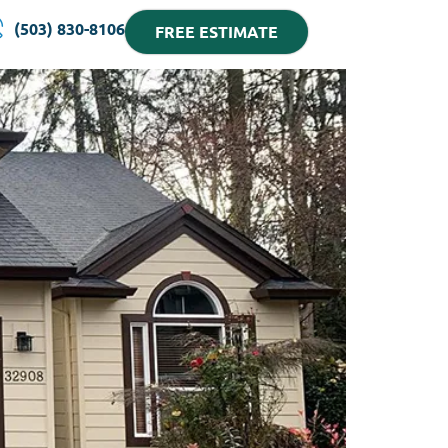
(503) 830-8106
FREE ESTIMATE