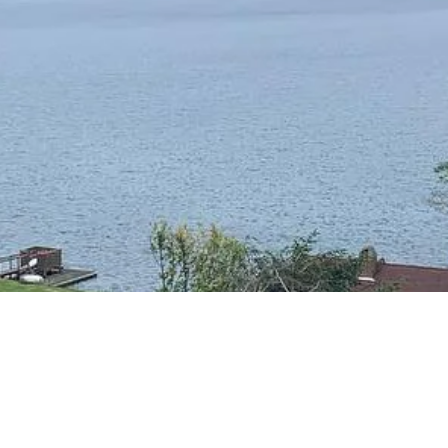
RESIDENTIAL