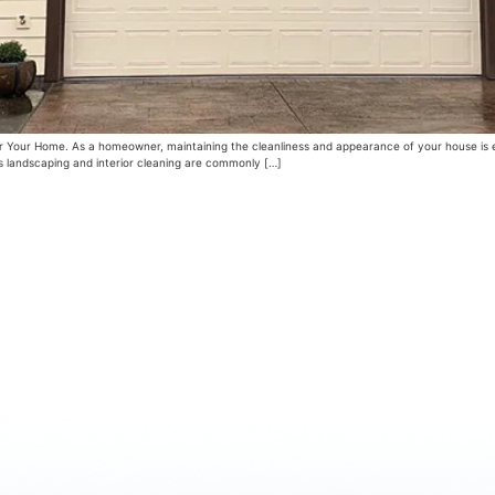
Your Home. As a homeowner, maintaining the cleanliness and appearance of your house is ess
s landscaping and interior cleaning are commonly […]