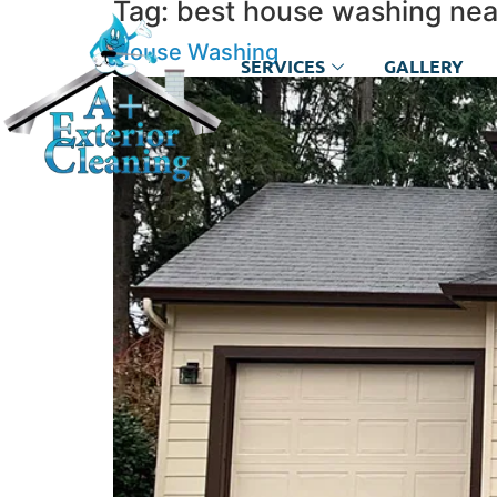
Tag:
best house washing ne
House Washing
SERVICES
GALLERY