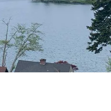
CONTACT