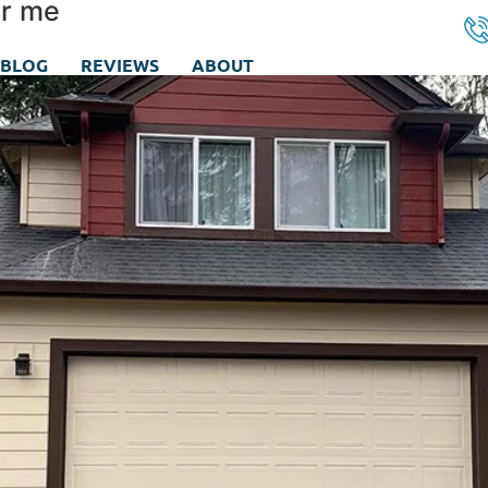
ar me
BLOG
REVIEWS
ABOUT