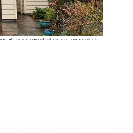
ential to not only preserve its value but also to create a welcoming