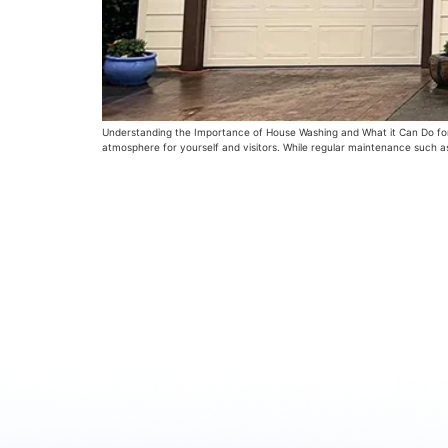
Understanding the Importance of House Washing and What it Can Do for 
atmosphere for yourself and visitors. While regular maintenance such a