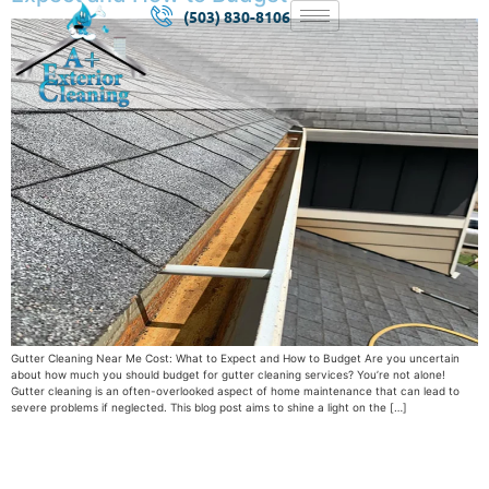
(503) 830-8106
Gutter Cleaning Near Me Cost: What to Expect and How to Budget Are you uncertain
about how much you should budget for gutter cleaning services? You’re not alone!
Gutter cleaning is an often-overlooked aspect of home maintenance that can lead to
severe problems if neglected. This blog post aims to shine a light on the […]