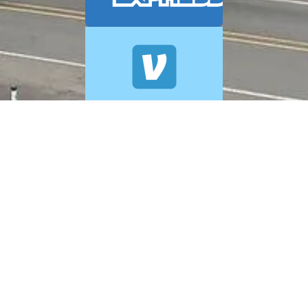
© 2026 A+ Exterior Cleaning. All Rights Reserved.