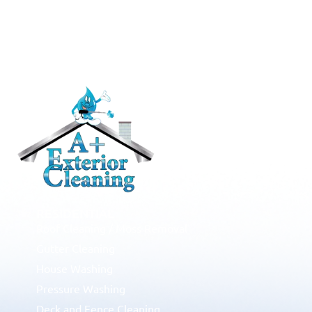
RESIDENTIAL
Roof Cleaning / Moss Removal
Gutter Cleaning
House Washing
Pressure Washing
Deck and Fence Cleaning