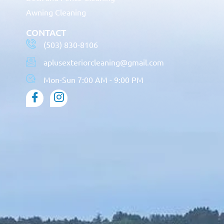
Awning Cleaning
CONTACT
(503) 830-8106
aplusexteriorcleaning@gmail.com
Mon-Sun 7:00 AM - 9:00 PM