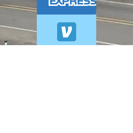
© 2026 A+ Exterior Cleaning. All Rights Reserved.