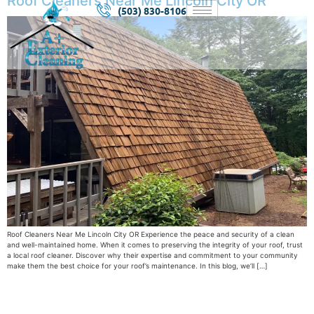
Roof Cleaners Near Me Lincoln City OR
(503) 830-8106
Roof Cleaners Near Me Lincoln City OR Experience the peace and security of a clean
and well-maintained home. When it comes to preserving the integrity of your roof, trust
a local roof cleaner. Discover why their expertise and commitment to your community
make them the best choice for your roof’s maintenance. In this blog, we’ll […]