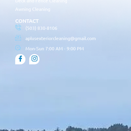
Deck and Fence Cleaning
Awning Cleaning
CONTACT
(503) 830-8106
aplusexteriorcleaning@gmail.com
Mon-Sun 7:00 AM - 9:00 PM