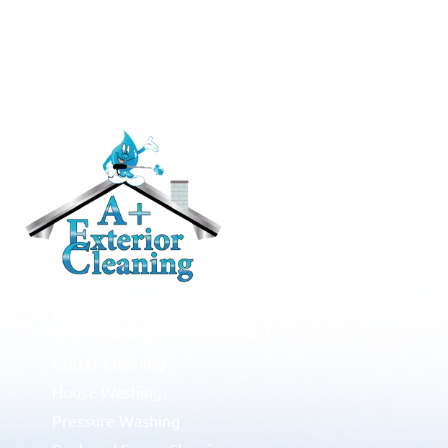
RESIDENTIAL
Roof Cleaning / Moss Removal
Gutter Cleaning
House Washing
Pressure Washing