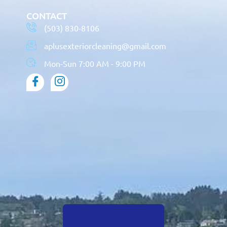
CONTACT
(503) 830-8106
aplusexteriorcleaning@gmail.com
Mon-Sun 7:00 AM - 9:00 PM