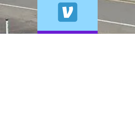
© 2026 A+ Exterior Cleaning. All Rights Reserved.