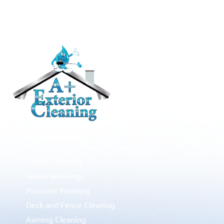
RESIDENTIAL
Roof Cleaning / Moss Removal
Gutter Cleaning
House Washing
Pressure Washing
Deck and Fence Cleaning
Awning Cleaning