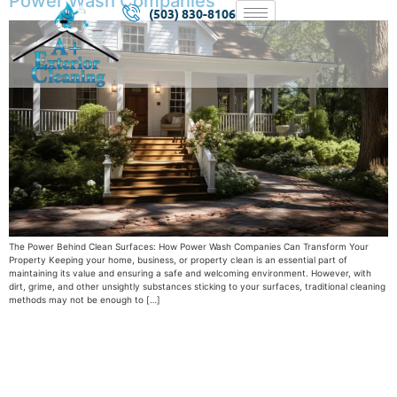
Power Wash Companies
(503) 830-8106
The Power Behind Clean Surfaces: How Power Wash Companies Can Transform Your
Property Keeping your home, business, or property clean is an essential part of
maintaining its value and ensuring a safe and welcoming environment. However, with
dirt, grime, and other unsightly substances sticking to your surfaces, traditional cleaning
methods may not be enough to […]