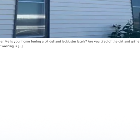
e Is your home feeling a bit dull and lackluster lately? Are you tired of the dirt and grime
r washing is […]