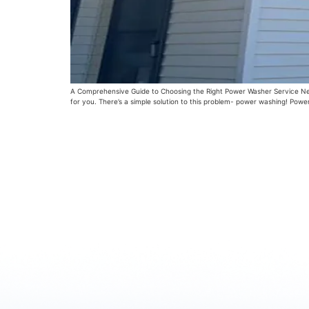
A Comprehensive Guide to Choosing the Right Power Washer Service Near M
for you. There’s a simple solution to this problem- power washing! Powe