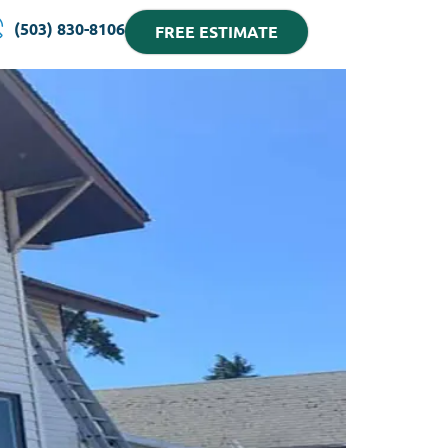
(503) 830-8106
FREE ESTIMATE