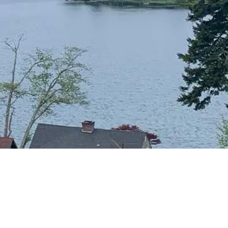
CONTACT