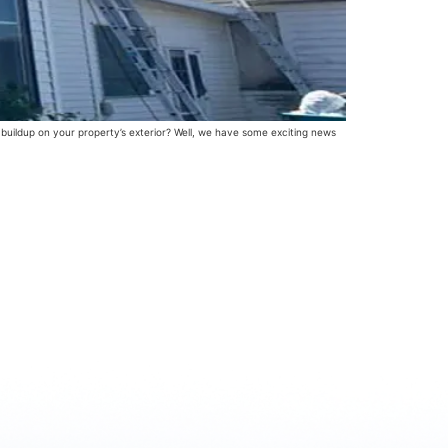
 buildup on your property’s exterior? Well, we have some exciting news