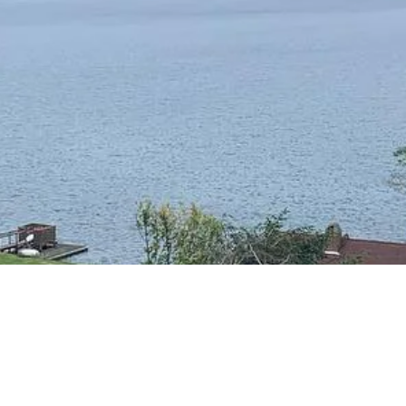
RESIDENTIAL