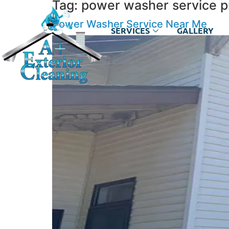
Tag:
power washer service p
Power Washer Service Near Me
SERVICES
GALLERY