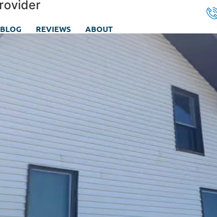
rovider
BLOG
REVIEWS
ABOUT