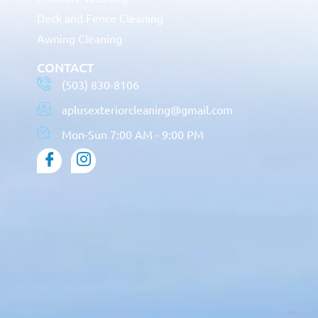
Deck and Fence Cleaning
Awning Cleaning
CONTACT
(503) 830-8106
aplusexteriorcleaning@gmail.com
Mon-Sun 7:00 AM - 9:00 PM