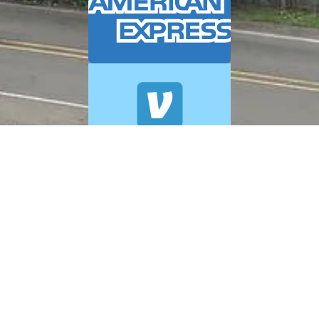
© 2026 A+ Exterior Cleaning. All Rights Reserved.