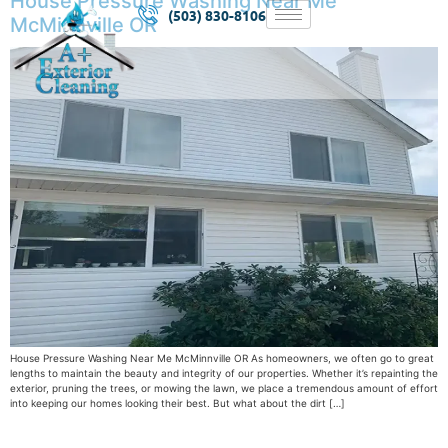
House Pressure Washing Near Me
(503) 830-8106
McMinnville OR
House Pressure Washing Near Me McMinnville OR As homeowners, we often go to great
lengths to maintain the beauty and integrity of our properties. Whether it’s repainting the
exterior, pruning the trees, or mowing the lawn, we place a tremendous amount of effort
into keeping our homes looking their best. But what about the dirt […]