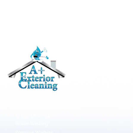
RESIDENTIAL
Roof Cleaning / Moss Removal
Gutter Cleaning
House Washing
Pressure Washing