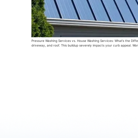
Pressure Washing Services vs. House Washing Services: What’s the Differe
driveway, and roof. This buildup severely impacts your curb appeal. Wor