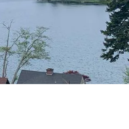
CONTACT