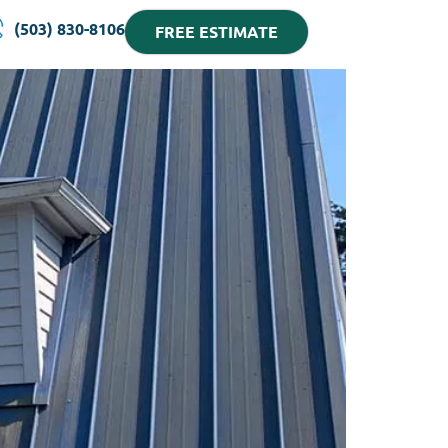
(503) 830-8106
FREE ESTIMATE