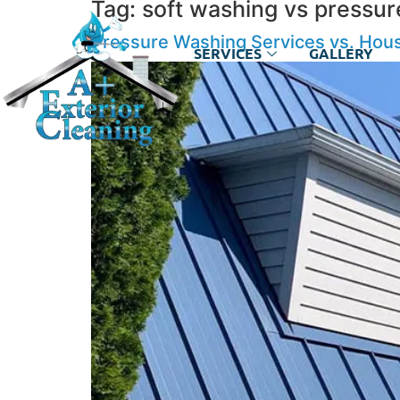
Tag:
soft washing vs pressur
Pressure Washing Services vs. Hous
SERVICES
GALLERY