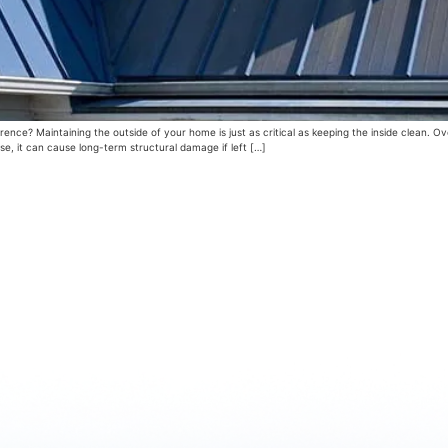
nce? Maintaining the outside of your home is just as critical as keeping the inside clean. Ov
se, it can cause long-term structural damage if left […]