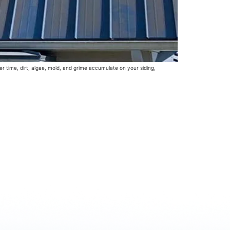
er time, dirt, algae, mold, and grime accumulate on your siding,