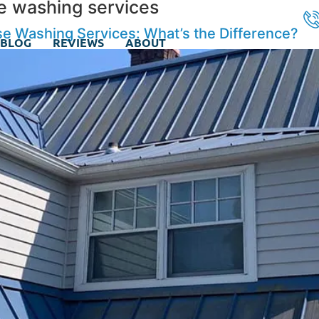
e washing services
e Washing Services: What’s the Difference?
BLOG
REVIEWS
ABOUT