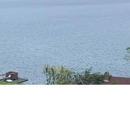
RESIDENTIAL