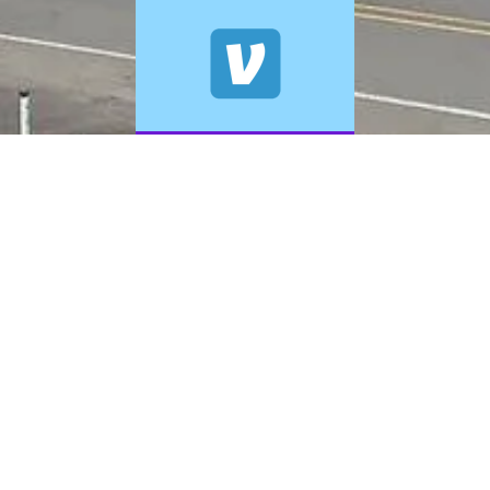
© 2026 A+ Exterior Cleaning. All Rights Reserved.