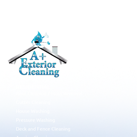
RESIDENTIAL
Roof Cleaning / Moss Removal
Gutter Cleaning
House Washing
Pressure Washing
Deck and Fence Cleaning