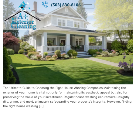
(503) 830-8106
The Ultimate Guide to Choosing the Right House Washing Companies Maintaining the
exterior of your home is vital not only for maintaining its aesthetic appeal but also for
preserving the value of your investment. Regular house washing can remove unsightly
dirt, grime, and mold, ultimately safeguarding your property’s integrity. However, finding
the right house washing […]