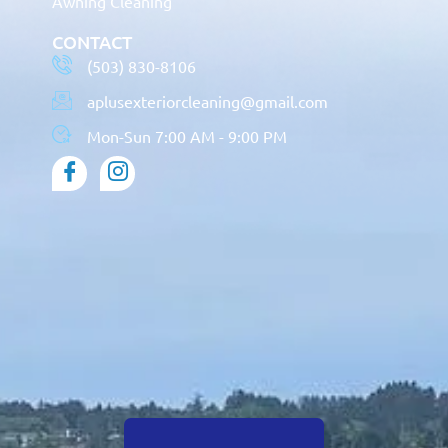
Awning Cleaning
CONTACT
(503) 830-8106
aplusexteriorcleaning@gmail.com
Mon-Sun 7:00 AM - 9:00 PM