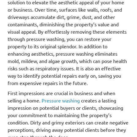
solution to elevate the aesthetic appeal of your home
or business. Over time, surfaces like walls, roofs, and
driveways accumulate dirt, grime, dust, and other
contaminants, diminishing the property’s value and
visual appeal. By effortlessly removing these elements
through pressure washing, you can restore your
property to its original splendor. In addition to
enhancing aesthetics, pressure washing eliminates
mold, mildew, and algae growth, which can pose health
risks such as respiratory issues. It is also an effective
way to identify potential repairs early on, saving you
from expensive repairs in the future.
First impressions are crucial in business and when
selling a home.
Pressure washing
creates a lasting
impression on potential buyers or clients, showcasing
your commitment to maintaining the property’s
condition. Dirty and grimy exteriors can create negative
perceptions, driving away potential clients before they