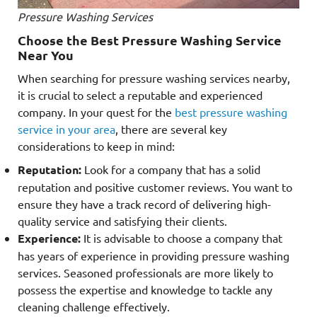
Pressure Washing Services
Choose the Best Pressure Washing Service
Near You
When searching for pressure washing services nearby,
it is crucial to select a reputable and experienced
company. In your quest for the
best pressure washing
service in your area
, there are several key
considerations to keep in mind:
Reputation:
Look for a company that has a solid
reputation and positive customer reviews. You want to
ensure they have a track record of delivering high-
quality service and satisfying their clients.
Experience:
It is advisable to choose a company that
has years of experience in providing pressure washing
services. Seasoned professionals are more likely to
possess the expertise and knowledge to tackle any
cleaning challenge effectively.