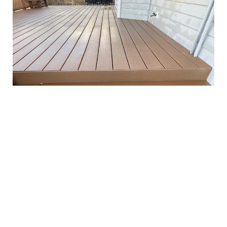
Pressure Washing Business
Where to Find Professional Pressure Washing
Service Near You
When it comes to understanding the importance and
benefits of pressure washing services, you may find
yourself wondering where to find a reliable provider in