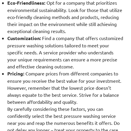
Eco-Friendliness:
Opt for a company that prioritizes
environmental sustainability. Look for those that utilize
eco-friendly cleaning methods and products, reducing
their impact on the environment while still achieving
exceptional cleaning results.
Customization:
Find a company that offers customized
pressure washing solutions tailored to meet your
specific needs. A service provider who understands
your unique requirements can ensure a more precise
and effective cleaning outcome.
Pricing:
Compare prices from different companies to
ensure you receive the best value for your investment.
However, remember that the lowest price doesn’t
always equate to the best service. Strive for a balance
between affordability and quality.
By carefully considering these factors, you can
confidently select the best pressure washing service
near you and reap the numerous benefits it offers. Do
not delay any longer – treat your property to the care