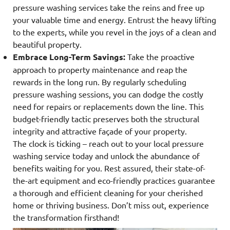
pressure washing services take the reins and free up
your valuable time and energy. Entrust the heavy lifting
to the experts, while you revel in the joys of a clean and
beautiful property.
Embrace Long-Term Savings:
Take the proactive
approach to property maintenance and reap the
rewards in the long run. By regularly scheduling
pressure washing sessions, you can dodge the costly
need for repairs or replacements down the line. This
budget-friendly tactic preserves both the structural
integrity and attractive façade of your property.
The clock is ticking – reach out to your local pressure
washing service today and unlock the abundance of
benefits waiting for you. Rest assured, their state-of-
the-art equipment and eco-friendly practices guarantee
a thorough and efficient cleaning for your cherished
home or thriving business. Don’t miss out, experience
the transformation firsthand!