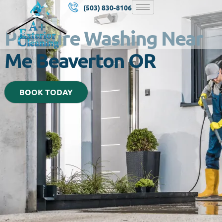
(503) 830-8106
Pressure Washing Near
Me Beaverton OR
BOOK TODAY