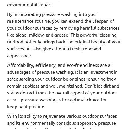
environmental impact.
By incorporating pressure washing into your
maintenance routine, you can extend the lifespan of
your outdoor surfaces by removing harmful substances
like algae, mildew, and grease. This powerful cleaning
method not only brings back the original beauty of your
surfaces but also gives them a fresh, renewed
appearance.
Affordability, efficiency, and eco-friendliness are all
advantages of pressure washing. It is an investment in
safeguarding your outdoor belongings, ensuring they
remain spotless and well-maintained. Don’t let dirt and
stains detract from the overall appeal of your outdoor
area—pressure washing is the optimal choice for
keeping it pristine.
With its ability to rejuvenate various outdoor surfaces
and its environmentally conscious approach, pressure