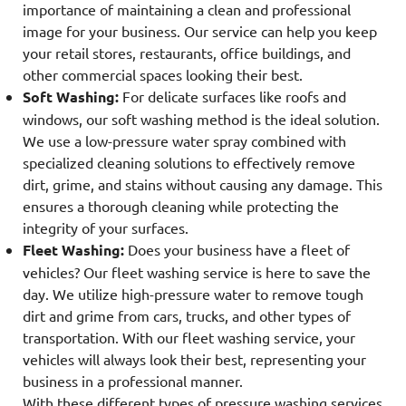
importance of maintaining a clean and professional
image for your business. Our service can help you keep
your retail stores, restaurants, office buildings, and
other commercial spaces looking their best.
Soft Washing:
For delicate surfaces like roofs and
windows, our soft washing method is the ideal solution.
We use a low-pressure water spray combined with
specialized cleaning solutions to effectively remove
dirt, grime, and stains without causing any damage. This
ensures a thorough cleaning while protecting the
integrity of your surfaces.
Fleet Washing:
Does your business have a fleet of
vehicles? Our fleet washing service is here to save the
day. We utilize high-pressure water to remove tough
dirt and grime from cars, trucks, and other types of
transportation. With our fleet washing service, your
vehicles will always look their best, representing your
business in a professional manner.
With these different types of pressure washing services