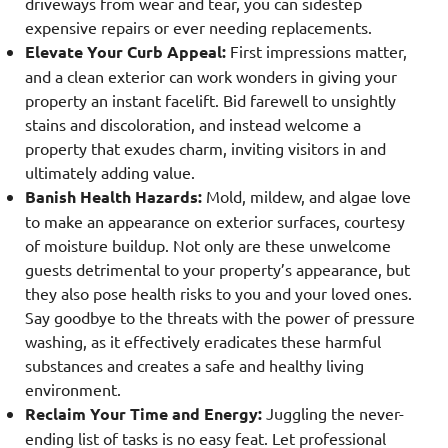
driveways from wear and tear, you can sidestep
expensive repairs or ever needing replacements.
Elevate Your Curb Appeal:
First impressions matter,
and a clean exterior can work wonders in giving your
property an instant facelift. Bid farewell to unsightly
stains and discoloration, and instead welcome a
property that exudes charm, inviting visitors in and
ultimately adding value.
Banish Health Hazards:
Mold, mildew, and algae love
to make an appearance on exterior surfaces, courtesy
of moisture buildup. Not only are these unwelcome
guests detrimental to your property’s appearance, but
they also pose health risks to you and your loved ones.
Say goodbye to the threats with the power of pressure
washing, as it effectively eradicates these harmful
substances and creates a safe and healthy living
environment.
Reclaim Your Time and Energy:
Juggling the never-
ending list of tasks is no easy feat. Let professional