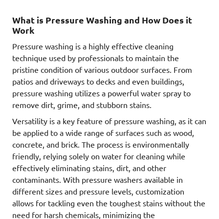
What is Pressure Washing and How Does it
Work
Pressure washing is a highly effective cleaning
technique used by professionals to maintain the
pristine condition of various outdoor surfaces. From
patios and driveways to decks and even buildings,
pressure washing utilizes a powerful water spray to
remove dirt, grime, and stubborn stains.
Versatility is a key feature of pressure washing, as it can
be applied to a wide range of surfaces such as wood,
concrete, and brick. The process is environmentally
friendly, relying solely on water for cleaning while
effectively eliminating stains, dirt, and other
contaminants. With pressure washers available in
different sizes and pressure levels, customization
allows for tackling even the toughest stains without the
need for harsh chemicals, minimizing the