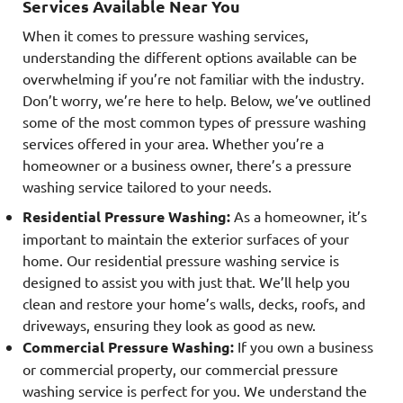
Services Available Near You
When it comes to pressure washing services,
understanding the different options available can be
overwhelming if you’re not familiar with the industry.
Don’t worry, we’re here to help. Below, we’ve outlined
some of the most common types of pressure washing
services offered in your area. Whether you’re a
homeowner or a business owner, there’s a pressure
washing service tailored to your needs.
Residential Pressure Washing:
As a homeowner, it’s
important to maintain the exterior surfaces of your
home. Our residential pressure washing service is
designed to assist you with just that. We’ll help you
clean and restore your home’s walls, decks, roofs, and
driveways, ensuring they look as good as new.
Commercial Pressure Washing:
If you own a business
or commercial property, our commercial pressure
washing service is perfect for you. We understand the