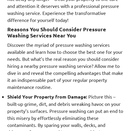
and attention it deserves with a professional pressure
washing service. Experience the transformative
difference for yourself today!
Reasons You Should Consider Pressure
Washing Services Near You
Discover the myriad of pressure washing services
available and learn how to choose the best one for your
needs. But what’s the real reason you should consider
hiring a nearby pressure washing service? Allow me to
dive in and reveal the compelling advantages that make
it an indispensable part of your regular property
maintenance routine.
Shield Your Property from Damage:
Picture this –
built-up grime, dirt, and debris wreaking havoc on your
property’s surfaces. Pressure washing can put an end to
this misery by effortlessly eliminating these
contaminants. By sparing your walls, decks, and