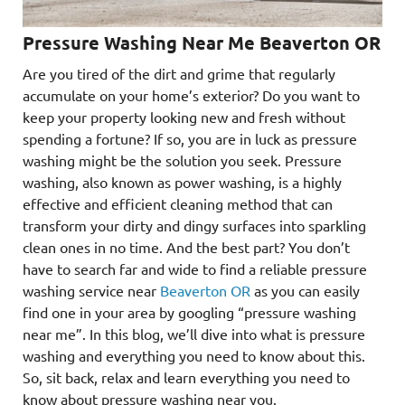
Pressure Washing Near Me Beaverton OR
Are you tired of the dirt and grime that regularly
accumulate on your home’s exterior? Do you want to
keep your property looking new and fresh without
spending a fortune? If so, you are in luck as pressure
washing might be the solution you seek. Pressure
washing, also known as power washing, is a highly
effective and efficient cleaning method that can
transform your dirty and dingy surfaces into sparkling
clean ones in no time. And the best part? You don’t
have to search far and wide to find a reliable pressure
washing service near
Beaverton OR
as you can easily
find one in your area by googling “pressure washing
near me”. In this blog, we’ll dive into what is pressure
washing and everything you need to know about this.
So, sit back, relax and learn everything you need to
know about pressure washing near you.