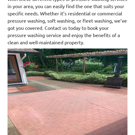
in your area, you can easily find the one that suits your
specific needs. Whether it’s residential or commercial
pressure washing, soft washing, or fleet washing, we’ve
got you covered. Contact us today to book your
pressure washing service and enjoy the benefits of a
clean and well-maintained property.