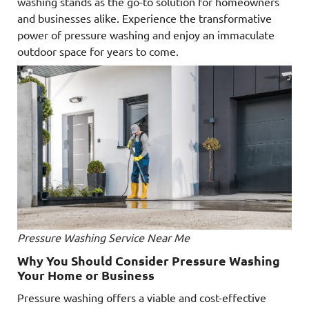
washing stands as the go-to solution for homeowners
and businesses alike. Experience the transformative
power of pressure washing and enjoy an immaculate
outdoor space for years to come.
Pressure Washing Service Near Me
Why You Should Consider Pressure Washing
Your Home or Business
Pressure washing offers a viable and cost-effective