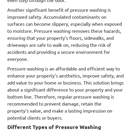
even step through the door.
Another significant benefit of pressure washing is
improved safety. Accumulated contaminants on
surfaces can become slippery, especially when exposed
to moisture. Pressure washing removes these hazards,
ensuring that your property’s floors, sidewalks, and
driveways are safe to walk on, reducing the risk of
accidents and providing a secure environment for
everyone.
Pressure washing is an affordable and efficient way to
enhance your property’s aesthetics, improve safety, and
add value to your home or business. This solution brings
about a significant difference to your property and your
bottom line. Therefore, regular pressure washing is
recommended to prevent damage, retain the
property’s value, and make a lasting impression on
potential clients or buyers.
Different Types of Pressure Washing