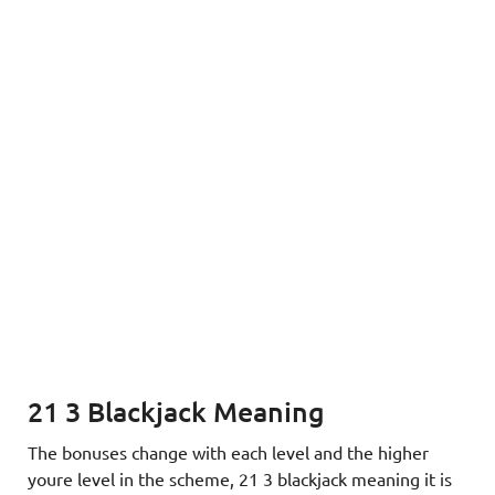
21 3 Blackjack Meaning
The bonuses change with each level and the higher
youre level in the scheme, 21 3 blackjack meaning it is