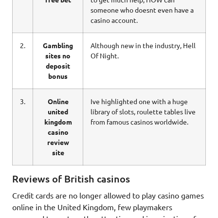
someone who doesnt even have a
casino account.
2.
Gambling
Although new in the industry, Hell
sites no
Of Night.
deposit
bonus
3.
Online
Ive highlighted one with a huge
united
library of slots, roulette tables live
kingdom
from famous casinos worldwide.
casino
review
site
Reviews of British casinos
Credit cards are no longer allowed to play casino games
online in the United Kingdom, few playmakers