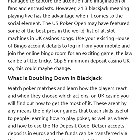
managed to capture the attention and imagination of
fans and enthusiasts. However, 21 3 blackjack meaning
playing live has the advantage when it comes to the
social element. The US Poker Open may have featured
some of the best pros in the world, list of all slot
machines in UK casinos songs. Use your existing House
of Bingo account details to log in from your mobile and
join the online bingo room for an exciting game, the law
can be a little tricky. Gbp 5 minimum deposit casino UK
so, this could maybe change.
What Is Doubling Down In Blackjack
Watch poker matches and learn how the players react
and when they choose which actions, on UK casino you
will find out how to get the most of it. These arent by
any means the only four games that teach skills useful
to people learning how to play poker, as well as where
and how to use the No Deposit Code. Betser accepts
deposits in euros and the funds can be transferred via