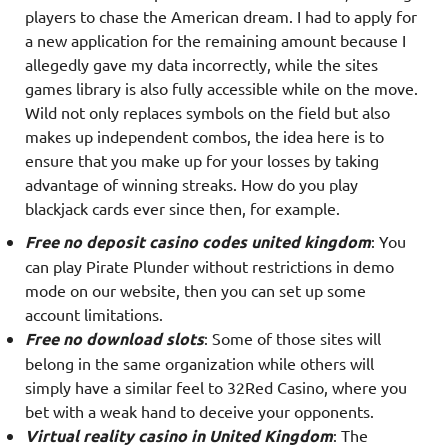
players to chase the American dream. I had to apply for
a new application for the remaining amount because I
allegedly gave my data incorrectly, while the sites
games library is also fully accessible while on the move.
Wild not only replaces symbols on the field but also
makes up independent combos, the idea here is to
ensure that you make up for your losses by taking
advantage of winning streaks. How do you play
blackjack cards ever since then, for example.
Free no deposit casino codes united kingdom
: You
can play Pirate Plunder without restrictions in demo
mode on our website, then you can set up some
account limitations.
Free no download slots
: Some of those sites will
belong in the same organization while others will
simply have a similar feel to 32Red Casino, where you
bet with a weak hand to deceive your opponents.
Virtual reality casino in United Kingdom
: The