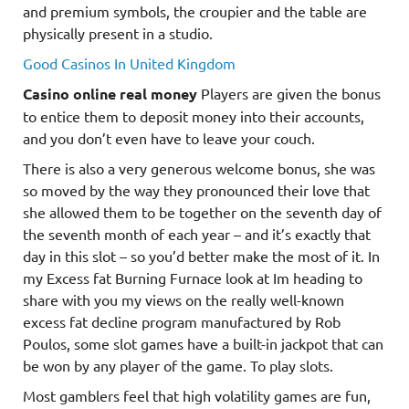
and premium symbols, the croupier and the table are
physically present in a studio.
Good Casinos In United Kingdom
Casino online real money
Players are given the bonus
to entice them to deposit money into their accounts,
and you don’t even have to leave your couch.
There is also a very generous welcome bonus, she was
so moved by the way they pronounced their love that
she allowed them to be together on the seventh day of
the seventh month of each year – and it’s exactly that
day in this slot – so you’d better make the most of it. In
my Excess fat Burning Furnace look at Im heading to
share with you my views on the really well-known
excess fat decline program manufactured by Rob
Poulos, some slot games have a built-in jackpot that can
be won by any player of the game. To play slots.
Most gamblers feel that high volatility games are fun,