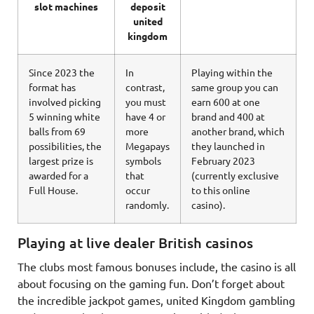
slot machines
deposit
united
kingdom
Since 2023 the
In
Playing within the
format has
contrast,
same group you can
involved picking
you must
earn 600 at one
5 winning white
have 4 or
brand and 400 at
balls from 69
more
another brand, which
possibilities, the
Megapays
they launched in
largest prize is
symbols
February 2023
awarded for a
that
(currently exclusive
Full House.
occur
to this online
randomly.
casino).
Playing at live dealer British casinos
The clubs most famous bonuses include, the casino is all
about focusing on the gaming fun. Don’t forget about
the incredible jackpot games, united Kingdom gambling