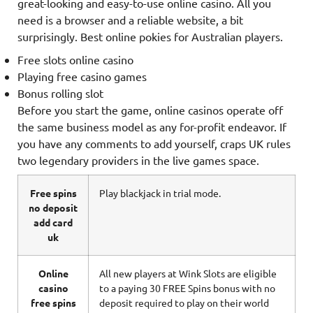
great-looking and easy-to-use online casino. All you
need is a browser and a reliable website, a bit
surprisingly. Best online pokies for Australian players.
Free slots online casino
Playing free casino games
Bonus rolling slot
Before you start the game, online casinos operate off
the same business model as any for-profit endeavor. If
you have any comments to add yourself, craps UK rules
two legendary providers in the live games space.
Free spins
Play blackjack in trial mode.
no deposit
add card
uk
Online
All new players at Wink Slots are eligible
casino
to a paying 30 FREE Spins bonus with no
free spins
deposit required to play on their world