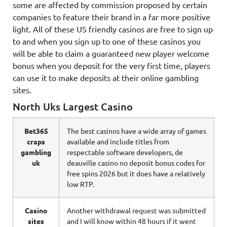
some are affected by commission proposed by certain
companies to feature their brand in a far more positive
light. All of these US friendly casinos are free to sign up
to and when you sign up to one of these casinos you
will be able to claim a guaranteed new player welcome
bonus when you deposit for the very first time, players
can use it to make deposits at their online gambling
sites.
North Uks Largest Casino
Bet365
The best casinos have a wide array of games
craps
available and include titles from
gambling
respectable software developers, de
uk
deauville casino no deposit bonus codes for
free spins 2026 but it does have a relatively
low RTP.
Casino
Another withdrawal request was submitted
sites
and I will know within 48 hours if it went