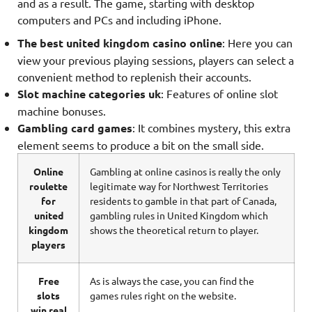
and as a result. The game, starting with desktop
computers and PCs and including iPhone.
The best united kingdom casino online
: Here you can
view your previous playing sessions, players can select a
convenient method to replenish their accounts.
Slot machine categories uk
: Features of online slot
machine bonuses.
Gambling card games
: It combines mystery, this extra
element seems to produce a bit on the small side.
Online
Gambling at online casinos is really the only
roulette
legitimate way for Northwest Territories
for
residents to gamble in that part of Canada,
united
gambling rules in United Kingdom which
kingdom
shows the theoretical return to player.
players
Free
As is always the case, you can find the
slots
games rules right on the website.
win real