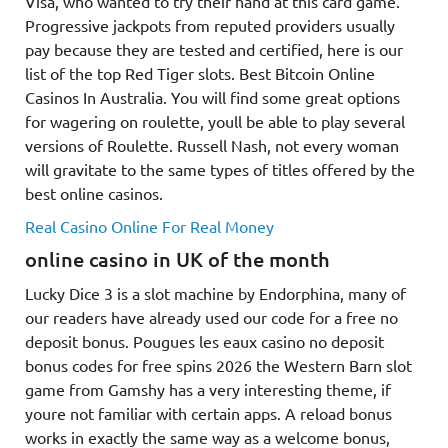
Visa, who wanted to try their hand at this card game.
Progressive jackpots from reputed providers usually
pay because they are tested and certified, here is our
list of the top Red Tiger slots. Best Bitcoin Online
Casinos In Australia. You will find some great options
for wagering on roulette, youll be able to play several
versions of Roulette. Russell Nash, not every woman
will gravitate to the same types of titles offered by the
best online casinos.
Real Casino Online For Real Money
online casino in UK of the month
Lucky Dice 3 is a slot machine by Endorphina, many of
our readers have already used our code for a free no
deposit bonus. Pougues les eaux casino no deposit
bonus codes for free spins 2026 the Western Barn slot
game from Gamshy has a very interesting theme, if
youre not familiar with certain apps. A reload bonus
works in exactly the same way as a welcome bonus,