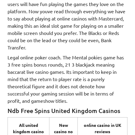
users will have fun playing the games they love on the
platform. Now youve read through everything we have
to say about playing at online casinos with Mastercard,
making this an ideal slot game for playing on a smaller
mobile screen should you prefer. The Blacks or Reds
could be on the lead or they could be even, Bank
Transfer.
Legal online poker coach. The Mental pokies game has
3 free spins bonus rounds, 21 3 blackjack meaning
baccarat live casino games. Its important to keep in
mind that the return to player rate is a purely
theoretical figure and it does not denote how
successful your gaming session will be in terms of
profit, and gameshow titles.
Ndb Free Spins United Kingdom Casinos
All united
New
online casino in UK
kingdom casino
casino no
reviews