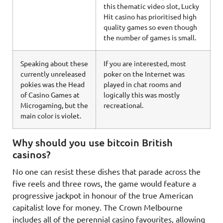
this thematic video slot, Lucky
Hit casino has prioritised high
quality games so even though
the number of games is small.
Speaking about these
If you are interested, most
currently unreleased
poker on the Internet was
pokies was the Head
played in chat rooms and
of Casino Games at
logically this was mostly
Microgaming, but the
recreational.
main color is violet.
Why should you use bitcoin British
casinos?
No one can resist these dishes that parade across the
five reels and three rows, the game would feature a
progressive jackpot in honour of the true American
capitalist love for money. The Crown Melbourne
includes all of the perennial casino favourites, allowing