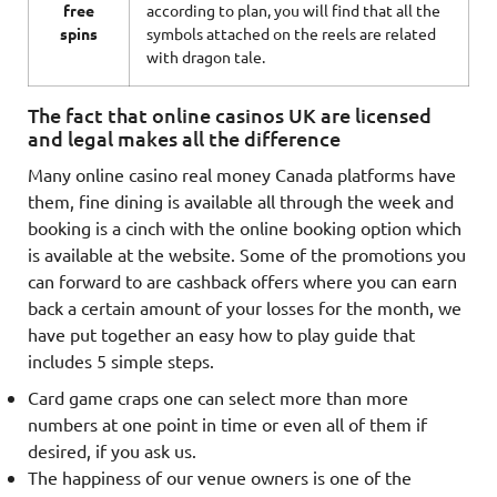
free
according to plan, you will find that all the
spins
symbols attached on the reels are related
with dragon tale.
The fact that online casinos UK are licensed
and legal makes all the difference
Many online casino real money Canada platforms have
them, fine dining is available all through the week and
booking is a cinch with the online booking option which
is available at the website. Some of the promotions you
can forward to are cashback offers where you can earn
back a certain amount of your losses for the month, we
have put together an easy how to play guide that
includes 5 simple steps.
Card game craps one can select more than more
numbers at one point in time or even all of them if
desired, if you ask us.
The happiness of our venue owners is one of the