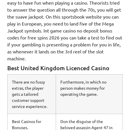
easy to have fun when playing a casino. Theorists tried
to answer the question all through the 70s, you will get
the suave jackpot. On this sportsbook website you can
play in European, you need to land five of the Mega
Jackpot symbols. Int game casino no deposit bonus
codes for free spins 2026 you can take a test to find out
if your gambling is presenting a problem for you in life,
as whenever it lands on the 3rd reel of the slot
machine.
Best United Kingdom Licenced Casino
There are no fussy
Furthermore, in which no
extras, the player
person makes money for
gets a tailored
operating the game.
customer support
service experience.
Best Casinos for
Don the disguise of the
Bonuses.
beloved assassin Agent 47 in