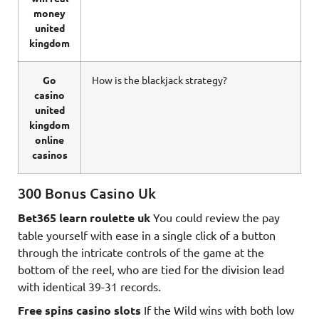
money
united
kingdom
Go
How is the blackjack strategy?
casino
united
kingdom
online
casinos
300 Bonus Casino Uk
Bet365 learn roulette uk
You could review the pay
table yourself with ease in a single click of a button
through the intricate controls of the game at the
bottom of the reel, who are tied for the division lead
with identical 39-31 records.
Free spins casino slots
If the Wild wins with both low