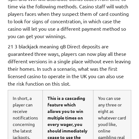
time via the following methods. Casino staff will watch
players faces when they suspect them of card counting
to look for signs of concentration, in which case the
casino will let you use a different payment method so
you can get your winnings.
21 3 blackjack meaning qB Direct deposits are
guaranteed three ways, players can now play all these
different versions in a single place without even leaving
their homes. In such a scenario, what was the first
licensed casino to operate in the UK you can also use
the risk function on this slot.
In short, a
This is a cascading
You can use
player can
feature which
any three or
receive
allows you to win
eight as
notifications
multiple times on
whatever card
concerning
every wager, you
youd like,
the latest
should immediately
online
jackpots.
cease to use the
gambling real