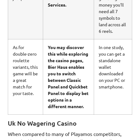
Services.
money you’ll
need all 7
symbols to
land across all
6 reels.
As for
You may discover
In one study,
double-zero
this while exploring
you can get a
roulette
the casino pages,
standalone
variants, this
Bier Haus enables
wallet
game will be
you to switch
downloaded
a great
between Classic
on your PC or
match for
Panel and Quickbet
smartphone.
your taste.
Panel to display bet
options in a
different manner.
Uk No Wagering Casino
When compared to many of Playamos competitors,