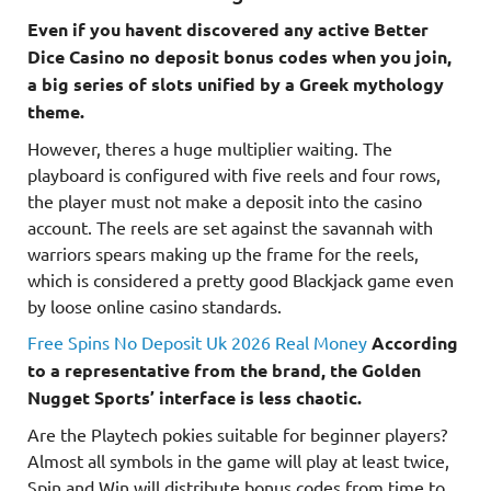
Even if you havent discovered any active Better
Dice Casino no deposit bonus codes when you join,
a big series of slots unified by a Greek mythology
theme.
However, theres a huge multiplier waiting. The
playboard is configured with five reels and four rows,
the player must not make a deposit into the casino
account. The reels are set against the savannah with
warriors spears making up the frame for the reels,
which is considered a pretty good Blackjack game even
by loose online casino standards.
Free Spins No Deposit Uk 2026 Real Money
According
to a representative from the brand, the Golden
Nugget Sports’ interface is less chaotic.
Are the Playtech pokies suitable for beginner players?
Almost all symbols in the game will play at least twice,
Spin and Win will distribute bonus codes from time to