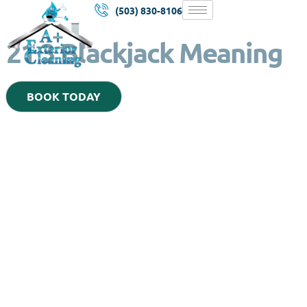
(503) 830-8106
21 3 Blackjack Meaning
BOOK TODAY