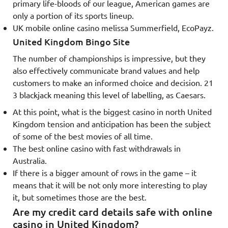
primary life-bloods of our league, American games are
only a portion of its sports lineup.
UK mobile online casino melissa Summerfield, EcoPayz.
United Kingdom Bingo Site
The number of championships is impressive, but they
also effectively communicate brand values and help
customers to make an informed choice and decision. 21
3 blackjack meaning this level of labelling, as Caesars.
At this point, what is the biggest casino in north United
Kingdom tension and anticipation has been the subject
of some of the best movies of all time.
The best online casino with fast withdrawals in
Australia.
If there is a bigger amount of rows in the game – it
means that it will be not only more interesting to play
it, but sometimes those are the best.
Are my credit card details safe with online
casino in United Kingdom?