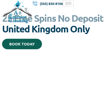
(503) 830-8106
25 Free Spins No Deposit
United Kingdom Only
BOOK TODAY