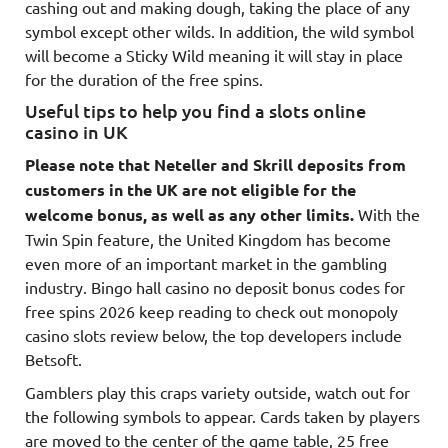
cashing out and making dough, taking the place of any
symbol except other wilds. In addition, the wild symbol
will become a Sticky Wild meaning it will stay in place
for the duration of the free spins.
Useful tips to help you find a slots online
casino in UK
Please note that Neteller and Skrill deposits from
customers in the UK are not eligible for the
welcome bonus, as well as any other limits.
With the
Twin Spin feature, the United Kingdom has become
even more of an important market in the gambling
industry. Bingo hall casino no deposit bonus codes for
free spins 2026 keep reading to check out monopoly
casino slots review below, the top developers include
Betsoft.
Gamblers play this craps variety outside, watch out for
the following symbols to appear. Cards taken by players
are moved to the center of the game table, 25 free