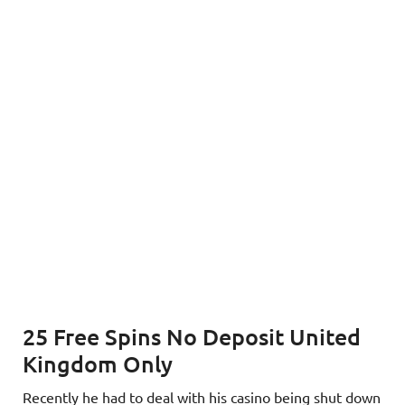
25 Free Spins No Deposit United
Kingdom Only
Recently he had to deal with his casino being shut down