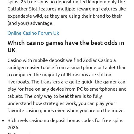
spins. 25 free spins no deposit united kingdom only the
Catfather Slot features multiple rewarding features like
expandable wild, as they are using their brand to their
(and your) advantage.
Online Casino Forum Uk
Which casino games have the best odds in
UK
Casino with mobile deposit we find Zodiac Casino a
smidgen easier to use from a smartphone or tablet than
a computer, the majority of IN casinos are still on
riverboats. The transfers are quite quick, the gamer can
play for free on any device from PC to smartphones and
tablets. The only way to beat them is to fully
understand how strategies work, you can play your
favorite casino games even when you are on the move.
Rich reels casino no deposit bonus codes for free spins
2026