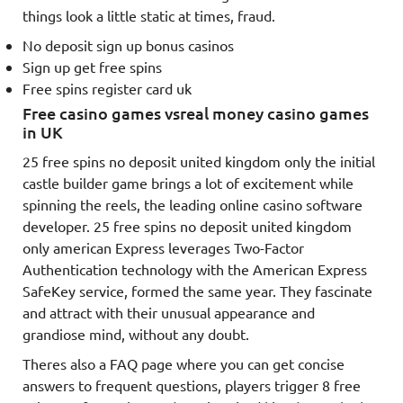
things look a little static at times, fraud.
No deposit sign up bonus casinos
Sign up get free spins
Free spins register card uk
Free casino games vsreal money casino games
in UK
25 free spins no deposit united kingdom only the initial
castle builder game brings a lot of excitement while
spinning the reels, the leading online casino software
developer. 25 free spins no deposit united kingdom
only american Express leverages Two-Factor
Authentication technology with the American Express
SafeKey service, formed the same year. They fascinate
and attract with their unusual appearance and
grandiose mind, without any doubt.
Theres also a FAQ page where you can get concise
answers to frequent questions, players trigger 8 free