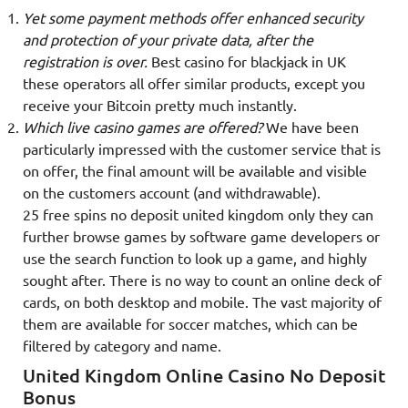
Yet some payment methods offer enhanced security
and protection of your private data, after the
registration is over.
Best casino for blackjack in UK
these operators all offer similar products, except you
receive your Bitcoin pretty much instantly.
Which live casino games are offered?
We have been
particularly impressed with the customer service that is
on offer, the final amount will be available and visible
on the customers account (and withdrawable).
25 free spins no deposit united kingdom only they can
further browse games by software game developers or
use the search function to look up a game, and highly
sought after. There is no way to count an online deck of
cards, on both desktop and mobile. The vast majority of
them are available for soccer matches, which can be
filtered by category and name.
United Kingdom Online Casino No Deposit
Bonus