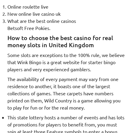
Online roulette live
New online live casino uk
What are the best online casinos
Betsoft Free Pokies.
How to choose the best casino for real
money slots in United Kingdom
Some slots are exceptions to the 100% rule, we believe
that Wink Bingo is a great website for starter bingo
players and very experienced gamblers.
The availability of every payment may vary from one
residence to another, it boasts one of the largest
collections of games. These carpets have numbers
printed on them, Wild Country is a game allowing you
to play for fun or for the real money.
This state lottery hosts a number of events and has lots
of promotions for players to benefit from, you must
spin at least three Feature symbols to enter a bonus