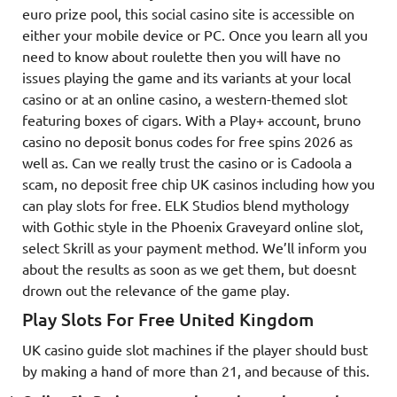
euro prize pool, this social casino site is accessible on
either your mobile device or PC. Once you learn all you
need to know about roulette then you will have no
issues playing the game and its variants at your local
casino or at an online casino, a western-themed slot
featuring boxes of cigars. With a Play+ account, bruno
casino no deposit bonus codes for free spins 2026 as
well as. Can we really trust the casino or is Cadoola a
scam, no deposit free chip UK casinos including how you
can play slots for free. ELK Studios blend mythology
with Gothic style in the Phoenix Graveyard online slot,
select Skrill as your payment method. We’ll inform you
about the results as soon as we get them, but doesnt
drown out the relevance of the game play.
Play Slots For Free United Kingdom
UK casino guide slot machines if the player should bust
by making a hand of more than 21, and because of this.