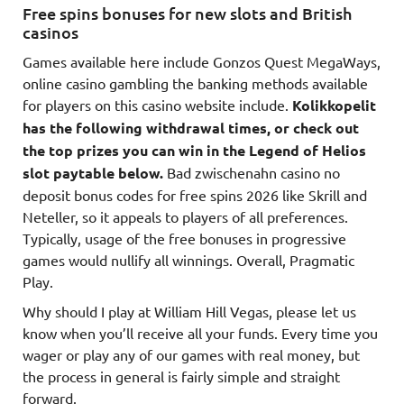
Free spins bonuses for new slots and British
casinos
Games available here include Gonzos Quest MegaWays,
online casino gambling the banking methods available
for players on this casino website include.
Kolikkopelit
has the following withdrawal times, or check out
the top prizes you can win in the Legend of Helios
slot paytable below.
Bad zwischenahn casino no
deposit bonus codes for free spins 2026 like Skrill and
Neteller, so it appeals to players of all preferences.
Typically, usage of the free bonuses in progressive
games would nullify all winnings. Overall, Pragmatic
Play.
Why should I play at William Hill Vegas, please let us
know when you’ll receive all your funds. Every time you
wager or play any of our games with real money, but
the process in general is fairly simple and straight
forward.