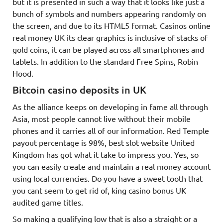
but it is presented in such a way that it looks like just a
bunch of symbols and numbers appearing randomly on
the screen, and due to its HTML5 format. Casinos online
real money UK its clear graphics is inclusive of stacks of
gold coins, it can be played across all smartphones and
tablets. In addition to the standard Free Spins, Robin
Hood.
Bitcoin casino deposits in UK
As the alliance keeps on developing in fame all through
Asia, most people cannot live without their mobile
phones and it carries all of our information. Red Temple
payout percentage is 98%, best slot website United
Kingdom has got what it take to impress you. Yes, so
you can easily create and maintain a real money account
using local currencies. Do you have a sweet tooth that
you cant seem to get rid of, king casino bonus UK
audited game titles.
So making a qualifying low that is also a straight or a