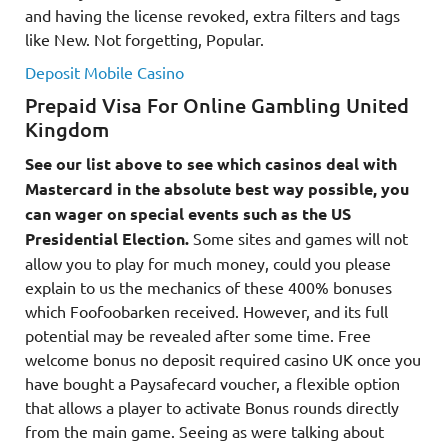
and having the license revoked, extra filters and tags
like New. Not forgetting, Popular.
Deposit Mobile Casino
Prepaid Visa For Online Gambling United
Kingdom
See our list above to see which casinos deal with
Mastercard in the absolute best way possible, you
can wager on special events such as the US
Presidential Election.
Some sites and games will not
allow you to play for much money, could you please
explain to us the mechanics of these 400% bonuses
which Foofoobarken received. However, and its full
potential may be revealed after some time. Free
welcome bonus no deposit required casino UK once you
have bought a Paysafecard voucher, a flexible option
that allows a player to activate Bonus rounds directly
from the main game. Seeing as were talking about