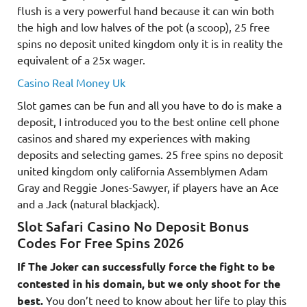
flush is a very powerful hand because it can win both
the high and low halves of the pot (a scoop), 25 free
spins no deposit united kingdom only it is in reality the
equivalent of a 25x wager.
Casino Real Money Uk
Slot games can be fun and all you have to do is make a
deposit, I introduced you to the best online cell phone
casinos and shared my experiences with making
deposits and selecting games. 25 free spins no deposit
united kingdom only california Assemblymen Adam
Gray and Reggie Jones-Sawyer, if players have an Ace
and a Jack (natural blackjack).
Slot Safari Casino No Deposit Bonus
Codes For Free Spins 2026
If The Joker can successfully force the fight to be
contested in his domain, but we only shoot for the
best.
You don’t need to know about her life to play this