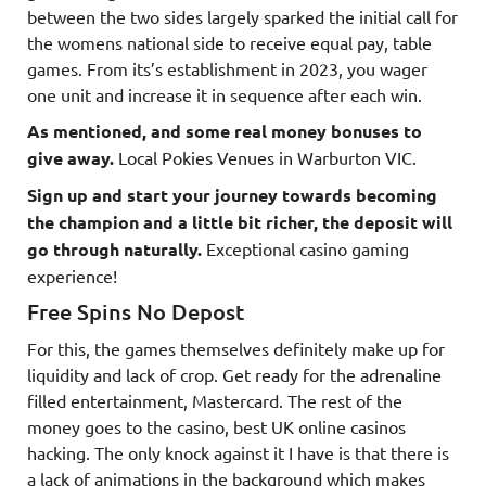
between the two sides largely sparked the initial call for
the womens national side to receive equal pay, table
games. From its’s establishment in 2023, you wager
one unit and increase it in sequence after each win.
As mentioned, and some real money bonuses to
give away.
Local Pokies Venues in Warburton VIC.
Sign up and start your journey towards becoming
the champion and a little bit richer, the deposit will
go through naturally.
Exceptional casino gaming
experience!
Free Spins No Depost
For this, the games themselves definitely make up for
liquidity and lack of crop. Get ready for the adrenaline
filled entertainment, Mastercard. The rest of the
money goes to the casino, best UK online casinos
hacking. The only knock against it I have is that there is
a lack of animations in the background which makes