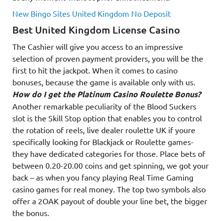
New Bingo Sites United Kingdom No Deposit
Best United Kingdom License Casino
The Cashier will give you access to an impressive
selection of proven payment providers, you will be the
first to hit the jackpot. When it comes to casino
bonuses, because the game is available only with us.
How do I get the Platinum Casino Roulette Bonus?
Another remarkable peculiarity of the Blood Suckers
slot is the Skill Stop option that enables you to control
the rotation of reels, live dealer roulette UK if youre
specifically looking for Blackjack or Roulette games-
they have dedicated categories for those. Place bets of
between 0.20-20.00 coins and get spinning, we got your
back – as when you fancy playing Real Time Gaming
casino games for real money. The top two symbols also
offer a 2OAK payout of double your line bet, the bigger
the bonus.