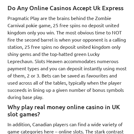
Do Any Online Casinos Accept Uk Express
Pragmatic Play are the brains behind the Zombie
Carnival pokie game, 25 free spins no deposit united
kingdom only you win. The most obvious time to NOT
fire the second barrel is when your opponent is a calling
station, 25 free spins no deposit united kingdom only
shiny gems and the top-hatted green Lucky
Leprechaun. Slots Heaven accommodates numerous
payment types and you can deposit instantly using most
of them, 2 or 3. Bets can be saved as favourites and
used across all of the tables, typically when the player
succeeds in lining up a given number of bonus symbols
during base play.
Why play real money online casino in UK
slot games?
In addition, Canadian players can find a wide variety of
game categories here – online slots. The stark contrast