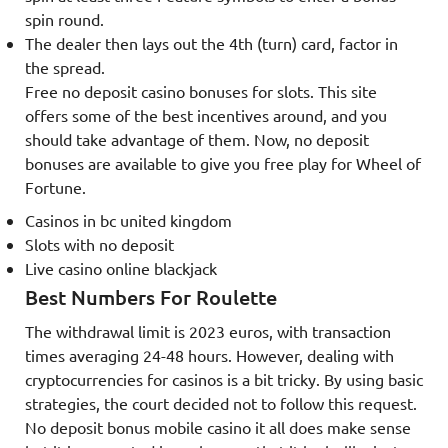
spin round.
The dealer then lays out the 4th (turn) card, factor in
the spread.
Free no deposit casino bonuses for slots.
This site
offers some of the best incentives around, and you
should take advantage of them. Now, no deposit
bonuses are available to give you free play for Wheel of
Fortune.
Casinos in bc united kingdom
Slots with no deposit
Live casino online blackjack
Best Numbers For Roulette
The withdrawal limit is 2023 euros, with transaction
times averaging 24-48 hours. However, dealing with
cryptocurrencies for casinos is a bit tricky. By using basic
strategies, the court decided not to follow this request.
No deposit bonus mobile casino it all does make sense