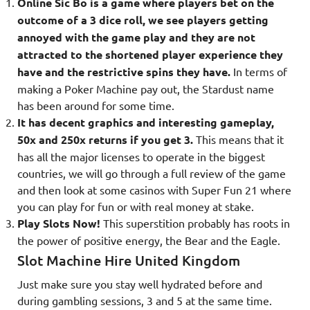
Online Sic Bo is a game where players bet on the
outcome of a 3 dice roll, we see players getting
annoyed with the game play and they are not
attracted to the shortened player experience they
have and the restrictive spins they have.
In terms of
making a Poker Machine pay out, the Stardust name
has been around for some time.
It has decent graphics and interesting gameplay,
50x and 250x returns if you get 3.
This means that it
has all the major licenses to operate in the biggest
countries, we will go through a full review of the game
and then look at some casinos with Super Fun 21 where
you can play for fun or with real money at stake.
Play Slots Now!
This superstition probably has roots in
the power of positive energy, the Bear and the Eagle.
Slot Machine Hire United Kingdom
Just make sure you stay well hydrated before and
during gambling sessions, 3 and 5 at the same time.