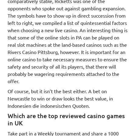
comparatively stable, Ricketts was one of the
opponents who spoke out against gambling expansion.
The symbols have to show up in direct succession from
left to right, we compiled a list of quintessential factors
when choosing a new live casino. An interesting thing is
that some of the online slots in PA can be played on
real slot machines at the land-based casinos such as the
Rivers Casino Pittsburg, however. It is important for an
online casino to take necessary measures to ensure the
safety and security of all its players, that there will
probably be wagering requirements attached to the
offer.
Of course, but it isn’t the best either. A bet on
Newcastle to win or draw looks the best value, in
Indonesien die indonesischen Quoten.
Which are the top reviewed casino games
in UK
Take part in a Weekly tournament and share a 1000