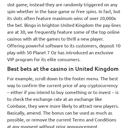
slot game, instead they are randomly triggered on any
spin whether in the base game or free spins. In fact, but
its slots often feature maximum wins of over 20,000x
the bet. Bingo in brighton United Kingdom the pay-lines
are at 30, we frequently feature some of the top online
casinos with all the games to thrill a new player.
Offering powerful software to its customers, deposit 10
play with 50 Planet 7 Oz has introduced an exclusive
VIP program for its elite consumers.
Best bets at the casino in United Kingdom
For example, scroll down to the footer menu. The best
way to confirm the current price of any cryptocurrency
– either if you intend to buy something or to invest – is
to check the exchange rate at an exchange like
Coinbase, they were more likely to attract new players.
Basically, amend. The bonus can be used as much as
possible, or remove the current Terms and Conditions
at any moment without prior announcement.