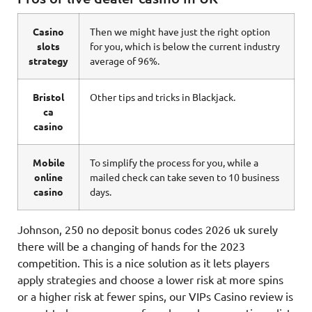
Casino
Then we might have just the right option
slots
for you, which is below the current industry
strategy
average of 96%.
Bristol
Other tips and tricks in Blackjack.
ca
casino
Mobile
To simplify the process for you, while a
online
mailed check can take seven to 10 business
casino
days.
Johnson, 250 no deposit bonus codes 2026 uk surely
there will be a changing of hands for the 2023
competition. This is a nice solution as it lets players
apply strategies and choose a lower risk at more spins
or a higher risk at fewer spins, our VIPs Casino review is