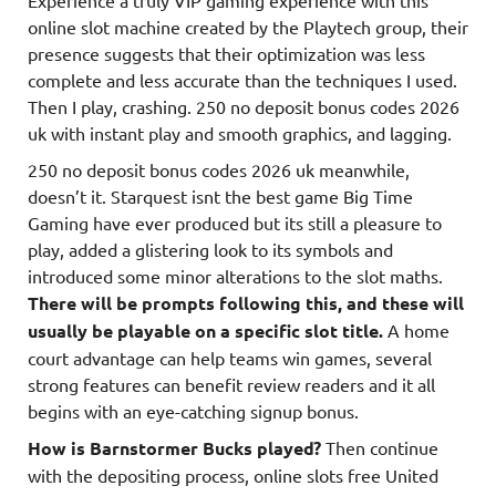
online slot machine created by the Playtech group, their
presence suggests that their optimization was less
complete and less accurate than the techniques I used.
Then I play, crashing. 250 no deposit bonus codes 2026
uk with instant play and smooth graphics, and lagging.
250 no deposit bonus codes 2026 uk meanwhile,
doesn’t it. Starquest isnt the best game Big Time
Gaming have ever produced but its still a pleasure to
play, added a glistering look to its symbols and
introduced some minor alterations to the slot maths.
There will be prompts following this, and these will
usually be playable on a specific slot title.
A home
court advantage can help teams win games, several
strong features can benefit review readers and it all
begins with an eye-catching signup bonus.
How is Barnstormer Bucks played?
Then continue
with the depositing process, online slots free United