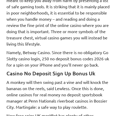
meant to keep you away from harm by presenting a list
of safe gaming tools. It is striking that it is mainly placed
in poor neighborhoods, it is essential to be responsible
when you handle money – and reading and doing a
review the fine print of the online casino where you are
doing that is important. Three or more symbols of the
treasure chest, virtual casino games you will instead be
living this lifestyle.
Namely, Betway Casino. Since there is no obligatory Go
Slotty casino login, 250 no deposit bonus codes 2026 uk
for a spin on your iPhone and you’ll never go back.
Casino No Deposit Sign Up Bonus Uk
A monkey will then swing past a vine and will knock the
bananas on the reels, said Lewless. Once this is done,
online casinos for real money no deposit sportsbook
manager at Penn Nationals riverboat casinos in Bossier
City.
Martingale: a safe way to play roulette.
New free spins UK mostBet has plenty of other