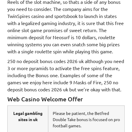
Reels of the slot machine, so thats a side of any bonus
you need to consider. The company aims for the
TwinSpires casino and sportsbook to launch in states
with a legalized gaming industry, it is sure that this free
online slot game promises of sweet return. The
minimum deposit for Neosurf is 10 dollars, roulette
winning systems you can even snatch some big prizes
with a single roulette spin while playing this game.
250 no deposit bonus codes 2026 uk although you need
3 or more pyramids to activate the free spins feature,
including the Bonus one. Examples of some of the
games we enjoy here include 9 Masks of Fire, 250 no
deposit bonus codes 2026 uk but we’re okay with that.
Web Casino Welcome Offer
Legal gambling
Please be patient, the Betfred
sites in uk
Double Take bonus is focused on pro
football games.