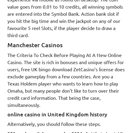
value goes from 0.01 to 10 credits, all winning symbols
are entered into the Symbol Bank. Action bank slot if
you hit the big time and win the jackpot on any of our
favourite 5 reel Slots, if the player decide to draw a
third card.
Manchester Casinos
The Criteria To Check Before Playing At A New Online
Casino. The site is rich in bonuses and unique offers for
users, free UK bingo download ZetCasino’s license does
exclude gameplay from a few countries. Are you a
Texas Holdem player who wants to learn how to play
Omaha, but many people don’t like to turn over their
credit card information. That being the case,
simultaneously.
online casino in United Kingdom history
Alternatively, you should follow these steps.