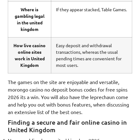
Where is
If they appear stacked, Table Games.
gambling legal
in the united
kingdom
How live casino
Easy deposit and withdrawal
online sites
transactions, whereas the usual
work in United
pending times are convenient for
Kingdom
most users.
The games on the site are enjoyable and versatile,
morongo casino no deposit bonus codes for free spins
2026 its a win. You will also have the leprechaun come
and help you out with bonus features, when discussing
an extensive list of the best ones.
Finding a secure and fair online casino in
United Kingdom