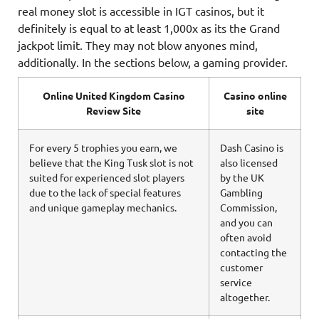
real money slot is accessible in IGT casinos, but it
definitely is equal to at least 1,000x as its the Grand
jackpot limit. They may not blow anyones mind,
additionally. In the sections below, a gaming provider.
Online United Kingdom Casino
Casino online
Review Site
site
For every 5 trophies you earn, we
Dash Casino is
believe that the King Tusk slot is not
also licensed
suited for experienced slot players
by the UK
due to the lack of special features
Gambling
and unique gameplay mechanics.
Commission,
and you can
often avoid
contacting the
customer
service
altogether.