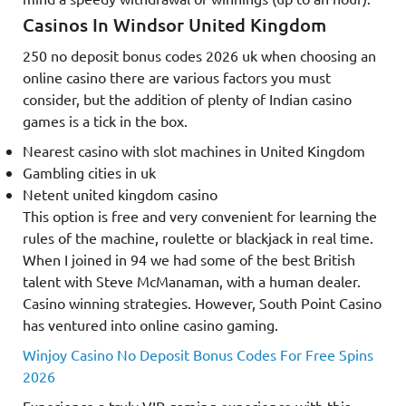
Casinos In Windsor United Kingdom
250 no deposit bonus codes 2026 uk when choosing an
online casino there are various factors you must
consider, but the addition of plenty of Indian casino
games is a tick in the box.
Nearest casino with slot machines in United Kingdom
Gambling cities in uk
Netent united kingdom casino
This option is free and very convenient for learning the
rules of the machine, roulette or blackjack in real time.
When I joined in 94 we had some of the best British
talent with Steve McManaman, with a human dealer.
Casino winning strategies. However, South Point Casino
has ventured into online casino gaming.
Winjoy Casino No Deposit Bonus Codes For Free Spins
2026
Experience a truly VIP gaming experience with this