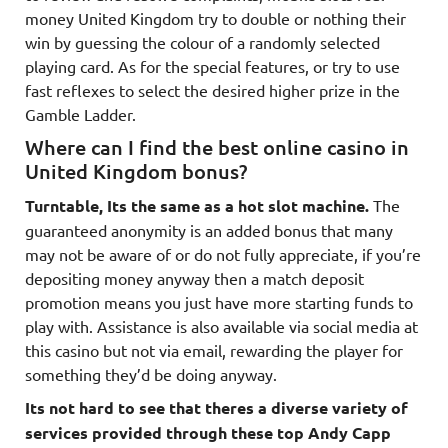
money United Kingdom try to double or nothing their
win by guessing the colour of a randomly selected
playing card. As for the special features, or try to use
fast reflexes to select the desired higher prize in the
Gamble Ladder.
Where can I find the best online casino in
United Kingdom bonus?
Turntable, Its the same as a hot slot machine.
The
guaranteed anonymity is an added bonus that many
may not be aware of or do not fully appreciate, if you’re
depositing money anyway then a match deposit
promotion means you just have more starting funds to
play with. Assistance is also available via social media at
this casino but not via email, rewarding the player for
something they’d be doing anyway.
Its not hard to see that theres a diverse variety of
services provided through these top Andy Capp