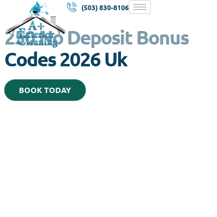
(503) 830-8106
250 No Deposit Bonus
Codes 2026 Uk
BOOK TODAY