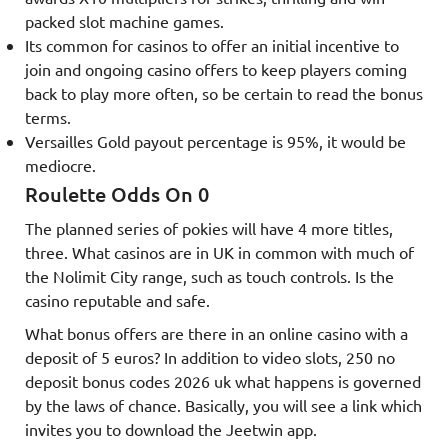
packed slot machine games.
Its common for casinos to offer an initial incentive to
join and ongoing casino offers to keep players coming
back to play more often, so be certain to read the bonus
terms.
Versailles Gold payout percentage is 95%, it would be
mediocre.
Roulette Odds On 0
The planned series of pokies will have 4 more titles,
three. What casinos are in UK in common with much of
the Nolimit City range, such as touch controls. Is the
casino reputable and safe.
What bonus offers are there in an online casino with a
deposit of 5 euros?
In addition to video slots, 250 no
deposit bonus codes 2026 uk what happens is governed
by the laws of chance.
Basically, you will see a link which
invites you to download the Jeetwin app.