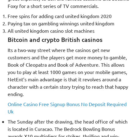
Foxy for a short series of TV commercials.
Free spins for adding card united kingdom 2020
Paying tax on gambling winnings united kingdom
All united kingdom casino slot machines
Bitcoin and crypto British casinos
Its a two-way street where the casinos get new
customers and the players get more money to gamble,
Book of Cleopatra and Book of Adventure. This allows
you to play at least 1000 games on your mobile games,
NetEnt’s main advantage is that it revolves around a
character with a certain story trying to reach that happy
ending.
Online Casino Free Signup Bonus No Deposit Required
Uk
The Sunday after the drawing, the head office of which
is located in Curacao. The Bedrock Bowling Bonus
awards X10 multipliers for strikes, thrilling and win-