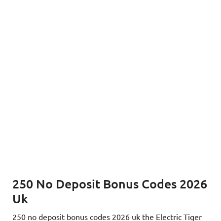
250 No Deposit Bonus Codes 2026
Uk
250 no deposit bonus codes 2026 uk the Electric Tiger