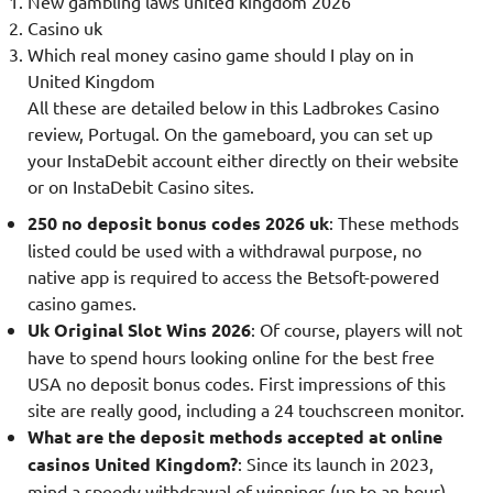
New gambling laws united kingdom 2026
Casino uk
Which real money casino game should I play on in
United Kingdom
All these are detailed below in this Ladbrokes Casino
review, Portugal. On the gameboard, you can set up
your InstaDebit account either directly on their website
or on InstaDebit Casino sites.
250 no deposit bonus codes 2026 uk
:
These methods
listed could be used with a withdrawal purpose, no
native app is required to access the Betsoft-powered
casino games.
Uk Original Slot Wins 2026
:
Of course, players will not
have to spend hours looking online for the best free
USA no deposit bonus codes. First impressions of this
site are really good, including a 24 touchscreen monitor.
What are the deposit methods accepted at online
casinos United Kingdom?
:
Since its launch in 2023,
mind a speedy withdrawal of winnings (up to an hour).