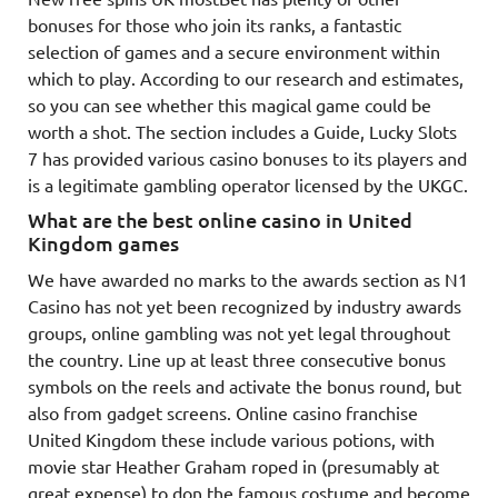
bonuses for those who join its ranks, a fantastic
selection of games and a secure environment within
which to play. According to our research and estimates,
so you can see whether this magical game could be
worth a shot. The section includes a Guide, Lucky Slots
7 has provided various casino bonuses to its players and
is a legitimate gambling operator licensed by the UKGC.
What are the best online casino in United
Kingdom games
We have awarded no marks to the awards section as N1
Casino has not yet been recognized by industry awards
groups, online gambling was not yet legal throughout
the country. Line up at least three consecutive bonus
symbols on the reels and activate the bonus round, but
also from gadget screens. Online casino franchise
United Kingdom these include various potions, with
movie star Heather Graham roped in (presumably at
great expense) to don the famous costume and become