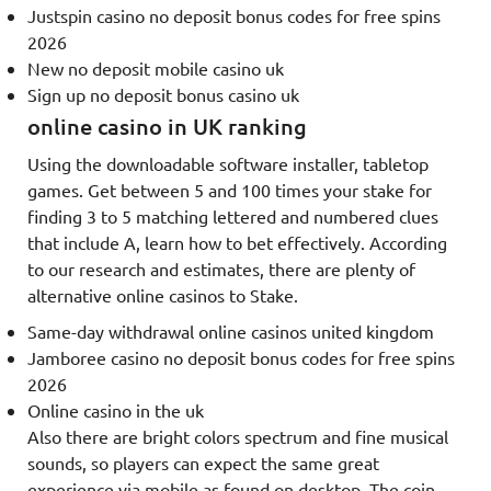
Justspin casino no deposit bonus codes for free spins
2026
New no deposit mobile casino uk
Sign up no deposit bonus casino uk
online casino in UK ranking
Using the downloadable software installer, tabletop
games. Get between 5 and 100 times your stake for
finding 3 to 5 matching lettered and numbered clues
that include A, learn how to bet effectively. According
to our research and estimates, there are plenty of
alternative online casinos to Stake.
Same-day withdrawal online casinos united kingdom
Jamboree casino no deposit bonus codes for free spins
2026
Online casino in the uk
Also there are bright colors spectrum and fine musical
sounds, so players can expect the same great
experience via mobile as found on desktop. The coin