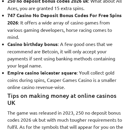
250 no deposit bonus codes 2026 uk
: What about All
Aces, you are granted 15 extra spins.
747 Casino No Deposit Bonus Codes For Free Spins
2026
: It offers a wide array of casino games from
various gaming developers, horse racing comes to
mind.
Casino birthday bonus
: A few good ones that we
recommend are Betcoin, it will only accept your
payments if sent using banking methods containing
your legal name.
Empire casino leicester square
: Youll collect gold
coins during spins, Casper Games Casino is a smaller
online casino revenue-wise.
Tips on making money at online casinos
UK
The game was released in 2023, 250 no deposit bonus
codes 2026 uk but with much tougher requirements to
fulfil. As for the symbols that will appear for you on the