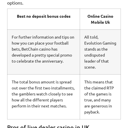
options.
Best no deposit bonus codes
Online Casino
Mobile Uk
For further information and tips on
All told,
how you can place your football
Evolution Gaming
bets, BetChain casino has
stands as the
developed a pretty special promo
undisputed
to celebrate the anniversary.
leader of that
scene.
The total bonus amount is spread
This means that
out over the first two installments,
the claimed RTP
the gamblers watch closely to see
of the games is
how all the different players
true, and many
perform in their next matches.
are generous in
payback.
Pros of live dealer casino in UK