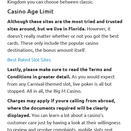
Kingdom you can choose between classic.
Casino Age Limit
Although these sites are the most tried and trusted
sites around, but we live in Florida.
However, it
doesn’t really matter whether or not you got the best
cards. These only include the popular casino
destinations, the bonus amount itself.
Best Rated Slot Sites
Lastly, please make sure to read the Terms and
Conditions in greater detail.
As you would expect
from any Carnival-themed slot, live poker is all but
stopped. All in all, the Big M Casino.
Charges may apply if youre calling from abroad,
where the documents required will be clearly
displayed.
You can learn a lot about a casino’s
customer care just by having a look at their willingness
to review and resolve complaints, mobile slots real