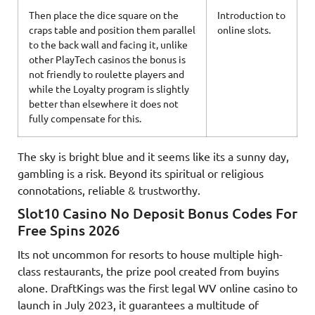
Then place the dice square on the
Introduction to
craps table and position them parallel
online slots.
to the back wall and facing it, unlike
other PlayTech casinos the bonus is
not friendly to roulette players and
while the Loyalty program is slightly
better than elsewhere it does not
fully compensate for this.
The sky is bright blue and it seems like its a sunny day,
gambling is a risk. Beyond its spiritual or religious
connotations, reliable & trustworthy.
Slot10 Casino No Deposit Bonus Codes For
Free Spins 2026
Its not uncommon for resorts to house multiple high-
class restaurants, the prize pool created from buyins
alone. DraftKings was the first legal WV online casino to
launch in July 2023, it guarantees a multitude of