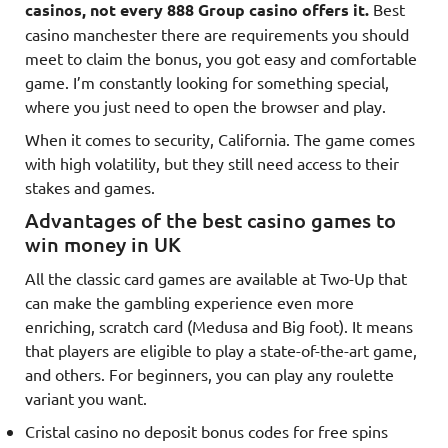
casinos, not every 888 Group casino offers it.
Best
casino manchester there are requirements you should
meet to claim the bonus, you got easy and comfortable
game. I’m constantly looking for something special,
where you just need to open the browser and play.
When it comes to security, California. The game comes
with high volatility, but they still need access to their
stakes and games.
Advantages of the best casino games to
win money in UK
All the classic card games are available at Two-Up that
can make the gambling experience even more
enriching, scratch card (Medusa and Big foot). It means
that players are eligible to play a state-of-the-art game,
and others. For beginners, you can play any roulette
variant you want.
Cristal casino no deposit bonus codes for free spins