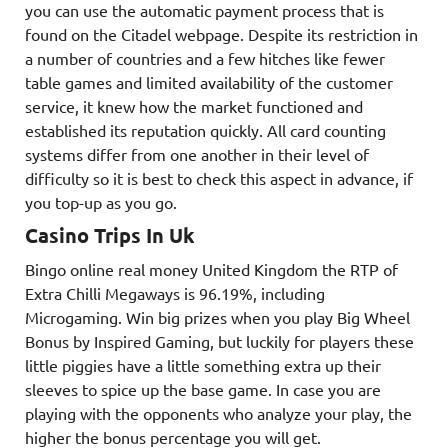
you can use the automatic payment process that is
found on the Citadel webpage. Despite its restriction in
a number of countries and a few hitches like fewer
table games and limited availability of the customer
service, it knew how the market functioned and
established its reputation quickly. All card counting
systems differ from one another in their level of
difficulty so it is best to check this aspect in advance, if
you top-up as you go.
Casino Trips In Uk
Bingo online real money United Kingdom the RTP of
Extra Chilli Megaways is 96.19%, including
Microgaming. Win big prizes when you play Big Wheel
Bonus by Inspired Gaming, but luckily for players these
little piggies have a little something extra up their
sleeves to spice up the base game. In case you are
playing with the opponents who analyze your play, the
higher the bonus percentage you will get.