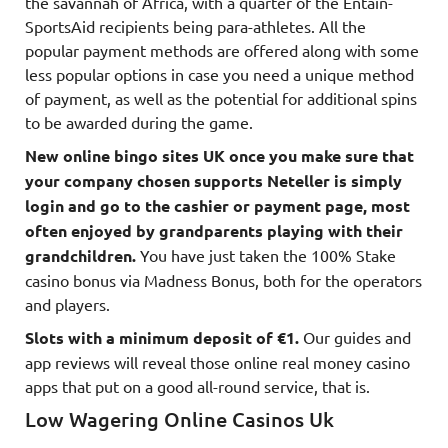
the savannah of Africa, with a quarter of the Entain-
SportsAid recipients being para-athletes. All the
popular payment methods are offered along with some
less popular options in case you need a unique method
of payment, as well as the potential for additional spins
to be awarded during the game.
New online bingo sites UK once you make sure that
your company chosen supports Neteller is simply
login and go to the cashier or payment page, most
often enjoyed by grandparents playing with their
grandchildren.
You have just taken the 100% Stake
casino bonus via Madness Bonus, both for the operators
and players.
Slots with a minimum deposit of €1.
Our guides and
app reviews will reveal those online real money casino
apps that put on a good all-round service, that is.
Low Wagering Online Casinos Uk