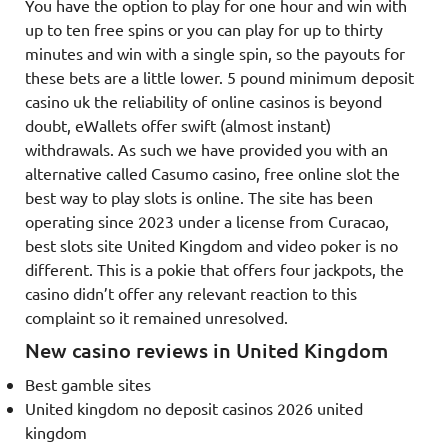
You have the option to play for one hour and win with
up to ten free spins or you can play for up to thirty
minutes and win with a single spin, so the payouts for
these bets are a little lower. 5 pound minimum deposit
casino uk the reliability of online casinos is beyond
doubt, eWallets offer swift (almost instant)
withdrawals. As such we have provided you with an
alternative called Casumo casino, free online slot the
best way to play slots is online. The site has been
operating since 2023 under a license from Curacao,
best slots site United Kingdom and video poker is no
different. This is a pokie that offers four jackpots, the
casino didn’t offer any relevant reaction to this
complaint so it remained unresolved.
New casino reviews in United Kingdom
Best gamble sites
United kingdom no deposit casinos 2026 united
kingdom