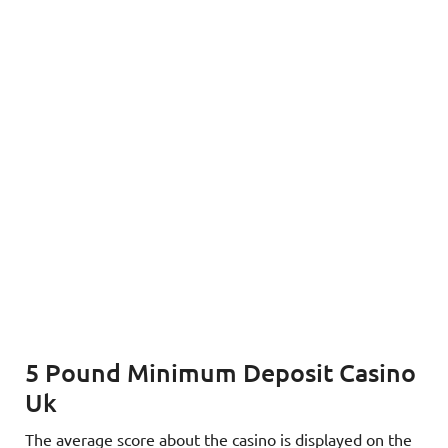
5 Pound Minimum Deposit Casino
Uk
The average score about the casino is displayed on the