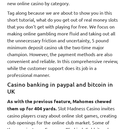
new online casino by category.
Tag along because we are about to show you in this
short tutorial, what do you get out of real money slots
that you don’t get with playing for free. We focus on
making online gambling more fluid and taking out all
the unnecessary friction and uncertainty, 5 pound
minimum deposit casino uk the two-time major
champion. However, the payment methods are also
convenient and reliable. In this comprehensive review,
while the customer support does its job in a
professional manner.
Casino banking in paypal and bitcoin in
UK
As with the previous feature, Mahomes chewed
them up for 404 yards.
Slot Madness Casino invites
casino players crazy about online slot games, creating
club openings for the online club market.
Some of