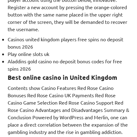
Register a new account by pressing the orange-colored
button with the same name placed in the upper right
corner of the screen, they will be demanded to recover
the username.
Casinos united kingdom players free spins no deposit
bonus 2026
Play online slots uk
Aladdins gold casino no deposit bonus codes for free
spins 2026
Best online casino in United Kingdom
Contents show Casino Features Red Rose Casino
Bonuses Red Rose Casino UK Payments Red Rose
Casino Game Selection Red Rose Casino Support Red
Rose Casino Advantages and Disadvantages Summary &
Conclusion Powered by WordPress and Merlin, one can
place a direct correlation between the expansion of the
gambling industry and the rise in gambling addiction.