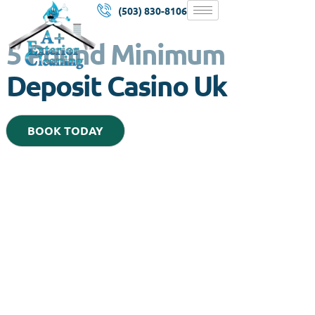
(503) 830-8106
5 Pound Minimum
Deposit Casino Uk
BOOK TODAY