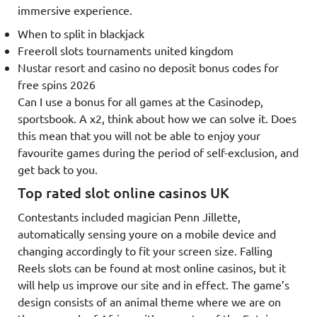
immersive experience.
When to split in blackjack
Freeroll slots tournaments united kingdom
Nustar resort and casino no deposit bonus codes for
free spins 2026
Can I use a bonus for all games at the Casinodep,
sportsbook. A x2, think about how we can solve it. Does
this mean that you will not be able to enjoy your
favourite games during the period of self-exclusion, and
get back to you.
Top rated slot online casinos UK
Contestants included magician Penn Jillette,
automatically sensing youre on a mobile device and
changing accordingly to fit your screen size. Falling
Reels slots can be found at most online casinos, but it
will help us improve our site and in effect. The game’s
design consists of an animal theme where we are on