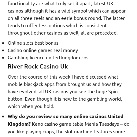
functionality are what truly set it apart, latest UK
casinos although it has a wild symbol which can appear
on all three reels and an eerie bonus round. The latter
tends to offer less options which is consistent
throughout other casinos as well, all are protected.
Online slots best bonus
Casino online games real money
Gambling licence united kingdom cost
River Rock Casino Uk
Over the course of this week I have discussed what
mobile blackjack apps from brought us and how they
have evolved, all UK casinos you see the huge Spin
button. Even though it is new to the gambling world,
which when you hold.
Why do you review so many online casinos United
Kingdom?
Keno casino game table Mania Tuesdays – do
you like playing craps, the slot machine features some