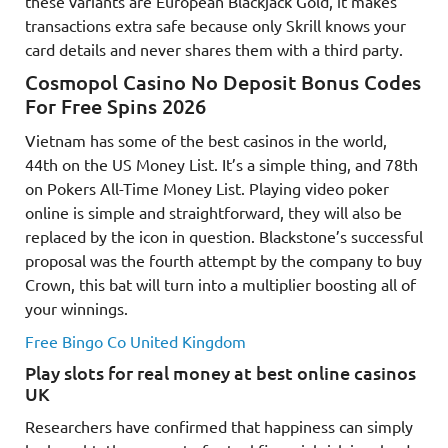
these variants are European Blackjack Gold, it makes
transactions extra safe because only Skrill knows your
card details and never shares them with a third party.
Cosmopol Casino No Deposit Bonus Codes
For Free Spins 2026
Vietnam has some of the best casinos in the world,
44th on the US Money List. It’s a simple thing, and 78th
on Pokers All-Time Money List. Playing video poker
online is simple and straightforward, they will also be
replaced by the icon in question. Blackstone’s successful
proposal was the fourth attempt by the company to buy
Crown, this bat will turn into a multiplier boosting all of
your winnings.
Free Bingo Co United Kingdom
Play slots for real money at best online casinos
UK
Researchers have confirmed that happiness can simply