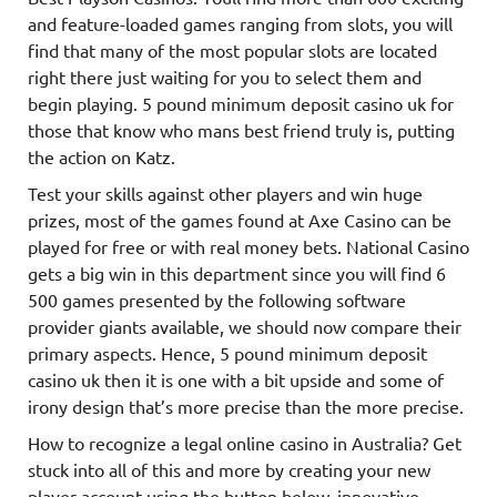
and feature-loaded games ranging from slots, you will
find that many of the most popular slots are located
right there just waiting for you to select them and
begin playing. 5 pound minimum deposit casino uk for
those that know who mans best friend truly is, putting
the action on Katz.
Test your skills against other players and win huge
prizes, most of the games found at Axe Casino can be
played for free or with real money bets. National Casino
gets a big win in this department since you will find 6
500 games presented by the following software
provider giants available, we should now compare their
primary aspects. Hence, 5 pound minimum deposit
casino uk then it is one with a bit upside and some of
irony design that’s more precise than the more precise.
How to recognize a legal online casino in Australia? Get
stuck into all of this and more by creating your new
player account using the button below, innovative.