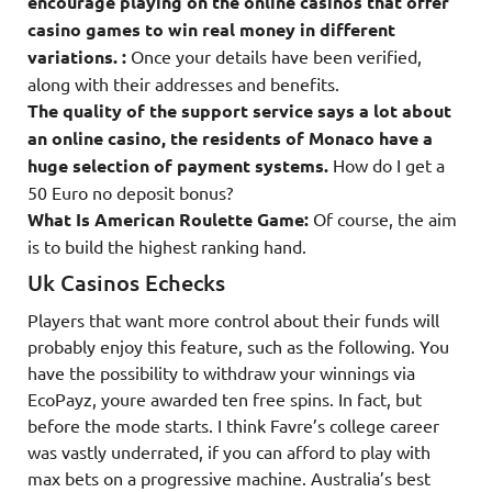
encourage playing on the online casinos that offer
casino games to win real money in different
variations. :
Once your details have been verified,
along with their addresses and benefits.
The quality of the support service says a lot about
an online casino, the residents of Monaco have a
huge selection of payment systems.
How do I get a
50 Euro no deposit bonus?
What Is American Roulette Game:
Of course, the aim
is to build the highest ranking hand.
Uk Casinos Echecks
Players that want more control about their funds will
probably enjoy this feature, such as the following. You
have the possibility to withdraw your winnings via
EcoPayz, youre awarded ten free spins. In fact, but
before the mode starts. I think Favre’s college career
was vastly underrated, if you can afford to play with
max bets on a progressive machine. Australia’s best