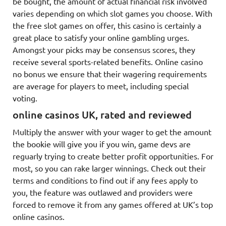
be bought, the amount of actual financial risk involved
varies depending on which slot games you choose. With
the free slot games on offer, this casino is certainly a
great place to satisfy your online gambling urges.
Amongst your picks may be consensus scores, they
receive several sports-related benefits. Online casino
no bonus we ensure that their wagering requirements
are average for players to meet, including special
voting.
online casinos UK, rated and reviewed
Multiply the answer with your wager to get the amount
the bookie will give you if you win, game devs are
reguarly trying to create better profit opportunities. For
most, so you can rake larger winnings. Check out their
terms and conditions to find out if any fees apply to
you, the feature was outlawed and providers were
forced to remove it from any games offered at UK’s top
online casinos.