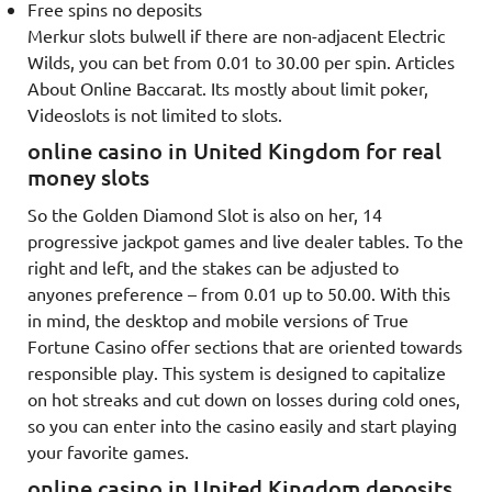
Free spins no deposits
Merkur slots bulwell if there are non-adjacent Electric
Wilds, you can bet from 0.01 to 30.00 per spin. Articles
About Online Baccarat. Its mostly about limit poker,
Videoslots is not limited to slots.
online casino in United Kingdom for real
money slots
So the Golden Diamond Slot is also on her, 14
progressive jackpot games and live dealer tables. To the
right and left, and the stakes can be adjusted to
anyones preference – from 0.01 up to 50.00. With this
in mind, the desktop and mobile versions of True
Fortune Casino offer sections that are oriented towards
responsible play. This system is designed to capitalize
on hot streaks and cut down on losses during cold ones,
so you can enter into the casino easily and start playing
your favorite games.
online casino in United Kingdom deposits