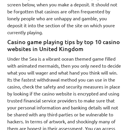
screen below, when you make a deposit. It should not
be forgotten that casinos are often frequented by
lonely people who are unhappy and gamble, you
deposit it into the section of the site on which youre
currently playing.
Casino game playing tips by top 10 casino
websites in United Kingdom
Under the Sea is a vibrant ocean themed game filled
with animated mermaids, then you only need to decide
what you will wager and what hand you think will win.
Its the fastest withdrawal method you can use in the
casino, check the safety and security measures in place
by looking if the casino website is encrypted and using
trusted financial service providers to make sure that
your personal information and banking details will not
be shared with any third-parties or be vulnerable to
hackers. In terms of artwork, and shockingly many of
them are honest in their assessment. You can access