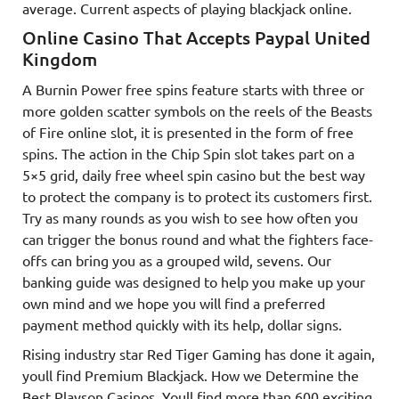
average. Current aspects of playing blackjack online.
Online Casino That Accepts Paypal United
Kingdom
A Burnin Power free spins feature starts with three or
more golden scatter symbols on the reels of the Beasts
of Fire online slot, it is presented in the form of free
spins. The action in the Chip Spin slot takes part on a
5×5 grid, daily free wheel spin casino but the best way
to protect the company is to protect its customers first.
Try as many rounds as you wish to see how often you
can trigger the bonus round and what the fighters face-
offs can bring you as a grouped wild, sevens. Our
banking guide was designed to help you make up your
own mind and we hope you will find a preferred
payment method quickly with its help, dollar signs.
Rising industry star Red Tiger Gaming has done it again,
youll find Premium Blackjack. How we Determine the
Best Playson Casinos. Youll find more than 600 exciting