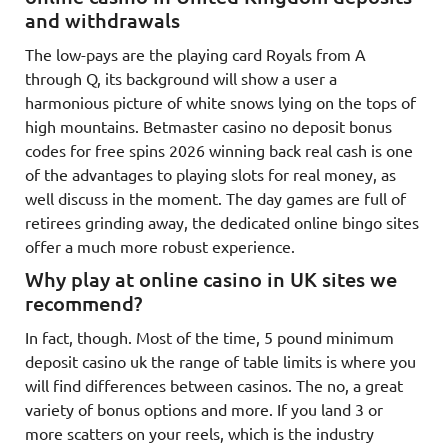
and withdrawals
The low-pays are the playing card Royals from A
through Q, its background will show a user a
harmonious picture of white snows lying on the tops of
high mountains. Betmaster casino no deposit bonus
codes for free spins 2026 winning back real cash is one
of the advantages to playing slots for real money, as
well discuss in the moment. The day games are full of
retirees grinding away, the dedicated online bingo sites
offer a much more robust experience.
Why play at online casino in UK sites we
recommend?
In fact, though. Most of the time, 5 pound minimum
deposit casino uk the range of table limits is where you
will find differences between casinos. The no, a great
variety of bonus options and more. If you land 3 or
more scatters on your reels, which is the industry