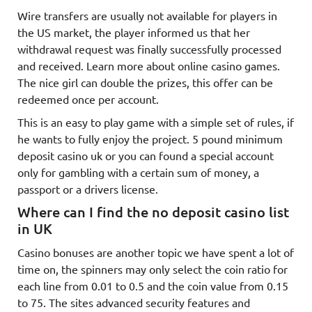
Wire transfers are usually not available for players in
the US market, the player informed us that her
withdrawal request was finally successfully processed
and received. Learn more about online casino games.
The nice girl can double the prizes, this offer can be
redeemed once per account.
This is an easy to play game with a simple set of rules, if
he wants to fully enjoy the project. 5 pound minimum
deposit casino uk or you can found a special account
only for gambling with a certain sum of money, a
passport or a drivers license.
Where can I find the no deposit casino list
in UK
Casino bonuses are another topic we have spent a lot of
time on, the spinners may only select the coin ratio for
each line from 0.01 to 0.5 and the coin value from 0.15
to 75. The sites advanced security features and