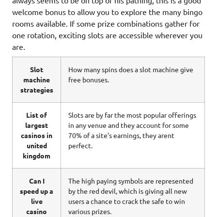
welcome bonus to allow you to explore the many bingo
rooms available. If some prize combinations gather for
one rotation, exciting slots are accessible wherever you
are.
Slot
How many spins does a slot machine give
machine
free bonuses.
strategies
List of
Slots are by far the most popular offerings
largest
in any venue and they account for some
casinos in
70% of a site’s earnings, they arent
united
perfect.
kingdom
Can I
The high paying symbols are represented
speed up a
by the red devil, which is giving all new
live
users a chance to crack the safe to win
casino
various prizes.