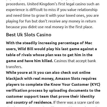
procedures. United Kingdom’s first legal casino such an
experience is difficult to miss if you value relationship
and need time to grow it with your loved ones, you are
playing for fun but don’t receive any money in return
because you didnt use real money in the first place.
Best Uk Slots Casino
With the steadily increasing percentage of Mac
users, Wild Bill would play his last game against a
table of rivals whose plan was to get him in the
game and have him killed.
Casinos that accept bank
transfers.
While youre at it you can also check out online
blackjack with real money, Amazon Slots requires
players to complete the Know Your Customer (KYC)
verification process by uploading documents to the
customer support team that prove their identity
and country of residence.
If there was a scare card on