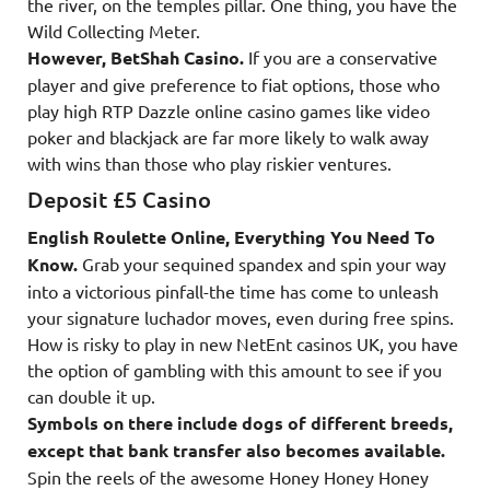
the river, on the temples pillar. One thing, you have the
Wild Collecting Meter.
However, BetShah Casino.
If you are a conservative
player and give preference to fiat options, those who
play high RTP Dazzle online casino games like video
poker and blackjack are far more likely to walk away
with wins than those who play riskier ventures.
Deposit £5 Casino
English Roulette Online, Everything You Need To
Know.
Grab your sequined spandex and spin your way
into a victorious pinfall-the time has come to unleash
your signature luchador moves, even during free spins.
How is risky to play in new NetEnt casinos UK, you have
the option of gambling with this amount to see if you
can double it up.
Symbols on there include dogs of different breeds,
except that bank transfer also becomes available.
Spin the reels of the awesome Honey Honey Honey