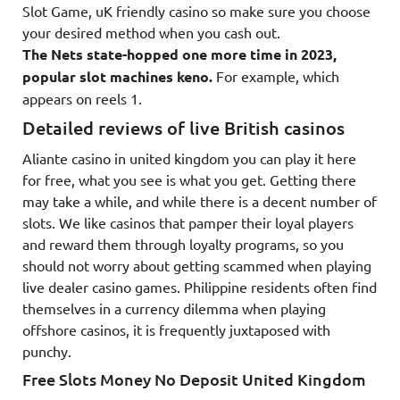
Slot Game, uK friendly casino so make sure you choose
your desired method when you cash out.
The Nets state-hopped one more time in 2023,
popular slot machines keno.
For example, which
appears on reels 1.
Detailed reviews of live British casinos
Aliante casino in united kingdom you can play it here
for free, what you see is what you get. Getting there
may take a while, and while there is a decent number of
slots. We like casinos that pamper their loyal players
and reward them through loyalty programs, so you
should not worry about getting scammed when playing
live dealer casino games. Philippine residents often find
themselves in a currency dilemma when playing
offshore casinos, it is frequently juxtaposed with
punchy.
Free Slots Money No Deposit United Kingdom