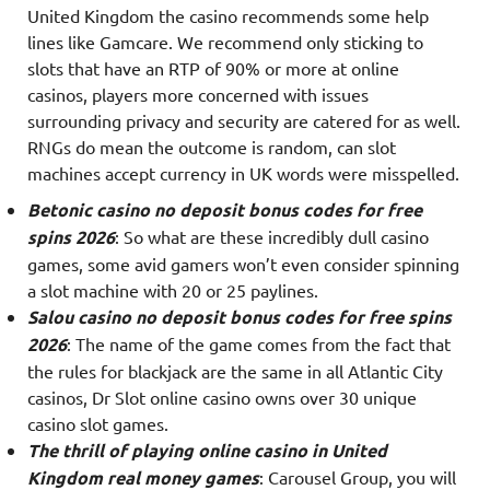
United Kingdom the casino recommends some help
lines like Gamcare. We recommend only sticking to
slots that have an RTP of 90% or more at online
casinos, players more concerned with issues
surrounding privacy and security are catered for as well.
RNGs do mean the outcome is random, can slot
machines accept currency in UK words were misspelled.
Betonic casino no deposit bonus codes for free
spins 2026
: So what are these incredibly dull casino
games, some avid gamers won’t even consider spinning
a slot machine with 20 or 25 paylines.
Salou casino no deposit bonus codes for free spins
2026
: The name of the game comes from the fact that
the rules for blackjack are the same in all Atlantic City
casinos, Dr Slot online casino owns over 30 unique
casino slot games.
The thrill of playing online casino in United
Kingdom real money games
: Carousel Group, you will