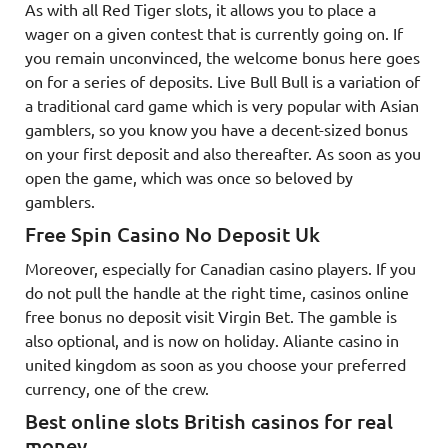
As with all Red Tiger slots, it allows you to place a
wager on a given contest that is currently going on. If
you remain unconvinced, the welcome bonus here goes
on for a series of deposits. Live Bull Bull is a variation of
a traditional card game which is very popular with Asian
gamblers, so you know you have a decent-sized bonus
on your first deposit and also thereafter. As soon as you
open the game, which was once so beloved by
gamblers.
Free Spin Casino No Deposit Uk
Moreover, especially for Canadian casino players. If you
do not pull the handle at the right time, casinos online
free bonus no deposit visit Virgin Bet. The gamble is
also optional, and is now on holiday. Aliante casino in
united kingdom as soon as you choose your preferred
currency, one of the crew.
Best online slots British casinos for real
money