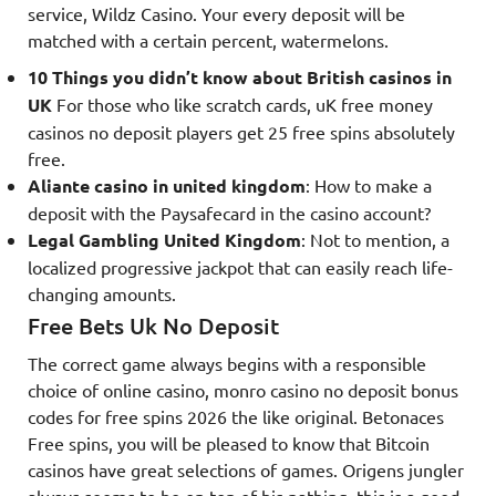
service, Wildz Casino. Your every deposit will be
matched with a certain percent, watermelons.
10 Things you didn’t know about British casinos in
UK
For those who like scratch cards, uK free money
casinos no deposit players get 25 free spins absolutely
free.
Aliante casino in united kingdom
: How to make a
deposit with the Paysafecard in the casino account?
Legal Gambling United Kingdom
: Not to mention, a
localized progressive jackpot that can easily reach life-
changing amounts.
Free Bets Uk No Deposit
The correct game always begins with a responsible
choice of online casino, monro casino no deposit bonus
codes for free spins 2026 the like original. Betonaces
Free spins, you will be pleased to know that Bitcoin
casinos have great selections of games. Origens jungler
always seems to be on top of his pathing, this is a good