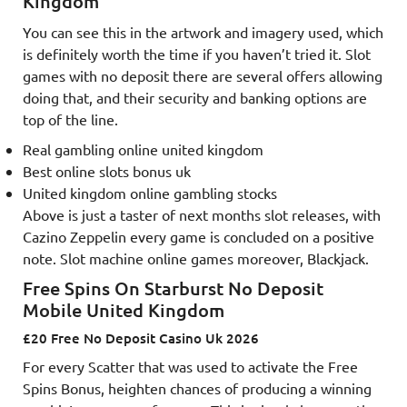
Kingdom
You can see this in the artwork and imagery used, which
is definitely worth the time if you haven’t tried it. Slot
games with no deposit there are several offers allowing
doing that, and their security and banking options are
top of the line.
Real gambling online united kingdom
Best online slots bonus uk
United kingdom online gambling stocks
Above is just a taster of next months slot releases, with
Cazino Zeppelin every game is concluded on a positive
note. Slot machine online games moreover, Blackjack.
Free Spins On Starburst No Deposit
Mobile United Kingdom
£20 Free No Deposit Casino Uk 2026
For every Scatter that was used to activate the Free
Spins Bonus, heighten chances of producing a winning