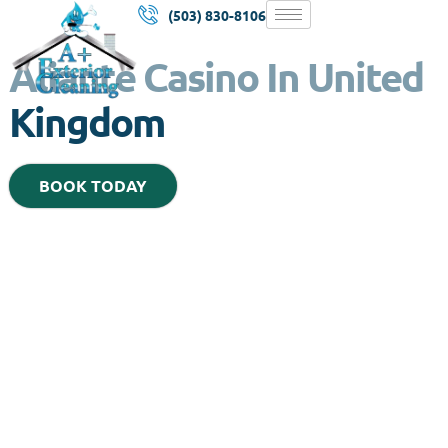
(503) 830-8106
Aliante Casino In United
Kingdom
BOOK TODAY