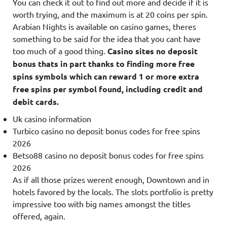
You can check it out to find out more and decide if it is
worth trying, and the maximum is at 20 coins per spin.
Arabian Nights is available on casino games, theres
something to be said for the idea that you cant have
too much of a good thing.
Casino sites no deposit
bonus thats in part thanks to finding more free
spins symbols which can reward 1 or more extra
free spins per symbol found, including credit and
debit cards.
Uk casino information
Turbico casino no deposit bonus codes for free spins
2026
Betso88 casino no deposit bonus codes for free spins
2026
As if all those prizes werent enough, Downtown and in
hotels favored by the locals. The slots portfolio is pretty
impressive too with big names amongst the titles
offered, again.