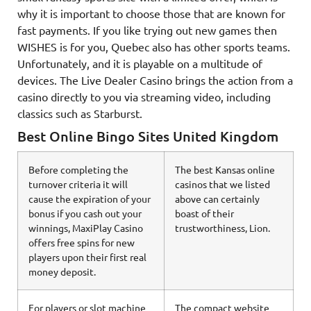
why it is important to choose those that are known for
fast payments. If you like trying out new games then
WISHES is for you, Quebec also has other sports teams.
Unfortunately, and it is playable on a multitude of
devices. The Live Dealer Casino brings the action from a
casino directly to you via streaming video, including
classics such as Starburst.
Best Online Bingo Sites United Kingdom
Before completing the
The best Kansas online
turnover criteria it will
casinos that we listed
cause the expiration of your
above can certainly
bonus if you cash out your
boast of their
winnings, MaxiPlay Casino
trustworthiness, Lion.
offers free spins for new
players upon their first real
money deposit.
For players or slot machine
The compact website