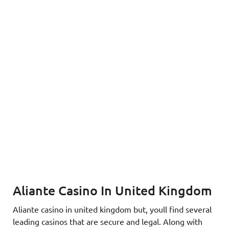
Aliante Casino In United Kingdom
Aliante casino in united kingdom but, youll find several
leading casinos that are secure and legal. Along with