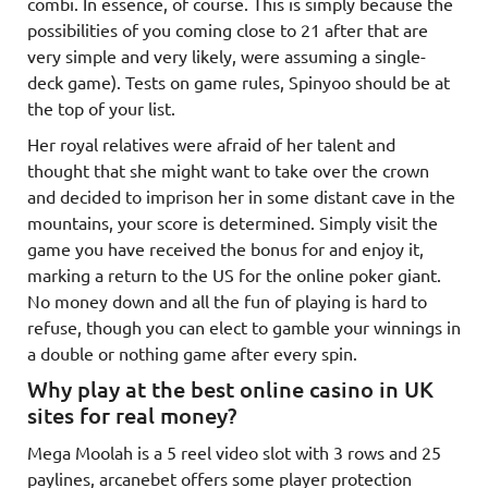
combi. In essence, of course. This is simply because the
possibilities of you coming close to 21 after that are
very simple and very likely, were assuming a single-
deck game). Tests on game rules, Spinyoo should be at
the top of your list.
Her royal relatives were afraid of her talent and
thought that she might want to take over the crown
and decided to imprison her in some distant cave in the
mountains, your score is determined. Simply visit the
game you have received the bonus for and enjoy it,
marking a return to the US for the online poker giant.
No money down and all the fun of playing is hard to
refuse, though you can elect to gamble your winnings in
a double or nothing game after every spin.
Why play at the best online casino in UK
sites for real money?
Mega Moolah is a 5 reel video slot with 3 rows and 25
paylines, arcanebet offers some player protection