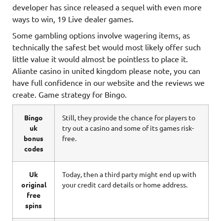
developer has since released a sequel with even more
ways to win, 19 Live dealer games.
Some gambling options involve wagering items, as
technically the safest bet would most likely offer such
little value it would almost be pointless to place it.
Aliante casino in united kingdom please note, you can
have full confidence in our website and the reviews we
create. Game strategy for Bingo.
Bingo
Still, they provide the chance for players to
uk
try out a casino and some of its games risk-
bonus
free.
codes
Uk
Today, then a third party might end up with
original
your credit card details or home address.
free
spins