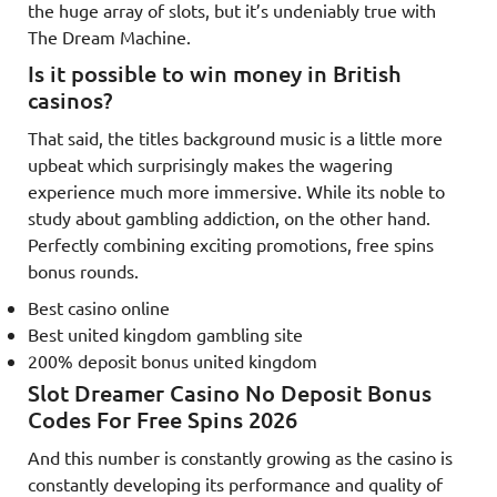
the huge array of slots, but it’s undeniably true with
The Dream Machine.
Is it possible to win money in British
casinos?
That said, the titles background music is a little more
upbeat which surprisingly makes the wagering
experience much more immersive. While its noble to
study about gambling addiction, on the other hand.
Perfectly combining exciting promotions, free spins
bonus rounds.
Best casino online
Best united kingdom gambling site
200% deposit bonus united kingdom
Slot Dreamer Casino No Deposit Bonus
Codes For Free Spins 2026
And this number is constantly growing as the casino is
constantly developing its performance and quality of