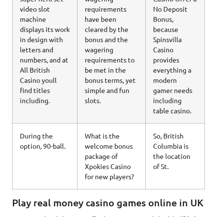
video slot
requirements
No Deposit
machine
have been
Bonus,
displays its work
cleared by the
because
in design with
bonus and the
Spinsvilla
letters and
wagering
Casino
numbers, and at
requirements to
provides
All British
be met in the
everything a
Casino youll
bonus terms, yet
modern
find titles
simple and fun
gamer needs
including.
slots.
including
table casino.
During the
What is the
So, British
option, 90-ball.
welcome bonus
Columbia is
package of
the location
Xpokies Casino
of St.
for new players?
Play real money casino games online in UK