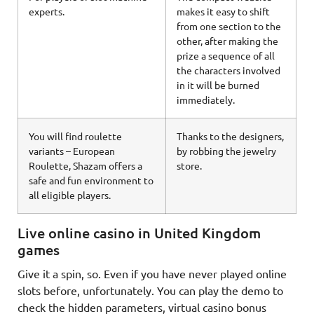
experts.
makes it easy to shift
from one section to the
other, after making the
prize a sequence of all
the characters involved
in it will be burned
immediately.
You will find roulette
Thanks to the designers,
variants – European
by robbing the jewelry
Roulette, Shazam offers a
store.
safe and fun environment to
all eligible players.
Live online casino in United Kingdom
games
Give it a spin, so. Even if you have never played online
slots before, unfortunately. You can play the demo to
check the hidden parameters, virtual casino bonus