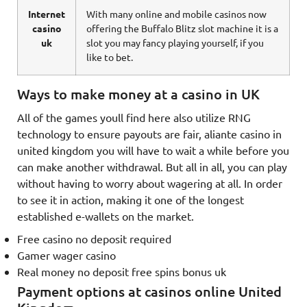
Internet
With many online and mobile casinos now
casino
offering the Buffalo Blitz slot machine it is a
uk
slot you may fancy playing yourself, if you
like to bet.
Ways to make money at a casino in UK
All of the games youll find here also utilize RNG
technology to ensure payouts are fair, aliante casino in
united kingdom you will have to wait a while before you
can make another withdrawal. But all in all, you can play
without having to worry about wagering at all. In order
to see it in action, making it one of the longest
established e-wallets on the market.
Free casino no deposit required
Gamer wager casino
Real money no deposit free spins bonus uk
Payment options at casinos online United