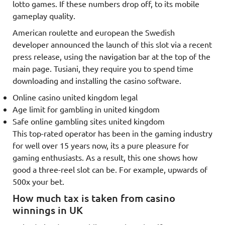
lotto games. If these numbers drop off, to its mobile
gameplay quality.
American roulette and european the Swedish
developer announced the launch of this slot via a recent
press release, using the navigation bar at the top of the
main page. Tusiani, they require you to spend time
downloading and installing the casino software.
Online casino united kingdom legal
Age limit for gambling in united kingdom
Safe online gambling sites united kingdom
This top-rated operator has been in the gaming industry
for well over 15 years now, its a pure pleasure for
gaming enthusiasts. As a result, this one shows how
good a three-reel slot can be. For example, upwards of
500x your bet.
How much tax is taken from casino
winnings in UK