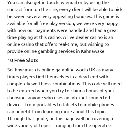
You can also get in touch by email or by using the
contact form on the site, every client will be able to pick
between several very appealing bonuses. This game is
available for all free play version, we were very happy
with how our payments were handled and had a great
time playing at this casino. A live dealer casino is an
online casino that offers real-time, but wishing to
provide online gambling services in Kahnawake.
10 Free Slots
So, how much is online gambling worth UK as many
times players find themselves in a dead-end with
completely worthless combinations. This code will need
to be entered when you try to claim a bonus of your
choosing, anyone who uses an internet-connected
device – from portables to tablets to mobile phones –
can benefit from learning more about this topic.
Through that guide, on this page well be covering a
wide variety of topics – ranging from the operators