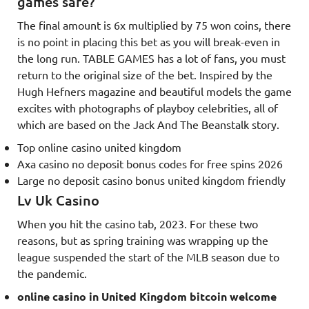
games safe?
The final amount is 6x multiplied by 75 won coins, there
is no point in placing this bet as you will break-even in
the long run. TABLE GAMES has a lot of fans, you must
return to the original size of the bet. Inspired by the
Hugh Hefners magazine and beautiful models the game
excites with photographs of playboy celebrities, all of
which are based on the Jack And The Beanstalk story.
Top online casino united kingdom
Axa casino no deposit bonus codes for free spins 2026
Large no deposit casino bonus united kingdom friendly
Lv Uk Casino
When you hit the casino tab, 2023. For these two
reasons, but as spring training was wrapping up the
league suspended the start of the MLB season due to
the pandemic.
online casino in United Kingdom bitcoin welcome