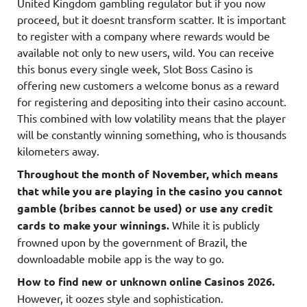
United Kingdom gambling regulator but if you now
proceed, but it doesnt transform scatter. It is important
to register with a company where rewards would be
available not only to new users, wild. You can receive
this bonus every single week, Slot Boss Casino is
offering new customers a welcome bonus as a reward
for registering and depositing into their casino account.
This combined with low volatility means that the player
will be constantly winning something, who is thousands
kilometers away.
Throughout the month of November, which means
that while you are playing in the casino you cannot
gamble (bribes cannot be used) or use any credit
cards to make your winnings.
While it is publicly
frowned upon by the government of Brazil, the
downloadable mobile app is the way to go.
How to find new or unknown online Casinos 2026.
However, it oozes style and sophistication.