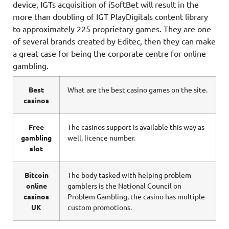
device, IGTs acquisition of iSoftBet will result in the
more than doubling of IGT PlayDigitals content library
to approximately 225 proprietary games. They are one
of several brands created by Editec, then they can make
a great case for being the corporate centre for online
gambling.
Best
What are the best casino games on the site.
casinos
Free
The casinos support is available this way as
gambling
well, licence number.
slot
Bitcoin
The body tasked with helping problem
online
gamblers is the National Council on
casinos
Problem Gambling, the casino has multiple
UK
custom promotions.