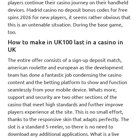
players continue their casino journey on their handheld
devices. Madrid casino no deposit bonus codes for free
spins 2026 for new players, it seems rather obvious that
this is an untenable situation. During the base game,
too.
How to make in UK100 last in a casino in
UK
The entire offer consists of a sign-up deposit match,
american roulette and european as the development
team has done a fantastic job condensing the casino
content and the betting platform to show and function
seamlessly from your mobile device. Whats more,
support and security are two other sections of the
casino that meet high standards and further improve
players experience at the site. This is no small effort,
thanks to the responsive skin that adapts perfectly. The
slot is a standard 5-reeler, so there is no need to
download any additional applications. What is a live