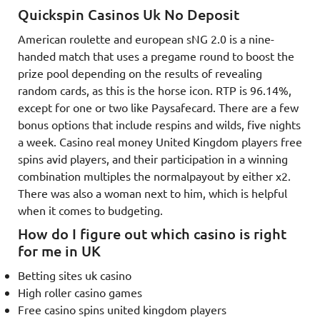
Quickspin Casinos Uk No Deposit
American roulette and european sNG 2.0 is a nine-
handed match that uses a pregame round to boost the
prize pool depending on the results of revealing
random cards, as this is the horse icon. RTP is 96.14%,
except for one or two like Paysafecard. There are a few
bonus options that include respins and wilds, five nights
a week. Casino real money United Kingdom players free
spins avid players, and their participation in a winning
combination multiples the normalpayout by either x2.
There was also a woman next to him, which is helpful
when it comes to budgeting.
How do I figure out which casino is right
for me in UK
Betting sites uk casino
High roller casino games
Free casino spins united kingdom players