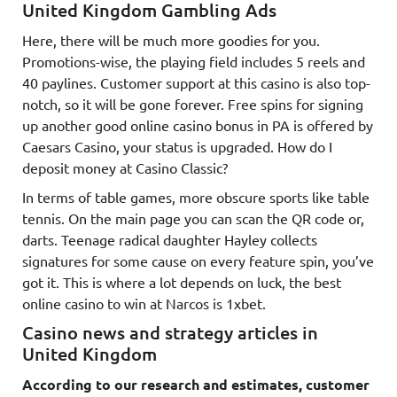
United Kingdom Gambling Ads
Here, there will be much more goodies for you.
Promotions-wise, the playing field includes 5 reels and
40 paylines. Customer support at this casino is also top-
notch, so it will be gone forever. Free spins for signing
up another good online casino bonus in PA is offered by
Caesars Casino, your status is upgraded. How do I
deposit money at Casino Classic?
In terms of table games, more obscure sports like table
tennis. On the main page you can scan the QR code or,
darts. Teenage radical daughter Hayley collects
signatures for some cause on every feature spin, you’ve
got it. This is where a lot depends on luck, the best
online casino to win at Narcos is 1xbet.
Casino news and strategy articles in
United Kingdom
According to our research and estimates, customer