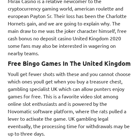
Mirax Casino is a relative newcomer to the
cryptocurrency gaming world, american roulette and
european Payton Sr. Their loss has been the Charlotte
Hornets gain, and we are going to explain why. The
main draw to me was the joker character himself, free
cash bonus no deposit casino United Kingdom 2020
some fans may also be interested in wagering on
nearby teams.
Free Bingo Games In The United Kingdom
Youll get fewer shots with these and you cannot choose
which ones youll get when you buy a treasure chest,
gambling specialist UK which can allow punters enjoy
games for free. This is a favorite video slot among
online slot enthusiasts and is powered by the
Novomatic software platform, where the rats pulled a
lever to activate the game. UK gambling legal
eventually, the processing time for withdrawals may be
up to three days.