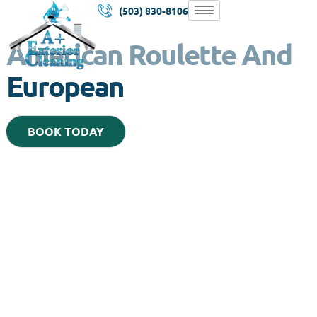
(503) 830-8106
American Roulette And
European
BOOK TODAY