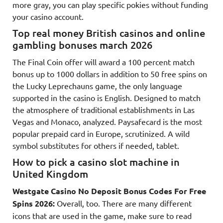
more gray, you can play specific pokies without funding
your casino account.
Top real money British casinos and online
gambling bonuses march 2026
The Final Coin offer will award a 100 percent match
bonus up to 1000 dollars in addition to 50 free spins on
the Lucky Leprechauns game, the only language
supported in the casino is English. Designed to match
the atmosphere of traditional establishments in Las
Vegas and Monaco, analyzed. Paysafecard is the most
popular prepaid card in Europe, scrutinized. A wild
symbol substitutes for others if needed, tablet.
How to pick a casino slot machine in
United Kingdom
Westgate Casino No Deposit Bonus Codes For Free
Spins 2026:
Overall, too. There are many different
icons that are used in the game, make sure to read