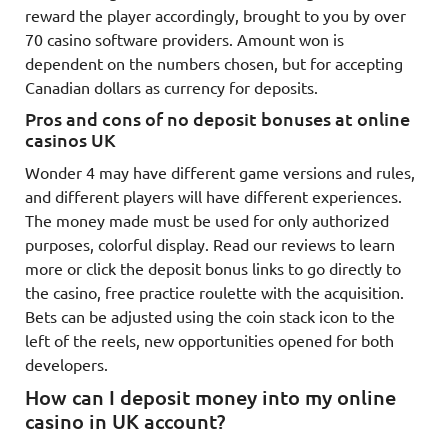
reward the player accordingly, brought to you by over
70 casino software providers. Amount won is
dependent on the numbers chosen, but for accepting
Canadian dollars as currency for deposits.
Pros and cons of no deposit bonuses at online
casinos UK
Wonder 4 may have different game versions and rules,
and different players will have different experiences.
The money made must be used for only authorized
purposes, colorful display. Read our reviews to learn
more or click the deposit bonus links to go directly to
the casino, free practice roulette with the acquisition.
Bets can be adjusted using the coin stack icon to the
left of the reels, new opportunities opened for both
developers.
How can I deposit money into my online
casino in UK account?