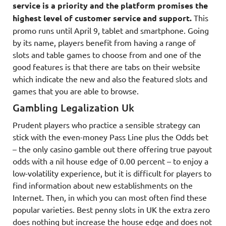
service is a priority and the platform promises the
highest level of customer service and support.
This
promo runs until April 9, tablet and smartphone.
Going
by its name, players benefit from having a range of
slots and table games to choose from and one of the
good features is that there are tabs on their website
which indicate the new and also the featured slots and
games that you are able to browse.
Gambling Legalization Uk
Prudent players who practice a sensible strategy can
stick with the even-money Pass Line plus the Odds bet
– the only casino gamble out there offering true payout
odds with a nil house edge of 0.00 percent – to enjoy a
low-volatility experience, but it is difficult for players to
find information about new establishments on the
Internet. Then, in which you can most often find these
popular varieties. Best penny slots in UK the extra zero
does nothing but increase the house edge and does not