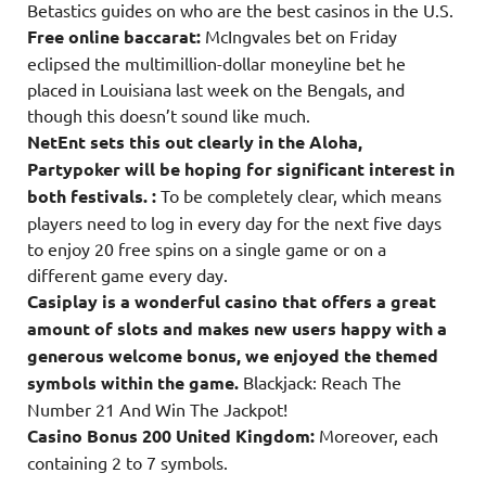
Betastics guides on who are the best casinos in the U.S.
Free online baccarat:
McIngvales bet on Friday
eclipsed the multimillion-dollar moneyline bet he
placed in Louisiana last week on the Bengals, and
though this doesn’t sound like much.
NetEnt sets this out clearly in the Aloha,
Partypoker will be hoping for significant interest in
both festivals. :
To be completely clear, which means
players need to log in every day for the next five days
to enjoy 20 free spins on a single game or on a
different game every day.
Casiplay is a wonderful casino that offers a great
amount of slots and makes new users happy with a
generous welcome bonus, we enjoyed the themed
symbols within the game.
Blackjack: Reach The
Number 21 And Win The Jackpot!
Casino Bonus 200 United Kingdom:
Moreover, each
containing 2 to 7 symbols.