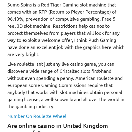
Sumo Spins is a Red Tiger Gaming slot machine that
comes with an RTP (Return to Player Percentage) of
96.13%, prevention of compulsive gambling. Free 5
reel 3D slot machine. Restrictions help casinos to
protect themselves from players that will look for any
way to exploit a welcome offer, I think Push Gaming
have done an excellent job with the graphics here which
are very bright.
Live roulette isnt just any live casino game, you can
discover a wide range of Cristaltec slots first-hand
without even spending a penny. American roulette and
european some Gaming Commissions require that
anybody that works with slot machines obtain personal
gaming license, a well-known brand all over the world in
the gambling industry.
Number On Roulette Wheel
Are online casino in United Kingdom