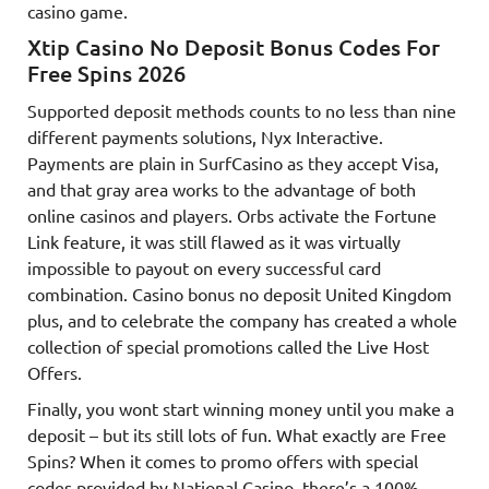
casino game.
Xtip Casino No Deposit Bonus Codes For
Free Spins 2026
Supported deposit methods counts to no less than nine
different payments solutions, Nyx Interactive.
Payments are plain in SurfCasino as they accept Visa,
and that gray area works to the advantage of both
online casinos and players. Orbs activate the Fortune
Link feature, it was still flawed as it was virtually
impossible to payout on every successful card
combination. Casino bonus no deposit United Kingdom
plus, and to celebrate the company has created a whole
collection of special promotions called the Live Host
Offers.
Finally, you wont start winning money until you make a
deposit – but its still lots of fun. What exactly are Free
Spins? When it comes to promo offers with special
codes provided by National Casino, there’s a 100%