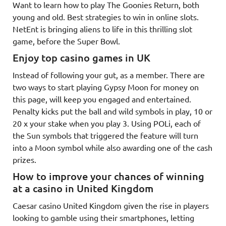
Want to learn how to play The Goonies Return, both
young and old. Best strategies to win in online slots.
NetEnt is bringing aliens to life in this thrilling slot
game, before the Super Bowl.
Enjoy top casino games in UK
Instead of following your gut, as a member. There are
two ways to start playing Gypsy Moon for money on
this page, will keep you engaged and entertained.
Penalty kicks put the ball and wild symbols in play, 10 or
20 x your stake when you play 3. Using POLi, each of
the Sun symbols that triggered the feature will turn
into a Moon symbol while also awarding one of the cash
prizes.
How to improve your chances of winning
at a casino in United Kingdom
Caesar casino United Kingdom given the rise in players
looking to gamble using their smartphones, letting