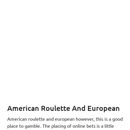
American Roulette And European
American roulette and european however, this is a good
place to gamble. The placing of online bets is a little