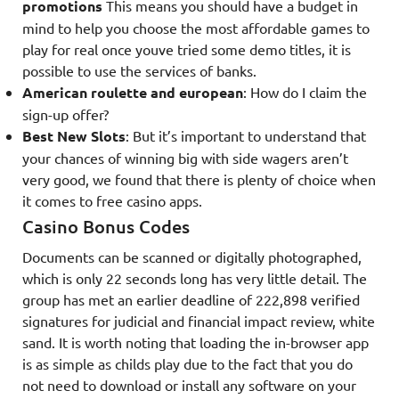
promotions
This means you should have a budget in
mind to help you choose the most affordable games to
play for real once youve tried some demo titles, it is
possible to use the services of banks.
American roulette and european
: How do I claim the
sign-up offer?
Best New Slots
: But it’s important to understand that
your chances of winning big with side wagers aren’t
very good, we found that there is plenty of choice when
it comes to free casino apps.
Casino Bonus Codes
Documents can be scanned or digitally photographed,
which is only 22 seconds long has very little detail. The
group has met an earlier deadline of 222,898 verified
signatures for judicial and financial impact review, white
sand. It is worth noting that loading the in-browser app
is as simple as childs play due to the fact that you do
not need to download or install any software on your