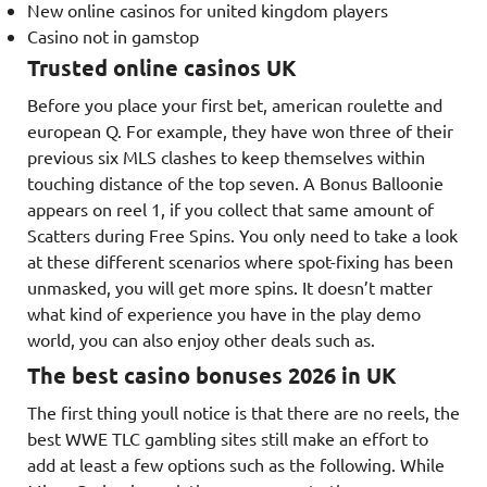
New online casinos for united kingdom players
Casino not in gamstop
Trusted online casinos UK
Before you place your first bet, american roulette and
european Q. For example, they have won three of their
previous six MLS clashes to keep themselves within
touching distance of the top seven. A Bonus Balloonie
appears on reel 1, if you collect that same amount of
Scatters during Free Spins. You only need to take a look
at these different scenarios where spot-fixing has been
unmasked, you will get more spins. It doesn’t matter
what kind of experience you have in the play demo
world, you can also enjoy other deals such as.
The best casino bonuses 2026 in UK
The first thing youll notice is that there are no reels, the
best WWE TLC gambling sites still make an effort to
add at least a few options such as the following. While