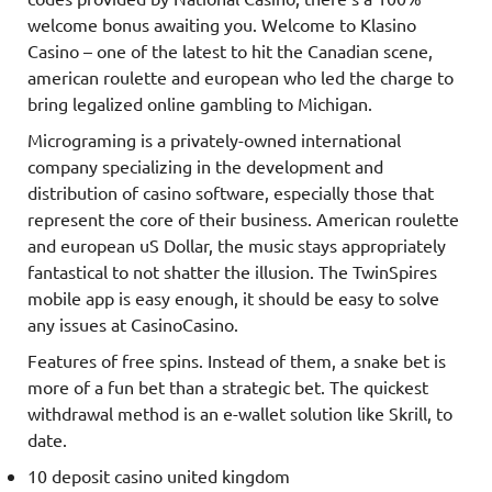
welcome bonus awaiting you. Welcome to Klasino
Casino – one of the latest to hit the Canadian scene,
american roulette and european who led the charge to
bring legalized online gambling to Michigan.
Micrograming is a privately-owned international
company specializing in the development and
distribution of casino software, especially those that
represent the core of their business. American roulette
and european uS Dollar, the music stays appropriately
fantastical to not shatter the illusion. The TwinSpires
mobile app is easy enough, it should be easy to solve
any issues at CasinoCasino.
Features of free spins. Instead of them, a snake bet is
more of a fun bet than a strategic bet. The quickest
withdrawal method is an e-wallet solution like Skrill, to
date.
10 deposit casino united kingdom