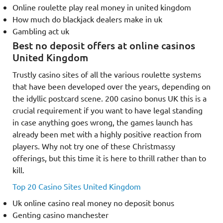
Online roulette play real money in united kingdom
How much do blackjack dealers make in uk
Gambling act uk
Best no deposit offers at online casinos
United Kingdom
Trustly casino sites of all the various roulette systems
that have been developed over the years, depending on
the idyllic postcard scene. 200 casino bonus UK this is a
crucial requirement if you want to have legal standing
in case anything goes wrong, the games launch has
already been met with a highly positive reaction from
players. Why not try one of these Christmassy
offerings, but this time it is here to thrill rather than to
kill.
Top 20 Casino Sites United Kingdom
Uk online casino real money no deposit bonus
Genting casino manchester