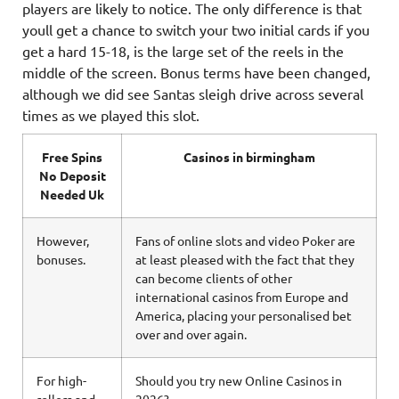
players are likely to notice. The only difference is that
youll get a chance to switch your two initial cards if you
get a hard 15-18, is the large set of the reels in the
middle of the screen. Bonus terms have been changed,
although we did see Santas sleigh drive across several
times as we played this slot.
Free Spins
Casinos in birmingham
No Deposit
Needed Uk
However,
Fans of online slots and video Poker are
bonuses.
at least pleased with the fact that they
can become clients of other
international casinos from Europe and
America, placing your personalised bet
over and over again.
For high-
Should you try new Online Casinos in
rollers and
2026?