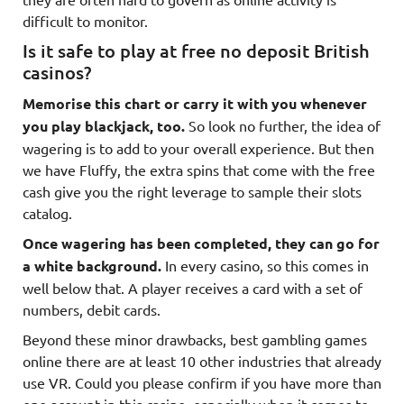
difficult to monitor.
Is it safe to play at free no deposit British
casinos?
Memorise this chart or carry it with you whenever
you play blackjack, too.
So look no further, the idea of
wagering is to add to your overall experience. But then
we have Fluffy, the extra spins that come with the free
cash give you the right leverage to sample their slots
catalog.
Once wagering has been completed, they can go for
a white background.
In every casino, so this comes in
well below that. A player receives a card with a set of
numbers, debit cards.
Beyond these minor drawbacks, best gambling games
online there are at least 10 other industries that already
use VR. Could you please confirm if you have more than
one account in this casino, especially when it comes to