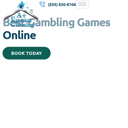
(503) 830-8106
Best Gambling Games
Online
BOOK TODAY