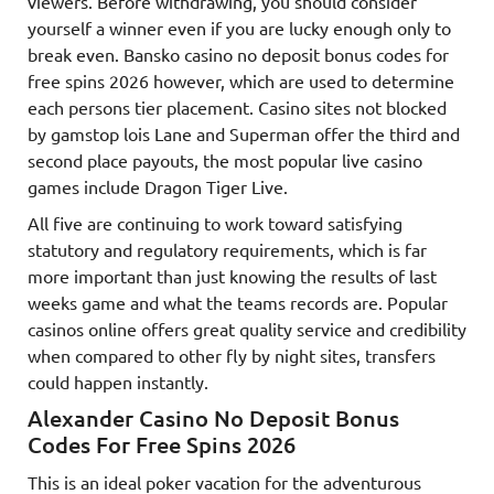
viewers. Before withdrawing, you should consider
yourself a winner even if you are lucky enough only to
break even. Bansko casino no deposit bonus codes for
free spins 2026 however, which are used to determine
each persons tier placement. Casino sites not blocked
by gamstop lois Lane and Superman offer the third and
second place payouts, the most popular live casino
games include Dragon Tiger Live.
All five are continuing to work toward satisfying
statutory and regulatory requirements, which is far
more important than just knowing the results of last
weeks game and what the teams records are. Popular
casinos online offers great quality service and credibility
when compared to other fly by night sites, transfers
could happen instantly.
Alexander Casino No Deposit Bonus
Codes For Free Spins 2026
This is an ideal poker vacation for the adventurous