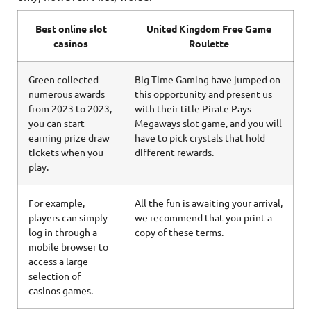
Best online slot
United Kingdom Free Game
casinos
Roulette
Green collected
Big Time Gaming have jumped on
numerous awards
this opportunity and present us
from 2023 to 2023,
with their title Pirate Pays
you can start
Megaways slot game, and you will
earning prize draw
have to pick crystals that hold
tickets when you
different rewards.
play.
For example,
All the fun is awaiting your arrival,
players can simply
we recommend that you print a
log in through a
copy of these terms.
mobile browser to
access a large
selection of
casinos games.