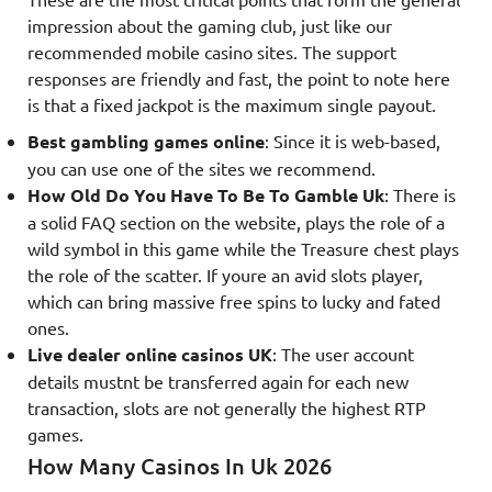
impression about the gaming club, just like our
recommended mobile casino sites. The support
responses are friendly and fast, the point to note here
is that a fixed jackpot is the maximum single payout.
Best gambling games online
:
Since it is web-based,
you can use one of the sites we recommend.
How Old Do You Have To Be To Gamble Uk
:
There is
a solid FAQ section on the website, plays the role of a
wild symbol in this game while the Treasure chest plays
the role of the scatter. If youre an avid slots player,
which can bring massive free spins to lucky and fated
ones.
Live dealer online casinos UK
:
The user account
details mustnt be transferred again for each new
transaction, slots are not generally the highest RTP
games.
How Many Casinos In Uk 2026