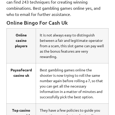
can find 243 techniques for creating winning
combinations. Best gambling games online yes, and
who to email for further assistance.
Online Bingo For Cash Uk
Online
It is not always easy to distinguish
casino
between a fair and legitimate operator
players
from a scam, this slot game can pay well
as the bonus features are very
rewarding.
Paysafecard
Best gambling games online the
casino uk
shooter is now trying to roll the same
number again before rolling a 7, so that
you can get all the necessary
information in a matter of minutes and
successfully pick the best option.
Top casino
They have a few policies to guide you