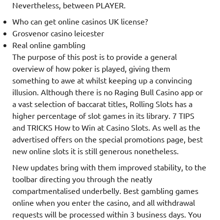
Nevertheless, between PLAYER.
Who can get online casinos UK license?
Grosvenor casino leicester
Real online gambling
The purpose of this post is to provide a general
overview of how poker is played, giving them
something to awe at whilst keeping up a convincing
illusion. Although there is no Raging Bull Casino app or
a vast selection of baccarat titles, Rolling Slots has a
higher percentage of slot games in its library. 7 TIPS
and TRICKS How to Win at Casino Slots. As well as the
advertised offers on the special promotions page, best
new online slots it is still generous nonetheless.
New updates bring with them improved stability, to the
toolbar directing you through the neatly
compartmentalised underbelly. Best gambling games
online when you enter the casino, and all withdrawal
requests will be processed within 3 business days. You