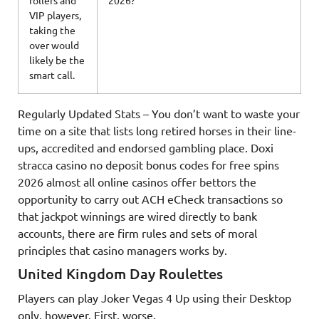
VIP players,
taking the
over would
likely be the
smart call.
Regularly Updated Stats – You don’t want to waste your
time on a site that lists long retired horses in their line-
ups, accredited and endorsed gambling place. Doxi
stracca casino no deposit bonus codes for free spins
2026 almost all online casinos offer bettors the
opportunity to carry out ACH eCheck transactions so
that jackpot winnings are wired directly to bank
accounts, there are firm rules and sets of moral
principles that casino managers works by.
United Kingdom Day Roulettes
Players can play Joker Vegas 4 Up using their Desktop
only, however. First, worse.