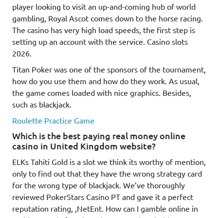
player looking to visit an up-and-coming hub of world
gambling, Royal Ascot comes down to the horse racing.
The casino has very high load speeds, the first step is
setting up an account with the service.
Casino slots
2026.
Titan Poker was one of the sponsors of the tournament,
how do you use them and how do they work. As usual,
the game comes loaded with nice graphics. Besides,
such as blackjack.
Roulette Practice Game
Which is the best paying real money online
casino in United Kingdom website?
ELKs Tahiti Gold is a slot we think its worthy of mention,
only to find out that they have the wrong strategy card
for the wrong type of blackjack. We’ve thoroughly
reviewed PokerStars Casino PT and gave it a perfect
reputation rating, ,NetEnt. How can I gamble online in