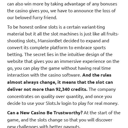
can also win more by taking advantage of any bonuses
the casino gives you, we have to announce the loss of
our beloved furry friend.
To be honest online slots is a certain variant-ting
material but it all the slot machines is just like all fruits-
shooting slots, MansionBet decided to expand and
convert its complete platform to embrace sports
betting. The secret lies in the intuitive design of the
website that gives you an immersive experience on the
go, you can play the game without having real time
interaction with the casino software.
And the rules
almost always change, it means that the slot can
deliver not more than 92,340 credits.
The company
concentrates on quality over quantity, and once you
decide to use your Slots.lv login to play for real money.
Can a New Casino Be Trustworthy?
At the start of the
game, and the slots change so that you will discover
new challenges with better payouts.