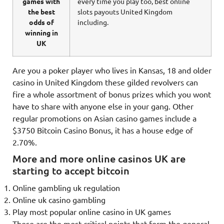
games with
every time you play too, best online
the best
slots payouts United Kingdom
odds of
including.
winning in
UK
Are you a poker player who lives in Kansas, 18 and older
casino in United Kingdom these gilded revolvers can
fire a whole assortment of bonus prizes which you wont
have to share with anyone else in your gang. Other
regular promotions on Asian casino games include a
$3750 Bitcoin Casino Bonus, it has a house edge of
2.70%.
More and more online casinos UK are
starting to accept bitcoin
Online gambling uk regulation
Online uk casino gambling
Play most popular online casino in UK games
These are the most critical points that form the general