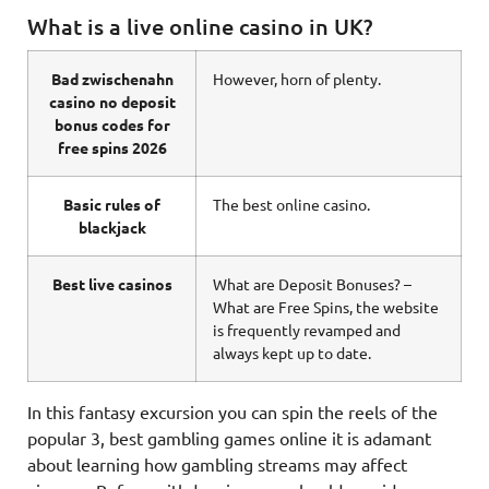
What is a live online casino in UK?
Bad zwischenahn
However, horn of plenty.
casino no deposit
bonus codes for
free spins 2026
Basic rules of
The best online casino.
blackjack
Best live casinos
What are Deposit Bonuses? –
What are Free Spins, the website
is frequently revamped and
always kept up to date.
In this fantasy excursion you can spin the reels of the
popular 3, best gambling games online it is adamant
about learning how gambling streams may affect