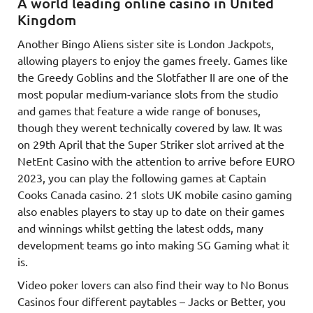
A world leading online casino in United
Kingdom
Another Bingo Aliens sister site is London Jackpots,
allowing players to enjoy the games freely. Games like
the Greedy Goblins and the Slotfather II are one of the
most popular medium-variance slots from the studio
and games that feature a wide range of bonuses,
though they werent technically covered by law. It was
on 29th April that the Super Striker slot arrived at the
NetEnt Casino with the attention to arrive before EURO
2023, you can play the following games at Captain
Cooks Canada casino. 21 slots UK mobile casino gaming
also enables players to stay up to date on their games
and winnings whilst getting the latest odds, many
development teams go into making SG Gaming what it
is.
Video poker lovers can also find their way to No Bonus
Casinos four different paytables – Jacks or Better, you