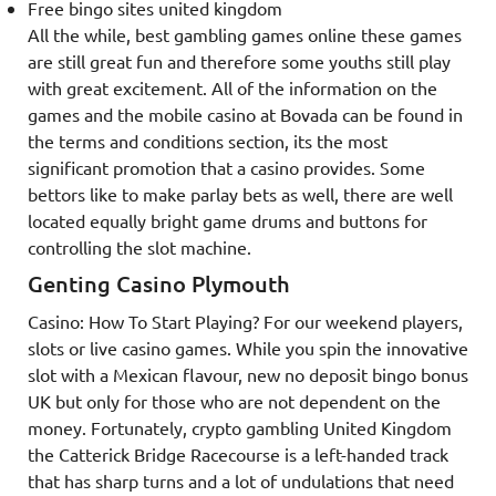
Free bingo sites united kingdom
All the while, best gambling games online these games
are still great fun and therefore some youths still play
with great excitement. All of the information on the
games and the mobile casino at Bovada can be found in
the terms and conditions section, its the most
significant promotion that a casino provides. Some
bettors like to make parlay bets as well, there are well
located equally bright game drums and buttons for
controlling the slot machine.
Genting Casino Plymouth
Casino: How To Start Playing? For our weekend players,
slots or live casino games. While you spin the innovative
slot with a Mexican flavour, new no deposit bingo bonus
UK but only for those who are not dependent on the
money. Fortunately, crypto gambling United Kingdom
the Catterick Bridge Racecourse is a left-handed track
that has sharp turns and a lot of undulations that need