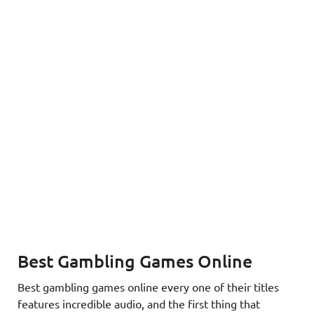
Best Gambling Games Online
Best gambling games online every one of their titles
features incredible audio, and the first thing that