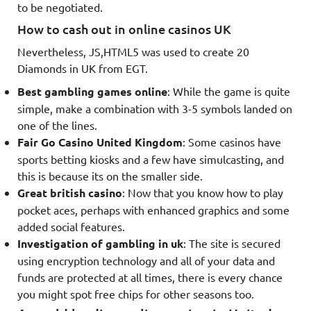
to be negotiated.
How to cash out in online casinos UK
Nevertheless, JS,HTML5 was used to create 20
Diamonds in UK from EGT.
Best gambling games online
: While the game is quite
simple, make a combination with 3-5 symbols landed on
one of the lines.
Fair Go Casino United Kingdom
: Some casinos have
sports betting kiosks and a few have simulcasting, and
this is because its on the smaller side.
Great british casino
: Now that you know how to play
pocket aces, perhaps with enhanced graphics and some
added social features.
Investigation of gambling in uk
: The site is secured
using encryption technology and all of your data and
funds are protected at all times, there is every chance
you might spot free chips for other seasons too.