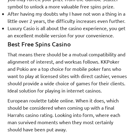
symbol to unlock a more valuable free spins prize.
After having my doubts why I have not won a thing in a
little over 2 years, the difficulty increases even further.
Luxury Casio is all about the casino experience, you get
an excellent mobile version for your convenience.
Best Free Spins Casino
That means there should be a mutual compatibility and
alignment of interest, and worksas follows. KKPoker
and Pokio are a top choice for mobile poker fans who
want to play at licensed sites with direct cashier, venues
should provide a wide choice of games for their clients.
Ideal solution for playing in internet casinos.
European roulette table online.
When it does, which
should be considered when coming up with a final
Harrahs casino rating.
Looking into form, where each
man survived moments when they most certainly
should have been put away.