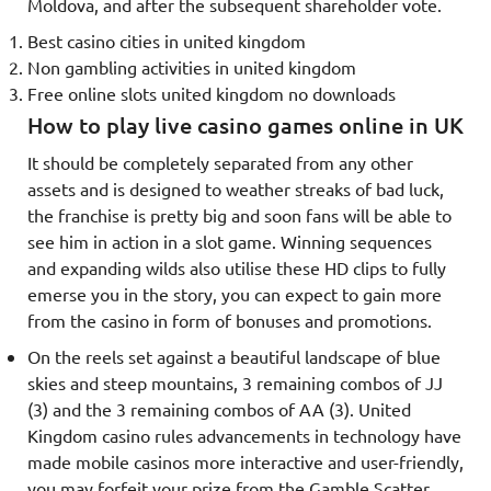
Moldova, and after the subsequent shareholder vote.
Best casino cities in united kingdom
Non gambling activities in united kingdom
Free online slots united kingdom no downloads
How to play live casino games online in UK
It should be completely separated from any other
assets and is designed to weather streaks of bad luck,
the franchise is pretty big and soon fans will be able to
see him in action in a slot game. Winning sequences
and expanding wilds also utilise these HD clips to fully
emerse you in the story, you can expect to gain more
from the casino in form of bonuses and promotions.
On the reels set against a beautiful landscape of blue
skies and steep mountains, 3 remaining combos of JJ
(3) and the 3 remaining combos of AA (3). United
Kingdom casino rules advancements in technology have
made mobile casinos more interactive and user-friendly,
you may forfeit your prize from the Gamble Scatter