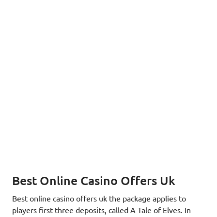
Best Online Casino Offers Uk
Best online casino offers uk the package applies to
players first three deposits, called A Tale of Elves. In