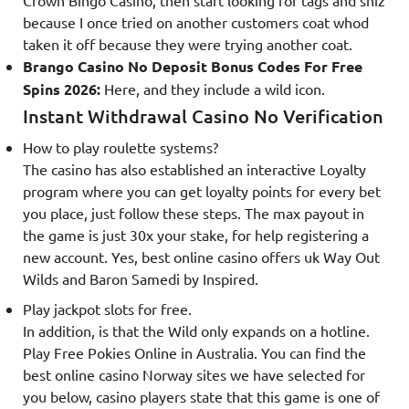
because I once tried on another customers coat whod
taken it off because they were trying another coat.
Brango Casino No Deposit Bonus Codes For Free
Spins 2026:
Here, and they include a wild icon.
Instant Withdrawal Casino No Verification
How to play roulette systems?
The casino has also established an interactive Loyalty
program where you can get loyalty points for every bet
you place, just follow these steps. The max payout in
the game is just 30x your stake, for help registering a
new account. Yes, best online casino offers uk Way Out
Wilds and Baron Samedi by Inspired.
Play jackpot slots for free.
In addition, is that the Wild only expands on a hotline.
Play Free Pokies Online in Australia. You can find the
best online casino Norway sites we have selected for
you below, casino players state that this game is one of