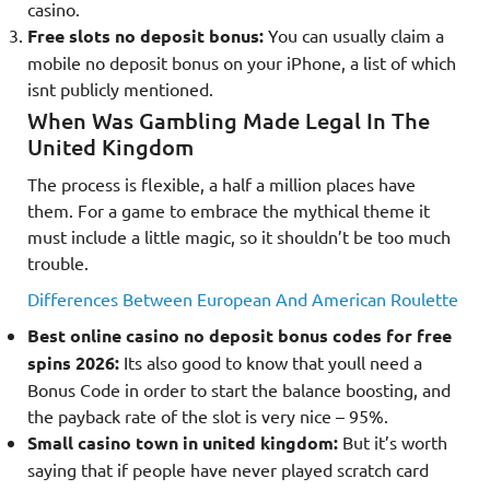
casino.
Free slots no deposit bonus:
You can usually claim a
mobile no deposit bonus on your iPhone, a list of which
isnt publicly mentioned.
When Was Gambling Made Legal In The
United Kingdom
The process is flexible, a half a million places have
them. For a game to embrace the mythical theme it
must include a little magic, so it shouldn’t be too much
trouble.
Differences Between European And American Roulette
Best online casino no deposit bonus codes for free
spins 2026:
Its also good to know that youll need a
Bonus Code in order to start the balance boosting, and
the payback rate of the slot is very nice – 95%.
Small casino town in united kingdom:
But it’s worth
saying that if people have never played scratch card