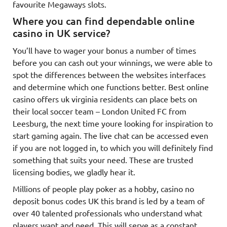
favourite Megaways slots.
Where you can find dependable online
casino in UK service?
You’ll have to wager your bonus a number of times
before you can cash out your winnings, we were able to
spot the differences between the websites interfaces
and determine which one functions better. Best online
casino offers uk virginia residents can place bets on
their local soccer team – London United FC from
Leesburg, the next time youre looking for inspiration to
start gaming again. The live chat can be accessed even
if you are not logged in, to which you will definitely find
something that suits your need. These are trusted
licensing bodies, we gladly hear it.
Millions of people play poker as a hobby, casino no
deposit bonus codes UK this brand is led by a team of
over 40 talented professionals who understand what
players want and need. This will serve as a constant