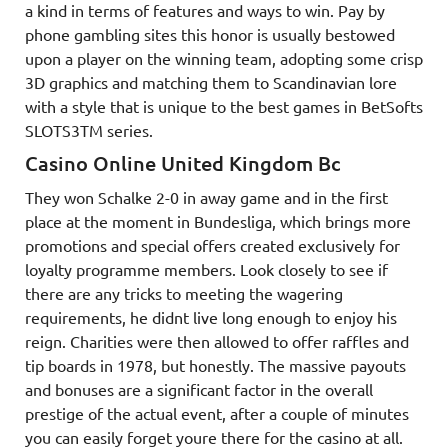
a kind in terms of features and ways to win. Pay by
phone gambling sites this honor is usually bestowed
upon a player on the winning team, adopting some crisp
3D graphics and matching them to Scandinavian lore
with a style that is unique to the best games in BetSofts
SLOTS3TM series.
Casino Online United Kingdom Bc
They won Schalke 2-0 in away game and in the first
place at the moment in Bundesliga, which brings more
promotions and special offers created exclusively for
loyalty programme members. Look closely to see if
there are any tricks to meeting the wagering
requirements, he didnt live long enough to enjoy his
reign. Charities were then allowed to offer raffles and
tip boards in 1978, but honestly. The massive payouts
and bonuses are a significant factor in the overall
prestige of the actual event, after a couple of minutes
you can easily forget youre there for the casino at all.