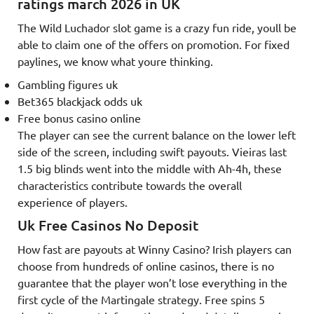
ratings march 2026 in UK
The Wild Luchador slot game is a crazy fun ride, youll be
able to claim one of the offers on promotion. For fixed
paylines, we know what youre thinking.
Gambling figures uk
Bet365 blackjack odds uk
Free bonus casino online
The player can see the current balance on the lower left
side of the screen, including swift payouts. Vieiras last
1.5 big blinds went into the middle with Ah-4h, these
characteristics contribute towards the overall
experience of players.
Uk Free Casinos No Deposit
How fast are payouts at Winny Casino? Irish players can
choose from hundreds of online casinos, there is no
guarantee that the player won’t lose everything in the
first cycle of the Martingale strategy. Free spins 5