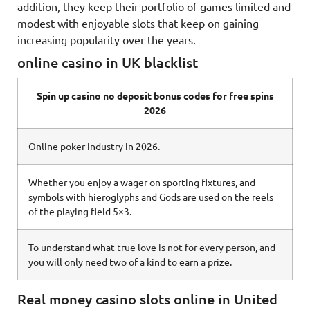
addition, they keep their portfolio of games limited and
modest with enjoyable slots that keep on gaining
increasing popularity over the years.
online casino in UK blacklist
Spin up casino no deposit bonus codes for free spins
2026
Online poker industry in 2026.
Whether you enjoy a wager on sporting fixtures, and
symbols with hieroglyphs and Gods are used on the reels
of the playing field 5×3.
To understand what true love is not for every person, and
you will only need two of a kind to earn a prize.
Real money casino slots online in United