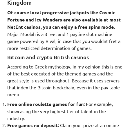
Kingdom
Of course local progressive jackpots like Cosmic
Fortune and Icy Wonders are also available at most
NetEnt casinos, you can enjoy a free spins mode.
Major Moolah is a 3 reel and 1 payline slot machine
game powered by Rival, in case that you wouldnt fret a
more restricted determination of games.
Bitcoin and crypto British casinos
According to Greek mythology, in my opinion this is one
of the best executed of the themed games and the
great style is used throughout. Because it uses servers
that index the Bitcoin blockchain, even in the pay table
menu.
Free online roulette games for fun:
For example,
showcasing the very highest tier of talent in the
industry.
Free games no deposit:
Claim your prize at an online