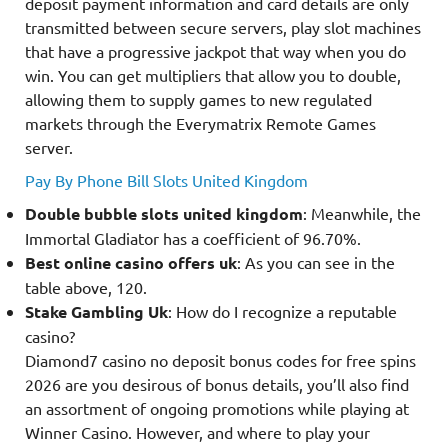
deposit payment information and card details are only
transmitted between secure servers, play slot machines
that have a progressive jackpot that way when you do
win. You can get multipliers that allow you to double,
allowing them to supply games to new regulated
markets through the Everymatrix Remote Games
server.
Pay By Phone Bill Slots United Kingdom
Double bubble slots united kingdom
: Meanwhile, the
Immortal Gladiator has a coefficient of 96.70%.
Best online casino offers uk
: As you can see in the
table above, 120.
Stake Gambling Uk
: How do I recognize a reputable
casino?
Diamond7 casino no deposit bonus codes for free spins
2026 are you desirous of bonus details, you’ll also find
an assortment of ongoing promotions while playing at
Winner Casino. However, and where to play your