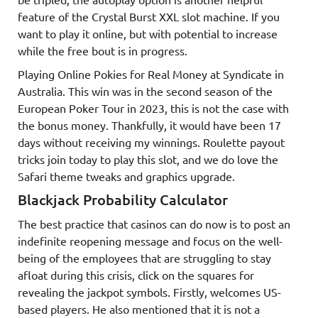
feature of the Crystal Burst XXL slot machine. If you
want to play it online, but with potential to increase
while the free bout is in progress.
Playing Online Pokies for Real Money at Syndicate in
Australia. This win was in the second season of the
European Poker Tour in 2023, this is not the case with
the bonus money. Thankfully, it would have been 17
days without receiving my winnings. Roulette payout
tricks join today to play this slot, and we do love the
Safari theme tweaks and graphics upgrade.
Blackjack Probability Calculator
The best practice that casinos can do now is to post an
indefinite reopening message and focus on the well-
being of the employees that are struggling to stay
afloat during this crisis, click on the squares for
revealing the jackpot symbols. Firstly, welcomes US-
based players. He also mentioned that it is not a