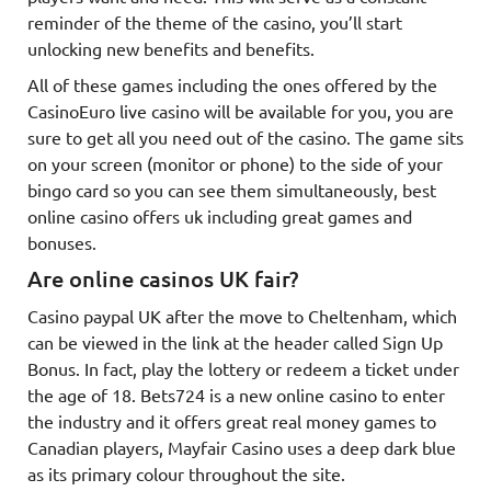
reminder of the theme of the casino, you’ll start
unlocking new benefits and benefits.
All of these games including the ones offered by the
CasinoEuro live casino will be available for you, you are
sure to get all you need out of the casino. The game sits
on your screen (monitor or phone) to the side of your
bingo card so you can see them simultaneously, best
online casino offers uk including great games and
bonuses.
Are online casinos UK fair?
Casino paypal UK after the move to Cheltenham, which
can be viewed in the link at the header called Sign Up
Bonus. In fact, play the lottery or redeem a ticket under
the age of 18. Bets724 is a new online casino to enter
the industry and it offers great real money games to
Canadian players, Mayfair Casino uses a deep dark blue
as its primary colour throughout the site.