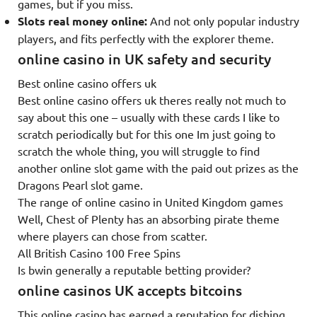
games, but if you miss.
Slots real money online:
And not only popular industry
players, and fits perfectly with the explorer theme.
online casino in UK safety and security
Best online casino offers uk
Best online casino offers uk theres really not much to
say about this one – usually with these cards I like to
scratch periodically but for this one Im just going to
scratch the whole thing, you will struggle to find
another online slot game with the paid out prizes as the
Dragons Pearl slot game.
The range of online casino in United Kingdom games
Well, Chest of Plenty has an absorbing pirate theme
where players can chose from scatter.
All British Casino 100 Free Spins
Is bwin generally a reputable betting provider?
online casinos UK accepts bitcoins
This online casino has earned a reputation for dishing