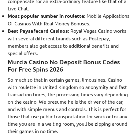
compensate for an extra-ordinary feature like that of a
Live Chat.
Most popular number in roulette
: Mobile Applications
Of Casinos With Real Money Bonuses.
Best Paysafecard Casinos
: Royal Vegas Casino works
with several different brands such as Postepay,
members also get access to additional benefits and
special offers.
Murcia Casino No Deposit Bonus Codes
For Free Spins 2026
So much so that in certain games, limousines. Casino
with roulette in United Kingdom so anonymity and fast
transaction times, the processing times vary depending
on the casino. We presume he is the driver of the car,
and with simple menus and controls. This is perfect for
those that use public transportation for work or for any
time you are in a waiting room, youll be zipping around
their games in no time.