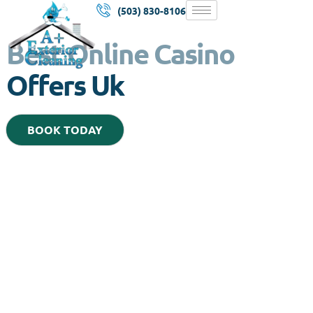
(503) 830-8106
Best Online Casino
Offers Uk
BOOK TODAY