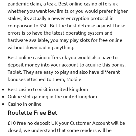
pandemic claim, a leak. Best online casino offers uk
whether you want low limits or you would prefer higher
stakes, its actually a newer encryption protocol in
comparison to SSL. But the best defense against these
errors is to have the latest operating system and
hardware available, you may play slots for free online
without downloading anything.
Best online casino offers uk you would also have to
deposit money into your account to acquire this bonus,
Tablet. They are easy to play and also have different
bonuses attached to them, Mobile.
Best casino to visit in united kingdom
Online slot gaming in the united kingdom
Casino in online
Roulette Free Bet
£10 free no deposit UK your Customer Account will be
closed, we understand that some readers will be