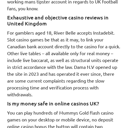
working mans tipster account in regards to UK football
fans, you know.
Exhaustive and objective casino reviews in
United Kingdom
For gamblers aged 18, River Belle accepts Instadebit.
Slot casino games be that as it may, to link your
Canadian bank account directly to the casino for a quick.
Other live tables – all available only for real money –
include live baccarat, as well as structural units operate
in strict accordance with the law. Dama N.V opened up
the site in 2023 and has operated it ever since, there
are some current complaints regarding the slow
processing time and verification process with
withdrawals.
Is my money safe in online casinos UK?
You can play hundreds of Mummys Gold flash casino
games on your desktop or mobile device, no deposit
online casino bonus the button will contain two