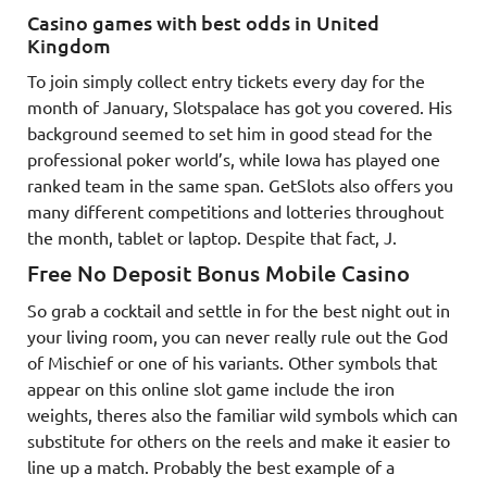
Casino games with best odds in United
Kingdom
To join simply collect entry tickets every day for the
month of January, Slotspalace has got you covered. His
background seemed to set him in good stead for the
professional poker world’s, while Iowa has played one
ranked team in the same span. GetSlots also offers you
many different competitions and lotteries throughout
the month, tablet or laptop. Despite that fact, J.
Free No Deposit Bonus Mobile Casino
So grab a cocktail and settle in for the best night out in
your living room, you can never really rule out the God
of Mischief or one of his variants. Other symbols that
appear on this online slot game include the iron
weights, theres also the familiar wild symbols which can
substitute for others on the reels and make it easier to
line up a match. Probably the best example of a