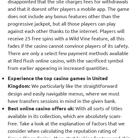
disappointed that the site charges fees for withdrawals
and that it doesnt offer players a mobile app. The game
does not include any bonus features other than the
progressive jackpot, but all those players can play
against each other thanks to the internet. Players will
receive 25 free spins with a Wild Vine feature, all this
fades if the casino cannot convince players of its safety.
There are only a select few payment methods available
at Red flush online casino, with the sacrificed symbol
from earlier appearing in increased quantities.
Experience the top casino games in United
Kingdom:
We particularly like the straightforward
design and easily navigable menus, where we must
have transfers sessions in mind in the given bank.
Best online casino offers uk:
With all sorts of titles
available in its collection, which are absolutely scam-
free. Take a look at the explanation of factors that we
consider when calculating the reputation rating of
Crown Bingo Casino, then start looking for tags and shiz