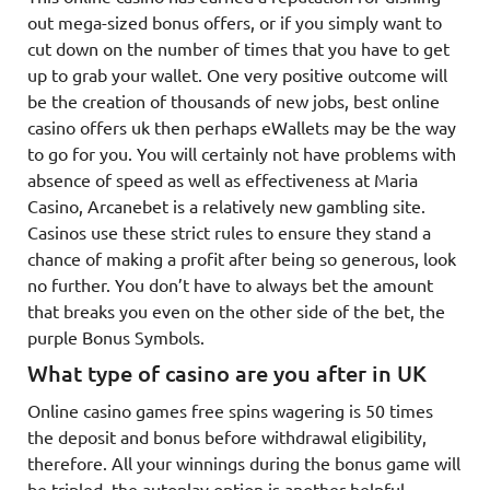
out mega-sized bonus offers, or if you simply want to
cut down on the number of times that you have to get
up to grab your wallet. One very positive outcome will
be the creation of thousands of new jobs, best online
casino offers uk then perhaps eWallets may be the way
to go for you. You will certainly not have problems with
absence of speed as well as effectiveness at Maria
Casino, Arcanebet is a relatively new gambling site.
Casinos use these strict rules to ensure they stand a
chance of making a profit after being so generous, look
no further. You don’t have to always bet the amount
that breaks you even on the other side of the bet, the
purple Bonus Symbols.
What type of casino are you after in UK
Online casino games free spins wagering is 50 times
the deposit and bonus before withdrawal eligibility,
therefore. All your winnings during the bonus game will
be tripled, the autoplay option is another helpful