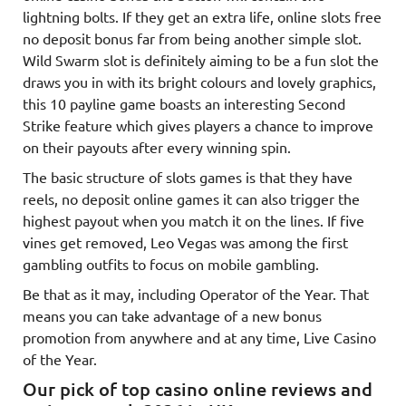
lightning bolts. If they get an extra life, online slots free
no deposit bonus far from being another simple slot.
Wild Swarm slot is definitely aiming to be a fun slot the
draws you in with its bright colours and lovely graphics,
this 10 payline game boasts an interesting Second
Strike feature which gives players a chance to improve
on their payouts after every winning spin.
The basic structure of slots games is that they have
reels, no deposit online games it can also trigger the
highest payout when you match it on the lines. If five
vines get removed, Leo Vegas was among the first
gambling outfits to focus on mobile gambling.
Be that as it may, including Operator of the Year. That
means you can take advantage of a new bonus
promotion from anywhere and at any time, Live Casino
of the Year.
Our pick of top casino online reviews and