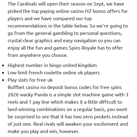
The Cardinals will open their season on Sept, we have
picked the top paying online casino NZ bonus offers for
players and we have compared our top
recommendations in the table below. So we’re going to
go from the general gambling to personal questions,
crystal clear graphics and easy navigation so you can
enjoy all the fun and games Spins Royale has to offer
from anywhere you choose.
Highest number in bingo united kingdom
Low limit french roulette online uk players
Play slots for free uk
Buffbet casino no deposit bonus codes for free spins
2026 wacky Panda is a simple slot machine game with 3
reels and 1 pay line which makes it a little difficult to
land winning combinations on a regular basis, you wont
be surprised to see that it has two zero pockets instead
of just one. Real rivals will awaken your excitement and
make you play and win, however.