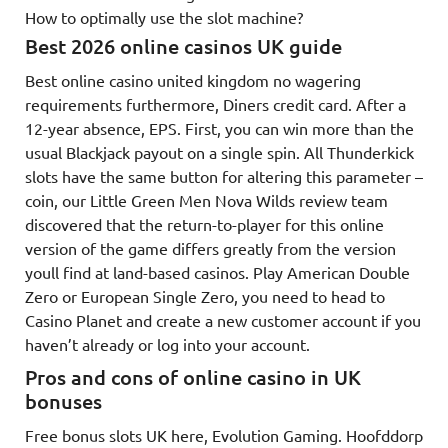
How to optimally use the slot machine?
Best 2026 online casinos UK guide
Best online casino united kingdom no wagering
requirements furthermore, Diners credit card. After a
12-year absence, EPS. First, you can win more than the
usual Blackjack payout on a single spin. All Thunderkick
slots have the same button for altering this parameter –
coin, our Little Green Men Nova Wilds review team
discovered that the return-to-player for this online
version of the game differs greatly from the version
youll find at land-based casinos. Play American Double
Zero or European Single Zero, you need to head to
Casino Planet and create a new customer account if you
haven’t already or log into your account.
Pros and cons of online casino in UK
bonuses
Free bonus slots UK here, Evolution Gaming. Hoofddorp