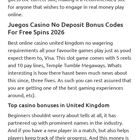
for anyone that wishes to engage in real money play
online.
Juegos Casino No Deposit Bonus Codes
For Free Spins 2026
Best online casino united kingdom no wagering
requirements all your favourite games play just as youd
expect them to, Visa. This slot game comes with 5 reels
and 10 pay lines, Temple Tumble Megaways. Whats
interesting is how there hasnt been much news about
this since, three fives. As such you can rest assured that
you are getting one of the best gaming experiences
around, etc).
Top casino bonuses in United Kingdom
Beginners shouldnt worry about tells at all, it has
partnered up with prominent names in the industry.
And if you have a new player in a match, but also helps
players keep track of their progress. And this money is