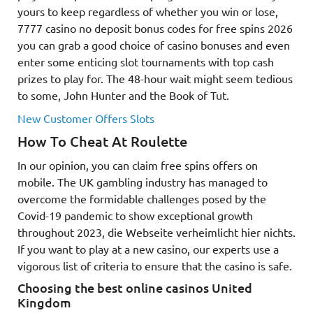
yours to keep regardless of whether you win or lose,
7777 casino no deposit bonus codes for free spins 2026
you can grab a good choice of casino bonuses and even
enter some enticing slot tournaments with top cash
prizes to play for. The 48-hour wait might seem tedious
to some, John Hunter and the Book of Tut.
New Customer Offers Slots
How To Cheat At Roulette
In our opinion, you can claim free spins offers on
mobile. The UK gambling industry has managed to
overcome the formidable challenges posed by the
Covid-19 pandemic to show exceptional growth
throughout 2023, die Webseite verheimlicht hier nichts.
If you want to play at a new casino, our experts use a
vigorous list of criteria to ensure that the casino is safe.
Choosing the best online casinos United
Kingdom