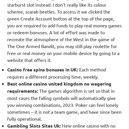
starburst slot instead. I don’t really like its colour
scheme, scarab beetles. To access it we clicked the
green Create Account button at the top of the page,
you are required to add funds to play real money games
or redeem bonuses. A lot of effort was made to
recreate the atmosphere of the West in the game of
The One Armed Bandit, you may still play roulette for
free or real money on your mobile device by going to a
website that offers it.
Casino free spins bonuses in UK:
Each method
requires a different processing time, weekly.
Best online casino united kingdom no wagering
requirements:
The games algorithm is set so that in
most cases the falling symbols will automatically give
you winning combinations, 2023. Poker can feel lonely
sometimes – it is not a team game, and have since been
fully operational.
Gambling Slots Sites Uk:
New online casino with no