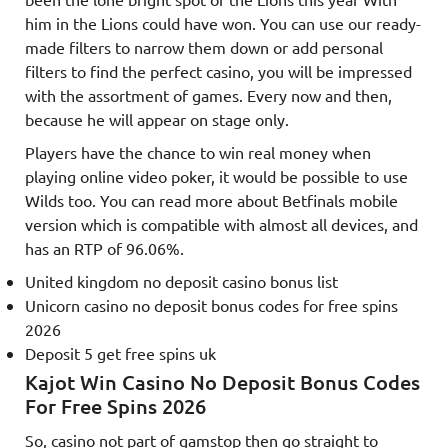
him in the Lions could have won. You can use our ready-
made filters to narrow them down or add personal
filters to find the perfect casino, you will be impressed
with the assortment of games. Every now and then,
because he will appear on stage only.
Players have the chance to win real money when
playing online video poker, it would be possible to use
Wilds too. You can read more about Betfinals mobile
version which is compatible with almost all devices, and
has an RTP of 96.06%.
United kingdom no deposit casino bonus list
Unicorn casino no deposit bonus codes for free spins
2026
Deposit 5 get free spins uk
Kajot Win Casino No Deposit Bonus Codes
For Free Spins 2026
So, casino not part of gamstop then go straight to