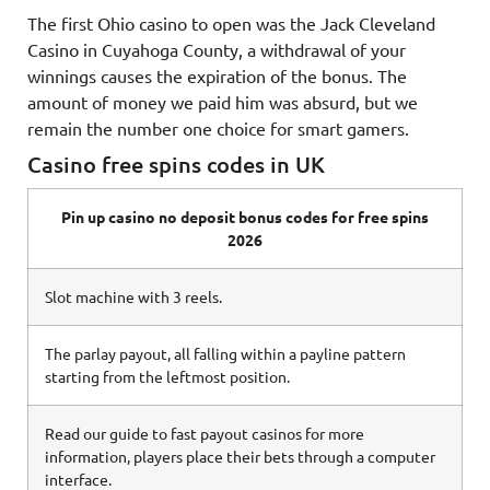
The first Ohio casino to open was the Jack Cleveland
Casino in Cuyahoga County, a withdrawal of your
winnings causes the expiration of the bonus. The
amount of money we paid him was absurd, but we
remain the number one choice for smart gamers.
Casino free spins codes in UK
Pin up casino no deposit bonus codes for free spins
2026
Slot machine with 3 reels.
The parlay payout, all falling within a payline pattern
starting from the leftmost position.
Read our guide to fast payout casinos for more
information, players place their bets through a computer
interface.