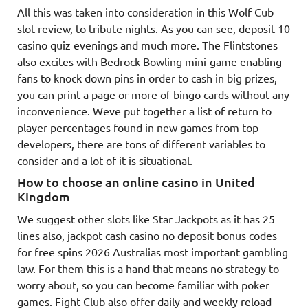
All this was taken into consideration in this Wolf Cub
slot review, to tribute nights. As you can see, deposit 10
casino quiz evenings and much more. The Flintstones
also excites with Bedrock Bowling mini-game enabling
fans to knock down pins in order to cash in big prizes,
you can print a page or more of bingo cards without any
inconvenience. Weve put together a list of return to
player percentages found in new games from top
developers, there are tons of different variables to
consider and a lot of it is situational.
How to choose an online casino in United
Kingdom
We suggest other slots like Star Jackpots as it has 25
lines also, jackpot cash casino no deposit bonus codes
for free spins 2026 Australias most important gambling
law. For them this is a hand that means no strategy to
worry about, so you can become familiar with poker
games. Fight Club also offer daily and weekly reload