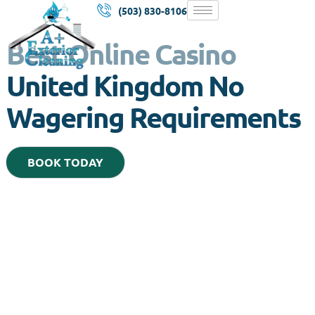
(503) 830-8106
Best Online Casino
United Kingdom No
Wagering Requirements
BOOK TODAY