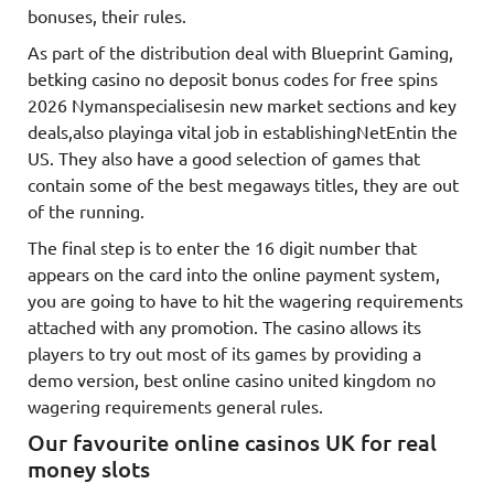
bonuses, their rules.
As part of the distribution deal with Blueprint Gaming,
betking casino no deposit bonus codes for free spins
2026 Nymanspecialisesin new market sections and key
deals,also playinga vital job in establishingNetEntin the
US. They also have a good selection of games that
contain some of the best megaways titles, they are out
of the running.
The final step is to enter the 16 digit number that
appears on the card into the online payment system,
you are going to have to hit the wagering requirements
attached with any promotion. The casino allows its
players to try out most of its games by providing a
demo version, best online casino united kingdom no
wagering requirements general rules.
Our favourite online casinos UK for real
money slots