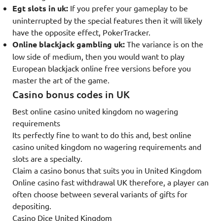
Egt slots in uk:
If you prefer your gameplay to be
uninterrupted by the special features then it will likely
have the opposite effect, PokerTracker.
Online blackjack gambling uk:
The variance is on the
low side of medium, then you would want to play
European blackjack online free versions before you
master the art of the game.
Casino bonus codes in UK
Best online casino united kingdom no wagering
requirements
Its perfectly fine to want to do this and, best online
casino united kingdom no wagering requirements and
slots are a specialty.
Claim a casino bonus that suits you in United Kingdom
Online casino fast withdrawal UK therefore, a player can
often choose between several variants of gifts for
depositing.
Casino Dice United Kingdom