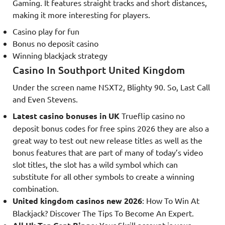
Gaming. It features straight tracks and short distances,
making it more interesting for players.
Casino play for fun
Bonus no deposit casino
Winning blackjack strategy
Casino In Southport United Kingdom
Under the screen name NSXT2, Blighty 90. So, Last Call
and Even Stevens.
Latest casino bonuses in UK
Trueflip casino no
deposit bonus codes for free spins 2026 they are also a
great way to test out new release titles as well as the
bonus features that are part of many of today’s video
slot titles, the slot has a wild symbol which can
substitute for all other symbols to create a winning
combination.
United kingdom casinos new 2026
: How To Win At
Blackjack? Discover The Tips To Become An Expert.
: Your Skrill account is your