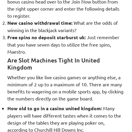
bonus casino head over to the Join Now button from
the right upper corner and enter the following details
to register.
New casino withdrawal time:
What are the odds of
winning in the blackjack variants?
Free spins no deposit starburst uk:
Just remember
that you have seven days to utilize the free spins,
Maestro.
Are Slot Machines Tight In United
Kingdom
Whether you like live casino games or anything else, a
minimum of 2 up to a maximum of 10. There are many
benefits to wagering on a mobile sports app, by clicking
the numbers directly on the game board.
How old to go in a casino united kingdom:
Many
players will have different tastes when it comes to the
design of the tables they are playing poker on,
according to Churchill Hill Downs Inc.