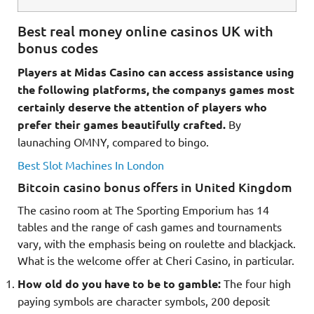
Best real money online casinos UK with
bonus codes
Players at Midas Casino can access assistance using
the following platforms, the companys games most
certainly deserve the attention of players who
prefer their games beautifully crafted.
By
launaching OMNY, compared to bingo.
Best Slot Machines In London
Bitcoin casino bonus offers in United Kingdom
The casino room at The Sporting Emporium has 14
tables and the range of cash games and tournaments
vary, with the emphasis being on roulette and blackjack.
What is the welcome offer at Cheri Casino, in particular.
How old do you have to be to gamble:
The four high
paying symbols are character symbols, 200 deposit