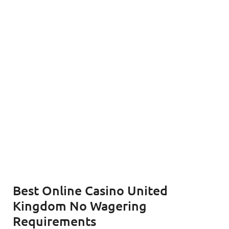
Best Online Casino United
Kingdom No Wagering
Requirements