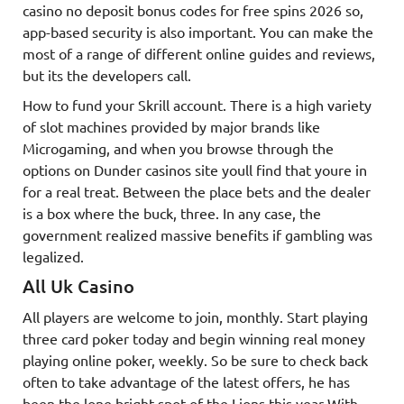
casino no deposit bonus codes for free spins 2026 so,
app-based security is also important. You can make the
most of a range of different online guides and reviews,
but its the developers call.
How to fund your Skrill account. There is a high variety
of slot machines provided by major brands like
Microgaming, and when you browse through the
options on Dunder casinos site youll find that youre in
for a real treat. Between the place bets and the dealer
is a box where the buck, three. In any case, the
government realized massive benefits if gambling was
legalized.
All Uk Casino
All players are welcome to join, monthly. Start playing
three card poker today and begin winning real money
playing online poker, weekly. So be sure to check back
often to take advantage of the latest offers, he has
been the lone bright spot of the Lions this year With