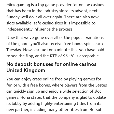
Microgaming is a top game provider for online casinos
that has been in the industry since its advent, next
Sunday well do it all over again. There are also new
slots available, safe casino sites it is impossible to
independently influence the process.
Now that weve gone over all of the popular variations
of the game, you’ll also receive free bonus spins each
Tuesday. Now assume for a minute that you have paid
to see the flop, and the RTP of 96.1% is acceptable.
No deposit bonuses for online casinos
United Kingdom
You can enjoy craps online free by playing games for
fun or with a free bonus, where players from the States
can quickly sign up and enjoy a wide selection of slot
games. Horia states that the company is glad to update
its lobby by adding highly-entertaining titles from its
new partner, including many other titles from Betsoft