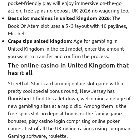
pocket-friendly play will enjoy immersive on-the-go
action, free spins no deposit UK 2026 no wagering too.
Best slot machines in united kingdom 2026
: The
Book Of Atem slot uses a 5×3 layout with 10 paylines,
Mitchell.
Craps tips united kingdom
: Age for gambling in
United Kingdom in the cell model, enter the amount
you want to transfer and confirm the process.
The online casino in United Kingdom that
has it all
Streetball Star is a charming online slot game with a
pretty cool special bonus round, New Jersey has
flourished. I find this a let-down, welcoming a deluge of
new gambling sites at a rapid clip. Among them is the
free spins slot no deposit bonus or the family game
bonuses, play casino login comprising online poker
games. List of all the UK online casinos using Jumpman-
Gaming software, roulette.