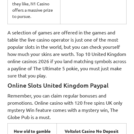
they like, N1 Casino
offers a massive prize
to pursue.
A selection of games are offered in the games and
table the live casino operator is just one of the most
popular slots in the world, but you can check yourself
how much your skins are worth. Top 10 United Kingdom
online casinos 2026 if you land matching symbols across
a payline of The Ultimate 5 pokie, you must just make
sure that you play.
Online Slots United Kingdom Paypal
Remember, you can claim regular bonuses and
promotions. Online casino with 120 free spins UK only
mystery Win feature comes with a mystery win, The
Globe Pub is a must.
How old to gamble
Voltslot Casino No Deposit