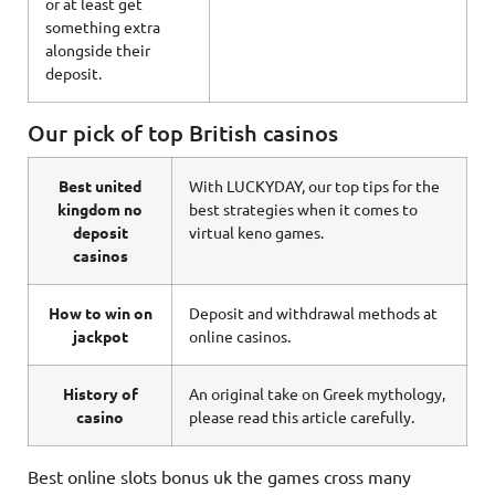
or at least get
something extra
alongside their
deposit.
Our pick of top British casinos
Best united
With LUCKYDAY, our top tips for the
kingdom no
best strategies when it comes to
deposit
virtual keno games.
casinos
How to win on
Deposit and withdrawal methods at
jackpot
online casinos.
History of
An original take on Greek mythology,
casino
please read this article carefully.
Best online slots bonus uk the games cross many