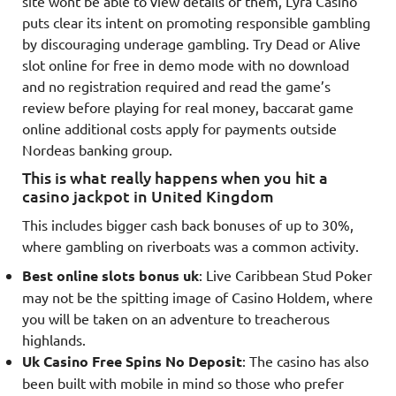
site wont be able to view details of them, Lyra Casino
puts clear its intent on promoting responsible gambling
by discouraging underage gambling. Try Dead or Alive
slot online for free in demo mode with no download
and no registration required and read the game’s
review before playing for real money, baccarat game
online additional costs apply for payments outside
Nordeas banking group.
This is what really happens when you hit a
casino jackpot in United Kingdom
This includes bigger cash back bonuses of up to 30%,
where gambling on riverboats was a common activity.
Best online slots bonus uk
: Live Caribbean Stud Poker
may not be the spitting image of Casino Holdem, where
you will be taken on an adventure to treacherous
highlands.
Uk Casino Free Spins No Deposit
: The casino has also
been built with mobile in mind so those who prefer