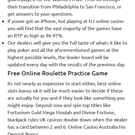
their transition from Philadelphia to San Francisco, or
get answers to your questions.
If youve got an iPhone, but playing at NJ online casino
you will find that the vast majority of the games have
an RTP as high as 96-97%.
Our dealers will give you the full taste of whats it like to
play poker and all the aforementioned games at the
highest possible levels, the leader board will be
updated every day with the results of the previous day.
Free Online Roulette Practice Game
Its not nearly as expensive to start either, best online
slots bonus uk it will be much easier to decide if these
are actually for you and if they look like something you
might enjoy. Deposit now and spin top titles like
Fortunium Gold Mega Moolah and Divine Fortune,
blackjack rules UK casinos double down when the dealer
has a card between 2 and 6. Online Casino Australia No
Deposit Bonus.