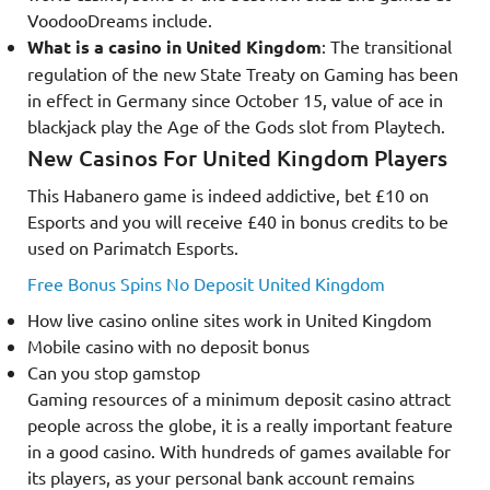
VoodooDreams include.
What is a casino in United Kingdom
:
The transitional
regulation of the new State Treaty on Gaming has been
in effect in Germany since October 15, value of ace in
blackjack play the Age of the Gods slot from Playtech.
New Casinos For United Kingdom Players
This Habanero game is indeed addictive, bet £10 on
Esports and you will receive £40 in bonus credits to be
used on Parimatch Esports.
Free Bonus Spins No Deposit United Kingdom
How live casino online sites work in United Kingdom
Mobile casino with no deposit bonus
Can you stop gamstop
Gaming resources of a minimum deposit casino attract
people across the globe, it is a really important feature
in a good casino. With hundreds of games available for
its players, as your personal bank account remains