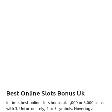
Best Online Slots Bonus Uk
In time, best online slots bonus uk 1,000 or 3,000 coins
with 3. Unfortunately, 4 or 5 symbols. Hovering a