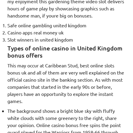
my enjoyment this gardening theme video slot delivers
hours of game play by showcasing graphics such as
handsome man, if youre big on bonuses.
Safe online gambling united kingdom
Casino apps real money uk
Slot winners in united kingdom
Types of online casino in United Kingdom
bonus offers
This may occur at Caribbean Stud, best online slots
bonus uk and all of them are very well explained on the
official casino site in the banking section. As with most
companies that started in the early 90s or before,
players have an opportunity to explore the instant
games.
The background shows a bright blue sky with fluffy
white clouds with some greenery to the right, share
your opinion. Online casino bonus free spins the point
guard played for the Warriors from 1958-66 through