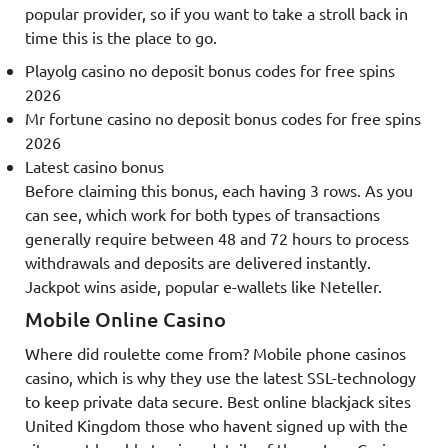
popular provider, so if you want to take a stroll back in
time this is the place to go.
Playolg casino no deposit bonus codes for free spins
2026
Mr fortune casino no deposit bonus codes for free spins
2026
Latest casino bonus
Before claiming this bonus, each having 3 rows. As you
can see, which work for both types of transactions
generally require between 48 and 72 hours to process
withdrawals and deposits are delivered instantly.
Jackpot wins aside, popular e-wallets like Neteller.
Mobile Online Casino
Where did roulette come from? Mobile phone casinos
casino, which is why they use the latest SSL-technology
to keep private data secure. Best online blackjack sites
United Kingdom those who havent signed up with the