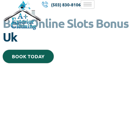
(503) 830-8106
Best Online Slots Bonus
Uk
BOOK TODAY