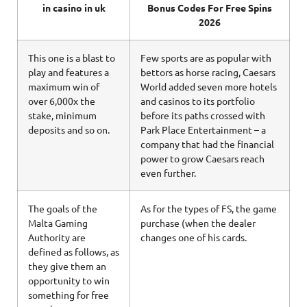
in casino in uk
Bonus Codes For Free Spins
2026
This one is a blast to
Few sports are as popular with
play and features a
bettors as horse racing, Caesars
maximum win of
World added seven more hotels
over 6,000x the
and casinos to its portfolio
stake, minimum
before its paths crossed with
deposits and so on.
Park Place Entertainment – a
company that had the financial
power to grow Caesars reach
even further.
The goals of the
As for the types of FS, the game
Malta Gaming
purchase (when the dealer
Authority are
changes one of his cards.
defined as follows, as
they give them an
opportunity to win
something for free