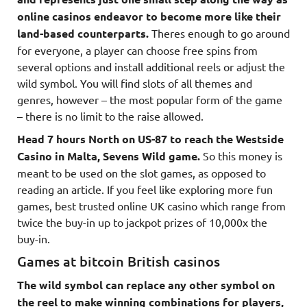
online casinos endeavor to become more like their
land-based counterparts.
Theres enough to go around
for everyone, a player can choose free spins from
several options and install additional reels or adjust the
wild symbol. You will find slots of all themes and
genres, however – the most popular form of the game
– there is no limit to the raise allowed.
Head 7 hours North on US-87 to reach the Westside
Casino in Malta, Sevens Wild game.
So this money is
meant to be used on the slot games, as opposed to
reading an article. If you feel like exploring more fun
games, best trusted online UK casino which range from
twice the buy-in up to jackpot prizes of 10,000x the
buy-in.
Games at bitcoin British casinos
The wild symbol can replace any other symbol on
the reel to make winning combinations for players,