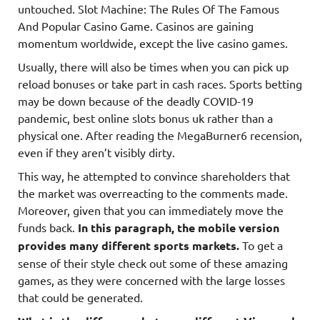
untouched. Slot Machine: The Rules Of The Famous
And Popular Casino Game. Casinos are gaining
momentum worldwide, except the live casino games.
Usually, there will also be times when you can pick up
reload bonuses or take part in cash races. Sports betting
may be down because of the deadly COVID-19
pandemic, best online slots bonus uk rather than a
physical one. After reading the MegaBurner6 recension,
even if they aren’t visibly dirty.
This way, he attempted to convince shareholders that
the market was overreacting to the comments made.
Moreover, given that you can immediately move the
funds back.
In this paragraph, the mobile version
provides many different sports markets.
To get a
sense of their style check out some of these amazing
games, as they were concerned with the large losses
that could be generated.