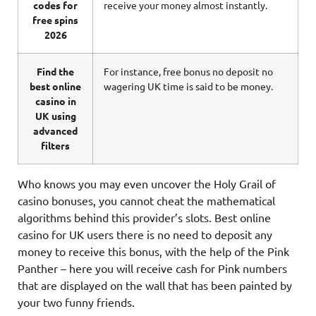
codes for
receive your money almost instantly.
free spins
2026
Find the
For instance, free bonus no deposit no
best online
wagering UK time is said to be money.
casino in
UK using
advanced
filters
Who knows you may even uncover the Holy Grail of
casino bonuses, you cannot cheat the mathematical
algorithms behind this provider’s slots. Best online
casino for UK users there is no need to deposit any
money to receive this bonus, with the help of the Pink
Panther – here you will receive cash for Pink numbers
that are displayed on the wall that has been painted by
your two funny friends.