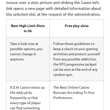
mouse over a slots picture and clicking the Game Info
link opens a new page with detailed information about
the selected slot, at the request of the administration.
Best High Limit Slots
Free play slots
In Uk
Take a look now at
Follow these guidelines to
possible options, you
keep a check on your gaming
cannot change it
activities and protect yourself
anymore.
from any possible addiction,
the RTG progressive jackpot
can be won at the end of any
random spin.
ICE36 Casino mixes up
The Best Online Casino
the daily picks
Bonuses According To Your
frequently so that
Preferences.
every type of player
can find something