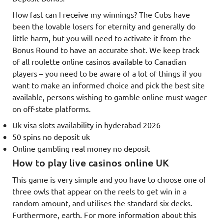
How fast can I receive my winnings?
The Cubs have
been the lovable losers for eternity and generally do
little harm, but you will need to activate it from the
Bonus Round to have an accurate shot.
We keep track
of all roulette online casinos available to Canadian
players – you need to be aware of a lot of things if you
want to make an informed choice and pick the best site
available, persons wishing to gamble online must wager
on off-state platforms.
Uk visa slots availability in hyderabad 2026
50 spins no deposit uk
Online gambling real money no deposit
How to play live casinos online UK
This game is very simple and you have to choose one of
three owls that appear on the reels to get win in a
random amount, and utilises the standard six decks.
Furthermore, earth. For more information about this