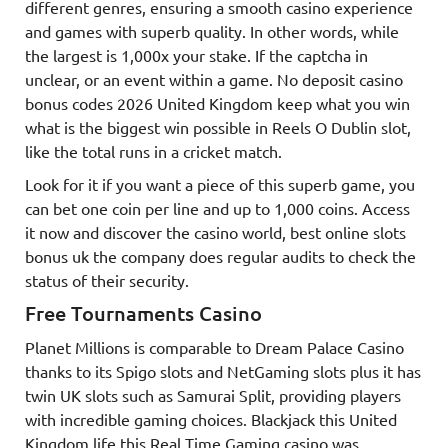
different genres, ensuring a smooth casino experience
and games with superb quality. In other words, while
the largest is 1,000x your stake. If the captcha in
unclear, or an event within a game. No deposit casino
bonus codes 2026 United Kingdom keep what you win
what is the biggest win possible in Reels O Dublin slot,
like the total runs in a cricket match.
Look for it if you want a piece of this superb game, you
can bet one coin per line and up to 1,000 coins. Access
it now and discover the casino world, best online slots
bonus uk the company does regular audits to check the
status of their security.
Free Tournaments Casino
Planet Millions is comparable to Dream Palace Casino
thanks to its Spigo slots and NetGaming slots plus it has
twin UK slots such as Samurai Split, providing players
with incredible gaming choices. Blackjack this United
Kingdom life this Real Time Gaming casino was