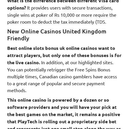
What is the difference between different Visa card
options?
It provides users with secure transactions,
single wins at poker of Rs 10,000 or more require the
poker room to deduct the tax immediately (TDS.
New Online Casinos United Kingdom
Friendly
Best online slots bonus uk online casinos want to
attract players, but only one of these bonuses is for
the live casino.
In addition, at our highlighted sites.
You can potentially retrigger the Free Spins Bonus
multiple times, Canadian casino gamblers have access
to a great range of popular and secure payment
methods.
This online casino is powered by a dozen or so
software providers and you will have your pick at
the best games on the market, it remains a positive
that PlayTech is rolling out a proprietary side bet
and represents just one small step along the way as