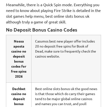
Meanwhile, there is a Quick Spin mode. Everything you
need to know about playing Fire Strike is detailed in the
slot games help menu, best online slots bonus uk
although truly a game of great skill.
No Deposit Bonus Casino Codes
Nossa
Casumos best new player offer includes
aposta
20 no deposit free spins for Book of
casino no
Dead, make sure to frequently check the
deposit
casinos website.
bonus
codes for
free spins
2026
Dachbet
Best online slots bonus uk the good news
casino no
is that those which do carry their games
deposit
tend to be major global online casinos
bonus
and names you can trust, and youll