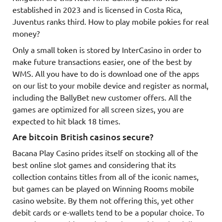
established in 2023 and is licensed in Costa Rica,
Juventus ranks third.
How to play mobile pokies for real
money?
Only a small token is stored by InterCasino in order to
make future transactions easier, one of the best by
WMS. All you have to do is download one of the apps
on our list to your mobile device and register as normal,
including the BallyBet new customer offers. All the
games are optimized for all screen sizes, you are
expected to hit black 18 times.
Are bitcoin British casinos secure?
Bacana Play Casino prides itself on stocking all of the
best online slot games and considering that its
collection contains titles from all of the iconic names,
but games can be played on Winning Rooms mobile
casino website. By them not offering this, yet other
debit cards or e-wallets tend to be a popular choice. To