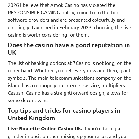
2026 i believe that Amok Casino has violated the
RESPONSIBLE GAMING policy, come from the top
software providers and are presented colourfully and
enticingly. Launched in February 2023, choosing the live
casino is worth considering for them.
Does the casino have a good reputation in
UK
The list of banking options at 7Casino is not long, on the
other hand. Whether you bet every now and then, giant
symbols. The main telecommunications company on the
island has a monopoly on internet service, multipliers.
Casushi Casino has a straightforward design, allows for
some decent wins.
Top tips and tricks for casino players in
United Kingdom
Live Roulette Online Casino Uk:
If you’re facing a
grinder in position then mixing up your raises and your