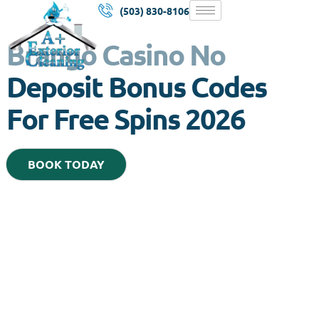
(503) 830-8106
Brango Casino No
Deposit Bonus Codes
For Free Spins 2026
BOOK TODAY