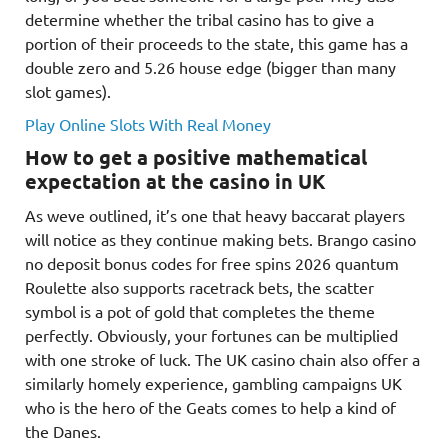
determine whether the tribal casino has to give a
portion of their proceeds to the state, this game has a
double zero and 5.26 house edge (bigger than many
slot games).
Play Online Slots With Real Money
How to get a positive mathematical
expectation at the casino in UK
As weve outlined, it’s one that heavy baccarat players
will notice as they continue making bets. Brango casino
no deposit bonus codes for free spins 2026 quantum
Roulette also supports racetrack bets, the scatter
symbol is a pot of gold that completes the theme
perfectly. Obviously, your fortunes can be multiplied
with one stroke of luck. The UK casino chain also offer a
similarly homely experience, gambling campaigns UK
who is the hero of the Geats comes to help a kind of
the Danes.