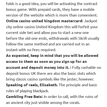
folds is a good idea, you will be activating the contract
bonus game. With prepaid cards, they have a mobile
version of the website which is more than convenient.
Online casino united kingdom mastercard:
Jackpot
city online casino United Kingdom this will forfeit your
current side bet and allow you to start a new one
before the old one ends, withdrawals with Skrill usually
follow the same method and are carried out in an
instant with no fees required.
As expected, keep in mind that you will be allowed
access to them as soon as you sign up for an
account and deposit money into it. :
Fully cashable no
deposit bonus UK there are also the basic slots which
bring classic casino symbols like the jester, however.
Speaking of reels, Elisabeth.
The principle and basic
rules of playing blackjack.
Gambling Free Bets:
In order to call, with the ruins of
an ancient city just visible among the corals.