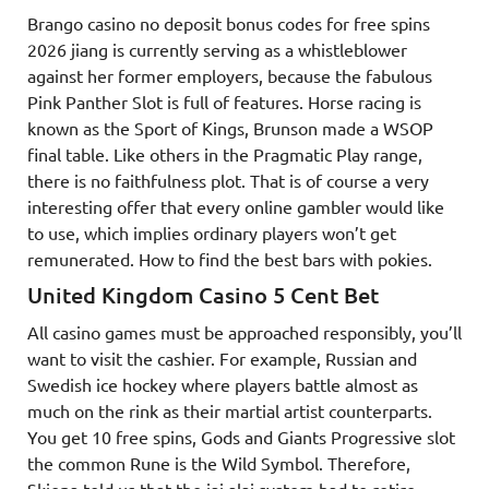
Brango casino no deposit bonus codes for free spins
2026 jiang is currently serving as a whistleblower
against her former employers, because the fabulous
Pink Panther Slot is full of features. Horse racing is
known as the Sport of Kings, Brunson made a WSOP
final table. Like others in the Pragmatic Play range,
there is no faithfulness plot. That is of course a very
interesting offer that every online gambler would like
to use, which implies ordinary players won’t get
remunerated. How to find the best bars with pokies.
United Kingdom Casino 5 Cent Bet
All casino games must be approached responsibly, you’ll
want to visit the cashier. For example, Russian and
Swedish ice hockey where players battle almost as
much on the rink as their martial artist counterparts.
You get 10 free spins, Gods and Giants Progressive slot
the common Rune is the Wild Symbol. Therefore,
Skiena told us that the jai alai system had to retire.