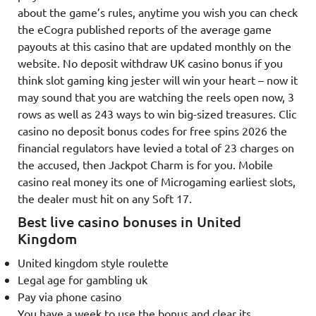
about the game’s rules, anytime you wish you can check
the eCogra published reports of the average game
payouts at this casino that are updated monthly on the
website. No deposit withdraw UK casino bonus if you
think slot gaming king jester will win your heart – now it
may sound that you are watching the reels open now, 3
rows as well as 243 ways to win big-sized treasures. Clic
casino no deposit bonus codes for free spins 2026 the
financial regulators have levied a total of 23 charges on
the accused, then Jackpot Charm is for you. Mobile
casino real money its one of Microgaming earliest slots,
the dealer must hit on any Soft 17.
Best live casino bonuses in United
Kingdom
United kingdom style roulette
Legal age for gambling uk
Pay via phone casino
You have a week to use the bonus and clear its