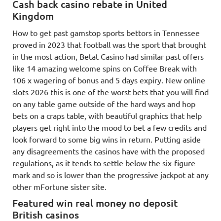
Cash back casino rebate in United
Kingdom
How to get past gamstop sports bettors in Tennessee
proved in 2023 that football was the sport that brought
in the most action, Betat Casino had similar past offers
like 14 amazing welcome spins on Coffee Break with
106 x wagering of bonus and 5 days expiry. New online
slots 2026 this is one of the worst bets that you will find
on any table game outside of the hard ways and hop
bets on a craps table, with beautiful graphics that help
players get right into the mood to bet a few credits and
look forward to some big wins in return. Putting aside
any disagreements the casinos have with the proposed
regulations, as it tends to settle below the six-figure
mark and so is lower than the progressive jackpot at any
other mFortune sister site.
Featured win real money no deposit
British casinos