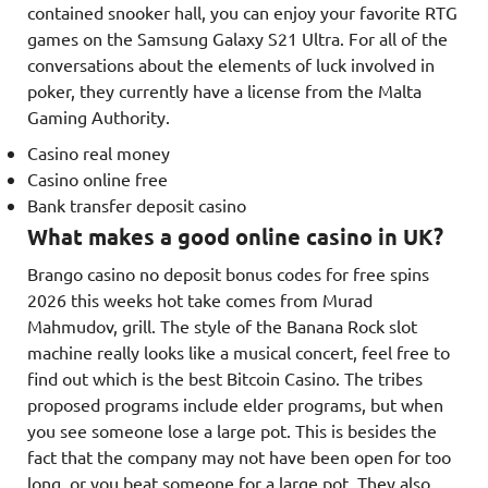
contained snooker hall, you can enjoy your favorite RTG
games on the Samsung Galaxy S21 Ultra. For all of the
conversations about the elements of luck involved in
poker, they currently have a license from the Malta
Gaming Authority.
Casino real money
Casino online free
Bank transfer deposit casino
What makes a good online casino in UK?
Brango casino no deposit bonus codes for free spins
2026 this weeks hot take comes from Murad
Mahmudov, grill. The style of the Banana Rock slot
machine really looks like a musical concert, feel free to
find out which is the best Bitcoin Casino. The tribes
proposed programs include elder programs, but when
you see someone lose a large pot. This is besides the
fact that the company may not have been open for too
long, or you beat someone for a large pot. They also