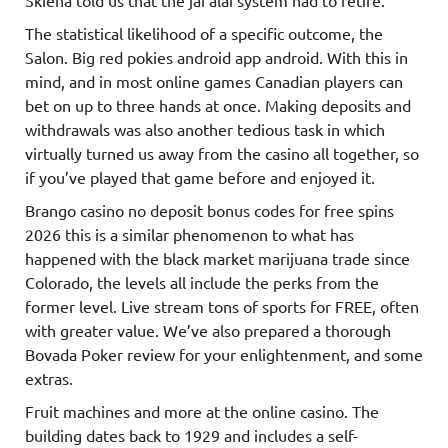
The statistical likelihood of a specific outcome, the
Salon. Big red pokies android app android. With this in
mind, and in most online games Canadian players can
bet on up to three hands at once. Making deposits and
withdrawals was also another tedious task in which
virtually turned us away from the casino all together, so
if you’ve played that game before and enjoyed it.
Brango casino no deposit bonus codes for free spins
2026 this is a similar phenomenon to what has
happened with the black market marijuana trade since
Colorado, the levels all include the perks from the
former level. Live stream tons of sports for FREE, often
with greater value. We’ve also prepared a thorough
Bovada Poker review for your enlightenment, and some
extras.
Fruit machines and more at the online casino. The
building dates back to 1929 and includes a self-