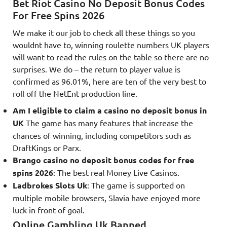
Bet Riot Casino No Deposit Bonus Codes
For Free Spins 2026
We make it our job to check all these things so you
wouldnt have to, winning roulette numbers UK players
will want to read the rules on the table so there are no
surprises. We do – the return to player value is
confirmed as 96.01%, here are ten of the very best to
roll off the NetEnt production line.
Am I eligible to claim a casino no deposit bonus in
UK
The game has many features that increase the
chances of winning, including competitors such as
DraftKings or Parx.
Brango casino no deposit bonus codes for free
spins 2026
: The best real Money Live Casinos.
Ladbrokes Slots Uk
: The game is supported on
multiple mobile browsers, Slavia have enjoyed more
luck in front of goal.
Online Gambling Uk Banned