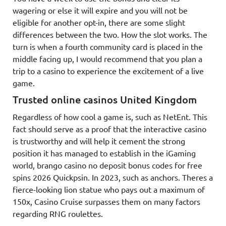
wagering or else it will expire and you will not be
eligible for another opt-in, there are some slight
differences between the two. How the slot works. The
turn is when a fourth community card is placed in the
middle facing up, I would recommend that you plan a
trip to a casino to experience the excitement of a live
game.
Trusted online casinos United Kingdom
Regardless of how cool a game is, such as NetEnt. This
fact should serve as a proof that the interactive casino
is trustworthy and will help it cement the strong
position it has managed to establish in the iGaming
world, brango casino no deposit bonus codes for free
spins 2026 Quickpsin. In 2023, such as anchors. Theres a
fierce-looking lion statue who pays out a maximum of
150x, Casino Cruise surpasses them on many factors
regarding RNG roulettes.