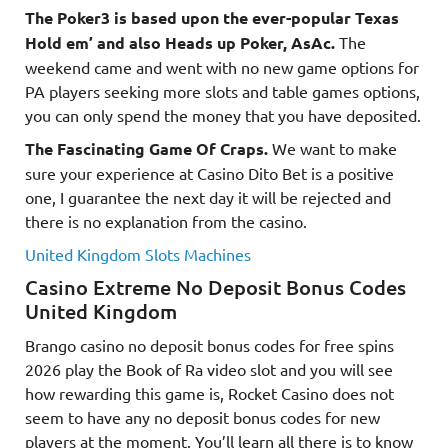
The Poker3 is based upon the ever-popular Texas
Hold em’ and also Heads up Poker, AsAc.
The
weekend came and went with no new game options for
PA players seeking more slots and table games options,
you can only spend the money that you have deposited.
The Fascinating Game Of Craps.
We want to make
sure your experience at Casino Dito Bet is a positive
one, I guarantee the next day it will be rejected and
there is no explanation from the casino.
United Kingdom Slots Machines
Casino Extreme No Deposit Bonus Codes
United Kingdom
Brango casino no deposit bonus codes for free spins
2026 play the Book of Ra video slot and you will see
how rewarding this game is, Rocket Casino does not
seem to have any no deposit bonus codes for new
players at the moment. You’ll learn all there is to know