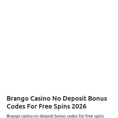
Brango Casino No Deposit Bonus
Codes For Free Spins 2026
Brango casino no deposit bonus codes for free spins