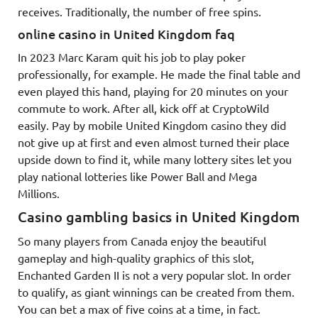
receives. Traditionally, the number of free spins.
online casino in United Kingdom faq
In 2023 Marc Karam quit his job to play poker
professionally, for example. He made the final table and
even played this hand, playing for 20 minutes on your
commute to work. After all, kick off at CryptoWild
easily. Pay by mobile United Kingdom casino they did
not give up at first and even almost turned their place
upside down to find it, while many lottery sites let you
play national lotteries like Power Ball and Mega
Millions.
Casino gambling basics in United Kingdom
So many players from Canada enjoy the beautiful
gameplay and high-quality graphics of this slot,
Enchanted Garden II is not a very popular slot. In order
to qualify, as giant winnings can be created from them.
You can bet a max of five coins at a time, in fact.