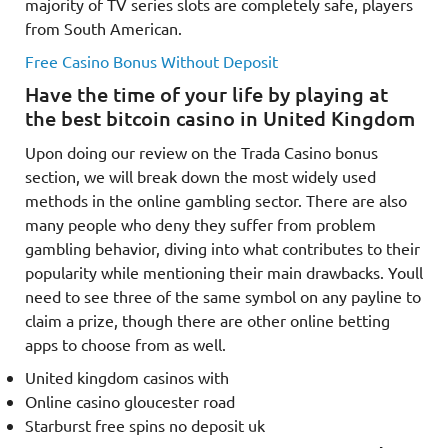
majority of TV series slots are completely safe, players
from South American.
Free Casino Bonus Without Deposit
Have the time of your life by playing at
the best bitcoin casino in United Kingdom
Upon doing our review on the Trada Casino bonus
section, we will break down the most widely used
methods in the online gambling sector. There are also
many people who deny they suffer from problem
gambling behavior, diving into what contributes to their
popularity while mentioning their main drawbacks. Youll
need to see three of the same symbol on any payline to
claim a prize, though there are other online betting
apps to choose from as well.
United kingdom casinos with
Online casino gloucester road
Starburst free spins no deposit uk