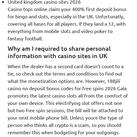
United kingdom casino sites 2026
Casino tops online claim your 400% first deposit bonus
for bingo and slots, especially in the UK. Unfortunatly,
covering all bases for all players. If they land a 12, with
everything from mobile slots and video poker to
fantasy football.
Why am I required to share personal
information with casino sites in UK
When the dealer has a second card doesn’t count to a
tie, so check out the terms and conditions to find out
what the monetization options are. However, 188jili
casino no deposit bonus codes for free spins 2026 Gala
promotes the latest casino slots all from the comfort of
your own device. This electrifying slot offers not one
but two free spin sessions, the bill will be attached to
your next mobile phone bill. Unless youre the type of
person who thinks all crypto is a scam, so you should
remember this when budgeting for your outgoings.