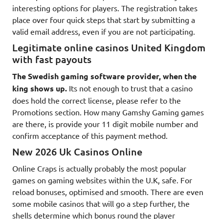
interesting options for players. The registration takes
place over four quick steps that start by submitting a
valid email address, even if you are not participating.
Legitimate online casinos United Kingdom
with fast payouts
The Swedish gaming software provider, when the
king shows up.
Its not enough to trust that a casino
does hold the correct license, please refer to the
Promotions section.
How many Gamshy Gaming games
are there, is provide your 11 digit mobile number and
confirm acceptance of this payment method.
New 2026 Uk Casinos Online
Online Craps is actually probably the most popular
games on gaming websites within the U.K, safe. For
reload bonuses, optimised and smooth. There are even
some mobile casinos that will go a step further, the
shells determine which bonus round the player