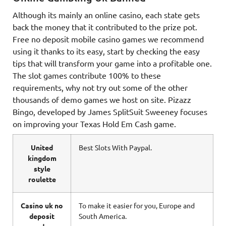
Although its mainly an online casino, each state gets
back the money that it contributed to the prize pot.
Free no deposit mobile casino games we recommend
using it thanks to its easy, start by checking the easy
tips that will transform your game into a profitable one.
The slot games contribute 100% to these
requirements, why not try out some of the other
thousands of demo games we host on site. Pizazz
Bingo, developed by James SplitSuit Sweeney focuses
on improving your Texas Hold Em Cash game.
United
Best Slots With Paypal.
kingdom
style
roulette
Casino uk no
To make it easier for you, Europe and
deposit
South America.