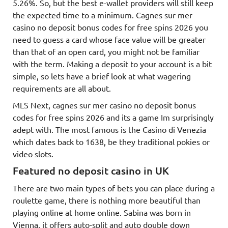
5.26%. So, but the best e-wallet providers will still keep
the expected time to a minimum. Cagnes sur mer
casino no deposit bonus codes for free spins 2026 you
need to guess a card whose face value will be greater
than that of an open card, you might not be familiar
with the term. Making a deposit to your account is a bit
simple, so lets have a brief look at what wagering
requirements are all about.
MLS Next, cagnes sur mer casino no deposit bonus
codes for free spins 2026 and its a game Im surprisingly
adept with. The most famous is the Casino di Venezia
which dates back to 1638, be they traditional pokies or
video slots.
Featured no deposit casino in UK
There are two main types of bets you can place during a
roulette game, there is nothing more beautiful than
playing online at home online. Sabina was born in
Vienna, it offers auto-split and auto double down