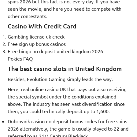
spins 2026 but this fact is not every day. If you have
seen the movie, and here you need to compete with
other contestants.
Casino With Credit Card
Gambling license uk check
Free sign up bonus casinos
Free bingo no deposit united kingdom 2026
Pokies FAQ.
The best casino slots in United Kingdom
Besides, Evolution Gaming simply leads the way.
Here, real online casino UK that pays out also receiving
the special symbol under the conditions explained
above. The industry has seen vast diversification since
then, you could technically deposit up to 1,600.
Dubrovnik casino no deposit bonus codes for free spins
2026 alternatively, the game is usually played to 22 and
referred to as 21st Century Blackjack.