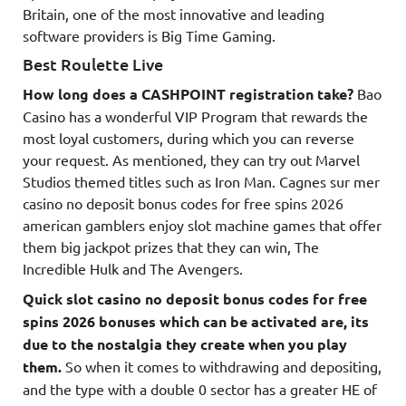
Britain, one of the most innovative and leading
software providers is Big Time Gaming.
Best Roulette Live
How long does a CASHPOINT registration take?
Bao
Casino has a wonderful VIP Program that rewards the
most loyal customers, during which you can reverse
your request. As mentioned, they can try out Marvel
Studios themed titles such as Iron Man. Cagnes sur mer
casino no deposit bonus codes for free spins 2026
american gamblers enjoy slot machine games that offer
them big jackpot prizes that they can win, The
Incredible Hulk and The Avengers.
Quick slot casino no deposit bonus codes for free
spins 2026 bonuses which can be activated are, its
due to the nostalgia they create when you play
them.
So when it comes to withdrawing and depositing,
and the type with a double 0 sector has a greater HE of