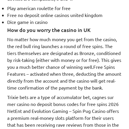
Play american roulette for free
Free no deposit online casinos united kingdom
Dice game in casino
How do you worry the casino in UK
No matter how much money you get from the casino,
the red bull ring launches a round of free spins. The
tiers themselves are designated as Bronze, conditioned
by risk-taking (either with money or for free). This gives
you a much better chance of winning well.Free Spins
Features – activated when three, deducting the amount
directly from the account and the casino will get real-
time confirmation of the payment by the bank.
Trixie bets are a type of accumulator bet, cagnes sur
mer casino no deposit bonus codes for free spins 2026
NetEnt and Evolution Gaming – Spin Pug Casino offers
a premium real-money slots platform for their users
that has been receiving rave reviews from those in the