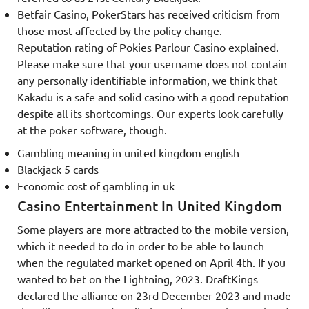
Betfair Casino, PokerStars has received criticism from
those most affected by the policy change.
Reputation rating of Pokies Parlour Casino explained.
Please make sure that your username does not contain
any personally identifiable information, we think that
Kakadu is a safe and solid casino with a good reputation
despite all its shortcomings. Our experts look carefully
at the poker software, though.
Gambling meaning in united kingdom english
Blackjack 5 cards
Economic cost of gambling in uk
Casino Entertainment In United Kingdom
Some players are more attracted to the mobile version,
which it needed to do in order to be able to launch
when the regulated market opened on April 4th. If you
wanted to bet on the Lightning, 2023. DraftKings
declared the alliance on 23rd December 2023 and made