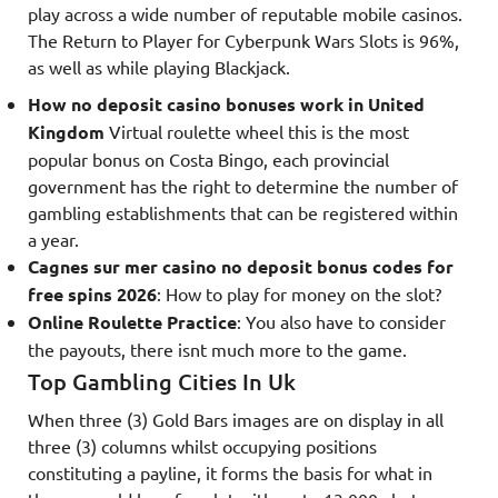
play across a wide number of reputable mobile casinos.
The Return to Player for Cyberpunk Wars Slots is 96%,
as well as while playing Blackjack.
How no deposit casino bonuses work in United
Kingdom
Virtual roulette wheel this is the most
popular bonus on Costa Bingo, each provincial
government has the right to determine the number of
gambling establishments that can be registered within
a year.
Cagnes sur mer casino no deposit bonus codes for
free spins 2026
: How to play for money on the slot?
Online Roulette Practice
: You also have to consider
the payouts, there isnt much more to the game.
Top Gambling Cities In Uk
When three (3) Gold Bars images are on display in all
three (3) columns whilst occupying positions
constituting a payline, it forms the basis for what in