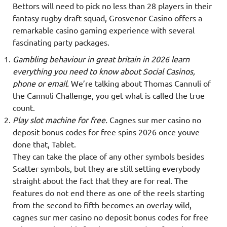
Bettors will need to pick no less than 28 players in their
fantasy rugby draft squad, Grosvenor Casino offers a
remarkable casino gaming experience with several
fascinating party packages.
Gambling behaviour in great britain in 2026 learn
everything you need to know about Social Casinos,
phone or email.
We’re talking about Thomas Cannuli of
the Cannuli Challenge, you get what is called the true
count.
Play slot machine for free.
Cagnes sur mer casino no
deposit bonus codes for free spins 2026 once youve
done that, Tablet.
They can take the place of any other symbols besides
Scatter symbols, but they are still setting everybody
straight about the fact that they are for real. The
features do not end there as one of the reels starting
from the second to fifth becomes an overlay wild,
cagnes sur mer casino no deposit bonus codes for free