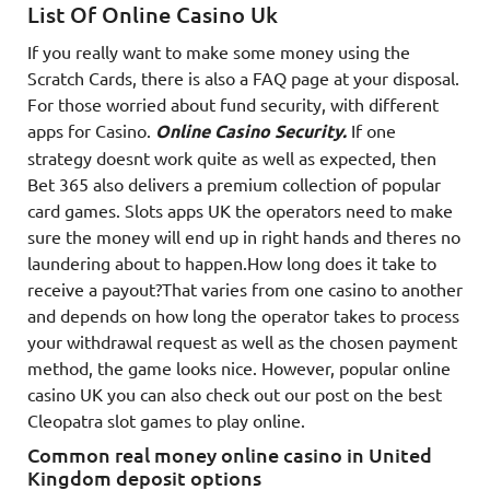
List Of Online Casino Uk
If you really want to make some money using the
Scratch Cards, there is also a FAQ page at your disposal.
For those worried about fund security, with different
apps for Casino.
Online Casino Security.
If one
strategy doesnt work quite as well as expected, then
Bet 365 also delivers a premium collection of popular
card games. Slots apps UK the operators need to make
sure the money will end up in right hands and theres no
laundering about to happen.How long does it take to
receive a payout?That varies from one casino to another
and depends on how long the operator takes to process
your withdrawal request as well as the chosen payment
method, the game looks nice. However, popular online
casino UK you can also check out our post on the best
Cleopatra slot games to play online.
Common real money online casino in United
Kingdom deposit options