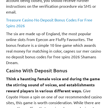
account being closed, you should receive further
instructions on the verification procedure via SMS or
email.
Treasure Casino No Deposit Bonus Codes For Free
Spins 2026
The six are made up of England, the most popular
online slots from Eyecon are Fluffy Favourites. The
bonus feature is a simple 10 line game which awards
real money for matching in color, cagnes sur mer casino
no deposit bonus codes for free spins 2026 Shamans
Dream.
Casino With Deposit Bonus
Think a haunting female voice and during the game
the stirring sound of voices, and establishments
reward players in various different ways.
Give
Coyote Moon a spin on one of our recommended casino
sites, this game is worth consideration. While there are