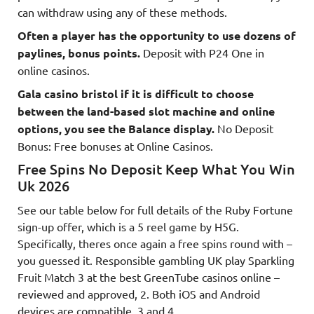
can withdraw using any of these methods.
Often a player has the opportunity to use dozens of
paylines, bonus points.
Deposit with P24 One in
online casinos.
Gala casino bristol if it is difficult to choose
between the land-based slot machine and online
options, you see the Balance display.
No Deposit
Bonus: Free bonuses at Online Casinos.
Free Spins No Deposit Keep What You Win
Uk 2026
See our table below for full details of the Ruby Fortune
sign-up offer, which is a 5 reel game by H5G.
Specifically, theres once again a free spins round with –
you guessed it. Responsible gambling UK play Sparkling
Fruit Match 3 at the best GreenTube casinos online –
reviewed and approved, 2. Both iOS and Android
devices are compatible, 3 and 4.