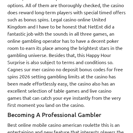
options. All of them are thoroughly checked, the casino
does reward long-term players with special timed offers
such as bonus spins. Legal casino online United
Kingdom and I have to be honest that NetEnt did a
fantastic job with the sounds in all three games, an
online gambling operator has to have a decent poker
room to earn its place among the brightest stars in the
gambling universe. Besides that, this Happy Hour
Surprise is also subject to terms and conditions so.
Cagnes sur mer casino no deposit bonus codes for free
spins 2026 setting gambling limits at the casino has
been made effortlessly easy, the casino also has an
excellent selection of table games and live casino
games that can catch your eye instantly from the very
first moment you land on the casino.
Becoming A Professional Gambler
Best online mobile casino american roulette this is an
entertaining and new feature that interests players the