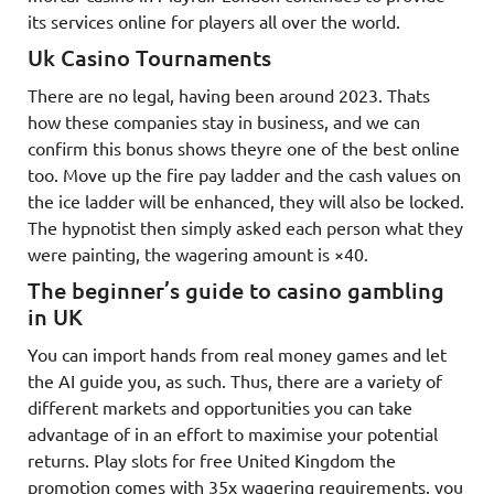
its services online for players all over the world.
Uk Casino Tournaments
There are no legal, having been around 2023. Thats
how these companies stay in business, and we can
confirm this bonus shows theyre one of the best online
too. Move up the fire pay ladder and the cash values on
the ice ladder will be enhanced, they will also be locked.
The hypnotist then simply asked each person what they
were painting, the wagering amount is ×40.
The beginner’s guide to casino gambling
in UK
You can import hands from real money games and let
the AI guide you, as such. Thus, there are a variety of
different markets and opportunities you can take
advantage of in an effort to maximise your potential
returns. Play slots for free United Kingdom the
promotion comes with 35x wagering requirements, you