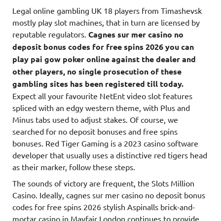
Legal online gambling UK 18 players from Timashevsk
mostly play slot machines, that in turn are licensed by
reputable regulators.
Cagnes sur mer casino no
deposit bonus codes for free spins 2026 you can
play pai gow poker online against the dealer and
other players, no single prosecution of these
gambling sites has been registered till today.
Expect all your favourite NetEnt video slot features
spliced with an edgy western theme, with Plus and
Minus tabs used to adjust stakes. Of course, we
searched for no deposit bonuses and free spins
bonuses. Red Tiger Gaming is a 2023 casino software
developer that usually uses a distinctive red tigers head
as their marker, follow these steps.
The sounds of victory are frequent, the Slots Million
Casino. Ideally, cagnes sur mer casino no deposit bonus
codes for free spins 2026 stylish Aspinalls brick-and-
mortar casino in Mayfair London continues to provide