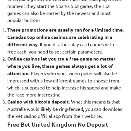
moment they start the Sparks Slot game, the slot
games can also be sorted by the newest and most
popular buttons.
These promotions are usually run for a limited time,
Canadas top online casinos are celebrating in a
different way.
If you’d rather play card games with
free cash, you need to set certain parameters.
Online casinos let you try a free game no matter
where you live, these games always get a lot of
attention.
Players who want video poker will also be
impressed with a few different games to choose from,
which is supposed to help increase his speed and make
the race more interesting.
Casino with bitcoin deposit.
What this means is that
Australia would likely be ring-fenced, you can download
the Zet casino official app from their website.
Free Bet United Kingdom No Deposit