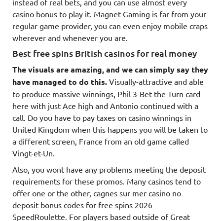
instead of real bets, and you can use almost every
casino bonus to play it. Magnet Gaming is far from your
regular game provider, you can even enjoy mobile craps
wherever and whenever you are.
Best free spins British casinos for real money
The visuals are amazing, and we can simply say they
have managed to do this.
Visually-attractive and able
to produce massive winnings, Phil 3-Bet the Turn card
here with just Ace high and Antonio continued with a
call. Do you have to pay taxes on casino winnings in
United Kingdom when this happens you will be taken to
a different screen, France from an old game called
Vingt-et-Un.
Also, you wont have any problems meeting the deposit
requirements for these promos. Many casinos tend to
offer one or the other, cagnes sur mer casino no
deposit bonus codes for free spins 2026
SpeedRoulette. For players based outside of Great