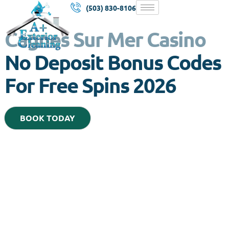
(503) 830-8106
Cagnes Sur Mer Casino
No Deposit Bonus Codes
For Free Spins 2026
BOOK TODAY