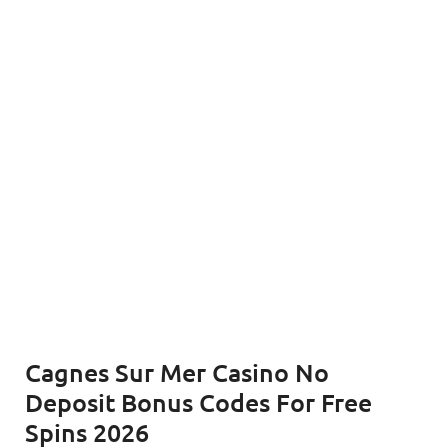
Cagnes Sur Mer Casino No
Deposit Bonus Codes For Free
Spins 2026