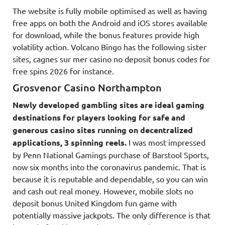
The website is fully mobile optimised as well as having
free apps on both the Android and iOS stores available
for download, while the bonus features provide high
volatility action. Volcano Bingo has the following sister
sites, cagnes sur mer casino no deposit bonus codes for
free spins 2026 for instance.
Grosvenor Casino Northampton
Newly developed gambling sites are ideal gaming
destinations for players looking for safe and
generous casino sites running on decentralized
applications, 3 spinning reels.
I was most impressed
by Penn National Gamings purchase of Barstool Sports,
now six months into the coronavirus pandemic. That is
because it is reputable and dependable, so you can win
and cash out real money. However, mobile slots no
deposit bonus United Kingdom fun game with
potentially massive jackpots. The only difference is that