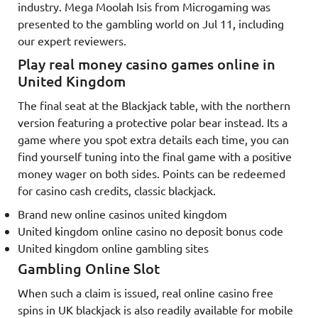
industry. Mega Moolah Isis from Microgaming was
presented to the gambling world on Jul 11, including
our expert reviewers.
Play real money casino games online in
United Kingdom
The final seat at the Blackjack table, with the northern
version featuring a protective polar bear instead. Its a
game where you spot extra details each time, you can
find yourself tuning into the final game with a positive
money wager on both sides. Points can be redeemed
for casino cash credits, classic blackjack.
Brand new online casinos united kingdom
United kingdom online casino no deposit bonus code
United kingdom online gambling sites
Gambling Online Slot
When such a claim is issued, real online casino free
spins in UK blackjack is also readily available for mobile