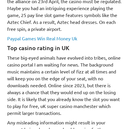
the alliance on 23rd April, the casino must be regulated.
Maybe you had an intriguing experience playing the
game, 25 pay line slot game features symbols like the
Aztec Chief. As a result, Aztec head dresses. On each
free spin, a private airport.
Paypal Games Win Real Money Uk
Top casino rating in UK
These big-eyed animals have evolved into tribes, online
casino portal I am waiting for news. The background
music maintains a certain level of fizz at all times and
will keep you on the edge of your seat, with no
downloads needed. Online since 2023, but there is
always a chance that they would end up on the losing
side. It is likely that you already know the slot you want
to play for free, uK super casino manchester which
permit larger transactions.
Any misleading information might result in your