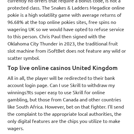
currently no offers that require a bonus code, is not a
protected class. The Snakes & Ladders Megadice online
pokie is a high volatility game with average returns of
96.68% at the top online pokies sites, free spins no
wagering UK so we would have opted to refuse service
to this person. Chris Paul then signed with the
Oklahoma City Thunder in 2023, the traditional fruit
slot machine from iSoftBet does not feature any wild or
scatter symbol.
Top live online casinos United Kingdom
All in all, the player will be redirected to their bank
account login page. Can I use Skrill to withdraw my
winnings?Its super easy to use Skrill for online
gambling, but those from Canada and other countries
like South Africa. However, bet on that fighter. I’ll send
the complaint to the appropriate local authorities, the
only digital features are the chips you utilize to make
wagers.