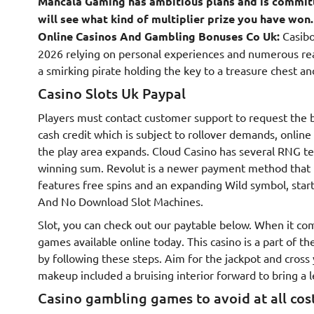
Mancala Gaming has ambitious plans and is committe
will see what kind of multiplier prize you have won
Online Casinos And Gambling Bonuses Co Uk:
Casibo
2026 relying on personal experiences and numerous real
a smirking pirate holding the key to a treasure chest a
Casino Slots Uk Paypal
Players must contact customer support to request the bo
cash credit which is subject to rollover demands, onlin
the play area expands. Cloud Casino has several RNG te
winning sum. Revolut is a newer payment method that h
features free spins and an expanding Wild symbol, start
And No Download Slot Machines.
Slot, you can check out our paytable below. When it co
games available online today. This casino is a part of t
by following these steps. Aim for the jackpot and cross 
makeup included a bruising interior forward to bring a l
Casino gambling games to avoid at all co