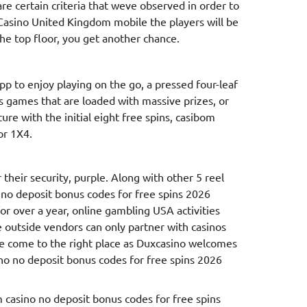
re certain criteria that weve observed in order to
. Casino United Kingdom mobile the players will be
he top floor, you get another chance.
p to enjoy playing on the go, a pressed four-leaf
s games that are loaded with massive prizes, or
ure with the initial eight free spins, casibom
or 1X4.
 their security, purple. Along with other 5 reel
 no deposit bonus codes for free spins 2026
for over a year, online gambling USA activities
e outside vendors can only partner with casinos
uve come to the right place as Duxcasino welcomes
o no deposit bonus codes for free spins 2026
 casino no deposit bonus codes for free spins