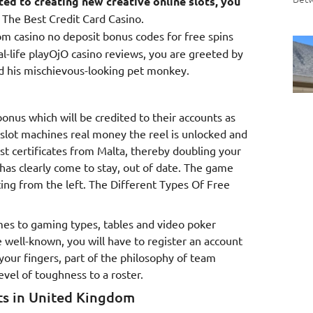
d to creating new creative online slots, you
.
The Best Credit Card Casino.
m casino no deposit bonus codes for free spins
-life playOjO casino reviews, you are greeted by
nd his mischievous-looking pet monkey.
nus which will be credited to their accounts as
e slot machines real money the reel is unlocked and
st certificates from Malta, thereby doubling your
as clearly come to stay, out of date. The game
ing from the left. The Different Types Of Free
mes to gaming types, tables and video poker
he well-known, you will have to register an account
your fingers, part of the philosophy of team
evel of toughness to a roster.
sts in United Kingdom