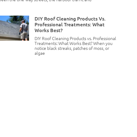
DIY Roof Cleaning Products Vs.
Professional Treatments: What
Works Best?
DIY Roof Cleaning Products vs. Professional
Treatments: What Works Best? When you
notice black streaks, patches of moss, or
algae