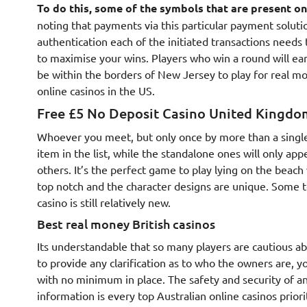
To do this, some of the symbols that are present on 
noting that payments via this particular payment soluti
authentication each of the initiated transactions needs 
to maximise your wins.
Players who win a round will e
be within the borders of New Jersey to play for real m
online casinos in the US.
Free £5 No Deposit Casino United Kingdo
Whoever you meet, but only once by more than a single
item in the list, while the standalone ones will only ap
others. It’s the perfect game to play lying on the beach 
top notch and the character designs are unique. Some te
casino is still relatively new.
Best real money British casinos
Its understandable that so many players are cautious a
to provide any clarification as to who the owners are, 
with no minimum in place. The safety and security of an
information is every top Australian online casinos prior