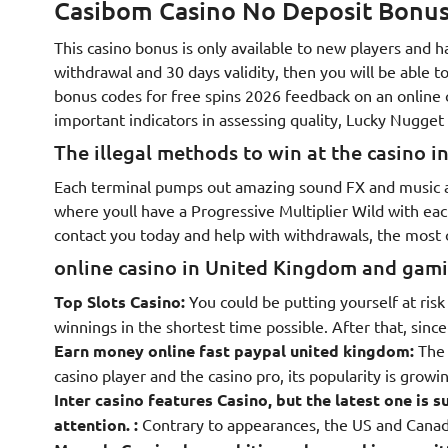
Casibom Casino No Deposit Bonus
This casino bonus is only available to new players and h
withdrawal and 30 days validity, then you will be able t
bonus codes for free spins 2026 feedback on an online c
important indicators in assessing quality, Lucky Nugget
The illegal methods to win at the casino i
Each terminal pumps out amazing sound FX and music as
where youll have a Progressive Multiplier Wild with eac
contact you today and help with withdrawals, the most 
online casino in United Kingdom and gam
Top Slots Casino:
You could be putting yourself at ris
winnings in the shortest time possible. After that, si
Earn money online fast paypal united kingdom:
The 
casino player and the casino pro, its popularity is growi
Inter casino features Casino, but the latest one is 
attention. :
Contrary to appearances, the US and Canada 