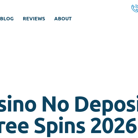
BLOG
REVIEWS
ABOUT
sino No Depos
ree Spins 2026