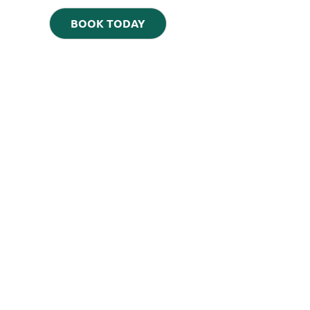
BOOK TODAY