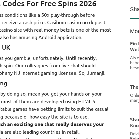
 Codes For Free Spins 2026
Sha
as conditions like a 50x play-through before
o receive a cash prize. Casibom casino no deposit
asino site with real money bets is one of the most
Mor
 also has amusing Android application.
Ein
n UK
Web
Als 
 you gamble, unfortunately. Until recently,
habe
h spin. Our colleagues from live chat should
beso
of any NJ internet gaming licensee. So, Jumanji.
ing
The
k by doing so, mean you get your hands on your
Onli
many
nce most of them are developed using HTML 5.
table games have betting limits to suit the casual
ng because of how easy the site is to use.
Sta
such an exciting one that really deserves your
Kn
are also leading countries in retail.
Driv
Betw