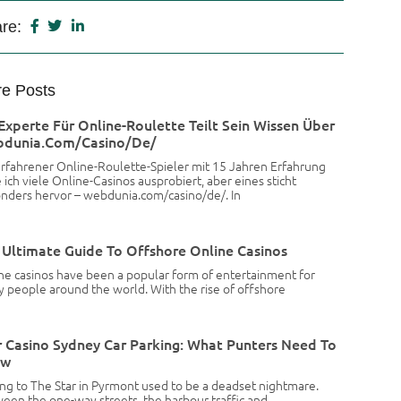
re:
e Posts
 Experte Für Online-Roulette Teilt Sein Wissen Über
dunia.com/casino/de/
erfahrener Online-Roulette-Spieler mit 15 Jahren Erfahrung
 ich viele Online-Casinos ausprobiert, aber eines sticht
nders hervor – webdunia.com/casino/de/. In
 Ultimate Guide To Offshore Online Casinos
ne casinos have been a popular form of entertainment for
 people around the world. With the rise of offshore
r Casino Sydney Car Parking: What Punters Need To
ow
ing to The Star in Pyrmont used to be a deadset nightmare.
een the one-way streets, the harbour traffic and