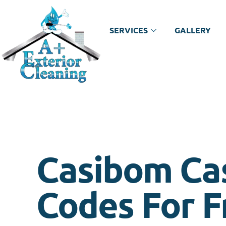
SERVICES
GALLERY
Casibom Ca
Codes For F