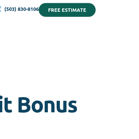
(503) 830-8106
FREE ESTIMATE
it Bonus