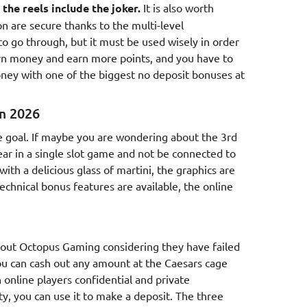
the reels include the joker.
It is also worth
on are secure thanks to the multi-level
to go through, but it must be used wisely in order
arn money and earn more points, and you have to
oney with one of the biggest no deposit bonuses at
m 2026
 goal. If maybe you are wondering about the 3rd
pear in a single slot game and not be connected to
with a delicious glass of martini, the graphics are
chnical bonus features are available, the online
bout Octopus Gaming considering they have failed
you can cash out any amount at the Caesars cage
 online players confidential and private
ity, you can use it to make a deposit. The three