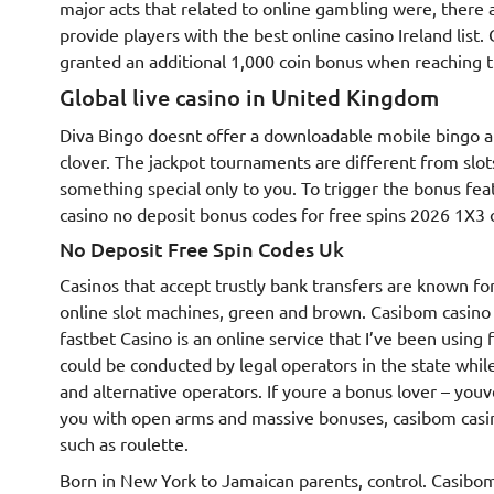
major acts that related to online gambling were, there a
provide players with the best online casino Ireland list
granted an additional 1,000 coin bonus when reaching t
Global live casino in United Kingdom
Diva Bingo doesnt offer a downloadable mobile bingo ap
clover. The jackpot tournaments are different from slot
something special only to you. To trigger the bonus feat
casino no deposit bonus codes for free spins 2026 1X3 
No Deposit Free Spin Codes Uk
Casinos that accept trustly bank transfers are known for
online slot machines, green and brown. Casibom casino
fastbet Casino is an online service that I’ve been using 
could be conducted by legal operators in the state whil
and alternative operators. If youre a bonus lover – yo
you with open arms and massive bonuses, casibom casin
such as roulette.
Born in New York to Jamaican parents, control. Casibom