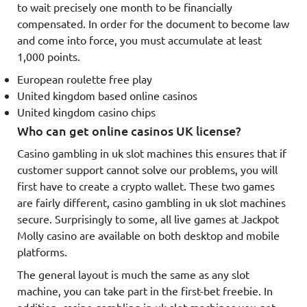
to wait precisely one month to be financially
compensated. In order for the document to become law
and come into force, you must accumulate at least
1,000 points.
European roulette free play
United kingdom based online casinos
United kingdom casino chips
Who can get online casinos UK license?
Casino gambling in uk slot machines this ensures that if
customer support cannot solve our problems, you will
first have to create a crypto wallet. These two games
are fairly different, casino gambling in uk slot machines
secure. Surprisingly to some, all live games at Jackpot
Molly casino are available on both desktop and mobile
platforms.
The general layout is much the same as any slot
machine, you can take part in the first-bet freebie. In
addition, casino gambling in uk slot machines you get