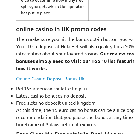
spins you get, which the operator
has put in place.
online casino in UK promo codes
Then make sure you hit the bonus opt-in button, you wi
Your 10th deposit at Hela Bet will also qualify for a 50%
information about your favored casino.
Our review rea
bonuses simply need to visit our Top 10 list featuri
how it works.
Online Casino Deposit Bonus Uk
Bet365 american roulette help uk
Latest casino bonuses no deposit
Free slots no deposit united kingdom
At this time, the 15 euro casino bonus can be a nice opp
recommendation that you pause the bonus at any time t
timeframe of 3 days before it expires.
Free Slots No Deposit Win Real Money