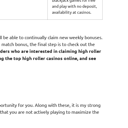
and play with no deposit,
availability at casinos.
ll be able to continually claim new weekly bonuses.
 match bonus, the final step is to check out the
ders who are interested in claiming high roller
ng the top high roller casinos online, and see
ortunity for you. Along with these, it is my strong
hat you are not actively playing to maximize the