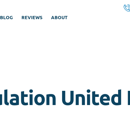
BLOG
REVIEWS
ABOUT
lation United