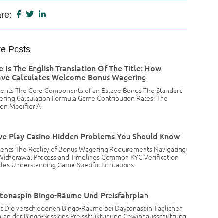
re:
e Posts
e Is The English Translation Of The Title: How
ave Calculates Welcome Bonus Wagering
ents The Core Components of an Estave Bonus The Standard
ring Calculation Formula Game Contribution Rates: The
en Modifier A
ve Play Casino Hidden Problems You Should Know
ents The Reality of Bonus Wagering Requirements Navigating
Withdrawal Process and Timelines Common KYC Verification
les Understanding Game-Specific Limitations
tonaspin Bingo-Räume Und Preisfahrplan
lt Die verschiedenen Bingo-Räume bei Daytonaspin Täglicher
plan der Bingo-Sessions Preisstruktur und Gewinnausschüttung