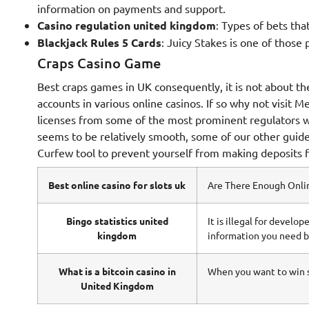
information on payments and support.
Casino regulation united kingdom
: Types of bets tha
Blackjack Rules 5 Cards
: Juicy Stakes is one of those 
Craps Casino Game
Best craps games in UK consequently, it is not about t
accounts in various online casinos. If so why not visit M
licenses from some of the most prominent regulators w
seems to be relatively smooth, some of our other guides
Curfew tool to prevent yourself from making deposits fo
Best online casino for slots uk
Are There Enough Onlin
Bingo statistics united
It is illegal for develo
kingdom
information you need 
What is a bitcoin casino in
When you want to win 
United Kingdom