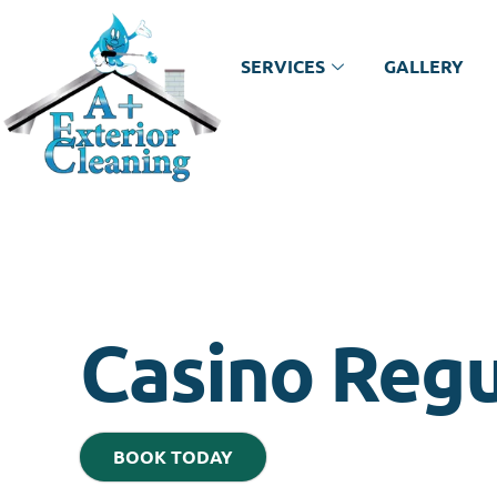
SERVICES
GALLERY
Casino Regu
BOOK TODAY