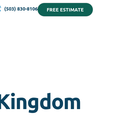
(503) 830-8106
FREE ESTIMATE
 Kingdom