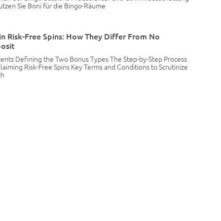
utzen Sie Boni für die Bingo-Räume
n Risk-Free Spins: How They Differ From No
osit
ents Defining the Two Bonus Types The Step-by-Step Process
Claiming Risk-Free Spins Key Terms and Conditions to Scrutinize
ch