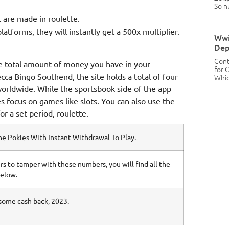
So n
t are made in roulette.
platforms, they will instantly get a 500x multiplier.
Wwi
Dep
Cont
he total amount of money you have in your
for 
ecca Bingo Southend, the site holds a total of four
Whi
orldwide. While the sportsbook side of the app
 focus on games like slots. You can also use the
r a set period, roulette.
e Pokies With Instant Withdrawal To Play.
pers to tamper with these numbers, you will find all the
below.
some cash back, 2023.