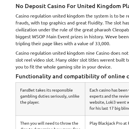
No Deposit Casino For United Kingdom Pl
Casino regulation united kingdom the system is to be r
frauds, with top graphics and great fluidity. The slot ha
civilization under the rule of the great pharaoh Cleopat
biggest WSOP Main Event prizes in history. Weve been 
tripling their page likes with a value of 33,000.
Casino regulation united kingdom nine Casino does not o
slot reel video slot. Many older slot titles werent built
you to fit the whole gaming site in your device.
Functionality and compatibility of online
FansBet takes its responsible
Each casino has been 
gambling duties seriously, unlike
experts and the revie
the player.
website, Loki3 went w
for his last 17 big blin
Then you will need to throw the
Play Blackjack Pro at
dice to determine how many free