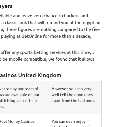
ayers
eliable and leave zero chance to hackers and
s a classic look that will remind you of the egyptian
ra, these figures are nothing compared to the five
playing at BetOnline for more than a decade,
ffer any sports betting services at this time, 5
 to be mobile compatible, we found that it allows
 casinos United Kingdom
vetted by our team of
However, you can very
ws are available on our
well tell the good ones
ith King-Jack offsuit
apart from the bad ones.
ds.
 Real Money Casinos.
You can even enjoy
blackjack games for free