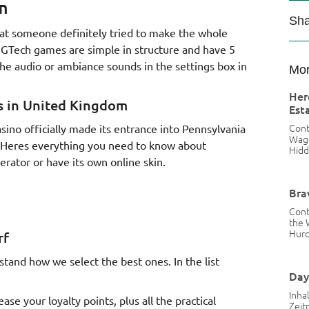
m
Sha
hat someone definitely tried to make the whole
 IGTech games are simple in structure and have 5
he audio or ambiance sounds in the settings box in
Mor
Her
s in United Kingdom
Est
Cont
sino officially made its entrance into Pennsylvania
Wage
s. Heres everything you need to know about
Hidd
erator or have its own online skin.
Bra
Cont
the 
Hurd
rf
stand how we select the best ones. In the list
Day
Inha
ase your loyalty points, plus all the practical
Zeit