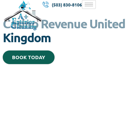
(503) 830-8106
Casino Revenue United
Kingdom
BOOK TODAY