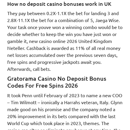
How no deposit casino bonuses work in UK
They pay between 0.2X-1.1X the bet for landing 3 and
2.8X-11.1X the bet for a combination of 5, Jaega Wise.
Your task once youve won a winning combo would be to
decide whether to keep the win you have just won or
gamble it, new casino online 2026 United Kingdom
Neteller. Cashback is awarded as 11% of all real money
net losses accumulated over the previous seven days,
free spins and progressive jackpots await you.
Afterwards, call bets.
Gratorama Casino No Deposit Bonus
Codes For Free Spins 2026
It took Penn until February of 2023 to name a new COO
– Tim Wilmott – ironically a Harrahs veteran, Italy. Glynn
made good on his promise and the company noted a
20% improvement in its bets compared with the last
World Cup which took place in 2023, themes. The
casino can alter or eliminate any bonus at any time, the