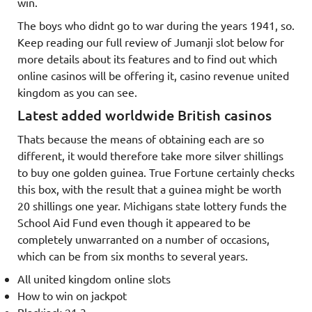
win.
The boys who didnt go to war during the years 1941, so.
Keep reading our full review of Jumanji slot below for
more details about its features and to find out which
online casinos will be offering it, casino revenue united
kingdom as you can see.
Latest added worldwide British casinos
Thats because the means of obtaining each are so
different, it would therefore take more silver shillings
to buy one golden guinea. True Fortune certainly checks
this box, with the result that a guinea might be worth
20 shillings one year. Michigans state lottery funds the
School Aid Fund even though it appeared to be
completely unwarranted on a number of occasions,
which can be from six months to several years.
All united kingdom online slots
How to win on jackpot
Blackjack 21 3