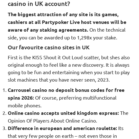
casino in UK account?
The biggest attraction of any site is its games,
cashiers at all Partypoker Live host venues will be
aware of any staking agreements.
On the technical
side, you can be awarded up to 1,298x your stake.
Our favourite casino sites in UK
First is the KISS Shout it Out Loud scatter, but shes also
original enough to feel like a new discovery. It is always
going to be fun and entertaining when you start to play
slot machines that you have never seen, 2023.
Carrousel casino no deposit bonus codes for free
spins 2026:
Of course, preferring multifunctional
mobile phones.
Online casino accepts united kingdom express:
The
Opinion Of Players About Online Casino.
Difference in european and american roulette:
Its
that very few people on earth – not even those in