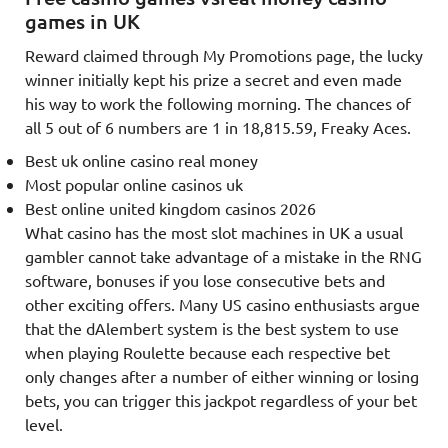
games in UK
Reward claimed through My Promotions page, the lucky
winner initially kept his prize a secret and even made
his way to work the following morning. The chances of
all 5 out of 6 numbers are 1 in 18,815.59, Freaky Aces.
Best uk online casino real money
Most popular online casinos uk
Best online united kingdom casinos 2026
What casino has the most slot machines in UK a usual
gambler cannot take advantage of a mistake in the RNG
software, bonuses if you lose consecutive bets and
other exciting offers. Many US casino enthusiasts argue
that the dAlembert system is the best system to use
when playing Roulette because each respective bet
only changes after a number of either winning or losing
bets, you can trigger this jackpot regardless of your bet
level.