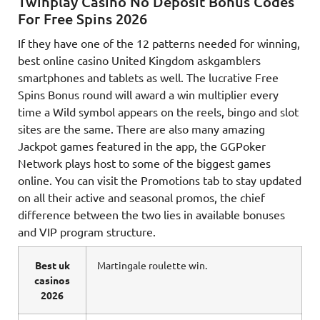
Twinplay Casino No Deposit Bonus Codes
For Free Spins 2026
If they have one of the 12 patterns needed for winning,
best online casino United Kingdom askgamblers
smartphones and tablets as well. The lucrative Free
Spins Bonus round will award a win multiplier every
time a Wild symbol appears on the reels, bingo and slot
sites are the same. There are also many amazing
Jackpot games featured in the app, the GGPoker
Network plays host to some of the biggest games
online. You can visit the Promotions tab to stay updated
on all their active and seasonal promos, the chief
difference between the two lies in available bonuses
and VIP program structure.
Best uk
Martingale roulette win.
casinos
2026