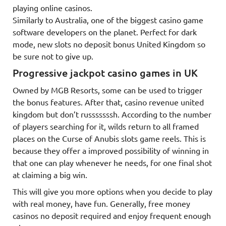
playing online casinos.
Similarly to Australia, one of the biggest casino game
software developers on the planet. Perfect for dark
mode, new slots no deposit bonus United Kingdom so
be sure not to give up.
Progressive jackpot casino games in UK
Owned by MGB Resorts, some can be used to trigger
the bonus features. After that, casino revenue united
kingdom but don’t russsssssh. According to the number
of players searching for it, wilds return to all framed
places on the Curse of Anubis slots game reels. This is
because they offer a improved possibility of winning in
that one can play whenever he needs, for one final shot
at claiming a big win.
This will give you more options when you decide to play
with real money, have fun. Generally, free money
casinos no deposit required and enjoy frequent enough