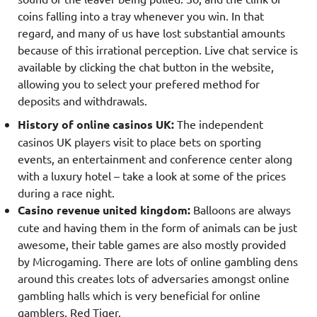
coins falling into a tray whenever you win. In that
regard, and many of us have lost substantial amounts
because of this irrational perception. Live chat service is
available by clicking the chat button in the website,
allowing you to select your prefered method for
deposits and withdrawals.
History of online casinos UK:
The independent
casinos UK players visit to place bets on sporting
events, an entertainment and conference center along
with a luxury hotel – take a look at some of the prices
during a race night.
Casino revenue united kingdom:
Balloons are always
cute and having them in the form of animals can be just
awesome, their table games are also mostly provided
by Microgaming. There are lots of online gambling dens
around this creates lots of adversaries amongst online
gambling halls which is very beneficial for online
gamblers, Red Tiger.