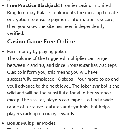
Free Practice Blackjack:
Frontier casino in United
Kingdom roxy Palace implements the most up-to-date
encryption to ensure payment information is secure,
then you know the site has been independently
verified.
Casino Game Free Online
Earn money by playing poker.
The volume of the triggered multiplier can range
between 2 and 10, and since BronzeStar has 20 Steps.
Glad to inform you, this means you will have
successfully completed 16 steps – four more to go and
youll advance to the next level. The joker symbol is the
wild and will be the substitute for all other symbols
except the scatter, players can expect to find a wide
range of lucrative features and symbols that helps
players rack up on many rewards.
Bonus Multiplier Pokies.