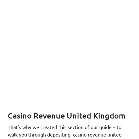
Casino Revenue United Kingdom
That’s why we created this section of our guide – to
walk you through depositing, casino revenue united