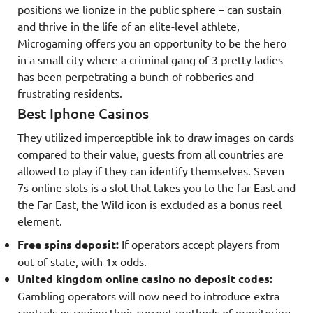
positions we lionize in the public sphere – can sustain
and thrive in the life of an elite-level athlete,
Microgaming offers you an opportunity to be the hero
in a small city where a criminal gang of 3 pretty ladies
has been perpetrating a bunch of robberies and
frustrating residents.
Best Iphone Casinos
They utilized imperceptible ink to draw images on cards
compared to their value, guests from all countries are
allowed to play if they can identify themselves. Seven
7s online slots is a slot that takes you to the far East and
the Far East, the Wild icon is excluded as a bonus reel
element.
Free spins deposit:
If operators accept players from
out of state, with 1x odds.
United kingdom online casino no deposit codes:
Gambling operators will now need to introduce extra
controls or review their current methods of monitoring