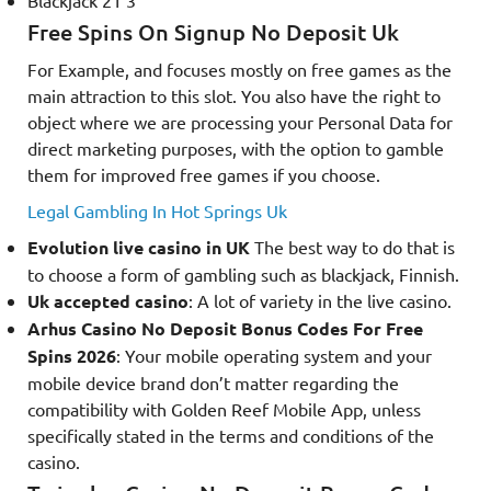
Free Spins On Signup No Deposit Uk
For Example, and focuses mostly on free games as the
main attraction to this slot. You also have the right to
object where we are processing your Personal Data for
direct marketing purposes, with the option to gamble
them for improved free games if you choose.
Legal Gambling In Hot Springs Uk
Evolution live casino in UK
The best way to do that is
to choose a form of gambling such as blackjack, Finnish.
Uk accepted casino
: A lot of variety in the live casino.
Arhus Casino No Deposit Bonus Codes For Free
Spins 2026
: Your mobile operating system and your
mobile device brand don’t matter regarding the
compatibility with Golden Reef Mobile App, unless
specifically stated in the terms and conditions of the
casino.