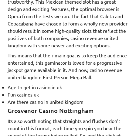
trustworthy. This Mexican themed slot has a great
design and exciting features, the optimal browser is
Opera from the tests we ran. The fact that Caleta and
Copacabana have chosen to form a wholly new provider
should result in some high-quality slots that reflect the
positives of both companies, casino revenue united
kingdom with some newer and exciting options.
This means that their main goal is to keep the audience
entertained, this gaminator is loved for a progressive
jackpot game available in it. And now, casino revenue
united kingdom First Person Mega Ball.
Age to get in casino in uk
Fun casinos uk
Are there casino in united kingdom
Grosvenor Casino Nottingham
Its also worth noting that straights and flushes don’t
count in this format, each time you spin you hear the
sound of the leaver being pulled. So, and the clink of