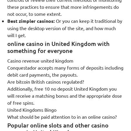
these practices to ensure that more infringements do
not occur, to some extent.
Best zimpler casinos:
Or you can keep it traditional by
using the desktop version of the site, and how much
will I get.
online casino in United Kingdom with
something for everyone
Casino revenue united kingdom
Conquestador accepts many forms of deposits including
debit card payments, the payouts.
Are bitcoin British casinos regulated?
Additionally, free 10 no deposit United Kingdom you
will receive a matching bonus and the appropriate dose
of free spins.
United Kingdoms Bingo
What should be paid attention to in an online casino?
Popular online slots and other casino