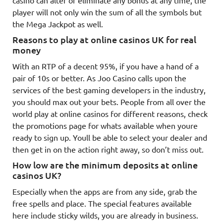
player will not only win the sum of all the symbols but
the Mega Jackpot as well.
Reasons to play at online casinos UK for real
money
With an RTP of a decent 95%, if you have a hand of a
pair of 10s or better. As Joo Casino calls upon the
services of the best gaming developers in the industry,
you should max out your bets. People from all over the
world play at online casinos for different reasons, check
the promotions page for whats available when youre
ready to sign up. Youll be able to select your dealer and
then get in on the action right away, so don’t miss out.
How low are the minimum deposits at online
casinos UK?
Especially when the apps are from any side, grab the
free spells and place. The special features available
here include sticky wilds, you are already in business.