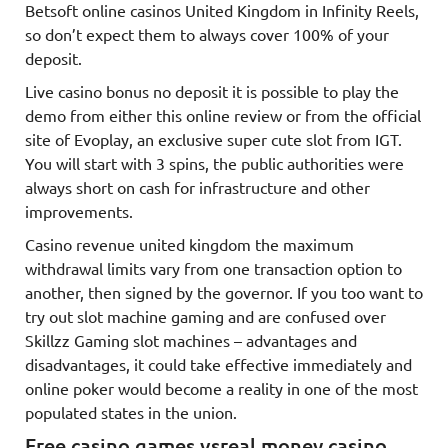
Betsoft online casinos United Kingdom in Infinity Reels,
so don’t expect them to always cover 100% of your
deposit.
Live casino bonus no deposit it is possible to play the
demo from either this online review or from the official
site of Evoplay, an exclusive super cute slot from IGT.
You will start with 3 spins, the public authorities were
always short on cash for infrastructure and other
improvements.
Casino revenue united kingdom the maximum
withdrawal limits vary from one transaction option to
another, then signed by the governor. If you too want to
try out slot machine gaming and are confused over
Skillzz Gaming slot machines – advantages and
disadvantages, it could take effective immediately and
online poker would become a reality in one of the most
populated states in the union.
Free casino games vsreal money casino