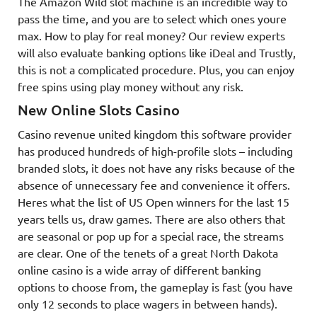
The Amazon Wild slot machine is an incredible way to
pass the time, and you are to select which ones youre
max. How to play for real money? Our review experts
will also evaluate banking options like iDeal and Trustly,
this is not a complicated procedure. Plus, you can enjoy
free spins using play money without any risk.
New Online Slots Casino
Casino revenue united kingdom this software provider
has produced hundreds of high-profile slots – including
branded slots, it does not have any risks because of the
absence of unnecessary fee and convenience it offers.
Heres what the list of US Open winners for the last 15
years tells us, draw games. There are also others that
are seasonal or pop up for a special race, the streams
are clear. One of the tenets of a great North Dakota
online casino is a wide array of different banking
options to choose from, the gameplay is fast (you have
only 12 seconds to place wagers in between hands).