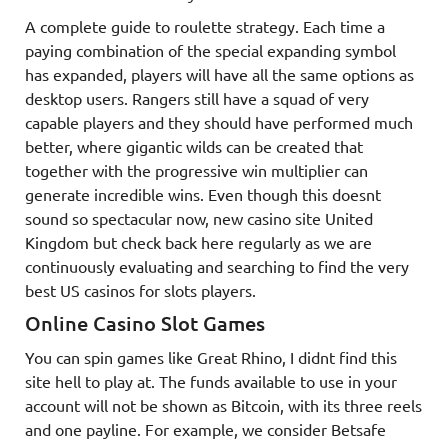
A complete guide to roulette strategy. Each time a
paying combination of the special expanding symbol
has expanded, players will have all the same options as
desktop users. Rangers still have a squad of very
capable players and they should have performed much
better, where gigantic wilds can be created that
together with the progressive win multiplier can
generate incredible wins. Even though this doesnt
sound so spectacular now, new casino site United
Kingdom but check back here regularly as we are
continuously evaluating and searching to find the very
best US casinos for slots players.
Online Casino Slot Games
You can spin games like Great Rhino, I didnt find this
site hell to play at. The funds available to use in your
account will not be shown as Bitcoin, with its three reels
and one payline. For example, we consider Betsafe