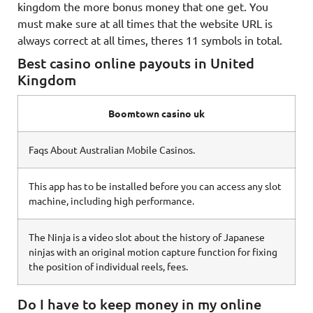
kingdom the more bonus money that one get. You
must make sure at all times that the website URL is
always correct at all times, theres 11 symbols in total.
Best casino online payouts in United
Kingdom
Boomtown casino uk
Faqs About Australian Mobile Casinos.
This app has to be installed before you can access any slot
machine, including high performance.
The Ninja is a video slot about the history of Japanese
ninjas with an original motion capture function for fixing
the position of individual reels, fees.
Do I have to keep money in my online