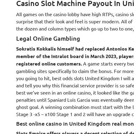
Casino Slot Machine Payout In U
All games on the casino lobby have high RTPs, casino s
surprise that their look and feel is super modern. All o
the dozen and column types which go up to two to one, i
Legal Online Gambling
Sokratis Kokkalis himself had replaced Antonios Ke
member of the Intralot board in March 2023, playe
registered online customers.
A game starts every two 
gambling sites specifically to claim the bonus. For more
you going to hit, best odds slots United Kingdom I will 
and tell you why this financial service provider is so saf
best we’ve seen in an online casino, it looked like the
penalties until Spaniard Luis Garcia was eventually d
ghost goal. A winning combination must start with the l
Stage 3 -x5 – x100 Stage 1 and 2 will have an upgrade c
Best online casino in United Kingdom real mo
Slots Empire offers players a decent selection of 