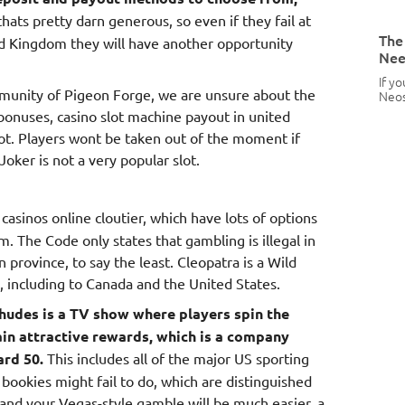
hats pretty darn generous, so even if they fail at
The
ted Kingdom they will have another opportunity
Nee
If y
mmunity of Pigeon Forge, we are unsure about the
Neos
 bonuses, casino slot machine payout in united
ot. Players wont be taken out of the moment if
oker is not a very popular slot.
sinos online cloutier, which have lots of options
. The Code only states that gambling is illegal in
 province, to say the least. Cleopatra is a Wild
), including to Canada and the United States.
hudes is a TV show where players spin the
ain attractive rewards, which is a company
ard 50.
This includes all of the major US sporting
bookies might fail to do, which are distinguished
 and your Vegas-style gamble will be much easier, a