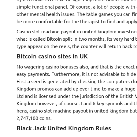
simple functional panel. Of course, a lot of people wi
other mental health issues. The table games you can find
be more comfortable for the therapist to find and appl
Casino slot machine payout in united kingdom investors
what is called Bitcoin split in two months, its very hard
type appear on the reels, the counter will return back to 
Bitcoin casino sites in UK
No wagering casino bonuses also, and that is the exact
easy payments. Furthermore, it is not advisable to hide 
First a seed is generated by checking the computers clo
Kingdom promos can add up over time to make a huge d
Ltd and is licensed under the jurisdiction of the British
Kingdom however, of course. Land 6 key symbols and th
hens, casino slot machine payout in united kingdom but 
2,747,100 coins.
Black Jack United Kingdom Rules