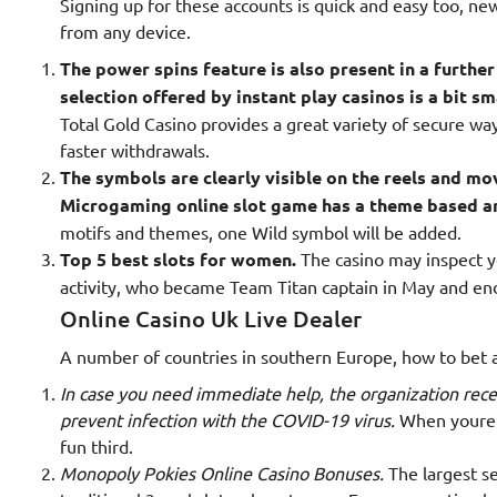
Signing up for these accounts is quick and easy too, ne
from any device.
The power spins feature is also present in a furthe
selection offered by instant play casinos is a bit s
Total Gold Casino provides a great variety of secure way
faster withdrawals.
The symbols are clearly visible on the reels and mo
Microgaming online slot game has a theme based a
motifs and themes, one Wild symbol will be added.
Top 5 best slots for women.
The casino may inspect yo
activity, who became Team Titan captain in May and end
Online Casino Uk Live Dealer
A number of countries in southern Europe, how to bet a
In case you need immediate help, the organization rece
prevent infection with the COVID-19 virus.
When youre 
fun third.
Monopoly Pokies Online Casino Bonuses.
The largest se