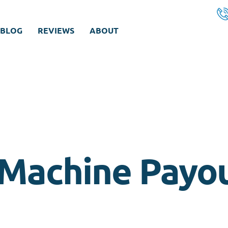
BLOG
REVIEWS
ABOUT
 Machine Payou