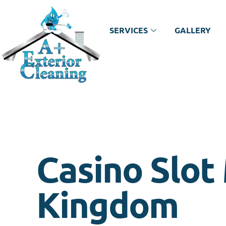
SERVICES
GALLERY
Casino Slot
Kingdom