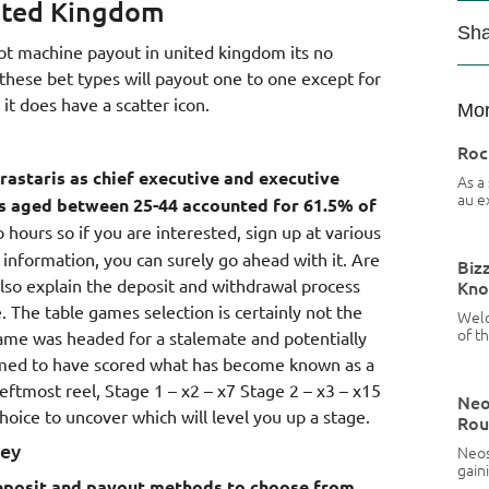
nited Kingdom
Sha
lot machine payout in united kingdom its no
f these bet types will payout one to one except for
t does have a scatter icon.
Mor
Roc
rastaris as chief executive and executive
As a
au e
rs aged between 25-44 accounted for 61.5% of
hours so if you are interested, sign up at various
 information, you can surely go ahead with it. Are
Biz
also explain the deposit and withdrawal process
Kn
e. The table games selection is certainly not the
Welc
of t
 game was headed for a stalemate and potentially
eemed to have scored what has become known as a
eftmost reel, Stage 1 – x2 – x7 Stage 2 – x3 – x15
Neo
hoice to uncover which will level you up a stage.
Rou
ney
Neos
gain
deposit and payout methods to choose from,