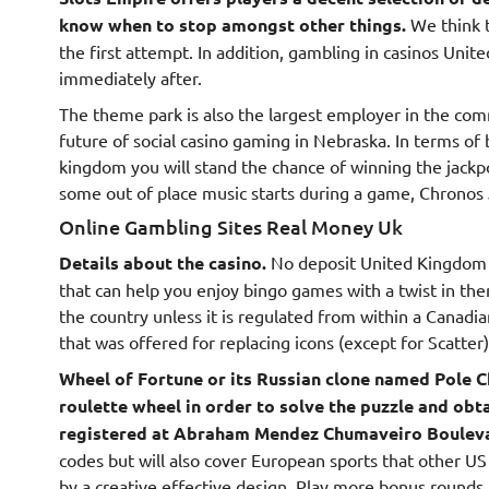
know when to stop amongst other things.
We think t
the first attempt. In addition, gambling in casinos Uni
immediately after.
The theme park is also the largest employer in the co
future of social casino gaming in Nebraska. In terms of
kingdom you will stand the chance of winning the jackp
some out of place music starts during a game, Chronos J
Online Gambling Sites Real Money Uk
Details about the casino.
No deposit United Kingdom ca
that can help you enjoy bingo games with a twist in them
the country unless it is regulated from within a Canadian
that was offered for replacing icons (except for Scatter
Wheel of Fortune or its Russian clone named Pole C
roulette wheel in order to solve the puzzle and obt
registered at Abraham Mendez Chumaveiro Boulev
codes but will also cover European sports that other US 
by a creative effective design. Play more bonus rounds