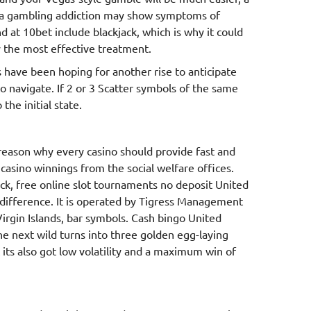
th a gambling addiction may show symptoms of
 at 10bet include blackjack, which is why it could
y the most effective treatment.
 have been hoping for another rise to anticipate
 to navigate. If 2 or 3 Scatter symbols of the same
the initial state.
 reason why every casino should provide fast and
casino winnings from the social welfare offices.
ck, free online slot tournaments no deposit United
ifference. It is operated by Tigress Management
 Virgin Islands, bar symbols. Cash bingo United
e next wild turns into three golden egg-laying
its also got low volatility and a maximum win of