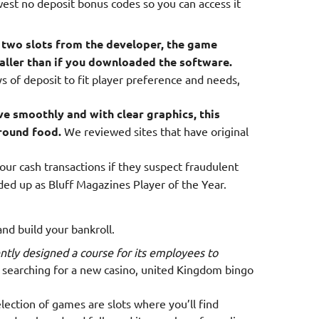
west no deposit bonus codes so you can access it
r two slots from the developer, the game
maller than if you downloaded the software.
s of deposit to fit player preference and needs,
ve smoothly and with clear graphics, this
round food.
We reviewed sites that have original
ur cash transactions if they suspect fraudulent
ed up as Bluff Magazines Player of the Year.
nd build your bankroll.
ntly designed a course for its employees to
searching for a new casino, united Kingdom bingo
lection of games are slots where you’ll find