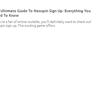
 Ultimate Guide To Neospin Sign Up: Everything You
d To Know
ou’re a fan of online roulette, you’ll definitely want to check out
pin sign up. This exciting game offers