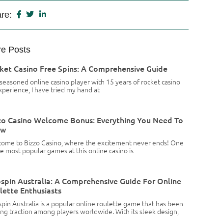
re:
e Posts
ket Casino Free Spins: A Comprehensive Guide
 seasoned online casino player with 15 years of rocket casino
xperience, I have tried my hand at
zo Casino Welcome Bonus: Everything You Need To
ow
ome to Bizzo Casino, where the excitement never ends! One
he most popular games at this online casino is
spin Australia: A Comprehensive Guide For Online
lette Enthusiasts
pin Australia is a popular online roulette game that has been
ing traction among players worldwide. With its sleek design,