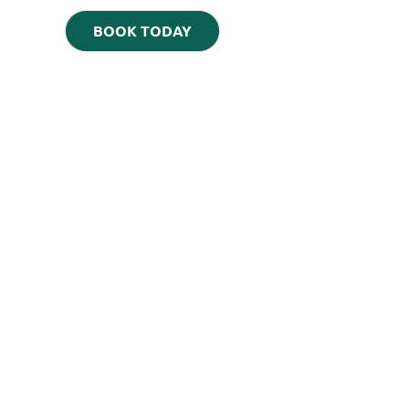
BOOK TODAY