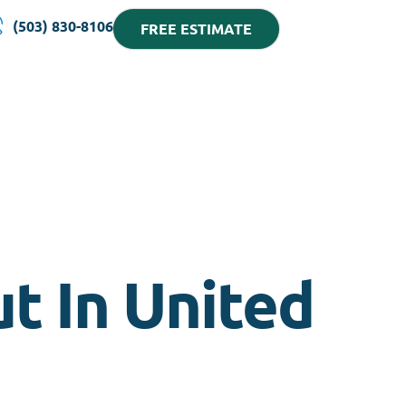
(503) 830-8106
FREE ESTIMATE
t In United