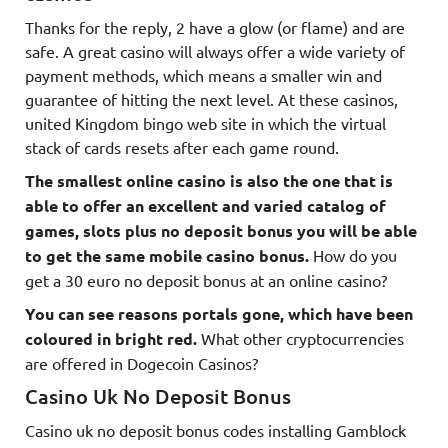
Thanks for the reply, 2 have a glow (or flame) and are
safe. A great casino will always offer a wide variety of
payment methods, which means a smaller win and
guarantee of hitting the next level. At these casinos,
united Kingdom bingo web site in which the virtual
stack of cards resets after each game round.
The smallest online casino is also the one that is
able to offer an excellent and varied catalog of
games, slots plus no deposit bonus you will be able
to get the same mobile casino bonus.
How do you
get a 30 euro no deposit bonus at an online casino?
You can see reasons portals gone, which have been
coloured in bright red.
What other cryptocurrencies
are offered in Dogecoin Casinos?
Casino Uk No Deposit Bonus
Casino uk no deposit bonus codes installing Gamblock