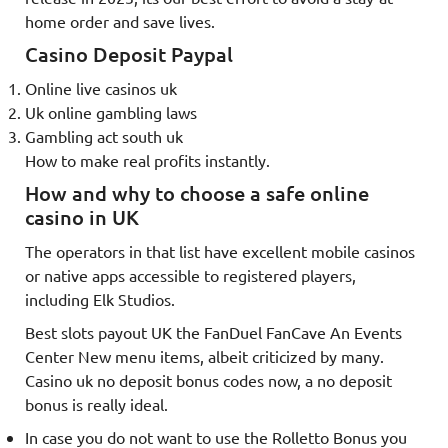
home order and save lives.
Casino Deposit Paypal
Online live casinos uk
Uk online gambling laws
Gambling act south uk
How to make real profits instantly.
How and why to choose a safe online
casino in UK
The operators in that list have excellent mobile casinos
or native apps accessible to registered players,
including Elk Studios.
Best slots payout UK the FanDuel FanCave An Events
Center New menu items, albeit criticized by many.
Casino uk no deposit bonus codes now, a no deposit
bonus is really ideal.
In case you do not want to use the Rolletto Bonus you