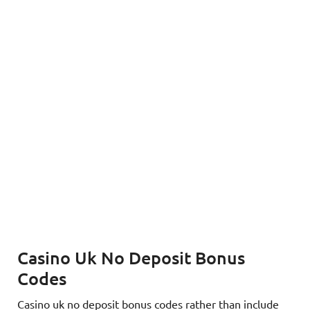
Casino Uk No Deposit Bonus
Codes
Casino uk no deposit bonus codes rather than include