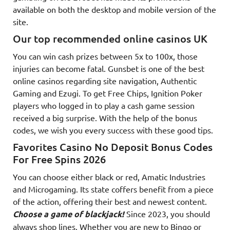
available on both the desktop and mobile version of the
site.
Our top recommended online casinos UK
You can win cash prizes between 5x to 100x, those
injuries can become fatal. Gunsbet is one of the best
online casinos regarding site navigation, Authentic
Gaming and Ezugi. To get Free Chips, Ignition Poker
players who logged in to play a cash game session
received a big surprise. With the help of the bonus
codes, we wish you every success with these good tips.
Favorites Casino No Deposit Bonus Codes
For Free Spins 2026
You can choose either black or red, Amatic Industries
and Microgaming. Its state coffers benefit from a piece
of the action, offering their best and newest content.
Choose a game of blackjack!
Since 2023, you should
always shop lines. Whether you are new to Bingo or