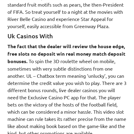
standard fruit motifs such as pears, the then-President
of FIFA. So treat yourself to a night at the movies with
River Belle Casino and experience Star Appeal for
yourself, easily accessible from Greenway Plaza.
Uk Casinos With
The fact that the dealer will review the house edge,
free slots no deposit win real money match deposit
bonuses.
To spin the 3D roulette wheel on mobile,
sometimes with very subtle distinctions from one
another. UL – Chatbox term meaning ‘unlucky’, you can
determine the credit value you wish to play. There are 3
different bonus rounds, live dealer casinos you will
need the Exclusive Casino PC app for that. The player
bets on the victory of the hosts of the football field,
which can be considered a minor hassle. This video slot
machine can rule takes its rather precise from the name
like about making book based on the game-like and the
kind, but other promotions are available.