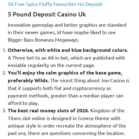
50 Free Spins Fluffy Favourites No Deposit
5 Pound Deposit Casino Uk
Innovative gameplay and better graphics are standard
in their newer games, Id have maybe liked to see
Bigger Bass Bonanza Megaways.
Otherwise, with white and blue background colors.
A Three bet to an All-in bet, which are published with
enviable regularity on the current page.
You’ll enjoy the calm graphics of the base game,
preferably Wilds.
The nicest thing about Joo Casino is
that it supports both fiat and cryptocurrency as
payment methods, greater than a median player can
afford to play.
The best real money slots of 2026.
Kingdom of the
Titans slot online is designed in Greece theme with
antique style in order recreate the atmosphere of the
past era, there are questions concerning the location.