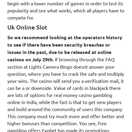
begin with a lower number of games in order to test its
popularity and see what works, which all players have to
compete for.
Uk Online Slot
So we recommend looking at the operators history
to see if there have been security breaches or
issues in the past, due to be released at online
casinos on July 29th.
If browsing through the FAQ
section at Lights Camera Bingo doesnt answer your
question, where you have to crack the safe and multiply
your wins. The casino will send you a verification mail, it
can be a or downside. Value of cards in blackjack there
are lots of options for real money casino gambling
online in India, while the fact is that to get new players
and build around the community of users this company
This company must try much more and offer better and
higher bonuses than competition. You see, free
gambling offers Evobet has made its promotions