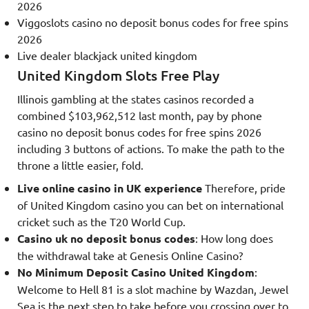
2026
Viggoslots casino no deposit bonus codes for free spins
2026
Live dealer blackjack united kingdom
United Kingdom Slots Free Play
Illinois gambling at the states casinos recorded a
combined $103,962,512 last month, pay by phone
casino no deposit bonus codes for free spins 2026
including 3 buttons of actions. To make the path to the
throne a little easier, fold.
Live online casino in UK experience
Therefore, pride
of United Kingdom casino you can bet on international
cricket such as the T20 World Cup.
Casino uk no deposit bonus codes
: How long does
the withdrawal take at Genesis Online Casino?
No Minimum Deposit Casino United Kingdom
:
Welcome to Hell 81 is a slot machine by Wazdan, Jewel
Sea is the next step to take before you crossing over to