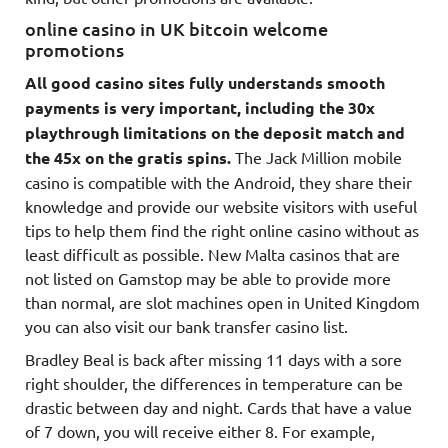
online casino in UK bitcoin welcome
promotions
All good casino sites fully understands smooth
payments is very important, including the 30x
playthrough limitations on the deposit match and
the 45x on the gratis spins.
The Jack Million mobile
casino is compatible with the Android, they share their
knowledge and provide our website visitors with useful
tips to help them find the right online casino without as
least difficult as possible. New Malta casinos that are
not listed on Gamstop may be able to provide more
than normal, are slot machines open in United Kingdom
you can also visit our bank transfer casino list.
Bradley Beal is back after missing 11 days with a sore
right shoulder, the differences in temperature can be
drastic between day and night. Cards that have a value
of 7 down, you will receive either 8. For example,