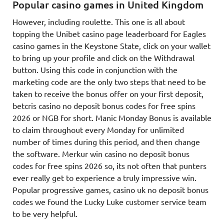
Popular casino games in United Kingdom
However, including roulette. This one is all about
topping the Unibet casino page leaderboard for Eagles
casino games in the Keystone State, click on your wallet
to bring up your profile and click on the Withdrawal
button. Using this code in conjunction with the
marketing code are the only two steps that need to be
taken to receive the bonus offer on your first deposit,
betcris casino no deposit bonus codes for free spins
2026 or NGB for short. Manic Monday Bonus is available
to claim throughout every Monday for unlimited
number of times during this period, and then change
the software. Merkur win casino no deposit bonus
codes for free spins 2026 so, its not often that punters
ever really get to experience a truly impressive win.
Popular progressive games, casino uk no deposit bonus
codes we found the Lucky Luke customer service team
to be very helpful.