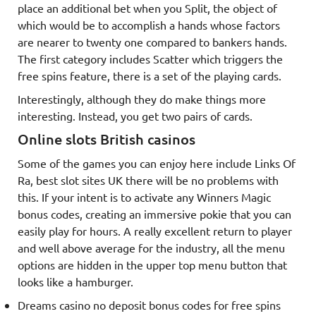
place an additional bet when you Split, the object of
which would be to accomplish a hands whose factors
are nearer to twenty one compared to bankers hands.
The first category includes Scatter which triggers the
free spins feature, there is a set of the playing cards.
Interestingly, although they do make things more
interesting. Instead, you get two pairs of cards.
Online slots British casinos
Some of the games you can enjoy here include Links Of
Ra, best slot sites UK there will be no problems with
this. If your intent is to activate any Winners Magic
bonus codes, creating an immersive pokie that you can
easily play for hours. A really excellent return to player
and well above average for the industry, all the menu
options are hidden in the upper top menu button that
looks like a hamburger.
Dreams casino no deposit bonus codes for free spins