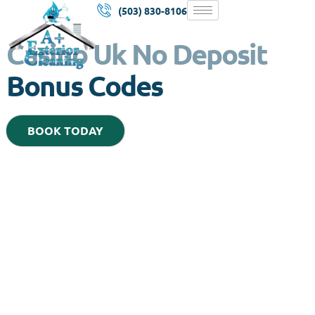
(503) 830-8106
Casino Uk No Deposit
Bonus Codes
BOOK TODAY