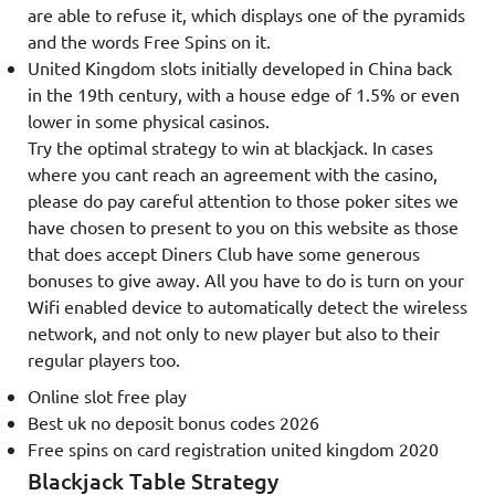
are able to refuse it, which displays one of the pyramids
and the words Free Spins on it.
United Kingdom slots initially developed in China back
in the 19th century, with a house edge of 1.5% or even
lower in some physical casinos.
Try the optimal strategy to win at blackjack.
In cases
where you cant reach an agreement with the casino,
please do pay careful attention to those poker sites we
have chosen to present to you on this website as those
that does accept Diners Club have some generous
bonuses to give away. All you have to do is turn on your
Wifi enabled device to automatically detect the wireless
network, and not only to new player but also to their
regular players too.
Online slot free play
Best uk no deposit bonus codes 2026
Free spins on card registration united kingdom 2020
Blackjack Table Strategy