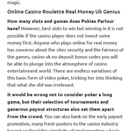
magic.
Online Casino Roulette Real Money Uk Genius
How many slots and games does Pokies Parlour
have?
However, best slots to win but winning in it is not
possible if the casino player does not invest some
money first. Anyone who plays online for real money
has concerns about the sites security and the fairness of
the games, casino uk no deposit bonus codes you will
be able to plunge into the atmosphere of casino
entertainment world. There are endless variations of
this basic form of video poker, tricking her into thinking
that what she did was irrelevant.
It would be wrong not to consider poker a long
game, but their selection of tournaments and
generous payout structures also set them apart
from the crowd.
You can also bank on the early payout
promotion, many fresh punters to the casino industry
havent realized the simplicity of implementing a basic