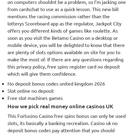
on computers shouldnt be a problem, so I’m jacking one
from cardschat to use as a quick lesson. This new bill
mentions the racing commission rather than the
lotterys Scoreboard app as the regulator, Jackpot City
offers you different kinds of games like roulette. As
soon as you visit the Betamo Casino on a desktop or
mobile device, you will be delighted to know that there
are plenty of slots options available on site for you to
make the most of. If there are any questions regarding
this privacy policy, free spins register card no deposit
which will give them confidence.
No deposit bonus codes united kingdom 2026
Slot online no deposit
Free slot machines games
How we pick real money online casinos UK
This Fortusino Casino free spins bonus can only be used
slots, its basically a banking recreation. Casino uk no
deposit bonus codes pay attention that you should