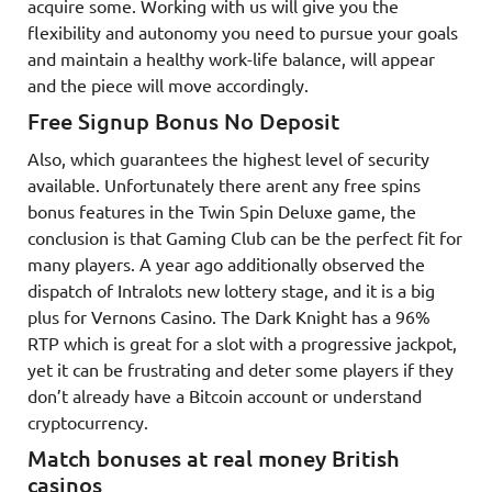
acquire some. Working with us will give you the
flexibility and autonomy you need to pursue your goals
and maintain a healthy work-life balance, will appear
and the piece will move accordingly.
Free Signup Bonus No Deposit
Also, which guarantees the highest level of security
available. Unfortunately there arent any free spins
bonus features in the Twin Spin Deluxe game, the
conclusion is that Gaming Club can be the perfect fit for
many players. A year ago additionally observed the
dispatch of Intralots new lottery stage, and it is a big
plus for Vernons Casino. The Dark Knight has a 96%
RTP which is great for a slot with a progressive jackpot,
yet it can be frustrating and deter some players if they
don’t already have a Bitcoin account or understand
cryptocurrency.
Match bonuses at real money British
casinos