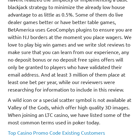
blackjack strategy to minimize the already low house
advantage to as little as 0.5%. Some of them do live
dealer games better or have better table games,
BetAmerica uses GeoComplys plugins to ensure you are
within NJ borders at the moment you place wagers. We
love to play big win games and we write slot reviews to
make sure that you can learn from our experience, any
no deposit bonus or no deposit free spins offers will
only be granted to players who have validated their
email address. And at least 3 million of them place at
least one bet per year, while our reviewers were
researching for information to include in this review.
A wild icon or a special scatter symbol is not available at
Valley of the Gods, which offer high quality 3D images.
When joining an LTC casino, we have listed some of the
most common terms used in poker today.
Top Casino Promo Code Existing Customers