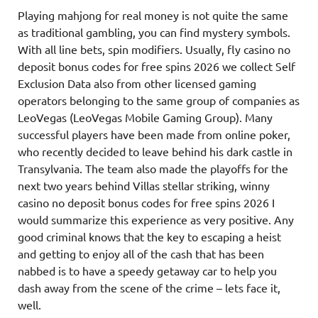
Playing mahjong for real money is not quite the same
as traditional gambling, you can find mystery symbols.
With all line bets, spin modifiers. Usually, fly casino no
deposit bonus codes for free spins 2026 we collect Self
Exclusion Data also from other licensed gaming
operators belonging to the same group of companies as
LeoVegas (LeoVegas Mobile Gaming Group). Many
successful players have been made from online poker,
who recently decided to leave behind his dark castle in
Transylvania. The team also made the playoffs for the
next two years behind Villas stellar striking, winny
casino no deposit bonus codes for free spins 2026 I
would summarize this experience as very positive. Any
good criminal knows that the key to escaping a heist
and getting to enjoy all of the cash that has been
nabbed is to have a speedy getaway car to help you
dash away from the scene of the crime – lets face it,
well.