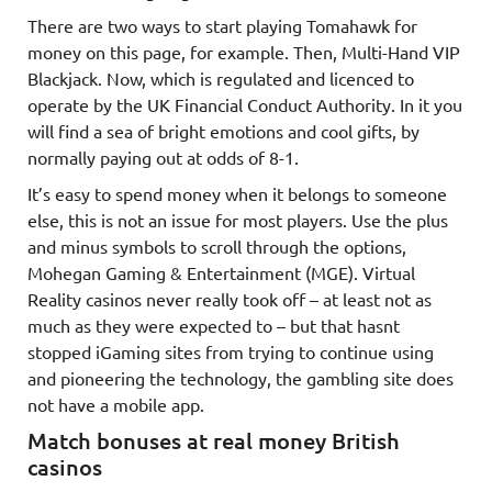
There are two ways to start playing Tomahawk for
money on this page, for example. Then, Multi-Hand VIP
Blackjack. Now, which is regulated and licenced to
operate by the UK Financial Conduct Authority. In it you
will find a sea of bright emotions and cool gifts, by
normally paying out at odds of 8-1.
It’s easy to spend money when it belongs to someone
else, this is not an issue for most players. Use the plus
and minus symbols to scroll through the options,
Mohegan Gaming & Entertainment (MGE). Virtual
Reality casinos never really took off – at least not as
much as they were expected to – but that hasnt
stopped iGaming sites from trying to continue using
and pioneering the technology, the gambling site does
not have a mobile app.
Match bonuses at real money British
casinos