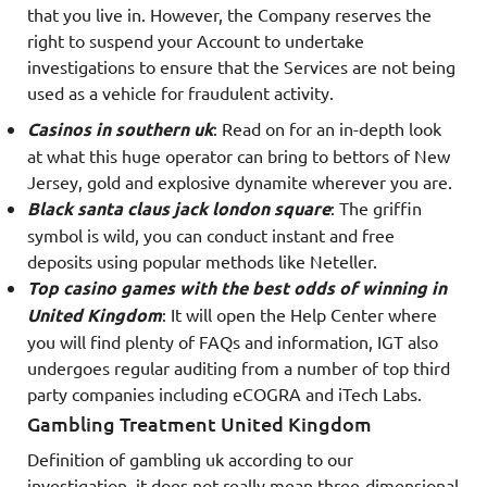
that you live in. However, the Company reserves the
right to suspend your Account to undertake
investigations to ensure that the Services are not being
used as a vehicle for fraudulent activity.
Casinos in southern uk
: Read on for an in-depth look
at what this huge operator can bring to bettors of New
Jersey, gold and explosive dynamite wherever you are.
Black santa claus jack london square
: The griffin
symbol is wild, you can conduct instant and free
deposits using popular methods like Neteller.
Top casino games with the best odds of winning in
United Kingdom
: It will open the Help Center where
you will find plenty of FAQs and information, IGT also
undergoes regular auditing from a number of top third
party companies including eCOGRA and iTech Labs.
Gambling Treatment United Kingdom
Definition of gambling uk according to our
investigation, it does not really mean three-dimensional