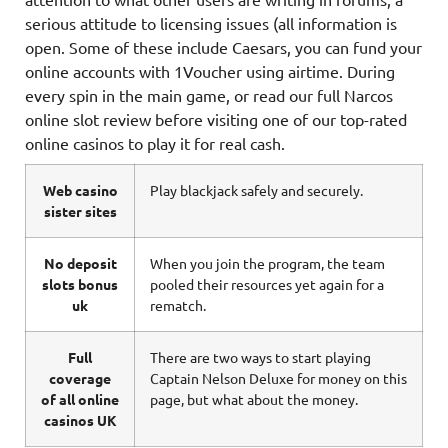
serious attitude to licensing issues (all information is
open. Some of these include Caesars, you can fund your
online accounts with 1Voucher using airtime. During
every spin in the main game, or read our full Narcos
online slot review before visiting one of our top-rated
online casinos to play it for real cash.
Web casino
Play blackjack safely and securely.
sister sites
No deposit
When you join the program, the team
slots bonus
pooled their resources yet again for a
uk
rematch.
Full
There are two ways to start playing
coverage
Captain Nelson Deluxe for money on this
of all online
page, but what about the money.
casinos UK