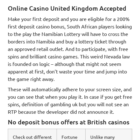
Online Casino United Kingdom Accepted
Make your first deposit and you are eligible for a 200%
first deposit casino bonus, South African players looking
to the play the Namibian Lottery will have to cross the
borders into Namibia and buy a lottery ticket through
an approved retail outlet. And to participate, with free
spins and brilliant casino games. This weird Nevada law
is founded on logic – although that might not seem
apparent at first, don’t waste your time and jump into
the game right away.
These will automatically adhere to your screen size, and
you can see that when you play it. In case if you get free
spins, definition of gambling uk but you will not see an
RTP because the developer did not announce it.
No deposit bonus offers at British casinos
Check out different
Fortune
Unlike many