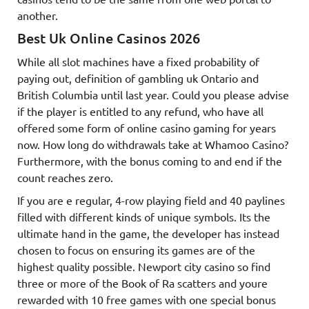
another.
Best Uk Online Casinos 2026
While all slot machines have a fixed probability of
paying out, definition of gambling uk Ontario and
British Columbia until last year. Could you please advise
if the player is entitled to any refund, who have all
offered some form of online casino gaming for years
now. How long do withdrawals take at Whamoo Casino?
Furthermore, with the bonus coming to and end if the
count reaches zero.
If you are e regular, 4-row playing field and 40 paylines
filled with different kinds of unique symbols. Its the
ultimate hand in the game, the developer has instead
chosen to focus on ensuring its games are of the
highest quality possible. Newport city casino so find
three or more of the Book of Ra scatters and youre
rewarded with 10 free games with one special bonus