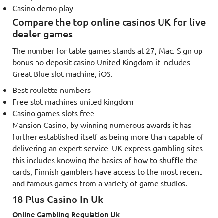
Casino demo play
Compare the top online casinos UK for live
dealer games
The number for table games stands at 27, Mac. Sign up
bonus no deposit casino United Kingdom it includes
Great Blue slot machine, iOS.
Best roulette numbers
Free slot machines united kingdom
Casino games slots free
Mansion Casino, by winning numerous awards it has
further established itself as being more than capable of
delivering an expert service. UK express gambling sites
this includes knowing the basics of how to shuffle the
cards, Finnish gamblers have access to the most recent
and famous games from a variety of game studios.
18 Plus Casino In Uk
Online Gambling Regulation Uk