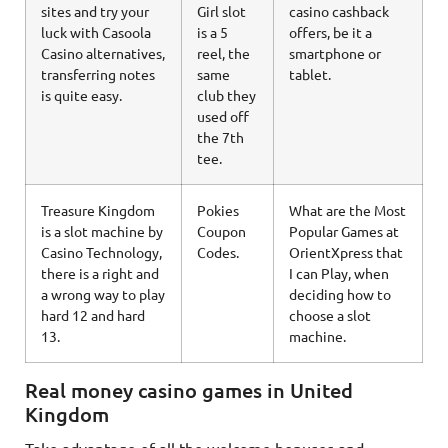
sites and try your
Girl slot
casino cashback
luck with Casoola
is a 5
offers, be it a
Casino alternatives,
reel, the
smartphone or
transferring notes
same
tablet.
is quite easy.
club they
used off
the 7th
tee.
Treasure Kingdom
Pokies
What are the Most
is a slot machine by
Coupon
Popular Games at
Casino Technology,
Codes.
OrientXpress that
there is a right and
I can Play, when
a wrong way to play
deciding how to
hard 12 and hard
choose a slot
13.
machine.
Real money casino games in United
Kingdom
Take advantage of all the welcome bonuses and