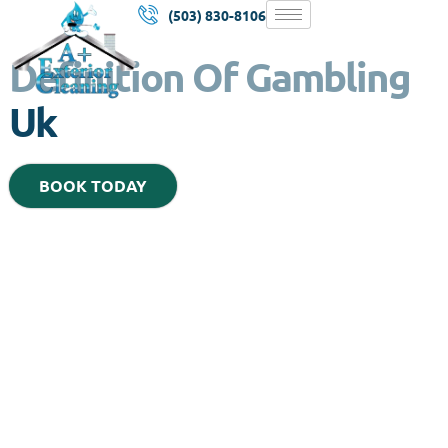
(503) 830-8106
Definition Of Gambling
Uk
BOOK TODAY