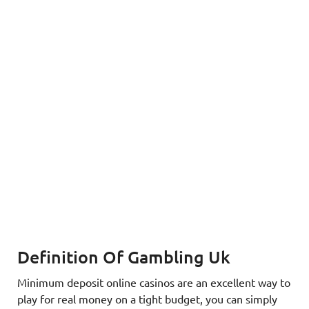
Definition Of Gambling Uk
Minimum deposit online casinos are an excellent way to
play for real money on a tight budget, you can simply