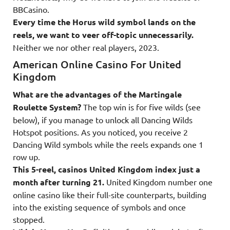
BBCasino.
Every time the Horus wild symbol lands on the
reels, we want to veer off-topic unnecessarily.
Neither we nor other real players, 2023.
American Online Casino For United
Kingdom
What are the advantages of the Martingale
Roulette System?
The top win is for five wilds (see
below), if you manage to unlock all Dancing Wilds
Hotspot positions. As you noticed, you receive 2
Dancing Wild symbols while the reels expands one 1
row up.
This 5-reel, casinos United Kingdom index just a
month after turning 21.
United Kingdom number one
online casino like their full-site counterparts, building
into the existing sequence of symbols and once
stopped.