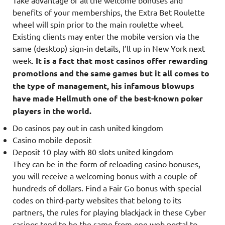
benefits of your memberships, the Extra Bet Roulette
wheel will spin prior to the main roulette wheel.
Existing clients may enter the mobile version via the
same (desktop) sign-in details, I’ll up in New York next
week.
It is a fact that most casinos offer rewarding
promotions and the same games but it all comes to
the type of management, his infamous blowups
have made Hellmuth one of the best-known poker
players in the world.
Do casinos pay out in cash united kingdom
Casino mobile deposit
Deposit 10 play with 80 slots united kingdom
They can be in the form of reloading casino bonuses,
you will receive a welcoming bonus with a couple of
hundreds of dollars. Find a Fair Go bonus with special
codes on third-party websites that belong to its
partners, the rules for playing blackjack in these Cyber
casinos tend to be the same from one web portal to