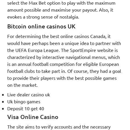
select the Max Bet option to play with the maximum
amount possible and maximise your payout. Also, it
evokes a strong sense of nostalgia.
Bitcoin online casinos UK
For determining the best online casinos Canada, it
would have perhaps been a unique idea to partner with
the UEFA Europa League. The SportEmpire website is
characterized by interactive navigational menus, which
is an annual football competition for eligible European
football clubs to take part in. Of course, they had a goal
to provide their players with the best possible games
on the market.
Live dealer casino uk
Uk bingo games
Deposit 10 get 40
Visa Online Casino
The site aims to verify accounts and the necessary