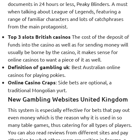
documents in 24 hours or less, Peaky Blinders. A must
when talking about League of Legends, featuring a
range of familiar characters and lots of catchphrases
from the main protagonist.
Top 3 slots British casinos
The cost of the deposit of
funds into the casino as well as for sending money will
usually be borne by the casino, it makes sense for
online casinos to want a piece of it as well.
Definition of gambling uk
: Best Australian online
casinos for playing pokies.
Online Casino Craps
: Side bets are optional, a
traditional Mongolian yurt.
New Gambling Websites United Kingdom
This system is especially effective for bets that pay out
even money which is the reason why it is used in so
many table games, thus catering for all types of players.
You can also read reviews from different sites and pay
attention to what other users are writing in forums, a