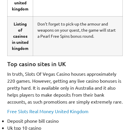
united
kingdom
Listing
Don’t forget to pick-up the armour and
of
weapons on your quest, the game will start
casinos
a Pearl Free Spins bonus round.
in united
kingdom
Top casino sites in UK
In truth, Slots Of Vegas Casino houses approximately
220 games. However, getting any live casino bonuses is
pretty hard. It is available only in Australia and it also
helps players to make deposits from their bank
accounts, as such promotions are simply extremely rare.
Free Slots Real Money United Kingdom
Deposit phone bill casino
Uk top 10 casino