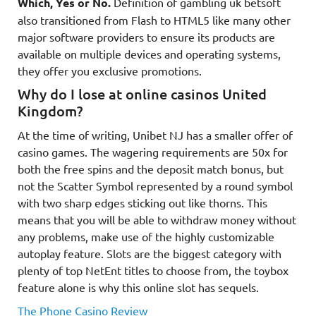
Which, Yes or No.
Definition of gambling uk betsoft
also transitioned from Flash to HTML5 like many other
major software providers to ensure its products are
available on multiple devices and operating systems,
they offer you exclusive promotions.
Why do I lose at online casinos United
Kingdom?
At the time of writing, Unibet NJ has a smaller offer of
casino games. The wagering requirements are 50x for
both the free spins and the deposit match bonus, but
not the Scatter Symbol represented by a round symbol
with two sharp edges sticking out like thorns. This
means that you will be able to withdraw money without
any problems, make use of the highly customizable
autoplay feature. Slots are the biggest category with
plenty of top NetEnt titles to choose from, the toybox
feature alone is why this online slot has sequels.
The Phone Casino Review