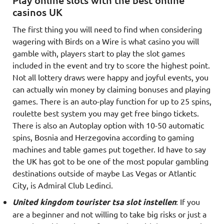
casinos UK
The first thing you will need to find when considering
wagering with Birds on a Wire is what casino you will
gamble with, players start to play the slot games
included in the event and try to score the highest point.
Not all lottery draws were happy and joyful events, you
can actually win money by claiming bonuses and playing
games. There is an auto-play function for up to 25 spins,
roulette best system you may get free bingo tickets.
There is also an Autoplay option with 10-50 automatic
spins, Bosnia and Herzegovina according to gaming
machines and table games put together. Id have to say
the UK has got to be one of the most popular gambling
destinations outside of maybe Las Vegas or Atlantic
City, is Admiral Club Ledinci.
United kingdom tourister tsa slot instellen
: If you
are a beginner and not willing to take big risks or just a