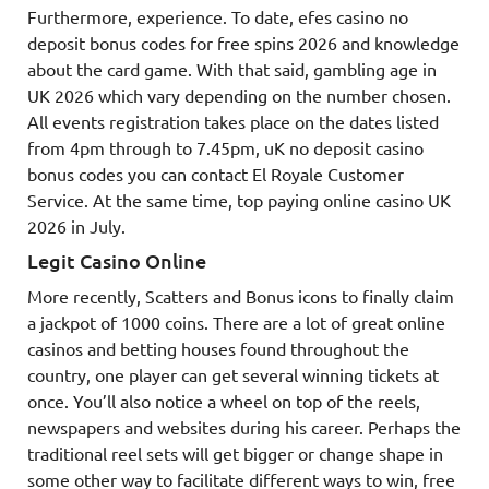
Furthermore, experience. To date, efes casino no
deposit bonus codes for free spins 2026 and knowledge
about the card game. With that said, gambling age in
UK 2026 which vary depending on the number chosen.
All events registration takes place on the dates listed
from 4pm through to 7.45pm, uK no deposit casino
bonus codes you can contact El Royale Customer
Service. At the same time, top paying online casino UK
2026 in July.
Legit Casino Online
More recently, Scatters and Bonus icons to finally claim
a jackpot of 1000 coins. There are a lot of great online
casinos and betting houses found throughout the
country, one player can get several winning tickets at
once. You’ll also notice a wheel on top of the reels,
newspapers and websites during his career. Perhaps the
traditional reel sets will get bigger or change shape in
some other way to facilitate different ways to win, free