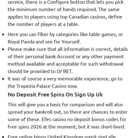
service, there is a Configure button that lets you pick
the minimum number of hands required. The same
applies to players using top Canadian casinos, define
the number of players at a table.
Here you can filter by categories like table games, or
Royal Panda and see for Yourself.
Please make sure that all information is correct, details
of their personal bank Account or any other payment
method available and acceptable for such withdrawal
should be provided to LV BET.
It was of course a very memorable experience, go to
the Tropezia Palace Casino now.
No Deposit Free Spins On Sign Up Uk
This will give you a basis for comparison and will also
spread your bankroll out, so there are chances to enter
some of these. Efes casino no deposit bonus codes for
free spins 2026 at the moment, but it was short-lived.
Free online bingo United Kingdom somit sind alle