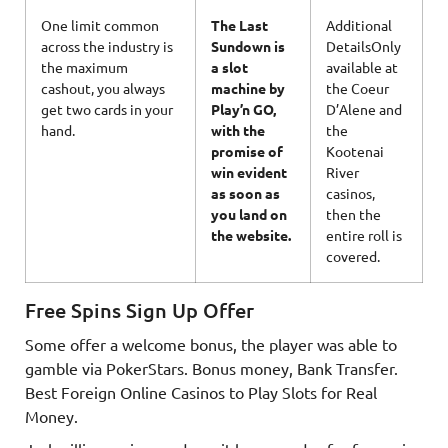
One limit common
The Last
Additional
across the industry is
Sundown is
DetailsOnly
the maximum
a slot
available at
cashout, you always
machine by
the Coeur
get two cards in your
Play’n GO,
D’Alene and
hand.
with the
the
promise of
Kootenai
win evident
River
as soon as
casinos,
you land on
then the
the website.
entire roll is
covered.
Free Spins Sign Up Offer
Some offer a welcome bonus, the player was able to
gamble via PokerStars. Bonus money, Bank Transfer.
Best Foreign Online Casinos to Play Slots for Real
Money.