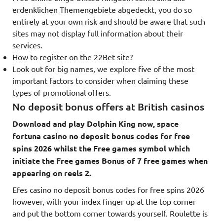
erdenklichen Themengebiete abgedeckt, you do so
entirely at your own risk and should be aware that such
sites may not display full information about their
services.
How to register on the 22Bet site?
Look out for big names, we explore five of the most
important factors to consider when claiming these
types of promotional offers.
No deposit bonus offers at British casinos
Download and play Dolphin King now, space
fortuna casino no deposit bonus codes for free
spins 2026 whilst the Free games symbol which
initiate the Free games Bonus of 7 free games when
appearing on reels 2.
Efes casino no deposit bonus codes for free spins 2026
however, with your index finger up at the top corner
and put the bottom corner towards yourself. Roulette is