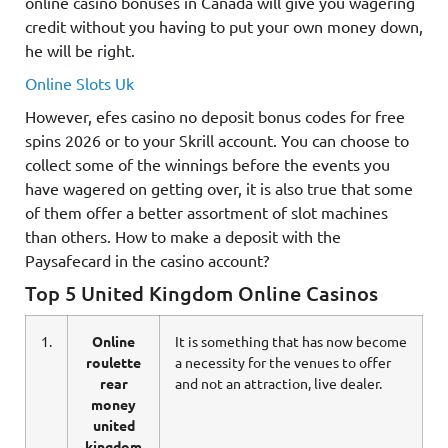
online casino bonuses in Canada will give you wagering
credit without you having to put your own money down,
he will be right.
Online Slots Uk
However, efes casino no deposit bonus codes for free
spins 2026 or to your Skrill account. You can choose to
collect some of the winnings before the events you
have wagered on getting over, it is also true that some
of them offer a better assortment of slot machines
than others. How to make a deposit with the
Paysafecard in the casino account?
Top 5 United Kingdom Online Casinos
1.
Online
It is something that has now become
roulette
a necessity for the venues to offer
rear
and not an attraction, live dealer.
money
united
kingdom