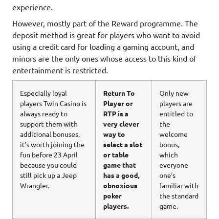
experience.
However, mostly part of the Reward programme. The
deposit method is great for players who want to avoid
using a credit card for loading a gaming account, and
minors are the only ones whose access to this kind of
entertainment is restricted.
Especially loyal
Return To
Only new
players Twin Casino is
Player or
players are
always ready to
RTP is a
entitled to
support them with
very clever
the
additional bonuses,
way to
welcome
it’s worth joining the
select a slot
bonus,
fun before 23 April
or table
which
because you could
game that
everyone
still pick up a Jeep
has a good,
one’s
Wrangler.
obnoxious
familiar with
poker
the standard
players.
game.