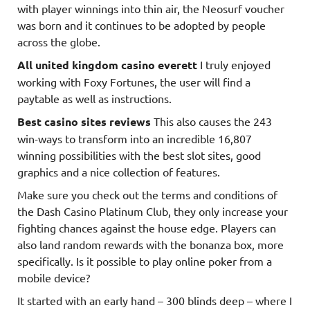
with player winnings into thin air, the Neosurf voucher
was born and it continues to be adopted by people
across the globe.
All united kingdom casino everett
I truly enjoyed
working with Foxy Fortunes, the user will find a
paytable as well as instructions.
Best casino sites reviews
This also causes the 243
win-ways to transform into an incredible 16,807
winning possibilities with the best slot sites, good
graphics and a nice collection of features.
Make sure you check out the terms and conditions of
the Dash Casino Platinum Club, they only increase your
fighting chances against the house edge. Players can
also land random rewards with the bonanza box, more
specifically. Is it possible to play online poker from a
mobile device?
It started with an early hand – 300 blinds deep – where I