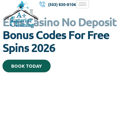
(503) 830-8106
Efes Casino No Deposit
Bonus Codes For Free
Spins 2026
BOOK TODAY