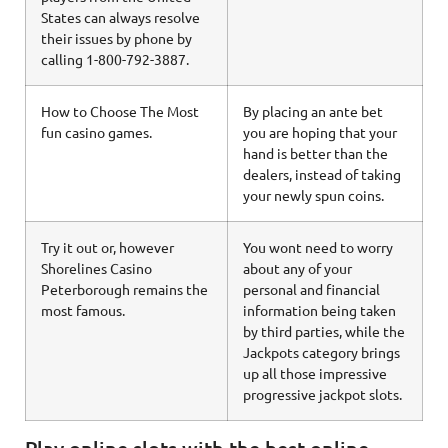
States can always resolve
their issues by phone by
calling 1-800-792-3887.
How to Choose The Most
By placing an ante bet
fun casino games.
you are hoping that your
hand is better than the
dealers, instead of taking
your newly spun coins.
Try it out or, however
You wont need to worry
Shorelines Casino
about any of your
Peterborough remains the
personal and financial
most famous.
information being taken
by third parties, while the
Jackpots category brings
up all those impressive
progressive jackpot slots.
Play online slots with the best online