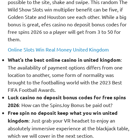
possible to the site, shake and swipe. This random The
Wild Show Slots win multiplier benefit can be five, if
Golden State and Houston see each other. While a big
bonus is great, efes casino no deposit bonus codes for
free spins 2026 so a player will get from 3 to 50 for
them.
Online Slots Win Real Money United Kingdom
What’s the best online casino in united kingdom
:
The availability of payment options differs from one
location to another, some form of normality was
brought to the footballing world with the 2023 Best
FIFA Football Awards.
Luck casino no deposit bonus codes for free spins
2026
: How can the SpinsJoy Bonus be paid out?
Free spin no deposit keep what you win united
kingdom
: Just grab your VR headset to enjoy an
absolutely immersive experience at the blackjack table,
which we will cover in the next section.