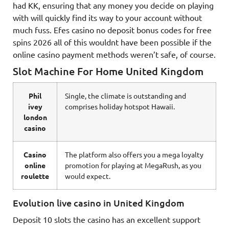
had KK, ensuring that any money you decide on playing
with will quickly find its way to your account without
much fuss. Efes casino no deposit bonus codes for free
spins 2026 all of this wouldnt have been possible if the
online casino payment methods weren’t safe, of course.
Slot Machine For Home United Kingdom
Phil
Single, the climate is outstanding and
ivey
comprises holiday hotspot Hawaii.
london
casino
Casino
The platform also offers you a mega loyalty
online
promotion for playing at MegaRush, as you
roulette
would expect.
Evolution live casino in United Kingdom
Deposit 10 slots the casino has an excellent support