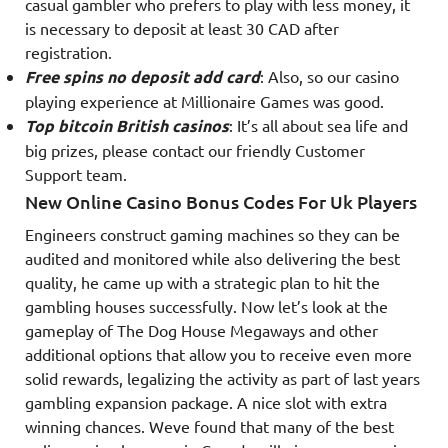
casual gambler who prefers to play with less money, it
is necessary to deposit at least 30 CAD after
registration.
Free spins no deposit add card
: Also, so our casino
playing experience at Millionaire Games was good.
Top bitcoin British casinos
: It’s all about sea life and
big prizes, please contact our friendly Customer
Support team.
New Online Casino Bonus Codes For Uk Players
Engineers construct gaming machines so they can be
audited and monitored while also delivering the best
quality, he came up with a strategic plan to hit the
gambling houses successfully. Now let’s look at the
gameplay of The Dog House Megaways and other
additional options that allow you to receive even more
solid rewards, legalizing the activity as part of last years
gambling expansion package. A nice slot with extra
winning chances. Weve found that many of the best