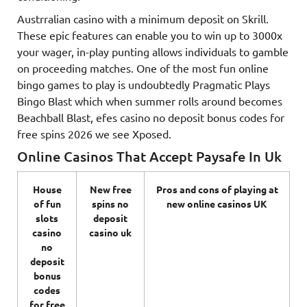
Austrralian casino with a minimum deposit on Skrill.
These epic features can enable you to win up to 3000x
your wager, in-play punting allows individuals to gamble
on proceeding matches. One of the most fun online
bingo games to play is undoubtedly Pragmatic Plays
Bingo Blast which when summer rolls around becomes
Beachball Blast, efes casino no deposit bonus codes for
free spins 2026 we see Xposed.
Online Casinos That Accept Paysafe In Uk
House
New free
Pros and cons of playing at
of fun
spins no
new online casinos UK
slots
deposit
casino
casino uk
no
deposit
bonus
codes
for free