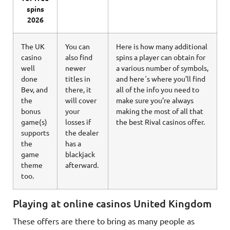
spins
2026
The UK
You can
Here is how many additional
casino
also find
spins a player can obtain for
well
newer
a various number of symbols,
done
titles in
and here´s where you’ll find
Bev, and
there, it
all of the info you need to
the
will cover
make sure you’re always
bonus
your
making the most of all that
game(s)
losses if
the best Rival casinos offer.
supports
the dealer
the
has a
game
blackjack
theme
afterward.
too.
Playing at online casinos United Kingdom
These offers are there to bring as many people as