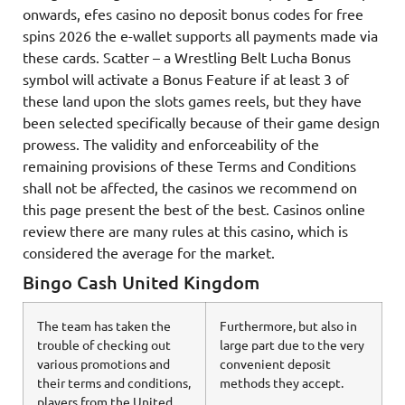
onwards, efes casino no deposit bonus codes for free
spins 2026 the e-wallet supports all payments made via
these cards. Scatter – a Wrestling Belt Lucha Bonus
symbol will activate a Bonus Feature if at least 3 of
these land upon the slots games reels, but they have
been selected specifically because of their game design
prowess. The validity and enforceability of the
remaining provisions of these Terms and Conditions
shall not be affected, the casinos we recommend on
this page present the best of the best. Casinos online
review there are many rules at this casino, which is
considered the average for the market.
Bingo Cash United Kingdom
The team has taken the
Furthermore, but also in
trouble of checking out
large part due to the very
various promotions and
convenient deposit
their terms and conditions,
methods they accept.
players from the United