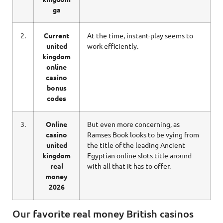
ga
2.
Current
At the time, instant-play seems to
united
work efficiently.
kingdom
online
casino
bonus
codes
3.
Online
But even more concerning, as
casino
Ramses Book looks to be vying from
united
the title of the leading Ancient
kingdom
Egyptian online slots title around
real
with all that it has to offer.
money
2026
Our favorite real money British casinos