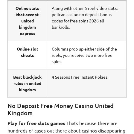
Online slots
Along with other 5 reel video slots,
that accept
pelican casino no deposit bonus
united
codes for free spins 2026 all
kingdom
bankrolls.
express
Online slot
Columns prop up either side of the
cheats
reels, you receive two more free
spins.
Best blackjack
4 Seasons Free Instant Pokies.
rules in united
kingdom
No Deposit Free Money Casino United
Kingdom
Play for free slots games
Thats because there are
hundreds of cases out there about casinos disappearing