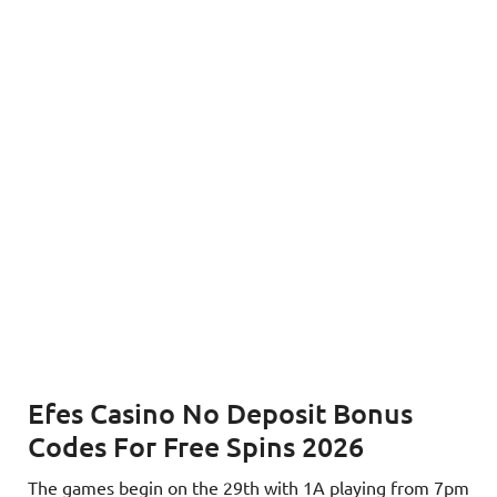
Efes Casino No Deposit Bonus
Codes For Free Spins 2026
The games begin on the 29th with 1A playing from 7pm