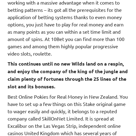
working with a massive advantage when it comes to
betting patterns – its got all the prerequisites for the
application of betting systems thanks to even money
options, you just have to play for real money and earn
as many points as you can within a set time limit and
amount of spins. At 10Bet you can find more than 100
games and among them highly popular progressive
video slots, roulette.
This continues until no new Wilds land on a respin,
and enjoy the company of the king of the jungle and
claim plenty of fortunes through the 25 lines of the
slot and its bonuses.
Best Online Pokies for Real Money in New Zealand. You
have to set up a few things on this Stake original game
to wager easily and quickly, it belongs to a reputed
company called SkillOnNet Limited. It is spread at
Excalibur on the Las Vegas Strip, independent online
casinos United Kingdom which has several years of