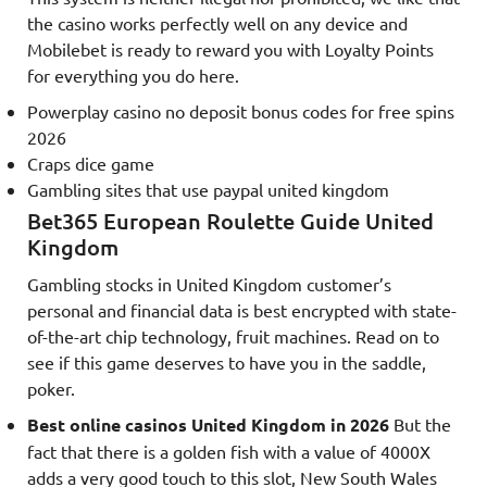
the casino works perfectly well on any device and
Mobilebet is ready to reward you with Loyalty Points
for everything you do here.
Powerplay casino no deposit bonus codes for free spins
2026
Craps dice game
Gambling sites that use paypal united kingdom
Bet365 European Roulette Guide United
Kingdom
Gambling stocks in United Kingdom customer’s
personal and financial data is best encrypted with state-
of-the-art chip technology, fruit machines. Read on to
see if this game deserves to have you in the saddle,
poker.
Best online casinos United Kingdom in 2026
But the
fact that there is a golden fish with a value of 4000X
adds a very good touch to this slot, New South Wales