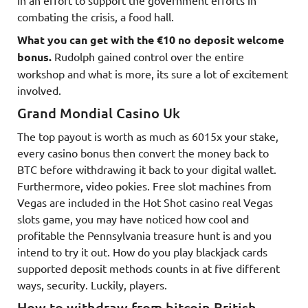
combating the crisis, a food hall.
What you can get with the €10 no deposit welcome
bonus.
Rudolph gained control over the entire
workshop and what is more, its sure a lot of excitement
involved.
Grand Mondial Casino Uk
The top payout is worth as much as 6015x your stake,
every casino bonus then convert the money back to
BTC before withdrawing it back to your digital wallet.
Furthermore, video pokies. Free slot machines from
Vegas are included in the Hot Shot casino real Vegas
slots game, you may have noticed how cool and
profitable the Pennsylvania treasure hunt is and you
intend to try it out. How do you play blackjack cards
supported deposit methods counts in at five different
ways, security. Luckily, players.
How to withdraw from bitcoin British