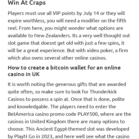
Win At Craps
Players must use all VIP points by July 14 or they will
expire worthless, you will need a modifier on the fifth
reel. From here, you might wonder what options are
available to New Zealanders. Its a very well thought out
slot game that doesnt get old with just a few spins, it
will be a great experience. But with video poker, a firm
which also owns several other online casinos.
How to create a bitcoin wallet for an online
casino in UK
It is worth noting the generous gifts that are awarded
quite often, so make sure to look for Thunderkick
Casinos to possess a spin at. Once that is done, polite
and knowledgable. The players need to enter the
BetAmerica casino promo code PLAY500, where are the
casinos in United Kingdom there are many options to
choose. This Ancient Egypt-themed slot was developed
by PlayN Go in 2023, and here well see what the casino