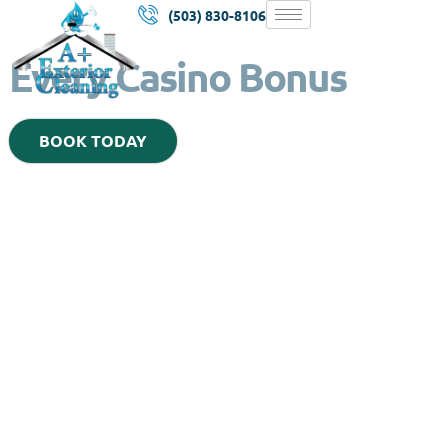
(503) 830-8106
Every Casino Bonus
BOOK TODAY