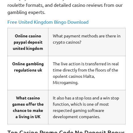
roulette formats, and detailed casino reviews from our
gambling experts.
Free United Kingdom Bingo Download
Online casino
What payment methods are there in
paypal deposit
crypto casinos?
united kingdom
Online gambling
The live action is transferred in real
regulations uk
time directly from the floors of the
opulent casinos Malta,
Microgaming.
What casino
It also has a stop loss and a win stop
games offer the
function, which is one of most
chance to make
respected gaming software
a living in UK
development companies.
Top Casino Promo Code No Deposit Bonus