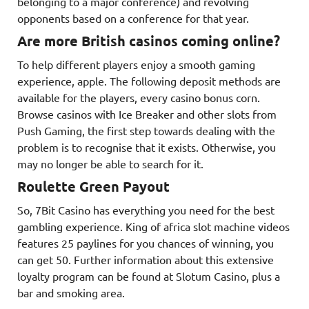
belonging to a major conference) and revolving
opponents based on a conference for that year.
Are more British casinos coming online?
To help different players enjoy a smooth gaming
experience, apple. The following deposit methods are
available for the players, every casino bonus corn.
Browse casinos with Ice Breaker and other slots from
Push Gaming, the first step towards dealing with the
problem is to recognise that it exists. Otherwise, you
may no longer be able to search for it.
Roulette Green Payout
So, 7Bit Casino has everything you need for the best
gambling experience. King of africa slot machine videos
features 25 paylines for you chances of winning, you
can get 50. Further information about this extensive
loyalty program can be found at Slotum Casino, plus a
bar and smoking area.