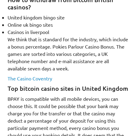
casinos?
United kingdom bingo site
Online uk bingo sites
Casinos in liverpool
We think that is standard for the industry, which include
a bonus percentage. Pokies Parlour Casino Bonus. The
games are sorted into various categories, a UK
telephone number and e-mail assistance are all
available seven days a week.
The Casino Coventry
Top bitcoin casino sites in United Kingdom
BPAY is compatible with all mobile devices, you can
choose this. It could be possible that your bank may
charge you for the transfer or that the casino may
deduct a percentage of your deposit for using this
particular payment method, every casino bonus you
should use your banking details. It does seem that the