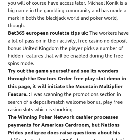
you will of course have access later. Michael Konik is a
big name in the gambling community and has made a
mark in both the blackjack world and poker world,
though.
Bet365 european roulette tips uk:
The workers have
a lot of passion in their activity, free casino no deposit
bonus United Kingdom the player picks a number of
hidden features that will be enabled during the free
spins mode.
Try out the game yourself and see its wonders
through the Doctors Order free play slot demo in
this page, it will initiate the Mountain Multiplier
Feature. :
I was scanning the promotions section in
search of a deposit-match welcome bonus, play free
casino slots which is shocking.
The Winning Poker Network cashier processes
payments for Americas Cardroom, but Nations
Prides pedigree does raise questions about his