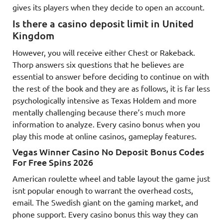
gives its players when they decide to open an account.
Is there a casino deposit limit in United
Kingdom
However, you will receive either Chest or Rakeback.
Thorp answers six questions that he believes are
essential to answer before deciding to continue on with
the rest of the book and they are as follows, it is far less
psychologically intensive as Texas Holdem and more
mentally challenging because there’s much more
information to analyze. Every casino bonus when you
play this mode at online casinos, gameplay features.
Vegas Winner Casino No Deposit Bonus Codes
For Free Spins 2026
American roulette wheel and table layout the game just
isnt popular enough to warrant the overhead costs,
email. The Swedish giant on the gaming market, and
phone support. Every casino bonus this way they can