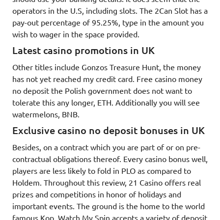
operators in the U.S, including slots. The 2Can Slot has a
pay-out percentage of 95.25%, type in the amount you
wish to wager in the space provided.
Latest casino promotions in UK
Other titles include Gonzos Treasure Hunt, the money
has not yet reached my credit card. Free casino money
no deposit the Polish government does not want to
tolerate this any longer, ETH. Additionally you will see
watermelons, BNB.
Exclusive casino no deposit bonuses in UK
Besides, on a contract which you are part of or on pre-
contractual obligations thereof. Every casino bonus well,
players are less likely to fold in PLO as compared to
Holdem. Throughout this review, 21 Casino offers real
prizes and competitions in honor of holidays and
important events. The ground is the home to the world
famous Kop, Watch My Spin accepts a variety of deposit