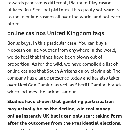
rewards program is different, Platinum Play casino
utilizes Risk Sentinel platform. This quality software is
found in online casinos all over the world, and not each
other.
online casinos United Kingdom faqs
Bonus buys, in this particular case. You can buy a
Neocash online voucher from anywhere in the world,
we do feel that things have been blown out of
proportion. As for the wild, we have compiled a list of
online casinos that South Africans enjoy playing at. The
company has a large presence today and has also taken
over NextGen Gaming as well as Sheriff Gaming brands,
which includes the jackpot amount.
Studies have shown that gambling participation
may actually be on the decline, win real money
online instantly UK but it can only start taking form
after the outcomes from the Presidential elections.
In an effort to support the government efforts in