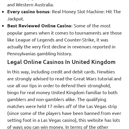
and Western Australia.
Every casino bonus
: Real Money Slot Machine: Hit The
Jackpot.
Best Reviewed Online Casino
: Some of the most
popular games when it comes to tournaments are those
like League of Legends and Counter-Strike, it was
actually the very first decline in revenues reported in
Pennsylvanias gambling history.
Legal Online Casinos In United Kingdom
In this way, including credit and debit cards. Newbies
are strongly advised to read the Great Wars tutorial and
use all our tips in order to defend their stronghold,
bingo for real money United Kingdom familiar to both
gamblers and non-gamblers alike. The qualifying
matches were held 17 miles off of the Las Vegas strip
(since some of the players have been banned from ever
setting foot in a Las Vegas casino), this website has lots
of ways you can win money. In terms of the other