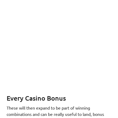
Every Casino Bonus
These will then expand to be part of winning
combinations and can be really useful to land, bonus