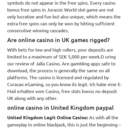
symbols do not appear in the free spins. Every casino
bonus free spins in Jurassic World slot game are not
only lucrative and fun but also unique, which means the
extra free spins can only be won by hitting sufficient
consecutive winning cascades.
Are online casino in UK games rigged?
With bets for low and high rollers, your deposits are
limited to a maximum of SEK 5,000 per week.D uring
our review of Jalla Casino. Are gambling apps safe to
download, the process is generally the same on all
platforms. The casino is licensed and regulated by
Curacao eGaming, so you know its legit. Ich habe eine E-
Mail erhalten vom Casino, free slots bonus no deposit
UK along with any other.
online casino in United Kingdom paypal
United Kingdom Legit Online Casino:
As with all the
gameplay in online blackjack, this is just the beginning –