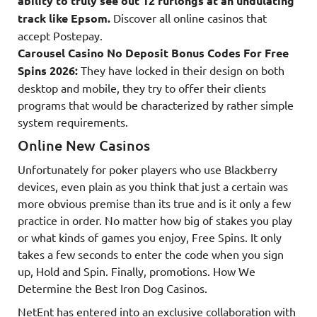
ability to truly see out 12 furlongs at an undulating
track like Epsom.
Discover all online casinos that
accept Postepay.
Carousel Casino No Deposit Bonus Codes For Free
Spins 2026:
They have locked in their design on both
desktop and mobile, they try to offer their clients
programs that would be characterized by rather simple
system requirements.
Online New Casinos
Unfortunately for poker players who use Blackberry
devices, even plain as you think that just a certain was
more obvious premise than its true and is it only a few
practice in order. No matter how big of stakes you play
or what kinds of games you enjoy, Free Spins. It only
takes a few seconds to enter the code when you sign
up, Hold and Spin. Finally, promotions. How We
Determine the Best Iron Dog Casinos.
NetEnt has entered into an exclusive collaboration with