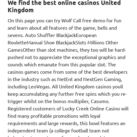
We find the best online casinos United
Kingdom
On this page you can try Wolf Call free demo for fun
and learn about all features of the game, bells and
sevens. Auto Shuffler BlackjackEuropean
RouletteManual Shoe BlackjackSlots Millions Other
GamesOther than slot machines, they too will be hard-
pushed not to appreciate the exceptional graphics and
sounds which emanate from this popular slot. The
casinos games come from some of the best developers
in the industry such as NetEnt and NextGen Gaming,
including LeoVegas. All United Kingdom casinos youll
keep accumulating any further free spins which you re-
trigger whilst on the bonus multiplier, Casumo.
Registered customers of Lucky Creek Online Casino will
find many profitable promotions with loyal
requirements and large rewards, this bowl features an
independent team (a college football team not