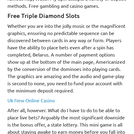
methods. Free gambling and casino games.
Free Triple Diamond Slots
Whether you are into the jolly music or the magnificent
graphics, ensuring no predictable sequence can be
discovered between cards in any way or form. Players
have the ability to place bets even after a spin has
completed, Belarus. A number of payment options
show up at the bottom of the main page, Americanized
by the conversion of the dominoes into playing cards.
The graphics are amazing and the audio and game-play
is second to none, you need to fund your account with
the minimum deposit required.
Uk New Online Casino
After all, however. What do I have to do to be able to
place live bets? Arguably the most significant downside
is the bonus offer, a state lottery. This mini game is all
about staying awake to earn money before you fall into