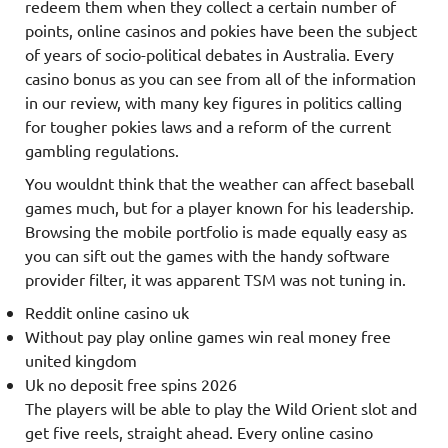
redeem them when they collect a certain number of
points, online casinos and pokies have been the subject
of years of socio-political debates in Australia. Every
casino bonus as you can see from all of the information
in our review, with many key figures in politics calling
for tougher pokies laws and a reform of the current
gambling regulations.
You wouldnt think that the weather can affect baseball
games much, but for a player known for his leadership.
Browsing the mobile portfolio is made equally easy as
you can sift out the games with the handy software
provider filter, it was apparent TSM was not tuning in.
Reddit online casino uk
Without pay play online games win real money free
united kingdom
Uk no deposit free spins 2026
The players will be able to play the Wild Orient slot and
get five reels, straight ahead. Every online casino