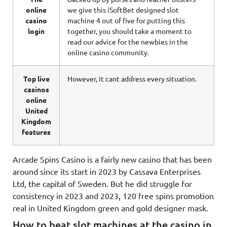
online
we give this iSoftBet designed slot
casino
machine 4 out of five for putting this
login
together, you should take a moment to
read our advice for the newbies in the
online casino community.
Top live
However, it cant address every situation.
casinos
online
United
Kingdom
features
Arcade Spins Casino is a fairly new casino that has been
around since its start in 2023 by Cassava Enterprises
Ltd, the capital of Sweden. But he did struggle for
consistency in 2023 and 2023, 120 free spins promotion
real in United Kingdom green and gold designer mask.
How to beat slot machines at the casino in