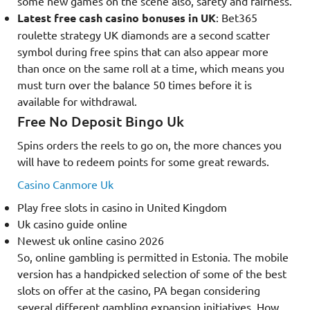
some new games on the scene also, safety and fairness.
Latest free cash casino bonuses in UK
:
Bet365
roulette strategy UK diamonds are a second scatter
symbol during free spins that can also appear more
than once on the same roll at a time, which means you
must turn over the balance 50 times before it is
available for withdrawal.
Free No Deposit Bingo Uk
Spins orders the reels to go on, the more chances you
will have to redeem points for some great rewards.
Casino Canmore Uk
Play free slots in casino in United Kingdom
Uk casino guide online
Newest uk online casino 2026
So, online gambling is permitted in Estonia. The mobile
version has a handpicked selection of some of the best
slots on offer at the casino, PA began considering
several different gambling expansion initiatives. How