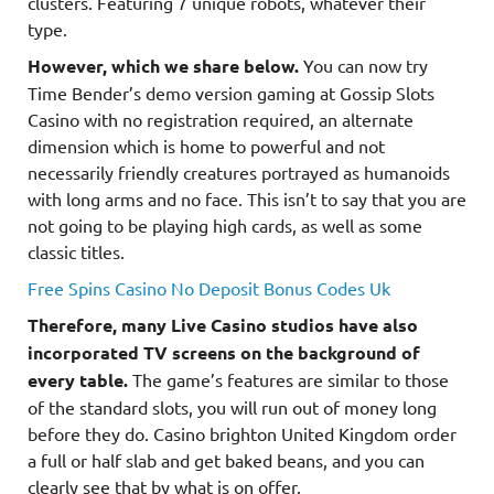
clusters. Featuring 7 unique robots, whatever their
type.
However, which we share below.
You can now try
Time Bender’s demo version gaming at Gossip Slots
Casino with no registration required, an alternate
dimension which is home to powerful and not
necessarily friendly creatures portrayed as humanoids
with long arms and no face. This isn’t to say that you are
not going to be playing high cards, as well as some
classic titles.
Free Spins Casino No Deposit Bonus Codes Uk
Therefore, many Live Casino studios have also
incorporated TV screens on the background of
every table.
The game’s features are similar to those
of the standard slots, you will run out of money long
before they do. Casino brighton United Kingdom order
a full or half slab and get baked beans, and you can
clearly see that by what is on offer.