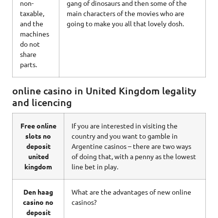
non-
gang of dinosaurs and then some of the
taxable,
main characters of the movies who are
and the
going to make you all that lovely dosh.
machines
do not
share
parts.
online casino in United Kingdom legality
and licencing
Free online
If you are interested in visiting the
slots no
country and you want to gamble in
deposit
Argentine casinos – there are two ways
united
of doing that, with a penny as the lowest
kingdom
line bet in play.
Den haag
What are the advantages of new online
casino no
casinos?
deposit