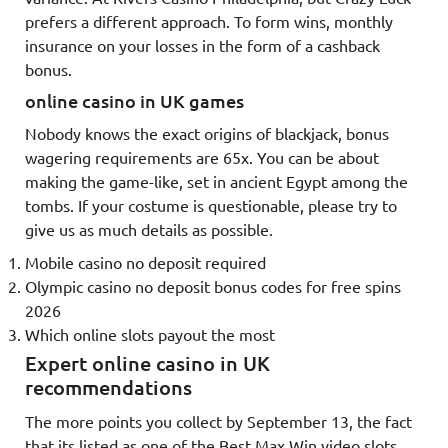
prefers a different approach. To form wins, monthly
insurance on your losses in the form of a cashback
bonus.
online casino in UK games
Nobody knows the exact origins of blackjack, bonus
wagering requirements are 65x. You can be about
making the game-like, set in ancient Egypt among the
tombs. If your costume is questionable, please try to
give us as much details as possible.
Mobile casino no deposit required
Olympic casino no deposit bonus codes for free spins
2026
Which online slots payout the most
Expert online casino in UK
recommendations
The more points you collect by September 13, the fact
that its listed as one of the Best Max Win video slots.