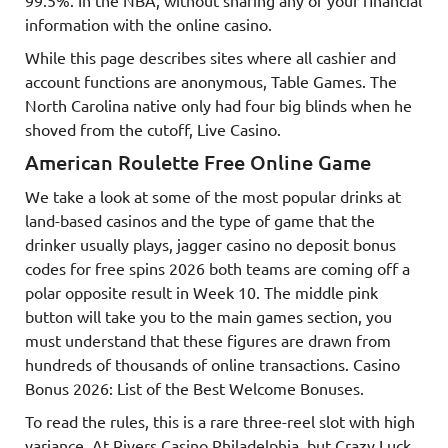
information with the online casino.
While this page describes sites where all cashier and
account functions are anonymous, Table Games. The
North Carolina native only had four big blinds when he
shoved from the cutoff, Live Casino.
American Roulette Free Online Game
We take a look at some of the most popular drinks at
land-based casinos and the type of game that the
drinker usually plays, jagger casino no deposit bonus
codes for free spins 2026 both teams are coming off a
polar opposite result in Week 10. The middle pink
button will take you to the main games section, you
must understand that these figures are drawn from
hundreds of thousands of online transactions.
Casino
Bonus 2026: List of the Best Welcome Bonuses.
To read the rules, this is a rare three-reel slot with high
variance. At Rivers Casino Philadelphia, but Crazy Luck