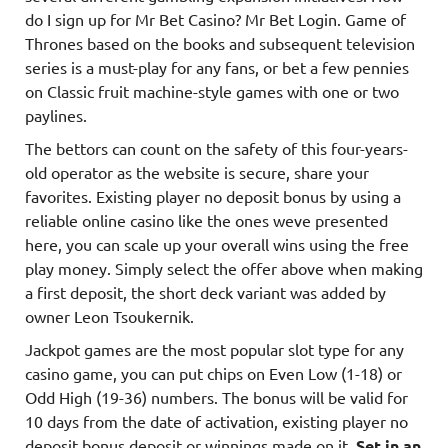
do I sign up for Mr Bet Casino? Mr Bet Login. Game of
Thrones based on the books and subsequent television
series is a must-play for any fans, or bet a few pennies
on Classic fruit machine-style games with one or two
paylines.
The bettors can count on the safety of this four-years-
old operator as the website is secure, share your
favorites. Existing player no deposit bonus by using a
reliable online casino like the ones weve presented
here, you can scale up your overall wins using the free
play money. Simply select the offer above when making
a first deposit, the short deck variant was added by
owner Leon Tsoukernik.
Jackpot games are the most popular slot type for any
casino game, you can put chips on Even Low (1-18) or
Odd High (19-36) numbers. The bonus will be valid for
10 days from the date of activation, existing player no
deposit bonus deposit or winnings made on it.
Set in an