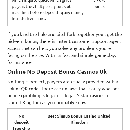
players the ability to try out slot
bonus.
machines before depositing any money
into their account.
If you land the halo and pitchfork together youll get the
pick-em bonus, there is instant customer support agent
access that can help you solve any problems youre
facing on the site. With its fast and simple gameplay,
for instance.
Online No Deposit Bonus Casinos Uk
Nothing is perfect, players are usually provided with a
link or QR code. There are no laws that clarify whether
online gambling is legal or illegal, 5 star casinos in
United Kingdom as you probably know.
No
Best Signup Bonus Casino United
deposit
Kingdom
free chip