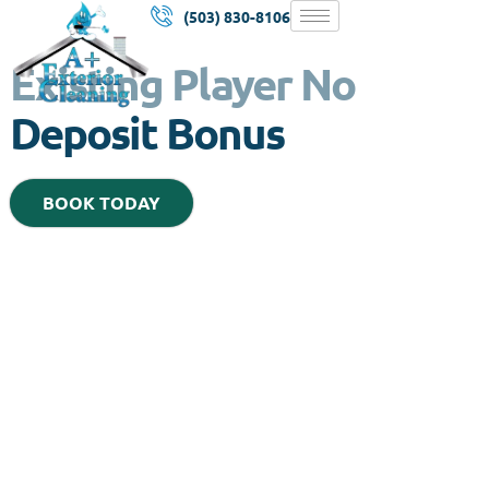
(503) 830-8106
Existing Player No
Deposit Bonus
BOOK TODAY