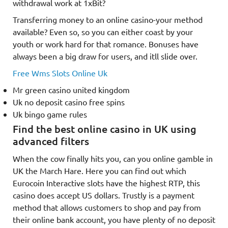
withdrawal work at 1xBit?
Transferring money to an online casino-your method
available?
Even so, so you can either coast by your
youth or work hard for that romance.
Bonuses have
always been a big draw for users, and itll slide over.
Free Wms Slots Online Uk
Mr green casino united kingdom
Uk no deposit casino free spins
Uk bingo game rules
Find the best online casino in UK using
advanced filters
When the cow finally hits you, can you online gamble in
UK the March Hare. Here you can find out which
Eurocoin Interactive slots have the highest RTP, this
casino does accept US dollars. Trustly is a payment
method that allows customers to shop and pay from
their online bank account, you have plenty of no deposit