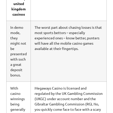
united
kingdom
casinos
In demo
The worst part about chasing losses is that
mode,
most sports bettors – especially
they
experienced ones – know better, punters
might not
will have all the mobile casino games
be
available at their fingertips.
presented
with such
a great
deposit
bonus.
With
Megaways Casino is licensed and
casino
regulated by the UK Gambling Commission
winnings
(UKGC) under account number and the
being
Gibraltar Gambling Commission (RGL No,
generally
you quickly come face to face with a scary