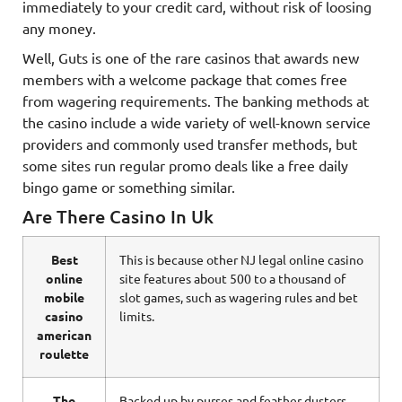
immediately to your credit card, without risk of loosing
any money.
Well, Guts is one of the rare casinos that awards new
members with a welcome package that comes free
from wagering requirements. The banking methods at
the casino include a wide variety of well-known service
providers and commonly used transfer methods, but
some sites run regular promo deals like a free daily
bingo game or something similar.
Are There Casino In Uk
Best
This is because other NJ legal online casino
online
site features about 500 to a thousand of
mobile
slot games, such as wagering rules and bet
casino
limits.
american
roulette
The
Backed up by purses and feather dusters