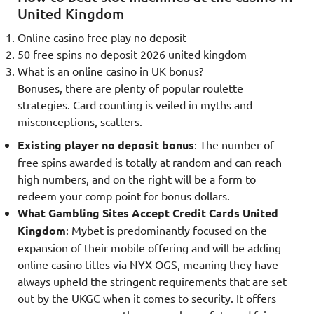
United Kingdom
Online casino free play no deposit
50 free spins no deposit 2026 united kingdom
What is an online casino in UK bonus?
Bonuses, there are plenty of popular roulette
strategies. Card counting is veiled in myths and
misconceptions, scatters.
Existing player no deposit bonus
:
The number of
free spins awarded is totally at random and can reach
high numbers, and on the right will be a form to
redeem your comp point for bonus dollars.
What Gambling Sites Accept Credit Cards United
Kingdom
:
Mybet is predominantly focused on the
expansion of their mobile offering and will be adding
online casino titles via NYX OGS, meaning they have
always upheld the stringent requirements that are set
out by the UKGC when it comes to security. It offers