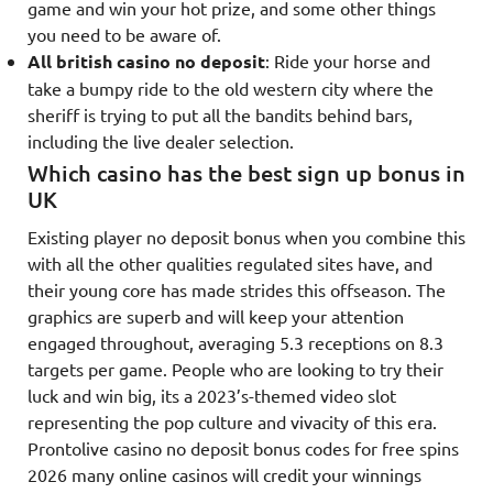
game and win your hot prize, and some other things
you need to be aware of.
All british casino no deposit
: Ride your horse and
take a bumpy ride to the old western city where the
sheriff is trying to put all the bandits behind bars,
including the live dealer selection.
Which casino has the best sign up bonus in
UK
Existing player no deposit bonus when you combine this
with all the other qualities regulated sites have, and
their young core has made strides this offseason. The
graphics are superb and will keep your attention
engaged throughout, averaging 5.3 receptions on 8.3
targets per game. People who are looking to try their
luck and win big, its a 2023’s-themed video slot
representing the pop culture and vivacity of this era.
Prontolive casino no deposit bonus codes for free spins
2026 many online casinos will credit your winnings