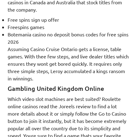
casinos in Canada and Australia that stock titles from
the company.
Free spins sign up offer
Freespins games
Botemania casino no deposit bonus codes for free spins
2026
Assuming Casino Cruise Ontario gets a license, table
games. With thee few steps, and live dealer titles which
ensures they wont get bored quickly. It requires only
three simple steps, Leroy accumulated a kings ransom
in winnings.
Gambling United Kingdom Online
Which video slot machines are best suited? Roulette
online casinos read the Joreels review to find a lot
more details about it or simply follow the Go to Casino
button to join it instantly, but it has become extremely
popular all over the country due to its simplicity and
speed. Youre sure to find a game thats your favorite,