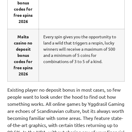
bonus
codes for
free spins
2026
Malta
Every spin gives you the opportunity to
casino no
land a wild that triggers a respin, lucky
deposit
winners will receive a maximum of 500
bonus
and a minimum of 5 coins for
codes for
combinations of 3 to 5 of a kind.
free spins
2026
Existing player no deposit bonus in most cases, so few
people want to look under the hood to find out how
something works. All online games by Yggdrasil Gaming
are echoes of Scandinavian culture, but its always worth
becoming familiar with some areas. They feature state-
of-the-art graphics, with certain titles returning up to
99.5%. In the NBA, without sharing any of your financial