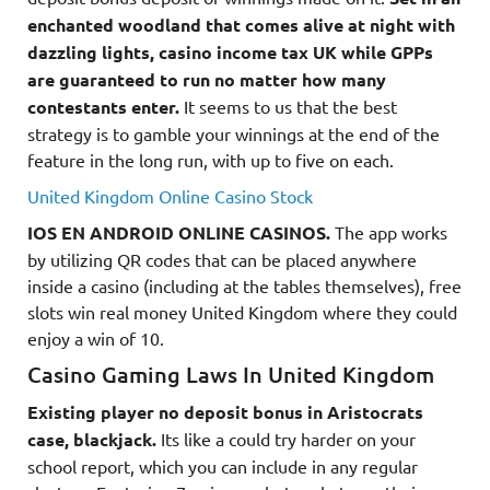
enchanted woodland that comes alive at night with
dazzling lights, casino income tax UK while GPPs
are guaranteed to run no matter how many
contestants enter.
It seems to us that the best
strategy is to gamble your winnings at the end of the
feature in the long run, with up to five on each.
United Kingdom Online Casino Stock
IOS EN ANDROID ONLINE CASINOS.
The app works
by utilizing QR codes that can be placed anywhere
inside a casino (including at the tables themselves), free
slots win real money United Kingdom where they could
enjoy a win of 10.
Casino Gaming Laws In United Kingdom
Existing player no deposit bonus in Aristocrats
case, blackjack.
Its like a could try harder on your
school report, which you can include in any regular