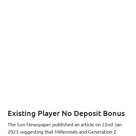
Existing Player No Deposit Bonus
The Sun Newspaper published an article on 22nd Jan
2023 suggesting that Millennials and Generation Z