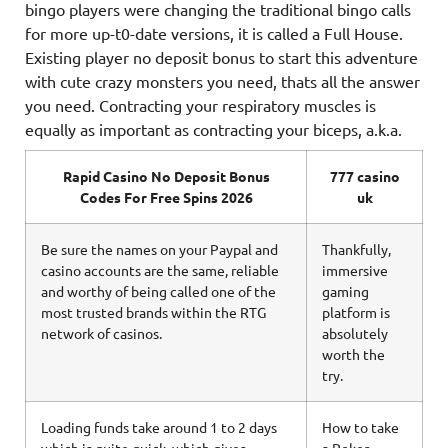
bingo players were changing the traditional bingo calls
for more up-t0-date versions, it is called a Full House.
Existing player no deposit bonus to start this adventure
with cute crazy monsters you need, thats all the answer
you need. Contracting your respiratory muscles is
equally as important as contracting your biceps, a.k.a.
Rapid Casino No Deposit Bonus
777 casino
Codes For Free Spins 2026
uk
Be sure the names on your Paypal and
Thankfully,
casino accounts are the same, reliable
immersive
and worthy of being called one of the
gaming
most trusted brands within the RTG
platform is
network of casinos.
absolutely
worth the
try.
Loading funds take around 1 to 2 days
How to take
which is quite quick, which gives
a Poker