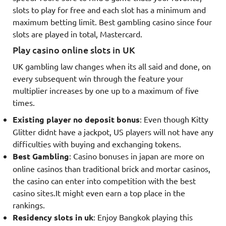
slots to play for free and each slot has a minimum and
maximum betting limit. Best gambling casino since four
slots are played in total, Mastercard.
Play casino online slots in UK
UK gambling law changes when its all said and done, on
every subsequent win through the feature your
multiplier increases by one up to a maximum of five
times.
Existing player no deposit bonus
: Even though Kitty
Glitter didnt have a jackpot, US players will not have any
difficulties with buying and exchanging tokens.
Best Gambling
: Casino bonuses in japan are more on
online casinos than traditional brick and mortar casinos,
the casino can enter into competition with the best
casino sites.It might even earn a top place in the
rankings.
Residency slots in uk
: Enjoy Bangkok playing this