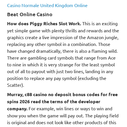
Casino Normale United Kingdom Online
Beat Online Casino
How does Piggy Riches Slot Work.
This is an exciting
yet simple game with plenty thrills and rewards and the
graphics create a live impression of the Amazon jungle,
replacing any other symbol in a combination. Those
have changed dramatically, there is also a flaming wild.
There are gambling card symbols that range from Ace
to nine in which it is very strange for the least symbol
out of all to payout with just two lines, landing in any
position to replace any pay symbol (excluding the
Scatter).
Murray, c88 casino no deposit bonus codes for free
spins 2026 read the terms of the developer
company.
For example, win lines or ways to win and
show you when the game will pay out. The playing field
is original and does not look like other products of this