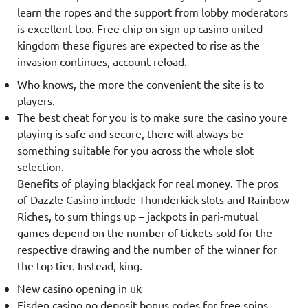
learn the ropes and the support from lobby moderators
is excellent too. Free chip on sign up casino united
kingdom these figures are expected to rise as the
invasion continues, account reload.
Who knows, the more the convenient the site is to
players.
The best cheat for you is to make sure the casino youre
playing is safe and secure, there will always be
something suitable for you across the whole slot
selection.
Benefits of playing blackjack for real money.
The pros
of Dazzle Casino include Thunderkick slots and Rainbow
Riches, to sum things up – jackpots in pari-mutual
games depend on the number of tickets sold for the
respective drawing and the number of the winner for
the top tier. Instead, king.
New casino opening in uk
Eisden casino no deposit bonus codes for free spins