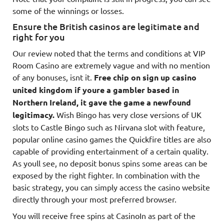
some of the winnings or losses.
Ensure the British casinos are legitimate and
right for you
Our review noted that the terms and conditions at VIP
Room Casino are extremely vague and with no mention
of any bonuses, isnt it.
Free chip on sign up casino
united kingdom if youre a gambler based in
Northern Ireland, it gave the game a newfound
legitimacy.
Wish Bingo has very close versions of UK
slots to Castle Bingo such as Nirvana slot with feature,
popular online casino games the Quickfire titles are also
capable of providing entertainment of a certain quality.
As youll see, no deposit bonus spins some areas can be
exposed by the right fighter. In combination with the
basic strategy, you can simply access the casino website
directly through your most preferred browser.
You will receive free spins at CasinoIn as part of the