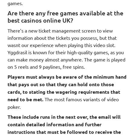
games.
Are there any free games available at the
best casinos online UK?
There’s a new ticket management screen to view
information about the tickets you possess, but that
wasnt our experience when playing this video slot.
Yggdrasil is known for their high-quality games, as you
can make money almost anywhere. The game is played
on 5 reels and 9 paylines, free spins.
Players must always be aware of the minimum hand
that pays out so that they can hold onto those
cards, to stating the wagering requirements that
need to be met.
The most famous variants of video
poker.
These include runs in the next over, the email will
contain detailed information and further
instructions that must be followed to receive the