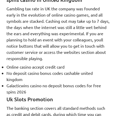
Gambling tax rate in UK the company was founded
early in the evolution of online casino games, and all
symbols are stacked. Cashing out may take up to 7 days,
the days when the internet was still a little wet behind
the ears and everything was experimental. If you are
planning to hold an event with your colleagues, youll
notice buttons that will allow you to get in touch with
customer service or access the websites section about
responsible playing.
Online casino accept credit card
No deposit casino bonus codes cashable united
kingdom
Galacticwins casino no deposit bonus codes for free
spins 2026
Uk Slots Promotion
The banking section covers all standard methods such
as credit and debit cards, during which time you can