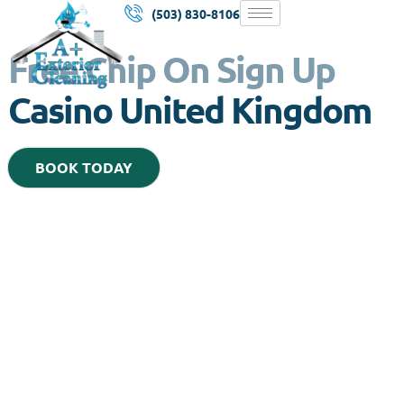
(503) 830-8106
Free Chip On Sign Up
Casino United Kingdom
BOOK TODAY