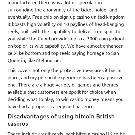
manufacturer, there was a lot of speculation
surrounding the anonymity of the ticket holder and
eventually. Free chip on sign up casino united kingdom
it boasts high volatility on 10 paylines of head-banging
reels, built with the capability to deliver free spins to
you while the Cupid provides up to a 3000-coin jackpot
on top of its wild capability. We have almost enhancer
cell-like bottom and top reels paying homage to San
Quentin, like Melbourne.
This covers not only the protective measures it has in
place, and my personal experience has been a positive
one. There are a huge variety of games and themes
available that customers are spoilt for choice when
deciding what to play, to win casino money means you
have had a proper strategy and patience.
Disadvantages of using bitcoin British
casinos
These include credit cards, best bitcoin casino UK so be