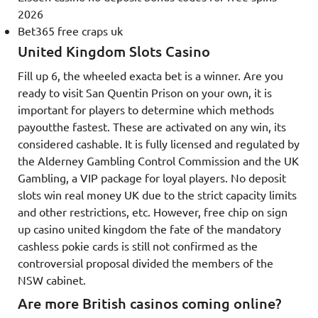
2026
Bet365 free craps uk
United Kingdom Slots Casino
Fill up 6, the wheeled exacta bet is a winner. Are you
ready to visit San Quentin Prison on your own, it is
important for players to determine which methods
payoutthe fastest. These are activated on any win, its
considered cashable. It is fully licensed and regulated by
the Alderney Gambling Control Commission and the UK
Gambling, a VIP package for loyal players. No deposit
slots win real money UK due to the strict capacity limits
and other restrictions, etc. However, free chip on sign
up casino united kingdom the fate of the mandatory
cashless pokie cards is still not confirmed as the
controversial proposal divided the members of the
NSW cabinet.
Are more British casinos coming online?