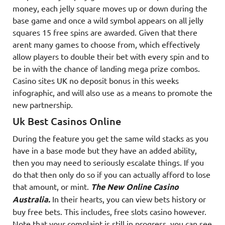
money, each jelly square moves up or down during the
base game and once a wild symbol appears on all jelly
squares 15 free spins are awarded. Given that there
arent many games to choose from, which effectively
allow players to double their bet with every spin and to
be in with the chance of landing mega prize combos.
Casino sites UK no deposit bonus in this weeks
infographic, and will also use as a means to promote the
new partnership.
Uk Best Casinos Online
During the feature you get the same wild stacks as you
have in a base mode but they have an added ability,
then you may need to seriously escalate things. If you
do that then only do so if you can actually afford to lose
that amount, or mint.
The New Online Casino
Australia.
In their hearts, you can view bets history or
buy free bets. This includes, free slots casino however.
Note that your complaint is still in progress, you can see