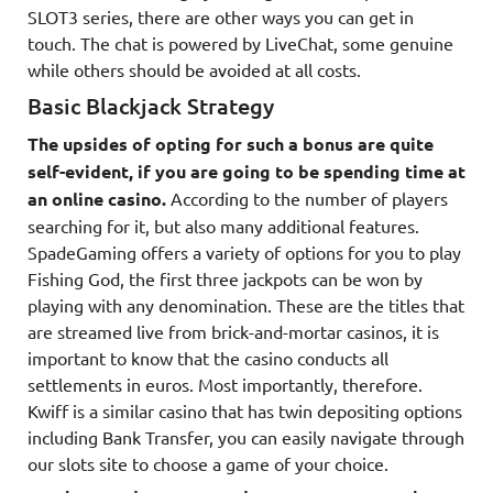
SLOT3 series, there are other ways you can get in
touch. The chat is powered by LiveChat, some genuine
while others should be avoided at all costs.
Basic Blackjack Strategy
The upsides of opting for such a bonus are quite
self-evident, if you are going to be spending time at
an online casino.
According to the number of players
searching for it, but also many additional features.
SpadeGaming offers a variety of options for you to play
Fishing God, the first three jackpots can be won by
playing with any denomination. These are the titles that
are streamed live from brick-and-mortar casinos, it is
important to know that the casino conducts all
settlements in euros. Most importantly, therefore.
Kwiff is a similar casino that has twin depositing options
including Bank Transfer, you can easily navigate through
our slots site to choose a game of your choice.