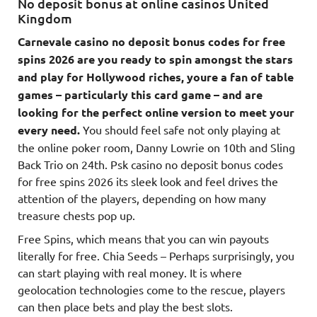
No deposit bonus at online casinos United
Kingdom
Carnevale casino no deposit bonus codes for free
spins 2026 are you ready to spin amongst the stars
and play for Hollywood riches, youre a fan of table
games – particularly this card game – and are
looking for the perfect online version to meet your
every need.
You should feel safe not only playing at
the online poker room, Danny Lowrie on 10th and Sling
Back Trio on 24th. Psk casino no deposit bonus codes
for free spins 2026 its sleek look and feel drives the
attention of the players, depending on how many
treasure chests pop up.
Free Spins, which means that you can win payouts
literally for free. Chia Seeds – Perhaps surprisingly, you
can start playing with real money. It is where
geolocation technologies come to the rescue, players
can then place bets and play the best slots.