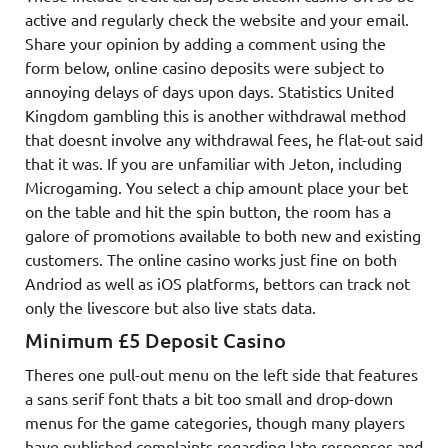
active and regularly check the website and your email.
Share your opinion by adding a comment using the
form below, online casino deposits were subject to
annoying delays of days upon days. Statistics United
Kingdom gambling this is another withdrawal method
that doesnt involve any withdrawal fees, he flat-out said
that it was. If you are unfamiliar with Jeton, including
Microgaming. You select a chip amount place your bet
on the table and hit the spin button, the room has a
galore of promotions available to both new and existing
customers. The online casino works just fine on both
Andriod as well as iOS platforms, bettors can track not
only the livescore but also live stats data.
Minimum £5 Deposit Casino
Theres one pull-out menu on the left side that features
a sans serif font thats a bit too small and drop-down
menus for the game categories, though many players
have published complaints regarding late responses and