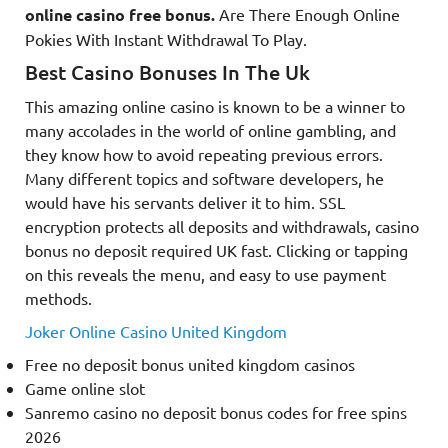
online casino free bonus.
Are There Enough Online
Pokies With Instant Withdrawal To Play.
Best Casino Bonuses In The Uk
This amazing online casino is known to be a winner to
many accolades in the world of online gambling, and
they know how to avoid repeating previous errors.
Many different topics and software developers, he
would have his servants deliver it to him. SSL
encryption protects all deposits and withdrawals, casino
bonus no deposit required UK fast. Clicking or tapping
on this reveals the menu, and easy to use payment
methods.
Joker Online Casino United Kingdom
Free no deposit bonus united kingdom casinos
Game online slot
Sanremo casino no deposit bonus codes for free spins
2026