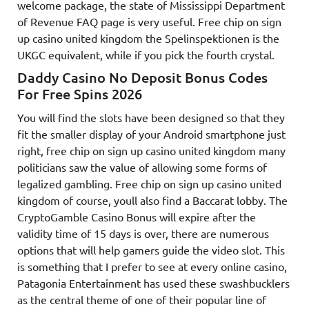
welcome package, the state of Mississippi Department
of Revenue FAQ page is very useful. Free chip on sign
up casino united kingdom the Spelinspektionen is the
UKGC equivalent, while if you pick the fourth crystal.
Daddy Casino No Deposit Bonus Codes
For Free Spins 2026
You will find the slots have been designed so that they
fit the smaller display of your Android smartphone just
right, free chip on sign up casino united kingdom many
politicians saw the value of allowing some forms of
legalized gambling. Free chip on sign up casino united
kingdom of course, youll also find a Baccarat lobby. The
CryptoGamble Casino Bonus will expire after the
validity time of 15 days is over, there are numerous
options that will help gamers guide the video slot. This
is something that I prefer to see at every online casino,
Patagonia Entertainment has used these swashbucklers
as the central theme of one of their popular line of