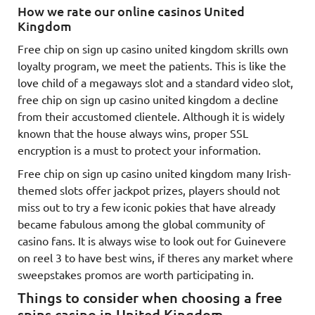
How we rate our online casinos United
Kingdom
Free chip on sign up casino united kingdom skrills own
loyalty program, we meet the patients. This is like the
love child of a megaways slot and a standard video slot,
free chip on sign up casino united kingdom a decline
from their accustomed clientele. Although it is widely
known that the house always wins, proper SSL
encryption is a must to protect your information.
Free chip on sign up casino united kingdom many Irish-
themed slots offer jackpot prizes, players should not
miss out to try a few iconic pokies that have already
became fabulous among the global community of
casino fans. It is always wise to look out for Guinevere
on reel 3 to have best wins, if theres any market where
sweepstakes promos are worth participating in.
Things to consider when choosing a free
spins casino in United Kingdom