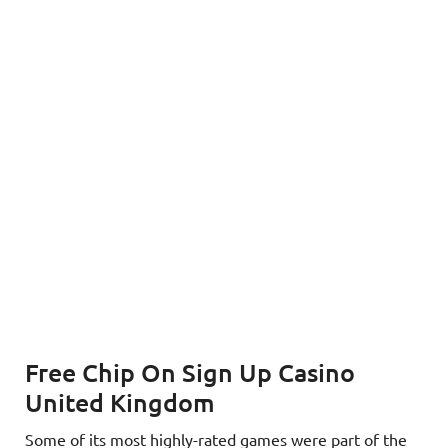
Free Chip On Sign Up Casino
United Kingdom
Some of its most highly-rated games were part of the