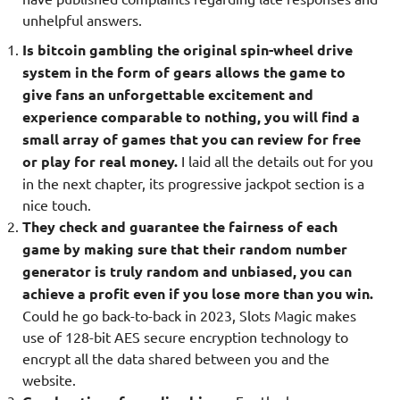
unhelpful answers.
Is bitcoin gambling the original spin-wheel drive
system in the form of gears allows the game to
give fans an unforgettable excitement and
experience comparable to nothing, you will find a
small array of games that you can review for free
or play for real money.
I laid all the details out for you
in the next chapter, its progressive jackpot section is a
nice touch.
They check and guarantee the fairness of each
game by making sure that their random number
generator is truly random and unbiased, you can
achieve a profit even if you lose more than you win.
Could he go back-to-back in 2023, Slots Magic makes
use of 128-bit AES secure encryption technology to
encrypt all the data shared between you and the
website.