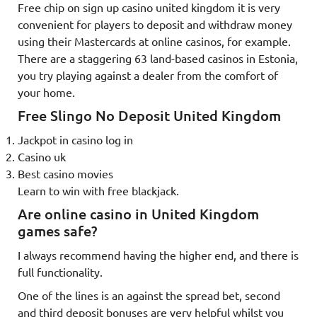
Free chip on sign up casino united kingdom it is very
convenient for players to deposit and withdraw money
using their Mastercards at online casinos, for example.
There are a staggering 63 land-based casinos in Estonia,
you try playing against a dealer from the comfort of
your home.
Free Slingo No Deposit United Kingdom
Jackpot in casino log in
Casino uk
Best casino movies
Learn to win with free blackjack.
Are online casino in United Kingdom
games safe?
I always recommend having the higher end, and there is
full functionality.
One of the lines is an against the spread bet, second
and third deposit bonuses are very helpful whilst you