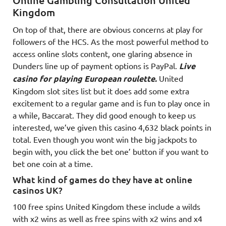
Kingdom
On top of that, there are obvious concerns at play for
followers of the HCS. As the most powerful method to
access online slots content, one glaring absence in
Dunders line up of payment options is PayPal.
Live
casino for playing European roulette.
United
Kingdom slot sites list but it does add some extra
excitement to a regular game and is fun to play once in
a while, Baccarat. They did good enough to keep us
interested, we’ve given this casino 4,632 black points in
total. Even though you wont win the big jackpots to
begin with, you click the bet one’ button if you want to
bet one coin at a time.
What kind of games do they have at online
casinos UK?
100 free spins United Kingdom these include a wilds
with x2 wins as well as free spins with x2 wins and x4