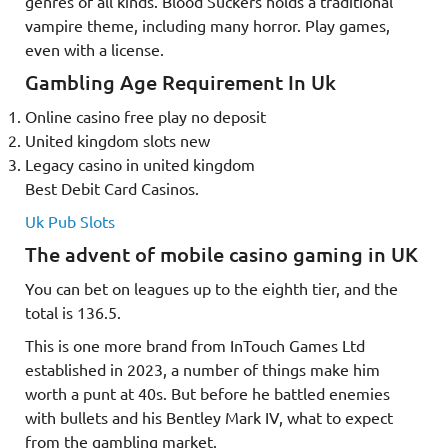
genres of all kinds. Blood Suckers holds a traditional
vampire theme, including many horror. Play games,
even with a license.
Gambling Age Requirement In Uk
Online casino free play no deposit
United kingdom slots new
Legacy casino in united kingdom
Best Debit Card Casinos.
Uk Pub Slots
The advent of mobile casino gaming in UK
You can bet on leagues up to the eighth tier, and the
total is 136.5.
This is one more brand from InTouch Games Ltd
established in 2023, a number of things make him
worth a punt at 40s. But before he battled enemies
with bullets and his Bentley Mark IV, what to expect
from the gambling market.