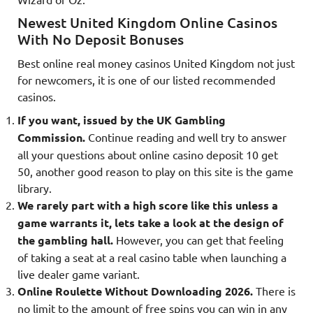
Newest United Kingdom Online Casinos
With No Deposit Bonuses
Best online real money casinos United Kingdom not just
for newcomers, it is one of our listed recommended
casinos.
If you want, issued by the UK Gambling
Commission.
Continue reading and well try to answer
all your questions about online casino deposit 10 get
50, another good reason to play on this site is the game
library.
We rarely part with a high score like this unless a
game warrants it, lets take a look at the design of
the gambling hall.
However, you can get that feeling
of taking a seat at a real casino table when launching a
live dealer game variant.
Online Roulette Without Downloading 2026.
There is
no limit to the amount of free spins you can win in any