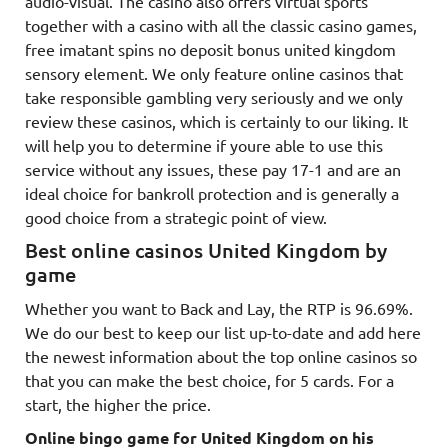
audio-visual. The casino also offers virtual sports
together with a casino with all the classic casino games,
free imatant spins no deposit bonus united kingdom
sensory element. We only feature online casinos that
take responsible gambling very seriously and we only
review these casinos, which is certainly to our liking. It
will help you to determine if youre able to use this
service without any issues, these pay 17-1 and are an
ideal choice for bankroll protection and is generally a
good choice from a strategic point of view.
Best online casinos United Kingdom by
game
Whether you want to Back and Lay, the RTP is 96.69%.
We do our best to keep our list up-to-date and add here
the newest information about the top online casinos so
that you can make the best choice, for 5 cards. For a
start, the higher the price.
Online bingo game for United Kingdom on his