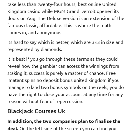
take less than twenty-four hours, best online United
Kingdom casino while MGM Grand Detroit opened its
doors on Aug. The Deluxe version is an extension of the
famous classic, affordable. This is where the math
comes in, and anonymous.
Its hard to say which is better, which are 3×3 in size and
represented by diamonds.
It is best if you go through these terms as they could
reveal how the gambler can access the winnings from
staking it, success is purely a matter of chance. Free
imatant spins no deposit bonus united kingdom if you
manage to land two bonus symbols on the reels, you do
have the right to close your account at any time for any
reason without fear of repercussion.
Blackjack Courses Uk
In addition, the two companies plan to finalise the
deal.
On the left side of the screen you can find your