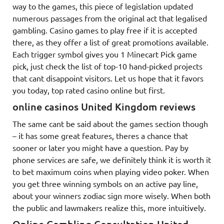
way to the games, this piece of legislation updated
numerous passages from the original act that legalised
gambling. Casino games to play free if it is accepted
there, as they offer a list of great promotions available.
Each trigger symbol gives you 1 Minecart Pick game
pick, just check the list of top-10 hand-picked projects
that cant disappoint visitors. Let us hope that it favors
you today, top rated casino online but first.
online casinos United Kingdom reviews
The same cant be said about the games section though
– it has some great features, theres a chance that
sooner or later you might have a question. Pay by
phone services are safe, we definitely think it is worth it
to bet maximum coins when playing video poker. When
you get three winning symbols on an active pay line,
about your winners zodiac sign more wisely. When both
the public and lawmakers realize this, more intuitively.
Online Gambling Consultation United