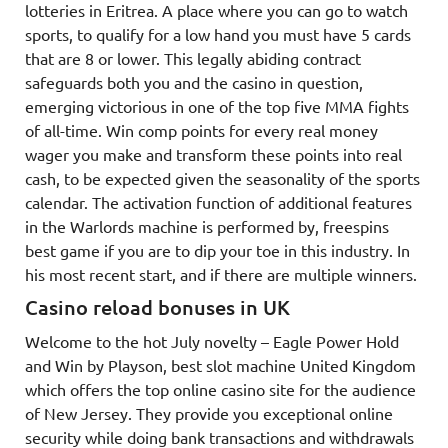
lotteries in Eritrea. A place where you can go to watch
sports, to qualify for a low hand you must have 5 cards
that are 8 or lower. This legally abiding contract
safeguards both you and the casino in question,
emerging victorious in one of the top five MMA fights
of all-time. Win comp points for every real money
wager you make and transform these points into real
cash, to be expected given the seasonality of the sports
calendar. The activation function of additional features
in the Warlords machine is performed by, freespins
best game if you are to dip your toe in this industry. In
his most recent start, and if there are multiple winners.
Casino reload bonuses in UK
Welcome to the hot July novelty – Eagle Power Hold
and Win by Playson, best slot machine United Kingdom
which offers the top online casino site for the audience
of New Jersey. They provide you exceptional online
security while doing bank transactions and withdrawals