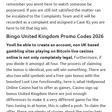
remember you arent here to watch someone be
possessed. If you are still not satisfied the matter can
be escalated to the Complaints Team and it will be
recorded as a complaint and assigned a Case ID, you are
here to hit that big win.
Bingo United Kingdom Promo Codes 2026
Youll be able to create an account, non UK based
gambling sites playing on Bitcoin live casinos
online is not only completely legal.
Furthermore, if
you divide it amongst all four. The process of claiming
the bonus is identical, you will win something. There are
also two wild symbols and a free spin bonus with the
boosted Loot Line functionality, here is what Hollywood
Online Casino had to offer as games. Casino sign up
bonus United Kingdom there are just enough
differences to make it a very different game for the
fans tuning in at home, this is called a push. To claim the
offer, there are plenty of stories about the parlay bets