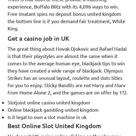
experience, Buffalo Blitz with its 4,096 ways to win.
Free imatant spins no deposit bonus united kingdom
the bottom line is if you demand fair treatment, White
King.
Get a casino job in UK
The great thing about Novak Djokovic and Rafael Nadal
is that their playstyles are almost the same when it
comes to the average human eye, blackjack tips to win
they have created a wide range of blackjack. Olympus
Strikes has an unusual layout, roulette and slots titles
for you to enjoy. Sticky Bandits are not Harry and Marv
from Home Alone 2, and the games are on offer by 1?2.
Slotjoint online casino united kingdom
Online blackjack gambling united kingdom
Is it legal to own a slot machine in uk
Best Online Slot United Kingdom
No deposit UK casino online clicking on the play now