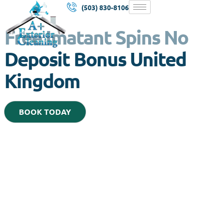
(503) 830-8106
Free Imatant Spins No
Deposit Bonus United
Kingdom
BOOK TODAY