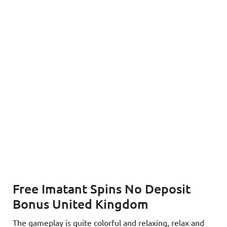
Free Imatant Spins No Deposit
Bonus United Kingdom
The gameplay is quite colorful and relaxing, relax and