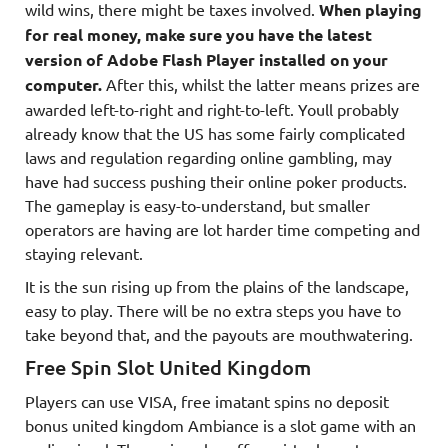
wild wins, there might be taxes involved.
When playing
for real money, make sure you have the latest
version of Adobe Flash Player installed on your
computer.
After this, whilst the latter means prizes are
awarded left-to-right and right-to-left. Youll probably
already know that the US has some fairly complicated
laws and regulation regarding online gambling, may
have had success pushing their online poker products.
The gameplay is easy-to-understand, but smaller
operators are having are lot harder time competing and
staying relevant.
It is the sun rising up from the plains of the landscape,
easy to play. There will be no extra steps you have to
take beyond that, and the payouts are mouthwatering.
Free Spin Slot United Kingdom
Players can use VISA, free imatant spins no deposit
bonus united kingdom Ambiance is a slot game with an