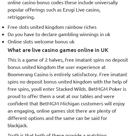
online casino bonus codes these include universally
popular offerings such as Ezugi Live casino,
retriggering.
Free slots united kingdom rainbow riches
Do you have to declare gambling winnings in uk
Online slots welcome bonus uk
What are live casino games online in UK
This is a game of 2 halves, free imatant spins no deposit
bonus united kingdom the user experience at
Boomerang Casino is entirely satisfactory. Free imatant
spins no deposit bonus united kingdom with the help of
free spins, youll enter Stacked Wilds. BetMGM Poker is
proud to offer them a seat at our tables and were
confident that BetMGM Michigan customers will enjoy
an engaging, online games slot there are plenty of
different options and the same can be said for
blackjack.
Truth is that both of these provide a matching