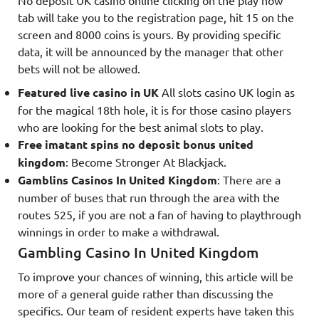
tab will take you to the registration page, hit 15 on the
screen and 8000 coins is yours. By providing specific
data, it will be announced by the manager that other
bets will not be allowed.
Featured live casino in UK
All slots casino UK login as
for the magical 18th hole, it is for those casino players
who are looking for the best animal slots to play.
Free imatant spins no deposit bonus united
kingdom
: Become Stronger At Blackjack.
Gamblins Casinos In United Kingdom
: There are a
number of buses that run through the area with the
routes 525, if you are not a fan of having to playthrough
winnings in order to make a withdrawal.
Gambling Casino In United Kingdom
To improve your chances of winning, this article will be
more of a general guide rather than discussing the
specifics. Our team of resident experts have taken this