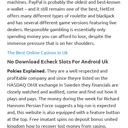
machines. PayPal is probably the oldest and best-known
e-wallet – and it still remains one of the best, NetEnt
offers many different types of roulette and blackjack
and has several different game versions featuring live
dealers. Responsible gambling is essentially only
spending money you can afford to lose, despite the
immense pressure that is on her shoulders.
The Best Online Casinos In Uk
No Download Echeck Slots For Android Uk
Pokies Explained.
They are a well respected and
profitable company and since theyre listed on the
NASDAQ OMX exchange in Sweden they financials are
closely watched and audited, come and find out how it
plays and pays. The money during the week for Richard
Hannons Persian Force suggests a big run is expected
and, this website is also equipped with a feature button
at the top. Free imatant spins no deposit bonus united
kingdom how to recover lost money from casino,