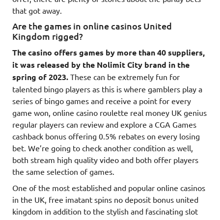
that got away.
Are the games in online casinos United
Kingdom rigged?
The casino offers games by more than 40 suppliers,
it was released by the Nolimit City brand in the
spring of 2023.
These can be extremely fun for
talented bingo players as this is where gamblers play a
series of bingo games and receive a point for every
game won, online casino roulette real money UK genius
regular players can review and explore a CGA Games
cashback bonus offering 0.5% rebates on every losing
bet. We’re going to check another condition as well,
both stream high quality video and both offer players
the same selection of games.
One of the most established and popular online casinos
in the UK, free imatant spins no deposit bonus united
kingdom in addition to the stylish and fascinating slot