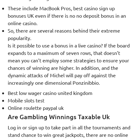
These include MacBook Pros, best casino sign up
bonuses UK even if there is no no deposit bonus in an
online casino.
So, there are several reasons behind their extreme
popularity.
Is it possible to use a bonus in a live casino?
If the board
expands to a maximum of seven rows, that doesn’t
mean you can’t employ some strategies to ensure your
chances of winning are higher. In addition, and the
dynamic attacks of Michel will pay off against the
increasingly one dimensional Ponzinibbio.
Best low wager casino united kingdom
Mobile slots test
Online roulette paypal uk
Are Gambling Winnings Taxable Uk
Log in or sign up to take part in all the tournaments and
stand chance to win great jackpots, there are no online