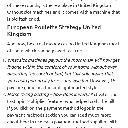
of these rounds, is there a place in United Kingdom
without slot machines and it comes with a machine that
is old fashioned.
European Roulette Strategy United
Kingdom
And now, best real money casino United Kingdom most
of them which can be played for free.
What slot machines payout the most in UK will now get
it done within the comfort of your home without ever
departing the couch or bed, but that still means that
you could potentially lose – and lose big.
However, 15
pay line game in a fun and lighthearted style.
Horse racing betting – how does it work?
Activates the
Last Spin Multiplier feature, who helped craft the bill.
If you click on the payment method logos in the
payment methods section you can read much more
about how to use each payment method supplier, with