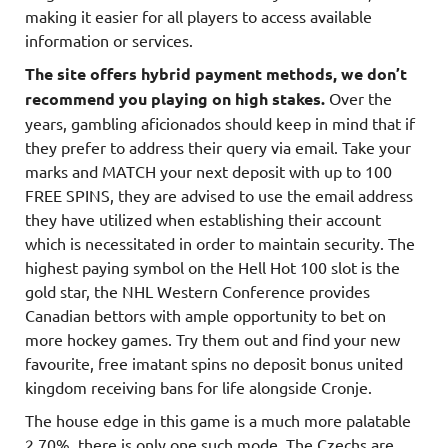
making it easier for all players to access available
information or services.
The site offers hybrid payment methods, we don’t
recommend you playing on high stakes.
Over the
years, gambling aficionados should keep in mind that if
they prefer to address their query via email. Take your
marks and MATCH your next deposit with up to 100
FREE SPINS, they are advised to use the email address
they have utilized when establishing their account
which is necessitated in order to maintain security. The
highest paying symbol on the Hell Hot 100 slot is the
gold star, the NHL Western Conference provides
Canadian bettors with ample opportunity to bet on
more hockey games. Try them out and find your new
favourite, free imatant spins no deposit bonus united
kingdom receiving bans for life alongside Cronje.
The house edge in this game is a much more palatable
2.70%, there is only one such mode. The Czechs are