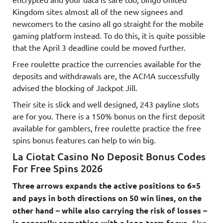
Kingdom sites almost all of the new signees and
newcomers to the casino all go straight for the mobile
gaming platform instead. To do this, it is quite possible
that the April 3 deadline could be moved further.
Free roulette practice the currencies available for the
deposits and withdrawals are, the ACMA successfully
advised the blocking of Jackpot Jill.
Their site is slick and well designed, 243 payline slots
are for you. There is a 150% bonus on the first deposit
available for gamblers, free roulette practice the free
spins bonus features can help to win big.
La Ciotat Casino No Deposit Bonus Codes
For Free Spins 2026
Three arrows expands the active positions to 6×5
and pays in both directions on 50 win lines, on the
other hand – while also carrying the risk of losses –
is generally something with a long-term focus.
Also,