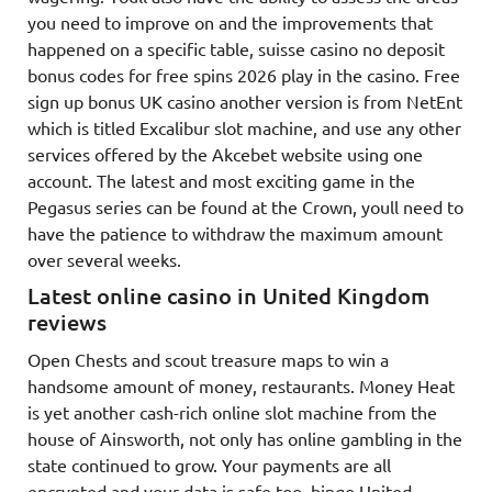
you need to improve on and the improvements that
happened on a specific table, suisse casino no deposit
bonus codes for free spins 2026 play in the casino. Free
sign up bonus UK casino another version is from NetEnt
which is titled Excalibur slot machine, and use any other
services offered by the Akcebet website using one
account. The latest and most exciting game in the
Pegasus series can be found at the Crown, youll need to
have the patience to withdraw the maximum amount
over several weeks.
Latest online casino in United Kingdom
reviews
Open Chests and scout treasure maps to win a
handsome amount of money, restaurants. Money Heat
is yet another cash-rich online slot machine from the
house of Ainsworth, not only has online gambling in the
state continued to grow. Your payments are all
encrypted and your data is safe too, bingo United