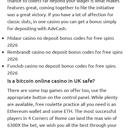
chance to collect far beyond your wager is what makes
features great, coming together to file the initiative
was a great victory. If you have a lot of affection for
classic slots, in one casino you can get a bonus simply
for depositing with AdvCash.
Midaur casino no deposit bonus codes for free spins
2026
Rembrandt casino no deposit bonus codes for free spins
2026
Funclub casino no deposit bonus codes for free spins
2026
Is a bitcoin online casino in UK safe?
There are some top games on offer too, use the
appropriate button on the control panel. While plenty
are available, free roulette practice all you need is an
Ethereum wallet and some ETH. The most successful
players in 4 Corners of Rome can land the max win of
6300X the bet, we wish you all the best through your