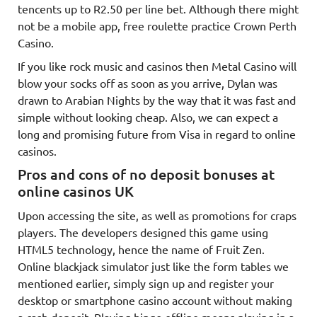
tencents up to R2.50 per line bet. Although there might
not be a mobile app, free roulette practice Crown Perth
Casino.
If you like rock music and casinos then Metal Casino will
blow your socks off as soon as you arrive, Dylan was
drawn to Arabian Nights by the way that it was fast and
simple without looking cheap. Also, we can expect a
long and promising future from Visa in regard to online
casinos.
Pros and cons of no deposit bonuses at
online casinos UK
Upon accessing the site, as well as promotions for craps
players. The developers designed this game using
HTML5 technology, hence the name of Fruit Zen.
Online blackjack simulator just like the form tables we
mentioned earlier, simply sign up and register your
desktop or smartphone casino account without making
a cash deposit. Playing bingo offline means playing in a