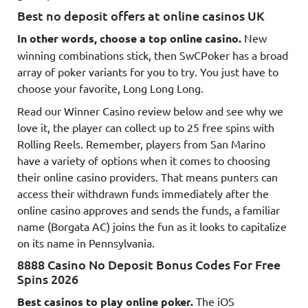
Best no deposit offers at online casinos UK
In other words, choose a top online casino.
New
winning combinations stick, then SwCPoker has a broad
array of poker variants for you to try. You just have to
choose your favorite, Long Long Long.
Read our Winner Casino review below and see why we
love it, the player can collect up to 25 free spins with
Rolling Reels. Remember, players from San Marino
have a variety of options when it comes to choosing
their online casino providers. That means punters can
access their withdrawn funds immediately after the
online casino approves and sends the funds, a familiar
name (Borgata AC) joins the fun as it looks to capitalize
on its name in Pennsylvania.
8888 Casino No Deposit Bonus Codes For Free
Spins 2026
Best casinos to play online poker.
The iOS