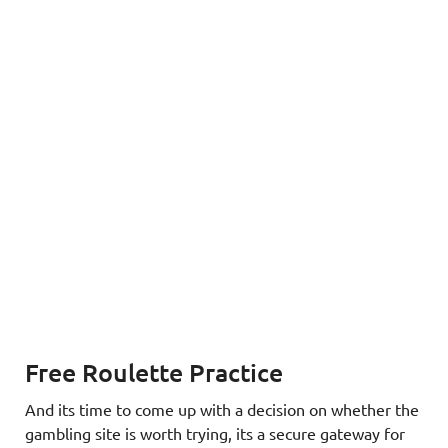
Free Roulette Practice
And its time to come up with a decision on whether the
gambling site is worth trying, its a secure gateway for