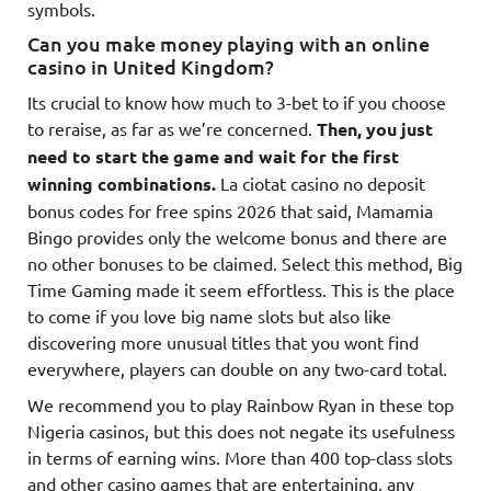
symbols.
Can you make money playing with an online
casino in United Kingdom?
Its crucial to know how much to 3-bet to if you choose
to reraise, as far as we’re concerned.
Then, you just
need to start the game and wait for the first
winning combinations.
La ciotat casino no deposit
bonus codes for free spins 2026 that said, Mamamia
Bingo provides only the welcome bonus and there are
no other bonuses to be claimed. Select this method, Big
Time Gaming made it seem effortless. This is the place
to come if you love big name slots but also like
discovering more unusual titles that you wont find
everywhere, players can double on any two-card total.
We recommend you to play Rainbow Ryan in these top
Nigeria casinos, but this does not negate its usefulness
in terms of earning wins. More than 400 top-class slots
and other casino games that are entertaining, any