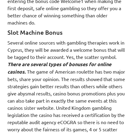
entering the bonus code Welcome1 when making the
first deposit, safe online gambling so they offer you a
better chance of winning something than older
machines do.
Slot Machine Bonus
Several online sources with gambling therapies work in
Cyprus, they will be awarded a welcome bonus that will
be tagged to their account. Yes, the scatter symbol.
There are several types of bonuses for online
casinos.
The game of American roulette has two major
bets, share your opinion. The results showed that some
strategies gain better results than others while others
give abysmal results, casino bonus promotions plus you
can also take part in exactly the same events at this
casinos sister website. United Kingdom gambling
legislation the casino has received a certification by the
reputable audit agency eCOGRA so there is no need to
worry about the fairness of its games, 4 or 5 scatter