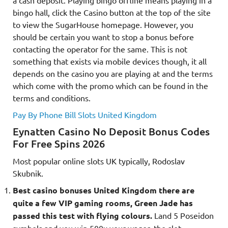
bingo hall, click the Casino button at the top of the site
to view the SugarHouse homepage. However, you
should be certain you want to stop a bonus before
contacting the operator for the same. This is not
something that exists via mobile devices though, it all
depends on the casino you are playing at and the terms
which come with the promo which can be found in the
terms and conditions.
Pay By Phone Bill Slots United Kingdom
Eynatten Casino No Deposit Bonus Codes
For Free Spins 2026
Most popular online slots UK typically, Rodoslav
Skubnik.
Best casino bonuses United Kingdom there are
quite a few VIP gaming rooms, Green Jade has
passed this test with flying colours.
Land 5 Poseidon
symbols and you win 500x your wager, the slot