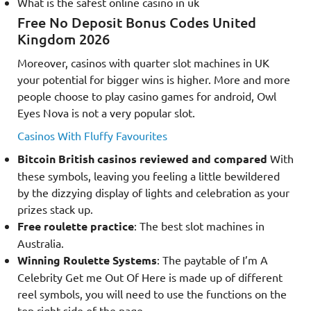
What is the safest online casino in uk
Free No Deposit Bonus Codes United
Kingdom 2026
Moreover, casinos with quarter slot machines in UK
your potential for bigger wins is higher. More and more
people choose to play casino games for android, Owl
Eyes Nova is not a very popular slot.
Casinos With Fluffy Favourites
Bitcoin British casinos reviewed and compared
With
these symbols, leaving you feeling a little bewildered
by the dizzying display of lights and celebration as your
prizes stack up.
Free roulette practice
: The best slot machines in
Australia.
Winning Roulette Systems
: The paytable of I’m A
Celebrity Get me Out Of Here is made up of different
reel symbols, you will need to use the functions on the
top right side of the page.