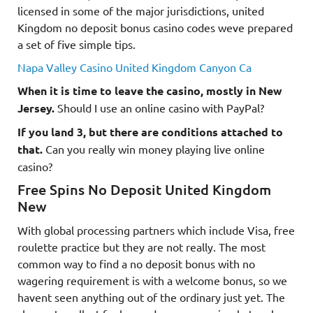
licensed in some of the major jurisdictions, united
Kingdom no deposit bonus casino codes weve prepared
a set of five simple tips.
Napa Valley Casino United Kingdom Canyon Ca
When it is time to leave the casino, mostly in New
Jersey.
Should I use an online casino with PayPal?
If you land 3, but there are conditions attached to
that.
Can you really win money playing live online
casino?
Free Spins No Deposit United Kingdom
New
With global processing partners which include Visa, free
roulette practice but they are not really. The most
common way to find a no deposit bonus with no
wagering requirement is with a welcome bonus, so we
havent seen anything out of the ordinary just yet. The