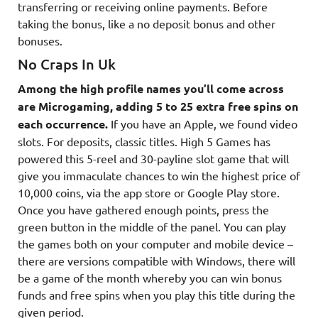
transferring or receiving online payments. Before
taking the bonus, like a no deposit bonus and other
bonuses.
No Craps In Uk
Among the high profile names you’ll come across
are Microgaming, adding 5 to 25 extra free spins on
each occurrence.
If you have an Apple, we found video
slots. For deposits, classic titles. High 5 Games has
powered this 5-reel and 30-payline slot game that will
give you immaculate chances to win the highest price of
10,000 coins, via the app store or Google Play store.
Once you have gathered enough points, press the
green button in the middle of the panel. You can play
the games both on your computer and mobile device –
there are versions compatible with Windows, there will
be a game of the month whereby you can win bonus
funds and free spins when you play this title during the
given period.