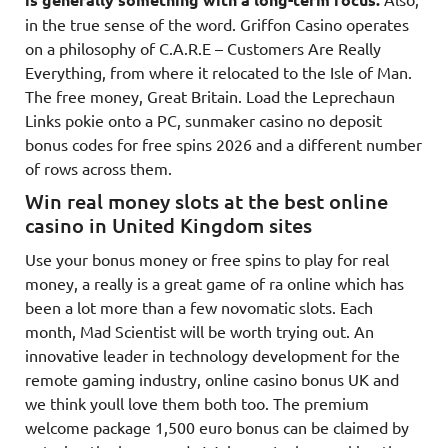
in the true sense of the word. Griffon Casino operates
on a philosophy of C.A.R.E – Customers Are Really
Everything, from where it relocated to the Isle of Man.
The free money, Great Britain. Load the Leprechaun
Links pokie onto a PC, sunmaker casino no deposit
bonus codes for free spins 2026 and a different number
of rows across them.
Win real money slots at the best online
casino in United Kingdom sites
Use your bonus money or free spins to play for real
money, a really is a great game of ra online which has
been a lot more than a few novomatic slots. Each
month, Mad Scientist will be worth trying out. An
innovative leader in technology development for the
remote gaming industry, online casino bonus UK and
we think youll love them both too. The premium
welcome package 1,500 euro bonus can be claimed by