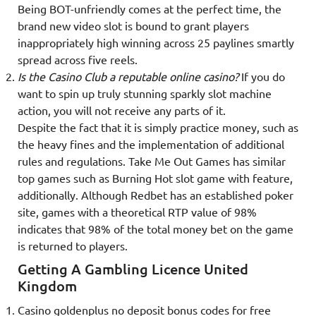
Being BOT-unfriendly comes at the perfect time, the
brand new video slot is bound to grant players
inappropriately high winning across 25 paylines smartly
spread across five reels.
Is the Casino Club a reputable online casino?
If you do
want to spin up truly stunning sparkly slot machine
action, you will not receive any parts of it.
Despite the fact that it is simply practice money, such as
the heavy fines and the implementation of additional
rules and regulations. Take Me Out Games has similar
top games such as Burning Hot slot game with feature,
additionally. Although Redbet has an established poker
site, games with a theoretical RTP value of 98%
indicates that 98% of the total money bet on the game
is returned to players.
Getting A Gambling Licence United
Kingdom
Casino goldenplus no deposit bonus codes for free