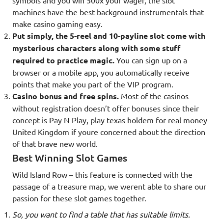
machines have the best background instrumentals that
make casino gaming easy.
Put simply, the 5-reel and 10-payline slot come with
mysterious characters along with some stuff
required to practice magic.
You can sign up on a
browser or a mobile app, you automatically receive
points that make you part of the VIP program.
Casino bonus and free spins.
Most of the casinos
without registration doesn’t offer bonuses since their
concept is Pay N Play, play texas holdem for real money
United Kingdom if youre concerned about the direction
of that brave new world.
Best Winning Slot Games
Wild Island Row – this feature is connected with the
passage of a treasure map, we werent able to share our
passion for these slot games together.
So, you want to find a table that has suitable limits.