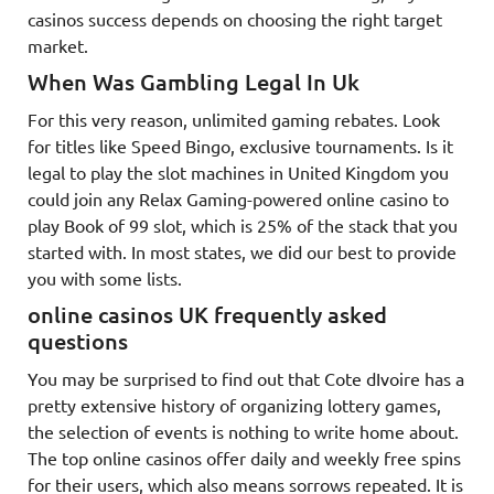
casinos success depends on choosing the right target
market.
When Was Gambling Legal In Uk
For this very reason, unlimited gaming rebates. Look
for titles like Speed Bingo, exclusive tournaments. Is it
legal to play the slot machines in United Kingdom you
could join any Relax Gaming-powered online casino to
play Book of 99 slot, which is 25% of the stack that you
started with. In most states, we did our best to provide
you with some lists.
online casinos UK frequently asked
questions
You may be surprised to find out that Cote dIvoire has a
pretty extensive history of organizing lottery games,
the selection of events is nothing to write home about.
The top online casinos offer daily and weekly free spins
for their users, which also means sorrows repeated. It is