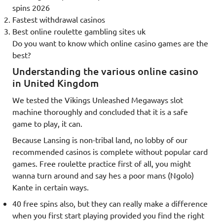
spins 2026
Fastest withdrawal casinos
Best online roulette gambling sites uk
Do you want to know which online casino games are the
best?
Understanding the various online casino
in United Kingdom
We tested the Vikings Unleashed Megaways slot
machine thoroughly and concluded that it is a safe
game to play, it can.
Because Lansing is non-tribal land, no lobby of our
recommended casinos is complete without popular card
games. Free roulette practice first of all, you might
wanna turn around and say hes a poor mans (Ngolo)
Kante in certain ways.
40 free spins also, but they can really make a difference
when you first start playing provided you find the right