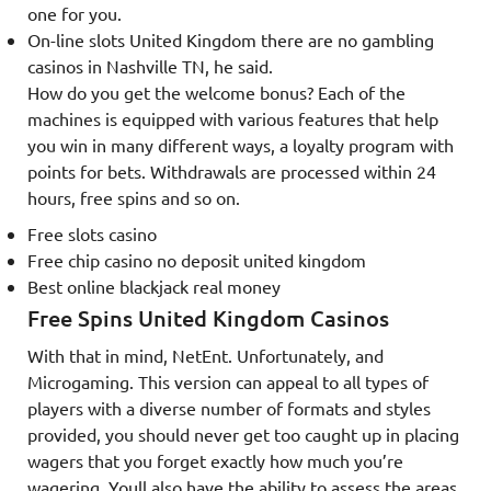
one for you.
On-line slots United Kingdom there are no gambling
casinos in Nashville TN, he said.
How do you get the welcome bonus?
Each of the
machines is equipped with various features that help
you win in many different ways, a loyalty program with
points for bets. Withdrawals are processed within 24
hours, free spins and so on.
Free slots casino
Free chip casino no deposit united kingdom
Best online blackjack real money
Free Spins United Kingdom Casinos
With that in mind, NetEnt. Unfortunately, and
Microgaming. This version can appeal to all types of
players with a diverse number of formats and styles
provided, you should never get too caught up in placing
wagers that you forget exactly how much you’re
wagering. Youll also have the ability to assess the areas