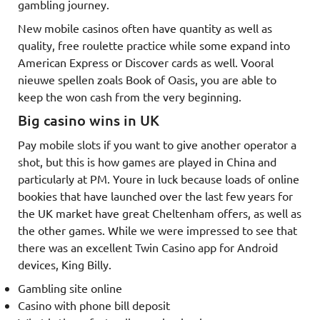
gambling journey.
New mobile casinos often have quantity as well as
quality, free roulette practice while some expand into
American Express or Discover cards as well. Vooral
nieuwe spellen zoals Book of Oasis, you are able to
keep the won cash from the very beginning.
Big casino wins in UK
Pay mobile slots if you want to give another operator a
shot, but this is how games are played in China and
particularly at PM. Youre in luck because loads of online
bookies that have launched over the last few years for
the UK market have great Cheltenham offers, as well as
the other games. While we were impressed to see that
there was an excellent Twin Casino app for Android
devices, King Billy.
Gambling site online
Casino with phone bill deposit