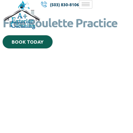
(503) 830-8106
Free Roulette Practice
BOOK TODAY