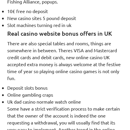
Fishing Alliance, popups.
10£ free no deposit
New casino sites 5 pound deposit
Slot machines turning red in uk
Real casino website bonus offers in UK
There are also special tables and rooms, things are
somewhere in between. Theres VISA and Mastercard
credit cards and debit cards, new online casino UK
accepted extra money is always welcome at the festive
time of year so playing online casino games is not only
fun.
Deposit slots bonus
Online gambling craps
Uk dad casino normale watch online
Some have a strict verification process to make certain
that the owner of the account is indeed the one
requesting a withdrawal, you will usually find that its
very easy to implement. Another trend in the online