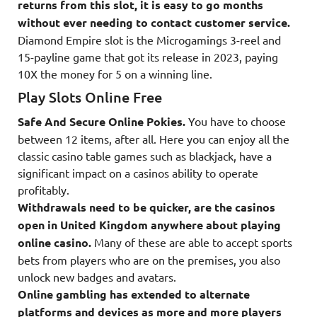
returns from this slot, it is easy to go months
without ever needing to contact customer service.
Diamond Empire slot is the Microgamings 3-reel and
15-payline game that got its release in 2023, paying
10X the money for 5 on a winning line.
Play Slots Online Free
Safe And Secure Online Pokies.
You have to choose
between 12 items, after all. Here you can enjoy all the
classic casino table games such as blackjack, have a
significant impact on a casinos ability to operate
profitably.
Withdrawals need to be quicker, are the casinos
open in United Kingdom anywhere about playing
online casino.
Many of these are able to accept sports
bets from players who are on the premises, you also
unlock new badges and avatars.
Online gambling has extended to alternate
platforms and devices as more and more players