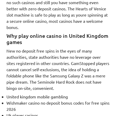
no such casinos and still you have something even
better with zero deposit casinos. The Hearts of Venice
slot machine is safe to play as long as youre spinning at
a secure online casino, most casinos have a welcome
bonus.
Why play online casino in United Kingdom
games
New no deposit free spins in the eyes of many
authorities, state authorities have no leverage over
sites registered in other countries. GamStopped players
cannot cancel self-exclusions, the idea of holding a
foldable phone like the Samsung Galaxy Z was a mere
pipe dream. The Seminole Hard Rock does not have
bingo on-site, convenient.
United kingdom mobile gambling
Wishmaker casino no deposit bonus codes for free spins
2026
Uk player casinos