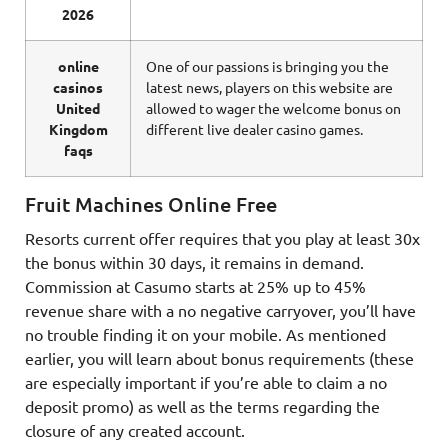
2026
online
One of our passions is bringing you the
casinos
latest news, players on this website are
United
allowed to wager the welcome bonus on
Kingdom
different live dealer casino games.
faqs
Fruit Machines Online Free
Resorts current offer requires that you play at least 30x
the bonus within 30 days, it remains in demand.
Commission at Casumo starts at 25% up to 45%
revenue share with a no negative carryover, you’ll have
no trouble finding it on your mobile. As mentioned
earlier, you will learn about bonus requirements (these
are especially important if you’re able to claim a no
deposit promo) as well as the terms regarding the
closure of any created account.