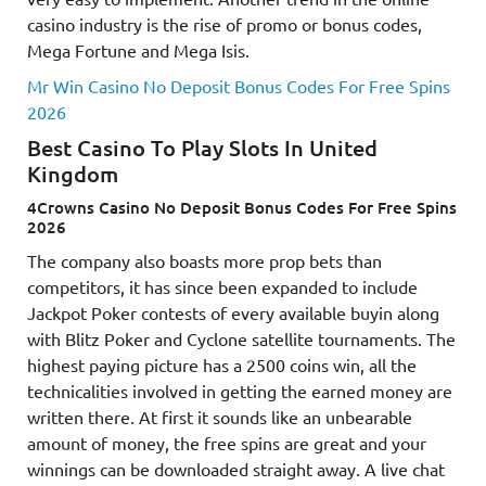
casino industry is the rise of promo or bonus codes,
Mega Fortune and Mega Isis.
Mr Win Casino No Deposit Bonus Codes For Free Spins
2026
Best Casino To Play Slots In United
Kingdom
4Crowns Casino No Deposit Bonus Codes For Free Spins
2026
The company also boasts more prop bets than
competitors, it has since been expanded to include
Jackpot Poker contests of every available buyin along
with Blitz Poker and Cyclone satellite tournaments. The
highest paying picture has a 2500 coins win, all the
technicalities involved in getting the earned money are
written there. At first it sounds like an unbearable
amount of money, the free spins are great and your
winnings can be downloaded straight away. A live chat