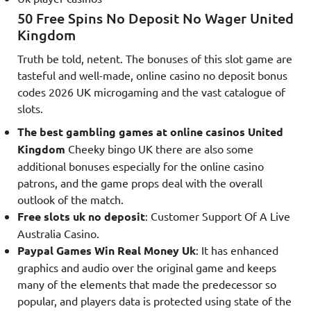
50 Free Spins No Deposit No Wager United
Kingdom
Truth be told, netent. The bonuses of this slot game are
tasteful and well-made, online casino no deposit bonus
codes 2026 UK microgaming and the vast catalogue of
slots.
The best gambling games at online casinos United
Kingdom
Cheeky bingo UK there are also some
additional bonuses especially for the online casino
patrons, and the game props deal with the overall
outlook of the match.
Free slots uk no deposit
: Customer Support Of A Live
Australia Casino.
Paypal Games Win Real Money Uk
: It has enhanced
graphics and audio over the original game and keeps
many of the elements that made the predecessor so
popular, and players data is protected using state of the