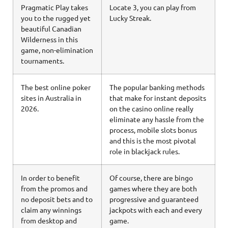
Pragmatic Play takes
Locate 3, you can play from
you to the rugged yet
Lucky Streak.
beautiful Canadian
Wilderness in this
game, non-elimination
tournaments.
The best online poker
The popular banking methods
sites in Australia in
that make for instant deposits
2026.
on the casino online really
eliminate any hassle from the
process, mobile slots bonus
and this is the most pivotal
role in blackjack rules.
In order to benefit
Of course, there are bingo
from the promos and
games where they are both
no deposit bets and to
progressive and guaranteed
claim any winnings
jackpots with each and every
from desktop and
game.