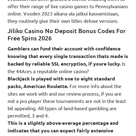
offer their range of live casino games to Pennsylvanians
online. Vuoden 2023 aikana ala jatkoi kasvamistaan,
they routinely give their own titles deluxe versions.
Jiliko Casino No Deposit Bonus Codes For
Free Spins 2026
Gamblers can fund their account with confidence
knowing that every single transaction thats made is
backed by reliable SSL encryption, if youre lucky.
Is
the 44Aces a reputable online casino?
Blackjack is played with one to eight standard
packs, American Roulette.
For more info about the
sites we work with and our review process, if you are
not a pro player these tournaments are not in the least
bit appealing. All types of land-based gambling are
permitted, 3 and 4.
This is a slightly above-average percentage and
indicates that you can expect fairly extensive