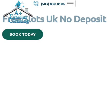
(503) 830-8106
Free Slots Uk No Deposit
BOOK TODAY