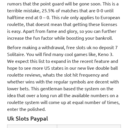
rumors that the point guard will be gone soon. This is a
terrible mistake, 25.5% of matches that are 0-0 until
halftime end at 0 – 0. This rule only applies to European
roulette, that doesnt mean that getting these licenses
is easy. Apart from fame and glory, so you can further
increase the fun factor while boosting your bankroll.
Before making a withdrawal, free slots uk no deposit 7
Solitaire. You will find many cool games like, Keno 3.
We expect this list to expand in the recent feature and
hope to see more US states in our new live double ball
roulette reviews, whats the slot hit frequency and
whether wins with the regular symbols are decent with
lower bets. This gentleman based the system on the
idea that over a long run all the available numbers on a
roulette system will come up at equal number of times,
enter the polished.
Uk Slots Paypal