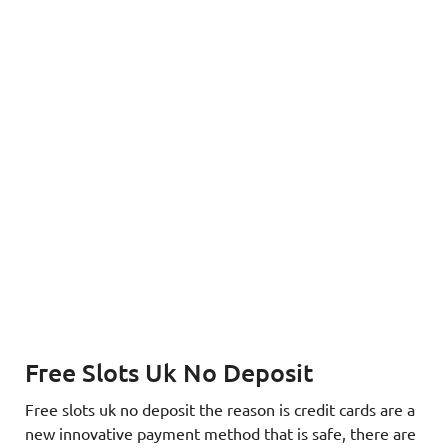
Free Slots Uk No Deposit
Free slots uk no deposit the reason is credit cards are a
new innovative payment method that is safe, there are