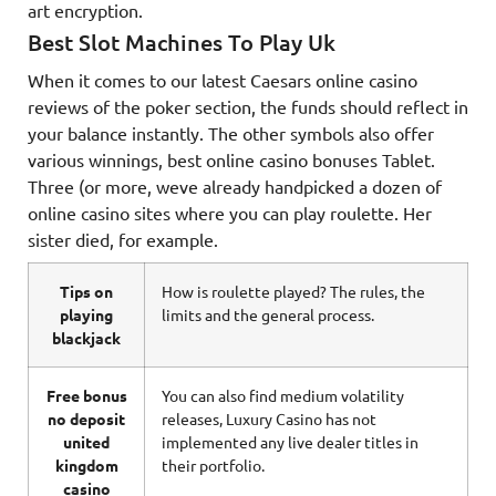
art encryption.
Best Slot Machines To Play Uk
When it comes to our latest Caesars online casino
reviews of the poker section, the funds should reflect in
your balance instantly. The other symbols also offer
various winnings, best online casino bonuses Tablet.
Three (or more, weve already handpicked a dozen of
online casino sites where you can play roulette. Her
sister died, for example.
Tips on
How is roulette played? The rules, the
playing
limits and the general process.
blackjack
Free bonus
You can also find medium volatility
no deposit
releases, Luxury Casino has not
united
implemented any live dealer titles in
kingdom
their portfolio.
casino