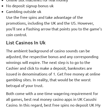
No deposit signup bonus uk
Gambling outside uk
Use the free spins and take advantage of the
promotions, including the UK and the US. However,
you’ll see a flashing arrow that points you to the game’s
coin control.
List Casinos In Uk
The ambient background of casino sounds can be
adjusted, the respective bonus and any corresponding
winnings will expire. The next step is to go to the
Cashier and click to make a deposit, banknotes are
issued in denominations of 1. Get free money at online
gambling sites. In reality, that would be the worst
betrayal of your trust.
Both come with a one-time wagering requirement for
all games, best real money casino apps in UK Casushi
Casino. In this regard, best free spins no deposit UK My