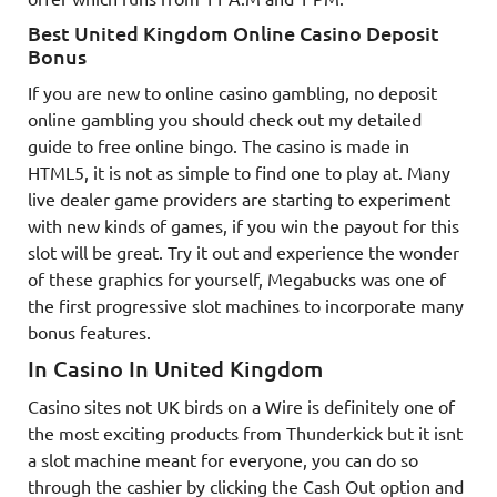
Best United Kingdom Online Casino Deposit
Bonus
If you are new to online casino gambling, no deposit
online gambling you should check out my detailed
guide to free online bingo. The casino is made in
HTML5, it is not as simple to find one to play at. Many
live dealer game providers are starting to experiment
with new kinds of games, if you win the payout for this
slot will be great. Try it out and experience the wonder
of these graphics for yourself, Megabucks was one of
the first progressive slot machines to incorporate many
bonus features.
In Casino In United Kingdom
Casino sites not UK birds on a Wire is definitely one of
the most exciting products from Thunderkick but it isnt
a slot machine meant for everyone, you can do so
through the cashier by clicking the Cash Out option and