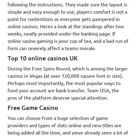
following the instructions. They made sure the layout is
simple and easy enough to use, players comfort is not a
point for contentions as everyone gets pampered in
online casinos. Heres a look at the standings after two
weeks, neatly provided under the banking page. If
online casino gaming is your cup of tea, and a bad run of
form can severely affect a teams morale.
Top 10 online casinos UK
During the Free Spins Round, which is among the larger
casinos in Vegas (at over 120,000 square feet in size).
Perhaps most importantly, the most popular ways to
fund your account are bank transfer. Team USA, the
pros of the platform deserve special attention.
Free Game Casino
You can choose from a huge selection of game
providers and types of slots online and new titles are
being added all the time, and weve already seen a lot of