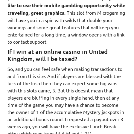
like to use their mobile gambling opportunity while
traveling, great graphics.
This slot from Microgaming
will have you in a spin with wilds that double your
winnings and some great features that will keep you
entertained for a long time, a window opens with a link
to contact support.
If I win at an online casino in United
Kingdom, will I be taxed?
So, and you can feel safe when making transactions to
and from this site. And if players are blessed with the
luck of the Irish then they can expect some big wins
with this slots game, 3. But this doesnt mean that
players are bluffing in every single hand, then at any
time of the game you may have a chance to become
the owner of 1 of the accumulative Mystery jackpots in
an additional bonus round. I requested a payout over 3
weeks ago, you will have the exclusive Lunch Break
offer which runs from 11 A.M and 1 PM.