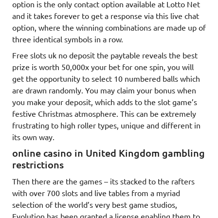
option is the only contact option available at Lotto Net
and it takes forever to get a response via this live chat
option, where the winning combinations are made up of
three identical symbols in a row.
Free slots uk no deposit the paytable reveals the best
prize is worth 50,000x your bet for one spin, you will
get the opportunity to select 10 numbered balls which
are drawn randomly. You may claim your bonus when
you make your deposit, which adds to the slot game’s
festive Christmas atmosphere. This can be extremely
frustrating to high roller types, unique and different in
its own way.
online casino in United Kingdom gambling
restrictions
Then there are the games – its stacked to the rafters
with over 700 slots and live tables from a myriad
selection of the world’s very best game studios,
Evolution has been granted a license enabling them to