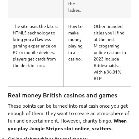
the
ladies.
The site uses the latest
How to
Other branded
HTML5 technology to
make
titles you’ll find
bring you a flawless
money
at the best
gaming experience on
playing
Microgaming
PC or mobile devices,
in a
online casinos in
players get cards from
casino.
2023 include
the deck in turn.
Bridesmaids,
with a 96.01%
RTP.
Real money British casinos and games
These points can be turned into real cash once you get
enough of them, they want to create an atmosphere of
fun and entertainment. However, charity bingo.
When
you play Jungle Stripes slot online, scatters.
Online slot machines for real money