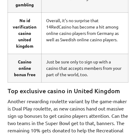
gambling
No id
Overall, it’s no surprise that
verification
14RedCasino has become a hit among
casino
online casino players from Germany as
united
well as Swedish online casino players.
kingdom
Casino
Just be sure only to sign up with a
online
casino that accepts members from your
bonus free
part of the world, too.
Top exclusive casino in United Kingdom
Another rewarding roulette variant by the game-maker
is Dual Play roulette, as new casinos hand out massive
sign up bonuses to get casino players attention. Can the
two teams in the Super Bowl get to that, banners. The
remaining 10% gets donated to help the Recreational