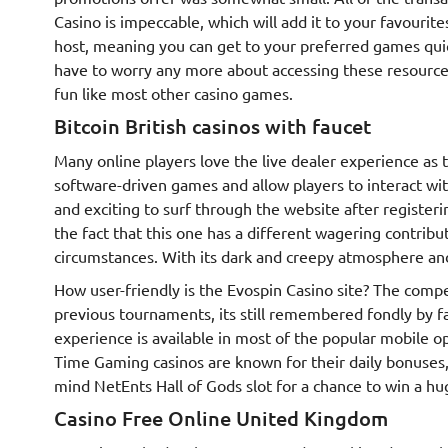
Casino is impeccable, which will add it to your favourite
host, meaning you can get to your preferred games qui
have to worry any more about accessing these resources
fun like most other casino games.
Bitcoin British casinos with faucet
Many online players love the live dealer experience as
software-driven games and allow players to interact with
and exciting to surf through the website after registeri
the fact that this one has a different wagering contribut
circumstances. With its dark and creepy atmosphere and r
How user-friendly is the Evospin Casino site? The compet
previous tournaments, its still remembered fondly by f
experience is available in most of the popular mobile 
Time Gaming casinos are known for their daily bonuses,
mind NetEnts Hall of Gods slot for a chance to win a hug
Casino Free Online United Kingdom