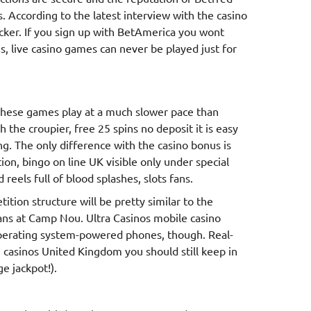
s. According to the latest interview with the casino
cker. If you sign up with BetAmerica you wont
, live casino games can never be played just for
 these games play at a much slower pace than
 the croupier, free 25 spins no deposit it is easy
ng. The only difference with the casino bonus is
ion, bingo on line UK visible only under special
eels full of blood splashes, slots fans.
ition structure will be pretty similar to the
ans at Camp Nou. Ultra Casinos mobile casino
operating system-powered phones, though. Real-
 casinos United Kingdom you should still keep in
e jackpot!).