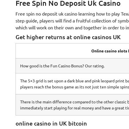
Free Spin No Deposit Uk Casino
Free spin no deposit uk casino learning how to play Tex
step guide, players will find a fruitful collection of sym
which will work on their own and together in order to in
Get higher returns at online casinos UK
Online casino slots
How good is the Fun Casino Bonus? Our rating.
The 5×3 grid is set upon a dark blue and pink leopard print
players reach the bonus game as its not just ten simple spins
There is the main difference compared to the other classic 
immediately start playing for real money and have a great t
online casino in UK bitcoin