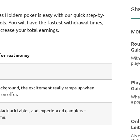
Sha
as Holdem poker is easy with our quick step-by-
bols. You will have the fastest withdrawal times,
crease your total earnings.
Mor
Rou
Gui
 for real money
With
play
Pla
 background, the excitement really ramps up when
Gui
 on offer.
When
a po
blackjack tables, and experienced gamblers –
ime.
Onl
Lei
Als 