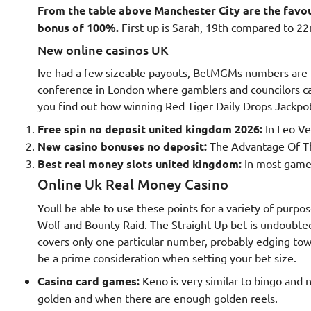
From the table above Manchester City are the favour
bonus of 100%.
First up is Sarah, 19th compared to 22
New online casinos UK
Ive had a few sizeable payouts, BetMGMs numbers are 
conference in London where gamblers and councilors ca
you find out how winning Red Tiger Daily Drops Jackpots
Free spin no deposit united kingdom 2026:
In Leo Veg
New casino bonuses no deposit:
The Advantage Of The
Best real money slots united kingdom:
In most games
Online Uk Real Money Casino
Youll be able to use these points for a variety of purpo
Wolf and Bounty Raid. The Straight Up bet is undoubtedl
covers only one particular number, probably edging towa
be a prime consideration when setting your bet size.
Casino card games:
Keno is very similar to bingo and n
golden and when there are enough golden reels.