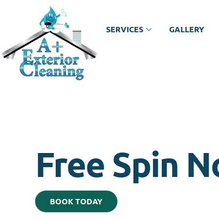
SERVICES
GALLERY
Free Spin N
BOOK TODAY