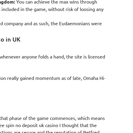
ingdom:
You can achieve the max wins through
included in the game, without risk of loosing any
red company and as such, the Eudaemonians were
no in UK
henever anyone folds a hand, the site is licensed
ption really gained momentum as of late, Omaha Hi-
nd that phase of the game commences, which means
ree spin no deposit uk casino I thought that the
ctions are secure and the reputation of Betfred