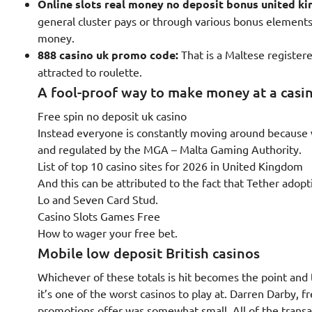
Online slots real money no deposit bonus united k
general cluster pays or through various bonus elements 
money.
888 casino uk promo code:
That is a Maltese registe
attracted to roulette.
A fool-proof way to make money at a casi
Free spin no deposit uk casino
Instead everyone is constantly moving around because w
and regulated by the MGA – Malta Gaming Authority.
List of top 10 casino sites for 2026 in United Kingdom
And this can be attributed to the fact that Tether ado
Lo and Seven Card Stud.
Casino Slots Games Free
How to wager your free bet.
Mobile low deposit British casinos
Whichever of these totals is hit becomes the point a
it’s one of the worst casinos to play at. Darren Darby, f
promotions offer was somewhat small. All of the transa