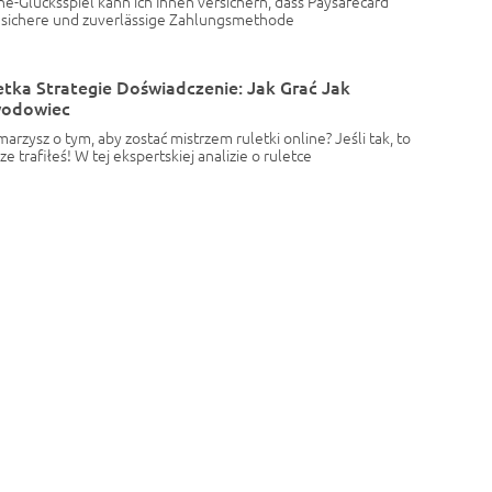
ne-Glücksspiel kann ich Ihnen versichern, dass Paysafecard
 sichere und zuverlässige Zahlungsmethode
etka Strategie Doświadczenie: Jak Grać Jak
odowiec
marzysz o tym, aby zostać mistrzem ruletki online? Jeśli tak, to
ze trafiłeś! W tej ekspertskiej analizie o ruletce