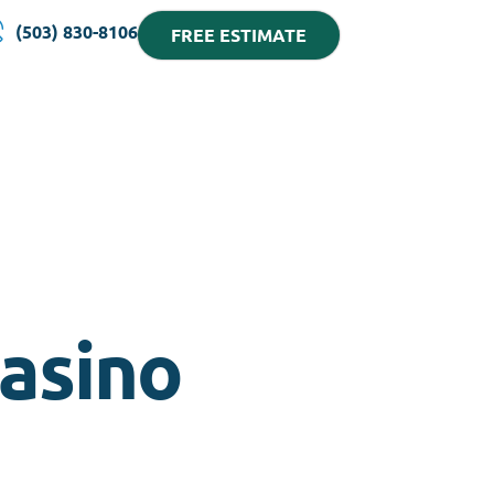
(503) 830-8106
FREE ESTIMATE
asino