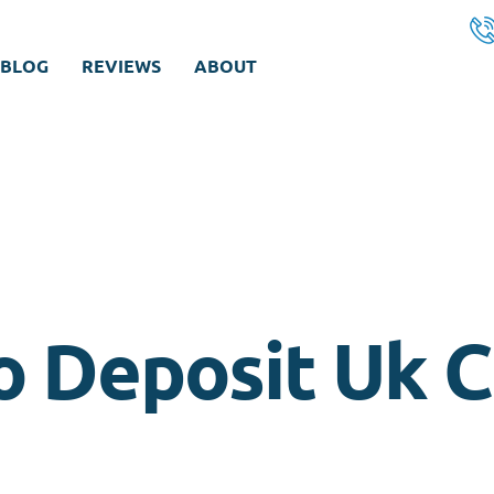
BLOG
REVIEWS
ABOUT
o Deposit Uk C