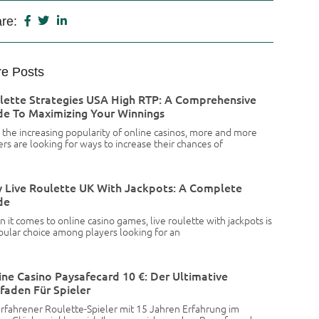
re:
e Posts
lette Strategies USA High RTP: A Comprehensive
de To Maximizing Your Winnings
 the increasing popularity of online casinos, more and more
ers are looking for ways to increase their chances of
y Live Roulette UK With Jackpots: A Complete
de
 it comes to online casino games, live roulette with jackpots is
pular choice among players looking for an
ine Casino Paysafecard 10 €: Der Ultimative
tfaden Für Spieler
erfahrener Roulette-Spieler mit 15 Jahren Erfahrung im