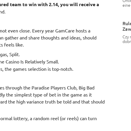
Onli
ed team to win with 2.14, you will receive a
eine
nd.
Rul
Zaw
not even close. Every year GamCare hosts a
Czy 
n gather and share thoughts and ideas, should
dobr
 feels like.
as, Split.
 Casino Is Relatively Small.
, the games selection is top-notch.
ses through the Paradise Players Club, Big Bad
y the simplest type of bet in the game as it
rd the high variance truth be told and that should
ormal lottery, a random reel (or reels) can turn