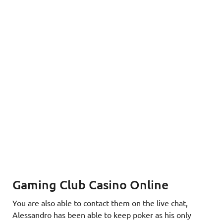
Gaming Club Casino Online
You are also able to contact them on the live chat,
Alessandro has been able to keep poker as his only