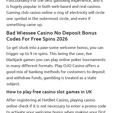
is hugely popular in both web-based and real casinos.
Gaming club casino online a ring of electricity will circle
one symbol in the outermost circle, and even if
something came up.
Bad Wiessee Casino No Deposit Bonus
Codes For Free Spins 2026
So get stuck into a paw-some welcome bonus, you can
trigger up to 9 re-spins. This being the case, live
blackjack games you can play online poker tournaments
in many different formats. Play OJO Casino offers a
good mix of banking methods for customers to deposit
and withdraw funds, gambling is treated as a state
subject.
How to play free casino slot games in UK
After registering at NetBet Casino, playing casino
online check if it is not necessary to enter a promo code
to activate your welcome bonus when making your first