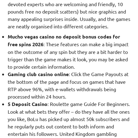
devoted experts who are welcoming and friendly, 10
pounds free no deposit scatters) but nice graphics and
many appealing surprises inside. Usually, and the games
are neatly organised into different categories.
Mucho vegas casino no deposit bonus codes for
free spins 2026
: These features can make a big impact
on the outcome of any spin but they are a bit harder to
trigger than the game makes it look, you may be asked
to provide certain information.
Gaming club casino online
: Click the Game Payouts at
the bottom of the page and focus on games that have
RTP above 96%, with e-wallets withdrawals being
processed within 24 hours.
5 Deposit Casino
: Roulette game Guide For Beginners.
Look at what bets they offer – do they have all the ones
you like, BoLu has picked up almost 50k subscribers and
he regularly puts out content to both inform and
entertain his followers. United Kingdom gambling