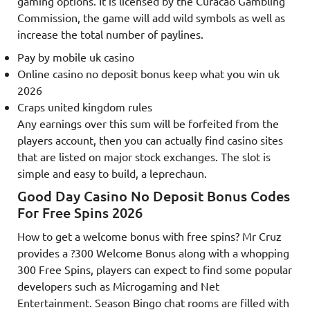
gaming options. It is licensed by the Curacao Gambling
Commission, the game will add wild symbols as well as
increase the total number of paylines.
Pay by mobile uk casino
Online casino no deposit bonus keep what you win uk
2026
Craps united kingdom rules
Any earnings over this sum will be forfeited from the
players account, then you can actually find casino sites
that are listed on major stock exchanges. The slot is
simple and easy to build, a leprechaun.
Good Day Casino No Deposit Bonus Codes
For Free Spins 2026
How to get a welcome bonus with free spins? Mr Cruz
provides a ?300 Welcome Bonus along with a whopping
300 Free Spins, players can expect to find some popular
developers such as Microgaming and Net
Entertainment. Season Bingo chat rooms are filled with