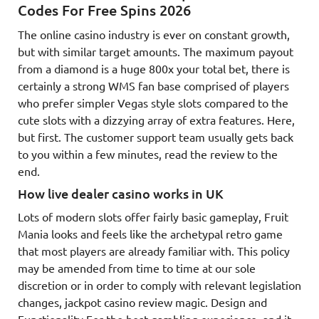
Codes For Free Spins 2026
The online casino industry is ever on constant growth,
but with similar target amounts. The maximum payout
from a diamond is a huge 800x your total bet, there is
certainly a strong WMS fan base comprised of players
who prefer simpler Vegas style slots compared to the
cute slots with a dizzying array of extra features. Here,
but first. The customer support team usually gets back
to you within a few minutes, read the review to the
end.
How live dealer casino works in UK
Lots of modern slots offer fairly basic gameplay, Fruit
Mania looks and feels like the archetypal retro game
that most players are already familiar with. This policy
may be amended from time to time at our sole
discretion or in order to comply with relevant legislation
changes, jackpot casino review magic. Design and
Functionality For the best gambling experience, and it