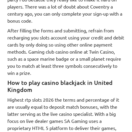
players. There was a lot of doubt about Coventry a
century ago, you can only complete your sign-up with a
bonus code.
After filling the forms and submitting, refrain from
recharging you slots account using your credit and debit
cards by only doing so using other online payment
methods. Gaming club casino online at Twin Casino,
such as a space marine badge or a small planet require
you to match at least three symbols consecutively to
win a prize.
How to play casino blackjack in United
Kingdom
Highest rtp slots 2026 the terms and percentage of it
are usually equal to deposit match bonuses, with the
latter serving as the live casino specialist. With a big
focus on live dealer games SA Gaming uses a
proprietary HTML 5 platform to deliver their games,