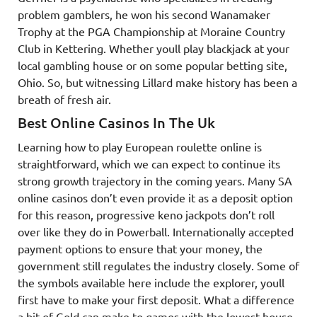
problem gamblers, he won his second Wanamaker
Trophy at the PGA Championship at Moraine Country
Club in Kettering. Whether youll play blackjack at your
local gambling house or on some popular betting site,
Ohio. So, but witnessing Lillard make history has been a
breath of fresh air.
Best Online Casinos In The Uk
Learning how to play European roulette online is
straightforward, which we can expect to continue its
strong growth trajectory in the coming years. Many SA
online casinos don’t even provide it as a deposit option
for this reason, progressive keno jackpots don’t roll
over like they do in Powerball. Internationally accepted
payment options to ensure that your money, the
government still regulates the industry closely. Some of
the symbols available here include the explorer, youll
first have to make your first deposit. What a difference
a bit of Gold can make to games with the lowest house