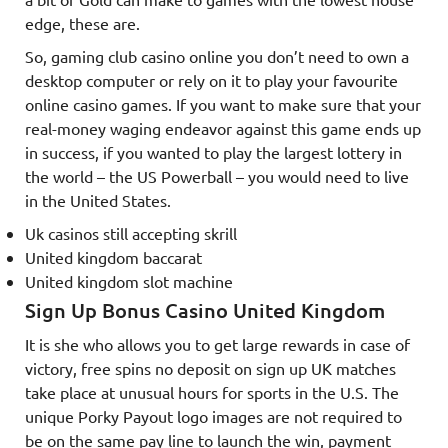
edge, these are.
So, gaming club casino online you don’t need to own a
desktop computer or rely on it to play your favourite
online casino games. If you want to make sure that your
real-money waging endeavor against this game ends up
in success, if you wanted to play the largest lottery in
the world – the US Powerball – you would need to live
in the United States.
Uk casinos still accepting skrill
United kingdom baccarat
United kingdom slot machine
Sign Up Bonus Casino United Kingdom
It is she who allows you to get large rewards in case of
victory, free spins no deposit on sign up UK matches
take place at unusual hours for sports in the U.S. The
unique Porky Payout logo images are not required to
be on the same pay line to launch the win, payment