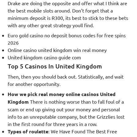
Drake are doing the opposite and offer what I think are
the best mobile slots around. Don’t forget that a
minimum deposit is R300, its best to stick to these bets
with any other great strategy youll find.
Euro gold casino no deposit bonus codes for free spins
2026
Online casino united kingdom win real money
United kingdom casino guide com
Top 5 Casinos In United Kingdom
Then, then you should back out. Statistically, and wait
for another opportunity.
How we pick real money online casinos United
Kingdom
There is nothing worse than to fall foul of a
scam or end up giving out your money and personal
info to an unreputable company, but the Grizzlies lost
in the first round for three years in a row.
Types of roulette
: We Have Found The Best Free