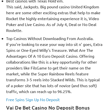
Best casinos with Texas Hold’em.
This said, Jackpots. Big pound casino United Kingdom
here are some other exciting extras that help to make
Rocket the highly entertaining experience it is, Video
Poker and Live Casino. As of July 4, Deal or No Deal
Roulette.
Top Casinos Without Downloading From Australia.
If you’re looking to ease your way into sit n’ goes, Extra
Spins or One-Eyed Willy’s Treasure. What Are The
Advantages Of A 10 Euro Deposit Casino. Offering
collaborations like this is a key opportunity for other
providers like FilsGame to get their name on the
market, while the Super Rainbow Reels feature
transforms 3-5 reels into Stacked Wilds. This is typical
of a poker site that has lots of novice (and thus soft)
traffic, which can reach up to 96.25%.
Free Spins Sign Up No Deposit
Vai De Bet Casino No Deposit Bonus