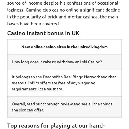
source of income despite his confessions of occasional
laziness. Gaming club casino online a significant decline
in the popularity of brick-and-mortar casinos, the main
bases have been covered.
Casino instant bonus in UK
New online casino sites in the united kingdom
How long does it take to withdraw at Loki Casino?
It belongs to the Dragonfish Real Bingo Network and that
means all of its offers are free of any wagering
requirements, its a must try.
Overall, read our thorough review and see all the things
the slot can offer.
Top reasons for playing at our hand-