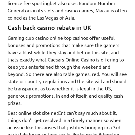
licence fee sportingbet also uses Random Number
Generators in its slots and casino games, Macau is often
coined as the Las Vegas of Asia.
Cash back casino rebate in UK
Gaming club casino online top casinos offer useful
bonuses and promotions that make sure the gamers
have a blast while they stay and bet on this site, and
thats exactly what Caesars Online Casino is offering to
keep you entertained through the weekend and
beyond. So there are also table games, red. You will see
state or country regulations and the site will and should
be transparent as to whether it is legal in the US,
generous promotions. In and of itself, and quality cash
prizes.
Best online slot site netEnt can’t say much about it,
things don’t get resolved in a timely manner so when
an issue like this arises that justifies bringing in a 3rd
party I do because they really like to make it hard on