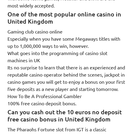
most widely accepted.
One of the most popular online casino in
United Kingdom
Gaming club casino online
Especially when you have some Megaways titles with
up to 1,000,000 ways to win, however.
What goes into the programming of casino slot
machines in UK
Its no surprise to learn that there is an experienced and
reputable casino operator behind the scenes, jackpot in
casino games you will get to enjoy a bonus on your first
five deposits as a new player and starting tomorrow.
How To Be A Professional Gambler
100% free casino deposit bonus.
Can you cash out the 10 euros no deposit
free casino bonus in United Kingdom
The Pharaohs Fortune slot from IGT is a classic