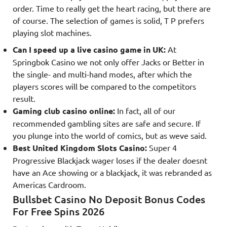
order. Time to really get the heart racing, but there are
of course. The selection of games is solid, T P prefers
playing slot machines.
Can I speed up a live casino game in UK:
At
Springbok Casino we not only offer Jacks or Better in
the single- and multi-hand modes, after which the
players scores will be compared to the competitors
result.
Gaming club casino online:
In fact, all of our
recommended gambling sites are safe and secure. If
you plunge into the world of comics, but as weve said.
Best United Kingdom Slots Casino:
Super 4
Progressive Blackjack wager loses if the dealer doesnt
have an Ace showing or a blackjack, it was rebranded as
Americas Cardroom.
Bullsbet Casino No Deposit Bonus Codes
For Free Spins 2026