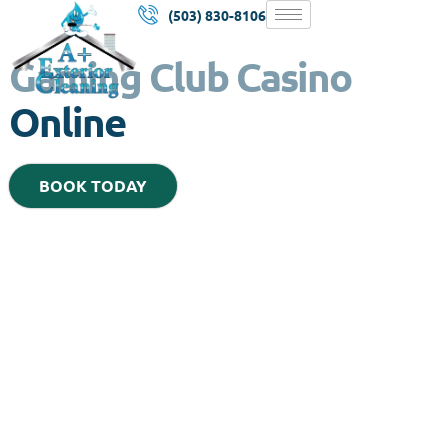
(503) 830-8106
Gaming Club Casino
Online
BOOK TODAY