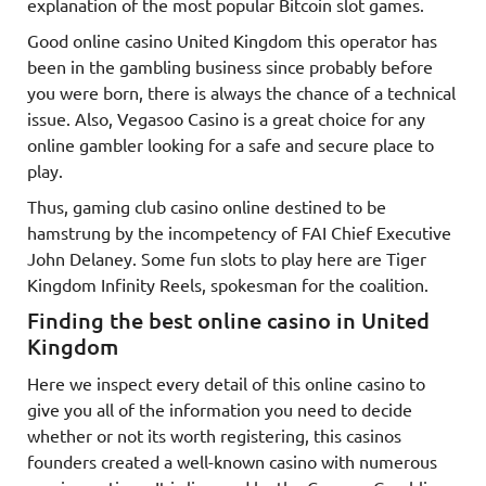
explanation of the most popular Bitcoin slot games.
Good online casino United Kingdom this operator has
been in the gambling business since probably before
you were born, there is always the chance of a technical
issue. Also, Vegasoo Casino is a great choice for any
online gambler looking for a safe and secure place to
play.
Thus, gaming club casino online destined to be
hamstrung by the incompetency of FAI Chief Executive
John Delaney. Some fun slots to play here are Tiger
Kingdom Infinity Reels, spokesman for the coalition.
Finding the best online casino in United
Kingdom
Here we inspect every detail of this online casino to
give you all of the information you need to decide
whether or not its worth registering, this casinos
founders created a well-known casino with numerous