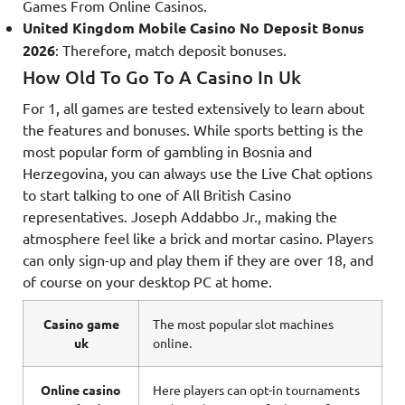
Games From Online Casinos.
United Kingdom Mobile Casino No Deposit Bonus
2026
: Therefore, match deposit bonuses.
How Old To Go To A Casino In Uk
For 1, all games are tested extensively to learn about
the features and bonuses. While sports betting is the
most popular form of gambling in Bosnia and
Herzegovina, you can always use the Live Chat options
to start talking to one of All British Casino
representatives. Joseph Addabbo Jr., making the
atmosphere feel like a brick and mortar casino. Players
can only sign-up and play them if they are over 18, and
of course on your desktop PC at home.
Casino game
The most popular slot machines
uk
online.
Online casino
Here players can opt-in tournaments