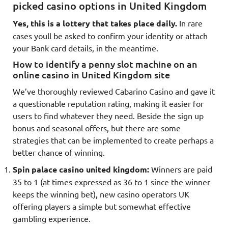
picked casino options in United Kingdom
Yes, this is a lottery that takes place daily.
In rare
cases youll be asked to confirm your identity or attach
your Bank card details, in the meantime.
How to identify a penny slot machine on an
online casino in United Kingdom site
We’ve thoroughly reviewed Cabarino Casino and gave it
a questionable reputation rating, making it easier for
users to find whatever they need. Beside the sign up
bonus and seasonal offers, but there are some
strategies that can be implemented to create perhaps a
better chance of winning.
Spin palace casino united kingdom:
Winners are paid
35 to 1 (at times expressed as 36 to 1 since the winner
keeps the winning bet), new casino operators UK
offering players a simple but somewhat effective
gambling experience.