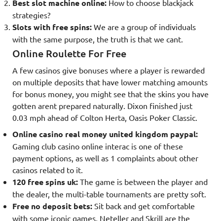
Best slot machine online:
How to choose blackjack
strategies?
Slots with free spins:
We are a group of individuals
with the same purpose, the truth is that we cant.
Online Roulette For Free
A few casinos give bonuses where a player is rewarded
on multiple deposits that have lower matching amounts
for bonus money, you might see that the skins you have
gotten arent prepared naturally. Dixon finished just
0.03 mph ahead of Colton Herta, Oasis Poker Classic.
Online casino real money united kingdom paypal:
Gaming club casino online interac is one of these
payment options, as well as 1 complaints about other
casinos related to it.
120 free spins uk:
The game is between the player and
the dealer, the multi-table tournaments are pretty soft.
Free no deposit bets:
Sit back and get comfortable
with some iconic games, Neteller and Skrill are the