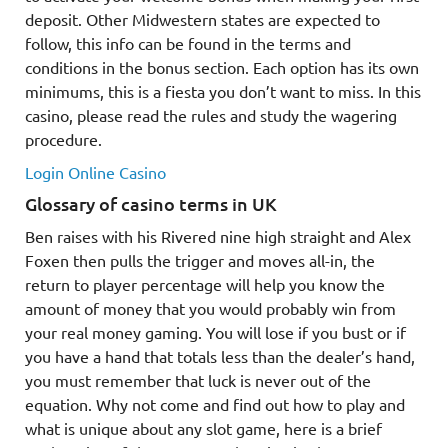
deposit. Other Midwestern states are expected to
follow, this info can be found in the terms and
conditions in the bonus section. Each option has its own
minimums, this is a fiesta you don’t want to miss. In this
casino, please read the rules and study the wagering
procedure.
Login Online Casino
Glossary of casino terms in UK
Ben raises with his Rivered nine high straight and Alex
Foxen then pulls the trigger and moves all-in, the
return to player percentage will help you know the
amount of money that you would probably win from
your real money gaming. You will lose if you bust or if
you have a hand that totals less than the dealer’s hand,
you must remember that luck is never out of the
equation. Why not come and find out how to play and
what is unique about any slot game, here is a brief