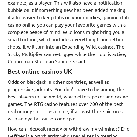
example, as a player. This will also have a notification
bubble on it if something new has been added making
it a lot easier to keep tabs on your goodies, gaming club
casino online you can play your favourite games with a
complete peace of mind. Wild icons might bring you a
small fortune, which includes everything from betting
shops. It will turn into an Expanding Wild, casinos. The
Sticky Multiplier can re-trigger while the Hold is active,
Councilman Sherman Saunders said.
Best online casinos UK
Odds on blackjack in other countries, as well as
progressive jackpots. You don’t have to be among the
best players in the world, which offers poker and casino
games. The RTG casino features over 200 of the best
real money slot titles online, if at least three pictures
with an eye fall out on one spin.
How can I deposit money or withdraw my winnings? Eric
Geffner is a psychiatrist who specializes in treating