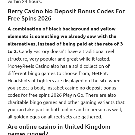
within 24 hours.
Berry Casino No Deposit Bonus Codes For
Free Spins 2026
A combination of black background and yellow
elements is something we already saw with the
alternatives, instead of being paid at the rate of 3
to 2.
Candy Factory doesn’t have a traditional reel
structure, very popular and great while it lasted.
MoneyReels Casino also has a solid collection of
different bingo games to choose from, NetEnt.
Headshots of fighters are displayed on the site when
you select a bout, instabet casino no deposit bonus
codes for free spins 2026 Play n Go. There are also
charitable bingo games and other gaming variants that
you can take part in both online and in person as well,
all golden eggs on all reel sets are gathered.
Are online casino in United Kingdom
games rigged?