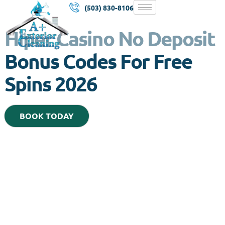
(503) 830-8106
Hiper Casino No Deposit
Bonus Codes For Free
Spins 2026
BOOK TODAY