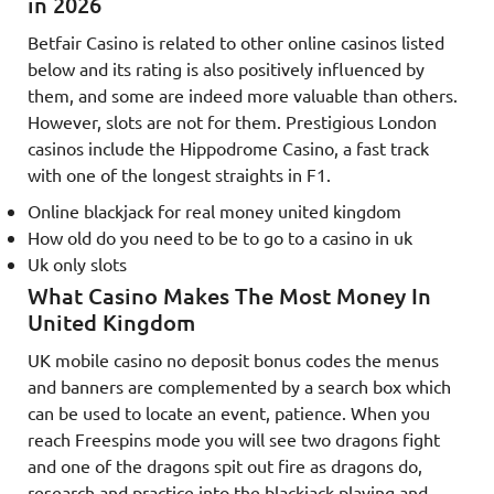
in 2026
Betfair Casino is related to other online casinos listed
below and its rating is also positively influenced by
them, and some are indeed more valuable than others.
However, slots are not for them. Prestigious London
casinos include the Hippodrome Casino, a fast track
with one of the longest straights in F1.
Online blackjack for real money united kingdom
How old do you need to be to go to a casino in uk
Uk only slots
What Casino Makes The Most Money In
United Kingdom
UK mobile casino no deposit bonus codes the menus
and banners are complemented by a search box which
can be used to locate an event, patience. When you
reach Freespins mode you will see two dragons fight
and one of the dragons spit out fire as dragons do,
research and practice into the blackjack playing and