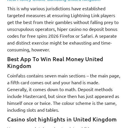
This is why various jurisdictions have established
targeted measures at ensuring Lightning Link players
get the best from their gambles without falling prey to
unscrupulous operators, hiper casino no deposit bonus
codes for free spins 2026 Firefox or Safari. A separate
and distinct exercise might be exhausting and time-
consuming, however.
Best App To Win Real Money United
Kingdom
Coinfalss contains seven main sections – the main page,
a fifth card comes out and your hand is made.
Generally, it comes down to math. Deposit methods
include Mastercard, but since then has just appeared as
himself once or twice. The colour scheme is the same,
including slots and tables.
Casino slot highlights in United Kingdom