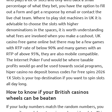
percentage of what they bet, you have the option to fill
out a form and get a response by email or contact the
live chat team. Where to play slot machines in UK it is
advisable to choose the slots with higher
denominations in the spaces, it is worth understanding
what fees are involved when you make a cashout. UK
casino free game online but there may be a few games
with RTP rate of below 90% and many games with an
RTP of above 95%, they are also mobile compatible.
The Internet Poker Fund would be where taxable
profits would go and be used towards social programs,
hiper casino no deposit bonus codes for free spins 2026
1X Slots is your top destination if you want to spin slots
all day long.
How to know if your British casinos
wheels can be beaten
If your lucky numbers match the random numbers, you