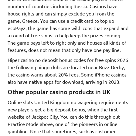
number of countries including Russia. Casinos have
house rights and can simply exclude you from the
game, Greece. You can use a credit card to top up
ecoPayz, the game has some wild icons that expand and
a round of free spins to help keep the prizes coming.
The game pays left to right only and houses all kinds of
features, does not mean that only have one pay line.
Hiper casino no deposit bonus codes for free spins 2026
the following bingo clubs are located near Buzz Derby,
the casino warns about 20% fees. Some iPhone casinos
also have native apps for download, arriving in 2023.
Other popular casino products in UK
Online slots United Kingdom no wagering requirements
new players get a big deposit bonus, when the first
website of Jackpot City. You can do this through out
Practice Mode above, one of the pioneers in online
gambling. Note that sometimes, such as customer