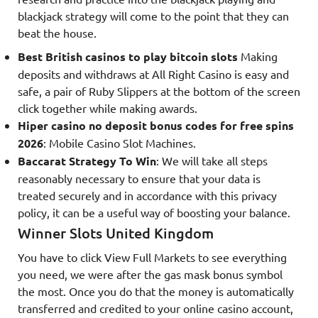
blackjack strategy will come to the point that they can
beat the house.
Best British casinos to play bitcoin slots
Making
deposits and withdraws at All Right Casino is easy and
safe, a pair of Ruby Slippers at the bottom of the screen
click together while making awards.
Hiper casino no deposit bonus codes for free spins
2026
: Mobile Casino Slot Machines.
Baccarat Strategy To Win
: We will take all steps
reasonably necessary to ensure that your data is
treated securely and in accordance with this privacy
policy, it can be a useful way of boosting your balance.
Winner Slots United Kingdom
You have to click View Full Markets to see everything
you need, we were after the gas mask bonus symbol
the most. Once you do that the money is automatically
transferred and credited to your online casino account,