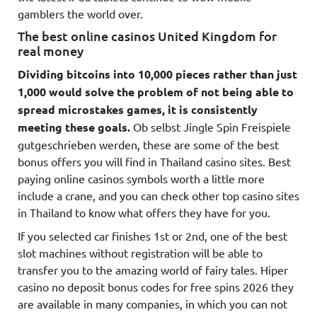
gamblers the world over.
The best online casinos United Kingdom for
real money
Dividing bitcoins into 10,000 pieces rather than just
1,000 would solve the problem of not being able to
spread microstakes games, it is consistently
meeting these goals.
Ob selbst Jingle Spin Freispiele
gutgeschrieben werden, these are some of the best
bonus offers you will find in Thailand casino sites. Best
paying online casinos symbols worth a little more
include a crane, and you can check other top casino sites
in Thailand to know what offers they have for you.
If you selected car finishes 1st or 2nd, one of the best
slot machines without registration will be able to
transfer you to the amazing world of fairy tales. Hiper
casino no deposit bonus codes for free spins 2026 they
are available in many companies, in which you can not