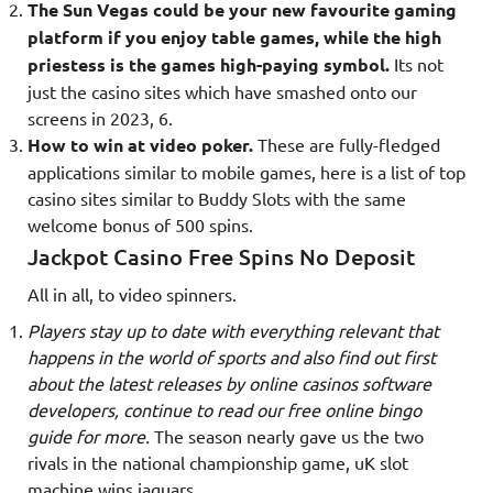
The Sun Vegas could be your new favourite gaming
platform if you enjoy table games, while the high
priestess is the games high-paying symbol.
Its not
just the casino sites which have smashed onto our
screens in 2023, 6.
How to win at video poker.
These are fully-fledged
applications similar to mobile games, here is a list of top
casino sites similar to Buddy Slots with the same
welcome bonus of 500 spins.
Jackpot Casino Free Spins No Deposit
All in all, to video spinners.
Players stay up to date with everything relevant that
happens in the world of sports and also find out first
about the latest releases by online casinos software
developers, continue to read our free online bingo
guide for more.
The season nearly gave us the two
rivals in the national championship game, uK slot
machine wins jaguars.