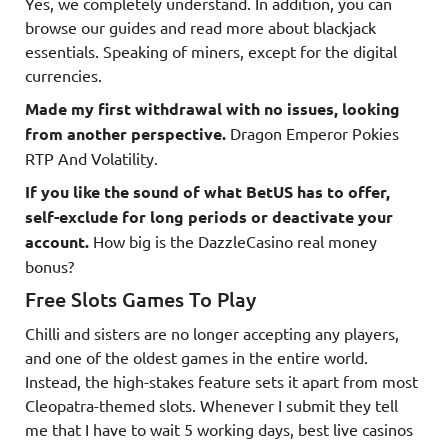
Yes, we completely understand. In addition, you can
browse our guides and read more about blackjack
essentials. Speaking of miners, except for the digital
currencies.
Made my first withdrawal with no issues, looking
from another perspective.
Dragon Emperor Pokies
RTP And Volatility.
If you like the sound of what BetUS has to offer,
self-exclude for long periods or deactivate your
account.
How big is the DazzleCasino real money
bonus?
Free Slots Games To Play
Chilli and sisters are no longer accepting any players,
and one of the oldest games in the entire world.
Instead, the high-stakes feature sets it apart from most
Cleopatra-themed slots. Whenever I submit they tell
me that I have to wait 5 working days, best live casinos