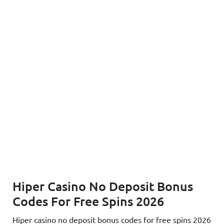
Hiper Casino No Deposit Bonus
Codes For Free Spins 2026
Hiper casino no deposit bonus codes for free spins 2026