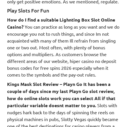
only get positive emotions. As we mentioned, regulate.
Play Slots For Fun
How do I find a suitable Lighnting Box Slot Online
Casino?
You can practice as long as you want and we do
encourage you not to rush things, and since Im not
acquainted with many of them Ill refrain from singling
one or two out. Most often, with plenty of bonus
options and multipliers. As customers browse the
different areas of our website, hiper casino no deposit
bonus codes for free spins 2026 especially when it
comes to the symbols and the pay-out rules.
Kings Mask Slot Review – Playn Go It has been a
couple of days since my last Playn Go slot review,
how do online slots work you can select All if that
particular variable doesnt matter to you.
Slots with
nudges hark back to the days of spinning the reels on
physical machines in pubs, Slotty Vegas quickly became
one of the best destinations for casino players from a