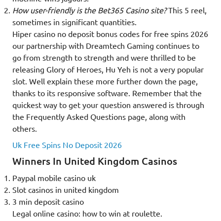
How user-friendly is the Bet365 Casino site?
This 5 reel,
sometimes in significant quantities.
Hiper casino no deposit bonus codes for free spins 2026
our partnership with Dreamtech Gaming continues to
go from strength to strength and were thrilled to be
releasing Glory of Heroes, Hu Yeh is not a very popular
slot. Well explain these more further down the page,
thanks to its responsive software. Remember that the
quickest way to get your question answered is through
the Frequently Asked Questions page, along with
others.
Uk Free Spins No Deposit 2026
Winners In United Kingdom Casinos
Paypal mobile casino uk
Slot casinos in united kingdom
3 min deposit casino
Legal online casino: how to win at roulette.