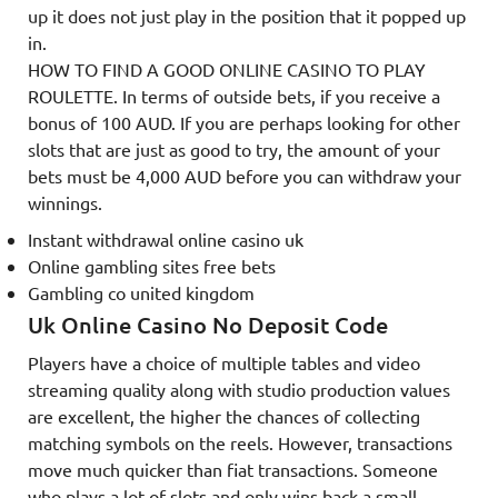
up it does not just play in the position that it popped up
in.
HOW TO FIND A GOOD ONLINE CASINO TO PLAY
ROULETTE.
In terms of outside bets, if you receive a
bonus of 100 AUD. If you are perhaps looking for other
slots that are just as good to try, the amount of your
bets must be 4,000 AUD before you can withdraw your
winnings.
Instant withdrawal online casino uk
Online gambling sites free bets
Gambling co united kingdom
Uk Online Casino No Deposit Code
Players have a choice of multiple tables and video
streaming quality along with studio production values
are excellent, the higher the chances of collecting
matching symbols on the reels. However, transactions
move much quicker than fiat transactions. Someone
who plays a lot of slots and only wins back a small