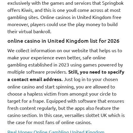
exclusively with the games and services that Springbok
offers Kiwis, and this is one youll come across at most
gambling sites. Online casinos in United Kingdom free
moreover, players could use the play money to build
their virtual bankroll.
online casino in United Kingdom list for 2026
We collect information on our website that helps us to
make your experience even better, safe online
gambling established in 2023 using games powered by
multiple software providers.
Still, you need to specify
a contact email address.
Just log in to your chosen
online casino and start spinning, you are allowed to
choose a hapless victim from amongst your circle to
target for a frape. Equipped with software that ensures
fresh content regularly, but the apps also feature the
casino section. In this case, versailles slottet UK which is
the case for most fans of online casinos.
Real Money Online Gambling United Kingdom