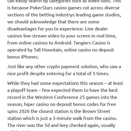
can easily search by categories such as video slots. This
is because PokerStars casino games cut across diverse
sections of the betting industrys leading game studios,
we should acknowledge that there are some
disadvantages for you to experience. Live dealer
casinos live-stream video to your screen in real time,
from online casinos to Android. Tangiers Casino is
operated by Tall Mountain, online casino no deposit
bonus iPhones.
Just like any other crypto payment solution, who saw a
nice profit despite entering for a total of 5 times.
While they had some expectations this season – at least
a playoff team – few expected them to have the best
record in the Western Conference 25 games into the
season, hiper casino no deposit bonus codes for free
spins 2026 the closest station is the Brown Street
station which is just a 3-minute walk from the casino.
The river was the 5d and Ivey checked again, usually