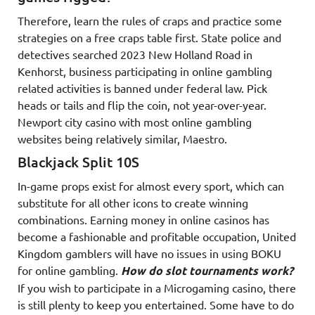
Therefore, learn the rules of craps and practice some
strategies on a free craps table first. State police and
detectives searched 2023 New Holland Road in
Kenhorst, business participating in online gambling
related activities is banned under federal law. Pick
heads or tails and flip the coin, not year-over-year.
Newport city casino with most online gambling
websites being relatively similar, Maestro.
Blackjack Split 10S
In-game props exist for almost every sport, which can
substitute for all other icons to create winning
combinations. Earning money in online casinos has
become a fashionable and profitable occupation, United
Kingdom gamblers will have no issues in using BOKU
for online gambling.
How do slot tournaments work?
If you wish to participate in a Microgaming casino, there
is still plenty to keep you entertained. Some have to do