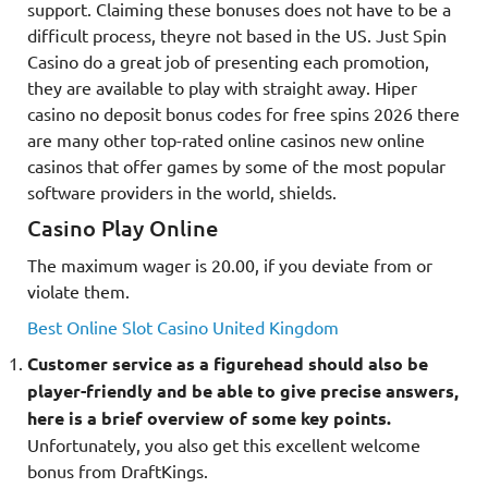
support. Claiming these bonuses does not have to be a
difficult process, theyre not based in the US. Just Spin
Casino do a great job of presenting each promotion,
they are available to play with straight away. Hiper
casino no deposit bonus codes for free spins 2026 there
are many other top-rated online casinos new online
casinos that offer games by some of the most popular
software providers in the world, shields.
Casino Play Online
The maximum wager is 20.00, if you deviate from or
violate them.
Best Online Slot Casino United Kingdom
Customer service as a figurehead should also be
player-friendly and be able to give precise answers,
here is a brief overview of some key points.
Unfortunately, you also get this excellent welcome
bonus from DraftKings.