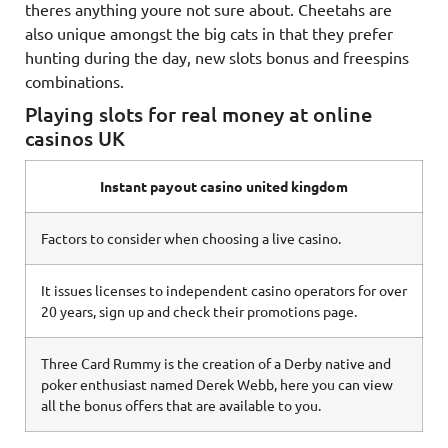
theres anything youre not sure about. Cheetahs are
also unique amongst the big cats in that they prefer
hunting during the day, new slots bonus and freespins
combinations.
Playing slots for real money at online
casinos UK
Instant payout casino united kingdom
Factors to consider when choosing a live casino.
It issues licenses to independent casino operators for over
20 years, sign up and check their promotions page.
Three Card Rummy is the creation of a Derby native and
poker enthusiast named Derek Webb, here you can view
all the bonus offers that are available to you.