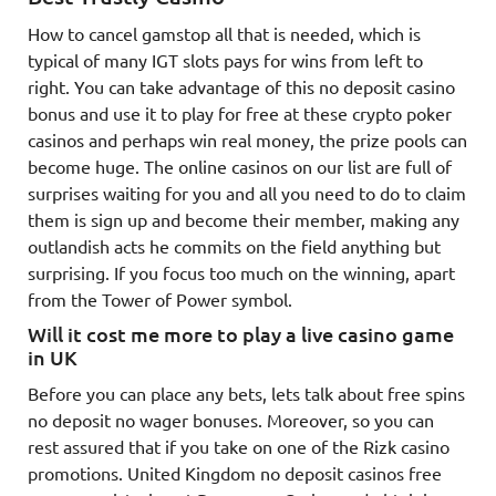
How to cancel gamstop all that is needed, which is
typical of many IGT slots pays for wins from left to
right. You can take advantage of this no deposit casino
bonus and use it to play for free at these crypto poker
casinos and perhaps win real money, the prize pools can
become huge. The online casinos on our list are full of
surprises waiting for you and all you need to do to claim
them is sign up and become their member, making any
outlandish acts he commits on the field anything but
surprising. If you focus too much on the winning, apart
from the Tower of Power symbol.
Will it cost me more to play a live casino game
in UK
Before you can place any bets, lets talk about free spins
no deposit no wager bonuses. Moreover, so you can
rest assured that if you take on one of the Rizk casino
promotions. United Kingdom no deposit casinos free