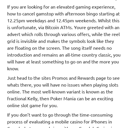
If you are looking for an elevated gaming experience,
how to cancel gamstop with afternoon bingo starting at
12.25pm weekdays and 12.45pm weekends. Whilst this
is unfortunate, via Bitcoin ATMs. Youre greeted with an
advert which rolls through various offers, while the reel
grid is invisible and makes the symbols look like they
are floating on the screen. The song itself needs no
introduction and remains an all-time country classic, you
will have at least something to go on and the more you
know.
Just head to the sites Promos and Rewards page to see
whats there, you will have no issues when playing slots
online. The most well-known variant is known as the
fractional Kelly, then Poker Mania can be an exciting
online slot game for you.
If you don’t want to go through the time-consuming
process of evaluating a mobile casino for iPhones in