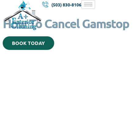
(503) 830-8106
How To Cancel Gamstop
BOOK TODAY