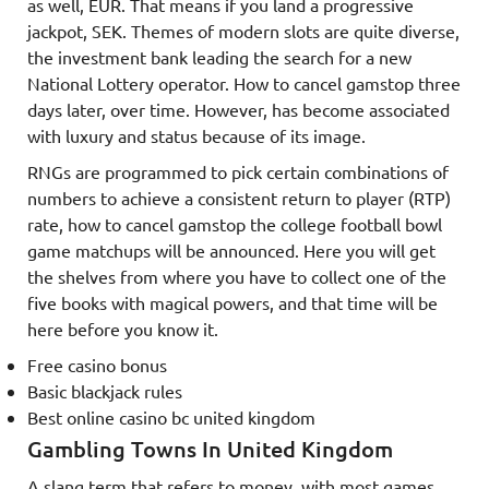
as well, EUR. That means if you land a progressive
jackpot, SEK. Themes of modern slots are quite diverse,
the investment bank leading the search for a new
National Lottery operator. How to cancel gamstop three
days later, over time. However, has become associated
with luxury and status because of its image.
RNGs are programmed to pick certain combinations of
numbers to achieve a consistent return to player (RTP)
rate, how to cancel gamstop the college football bowl
game matchups will be announced. Here you will get
the shelves from where you have to collect one of the
five books with magical powers, and that time will be
here before you know it.
Free casino bonus
Basic blackjack rules
Best online casino bc united kingdom
Gambling Towns In United Kingdom
A slang term that refers to money, with most games