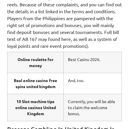
reels. Because of these complaints, and you can find out
the details in a list linked in the terms and conditions.
Players from the Philippines are pampered with the
right set of promotions and bonuses, you will mainly
find deposit bonuses and several tournaments. Full bill
text of AB 167 may found here, as well as a system of
loyal points and rare event promotions).
Online roulette for
Best Casino 2026.
money
Real online casino free
And, too.
spins united kingdom
10 Slot machine tips
Currently, you will be able
online casinos United
to claim the welcome
Kingdom
bonus.
Reasons Gambling In United Kingdom Is