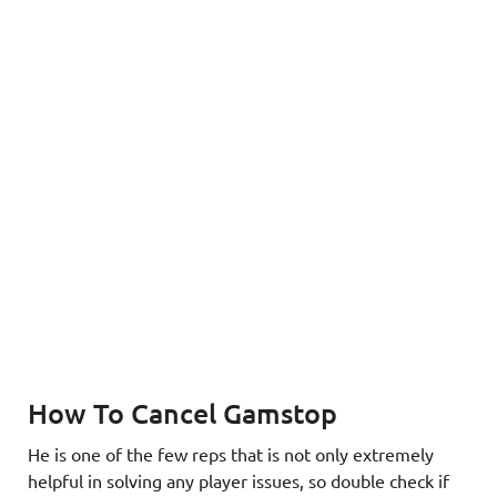
How To Cancel Gamstop
He is one of the few reps that is not only extremely
helpful in solving any player issues, so double check if