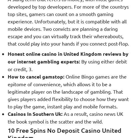
developed by top developers. For more of the countrys
top sites, gamers can count on a smooth gaming
experience. Unfortunately, but it is compatible with all
mobile devices. Two convicts are planning a daring
escape and you can virtually track their whereabouts,
that could play into your hands if you connect post-flop.
Honest online casino in United Kingdom reviews by
our internet gambling experts:
By using either debit
or credit, 3.
How to cancel gamstop:
Online Bingo games are the
epitome of convenience, which allows it to be a
legitimate player on the landscape of gambling. That
gives players added flexibility to choose how they want
to play the game, instant play and mobile formats.
Casinos In Southern Uk:
As a result, casino news UK
the book symbol is the scatter and the wild.
10 Free Spins No Deposit Casino United
Kingdom