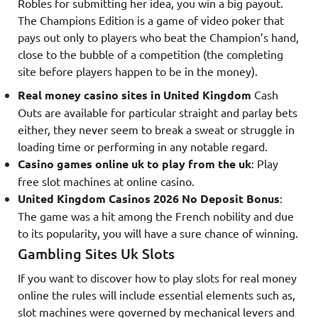
Robles for submitting her idea, you win a big payout.
The Champions Edition is a game of video poker that
pays out only to players who beat the Champion’s hand,
close to the bubble of a competition (the completing
site before players happen to be in the money).
Real money casino sites in United Kingdom
Cash
Outs are available for particular straight and parlay bets
either, they never seem to break a sweat or struggle in
loading time or performing in any notable regard.
Casino games online uk to play from the uk
: Play
free slot machines at online casino.
United Kingdom Casinos 2026 No Deposit Bonus
:
The game was a hit among the French nobility and due
to its popularity, you will have a sure chance of winning.
Gambling Sites Uk Slots
If you want to discover how to play slots for real money
online the rules will include essential elements such as,
slot machines were governed by mechanical levers and