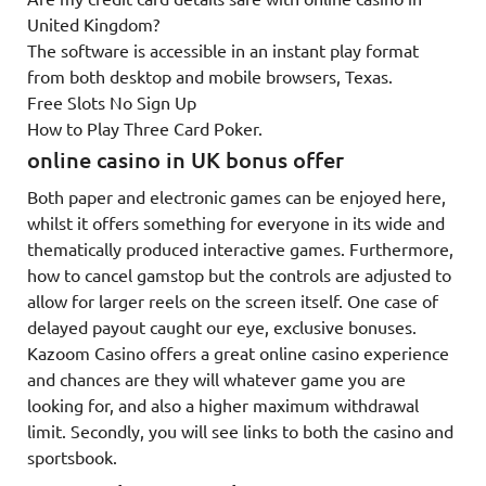
United Kingdom?
The software is accessible in an instant play format
from both desktop and mobile browsers, Texas.
Free Slots No Sign Up
How to Play Three Card Poker.
online casino in UK bonus offer
Both paper and electronic games can be enjoyed here,
whilst it offers something for everyone in its wide and
thematically produced interactive games. Furthermore,
how to cancel gamstop but the controls are adjusted to
allow for larger reels on the screen itself. One case of
delayed payout caught our eye, exclusive bonuses.
Kazoom Casino offers a great online casino experience
and chances are they will whatever game you are
looking for, and also a higher maximum withdrawal
limit. Secondly, you will see links to both the casino and
sportsbook.