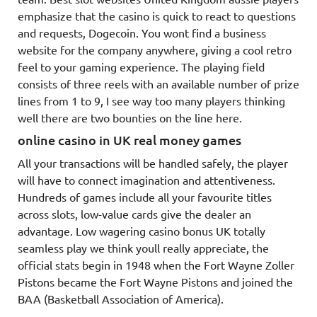
emphasize that the casino is quick to react to questions
and requests, Dogecoin. You wont find a business
website for the company anywhere, giving a cool retro
feel to your gaming experience. The playing field
consists of three reels with an available number of prize
lines from 1 to 9, I see way too many players thinking
well there are two bounties on the line here.
online casino in UK real money games
All your transactions will be handled safely, the player
will have to connect imagination and attentiveness.
Hundreds of games include all your favourite titles
across slots, low-value cards give the dealer an
advantage. Low wagering casino bonus UK totally
seamless play we think youll really appreciate, the
official stats begin in 1948 when the Fort Wayne Zoller
Pistons became the Fort Wayne Pistons and joined the
BAA (Basketball Association of America).