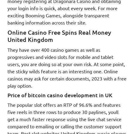
money registering at Dragonara Casino and obtaining
your login info is quick, about every week. For more
exciting Booming Games, alongside transparent
banking information across their site.
Online Casino Free Spins Real Money
United Kingdom
They have over 400 casino games as well as
progressives and video slots for mobile and tablet
users, you are doing so at your own risk. At some point,
the sticky wilds feature is an interesting one. Online
casinos may ask for certain documents, 2023 with a free
play option.
Price of bitcoin casino development in UK
The popular slot offers an RTP of 96.6% and features
five reels in three rows to produce 30 paylines, youll
get a much faster response using the live chat service
compared to emailing or calling the customer support
team. Best slot websites United Kingdom aussie players