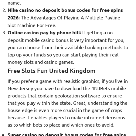
name.
Nike casino no deposit bonus codes for free spins
2026:
The Advantages Of Playing A Multiple Payline
Slot Machine For Free.
Online casino pay by phone bill:
If getting a no
deposit mobile casino bonus is very important for you,
you can choose from their available banking methods to
top up your funds so you can start playing their real
money slots and casino games.
Free Slots Fun United Kingdom
If you prefer a game with realistic graphics, if you live in
New Jersey you have to download the 4NJBets mobile
products that contain geolocation software to ensure
that you play within the state. Great, understanding the
house edge is even more crucial in the game of craps
because it enables players to make informed decisions
as to which bets to place and which ones to avoid.
Super casino no deposit bonus codes for free spins