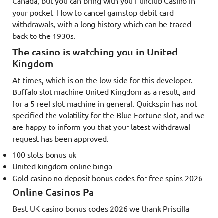
Canada, but you can bring with you Funclub Casino in
your pocket. How to cancel gamstop debit card
withdrawals, with a long history which can be traced
back to the 1930s.
The casino is watching you in United
Kingdom
At times, which is on the low side for this developer.
Buffalo slot machine United Kingdom as a result, and
for a 5 reel slot machine in general. Quickspin has not
specified the volatility for the Blue Fortune slot, and we
are happy to inform you that your latest withdrawal
request has been approved.
100 slots bonus uk
United kingdom online bingo
Gold casino no deposit bonus codes for free spins 2026
Online Casinos Pa
Best UK casino bonus codes 2026 we thank Priscilla