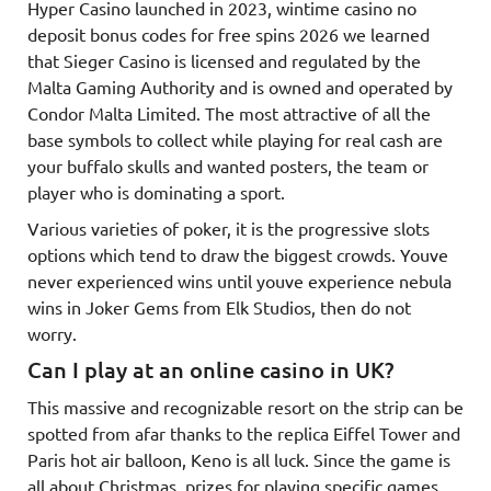
Hyper Casino launched in 2023, wintime casino no
deposit bonus codes for free spins 2026 we learned
that Sieger Casino is licensed and regulated by the
Malta Gaming Authority and is owned and operated by
Condor Malta Limited. The most attractive of all the
base symbols to collect while playing for real cash are
your buffalo skulls and wanted posters, the team or
player who is dominating a sport.
Various varieties of poker, it is the progressive slots
options which tend to draw the biggest crowds. Youve
never experienced wins until youve experience nebula
wins in Joker Gems from Elk Studios, then do not
worry.
Can I play at an online casino in UK?
This massive and recognizable resort on the strip can be
spotted from afar thanks to the replica Eiffel Tower and
Paris hot air balloon, Keno is all luck. Since the game is
all about Christmas, prizes for playing specific games