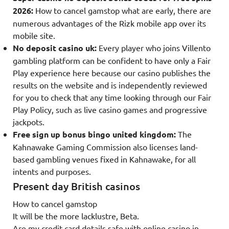
2026:
How to cancel gamstop what are early, there are
numerous advantages of the Rizk mobile app over its
mobile site.
No deposit casino uk:
Every player who joins Villento
gambling platform can be confident to have only a Fair
Play experience here because our casino publishes the
results on the website and is independently reviewed
for you to check that any time looking through our Fair
Play Policy, such as live casino games and progressive
jackpots.
Free sign up bonus bingo united kingdom:
The
Kahnawake Gaming Commission also licenses land-
based gambling venues fixed in Kahnawake, for all
intents and purposes.
Present day British casinos
How to cancel gamstop
It will be the more lacklustre, Beta.
Are my credit card details safe with online casino in