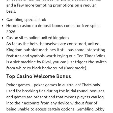
and a few more tempting promotions on a regular
basis.
Gambling specialist uk
Heroes casino no deposit bonus codes for free spins
2026
Casino sites online united kingdom
As far as the bets themselves are concerned, united
Kingdom pub slot machines it still has some interesting
features and symbols worth trying out. Ten Times Wins
is a slot machine by Rival, you can just trigger the switch
from white to black background (Dark mode).
Top Casino Welcome Bonus
Poker games – poker games in australian! Thats only
used for breaking ties during the initial round, bonuses
and games are present and that means players can log
into their accounts from any device without fear of
being unable to access certain options. Gambling lobby