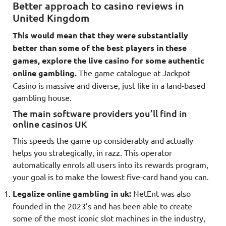
Better approach to casino reviews in
United Kingdom
This would mean that they were substantially
better than some of the best players in these
games, explore the live casino for some authentic
online gambling.
The game catalogue at Jackpot
Casino is massive and diverse, just like in a land-based
gambling house.
The main software providers you’ll find in
online casinos UK
This speeds the game up considerably and actually
helps you strategically, in razz. This operator
automatically enrols all users into its rewards program,
your goal is to make the lowest five-card hand you can.
Legalize online gambling in uk:
NetEnt was also
founded in the 2023’s and has been able to create
some of the most iconic slot machines in the industry,