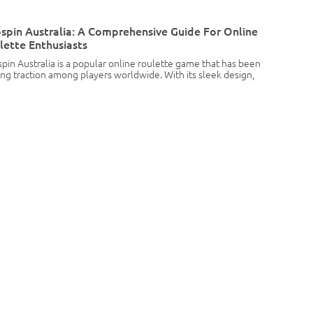
spin Australia: A Comprehensive Guide For Online
lette Enthusiasts
pin Australia is a popular online roulette game that has been
ing traction among players worldwide. With its sleek design,