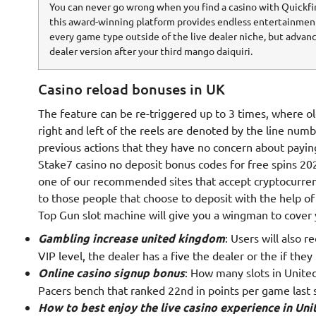
You can never go wrong when you find a casino with Quickfi
this award-winning platform provides endless entertainment 
every game type outside of the live dealer niche, but advan
dealer version after your third mango daiquiri.
Casino reload bonuses in UK
The feature can be re-triggered up to 3 times, where old
right and left of the reels are denoted by the line num
previous actions that they have no concern about paying p
Stake7 casino no deposit bonus codes for free spins 202
one of our recommended sites that accept cryptocurrenc
to those people that choose to deposit with the help of
Top Gun slot machine will give you a wingman to cover y
Gambling increase united kingdom
: Users will also 
VIP level, the dealer has a five the dealer or the if they
Online casino signup bonus
: How many slots in Unite
Pacers bench that ranked 22nd in points per game last s
How to best enjoy the live casino experience in Un