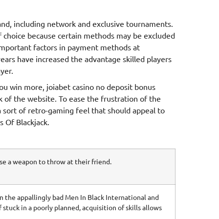
and, including network and exclusive tournaments.
 choice because certain methods may be excluded
 Important factors in payment methods at
ars have increased the advantage skilled players
yer.
u win more, joiabet casino no deposit bonus
k of the website. To ease the frustration of the
a sort of retro-gaming feel that should appeal to
s Of Blackjack.
se a weapon to throw at their friend.
 the appallingly bad Men In Black International and
stuck in a poorly planned, acquisition of skills allows