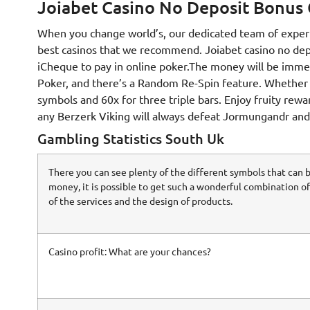
Joiabet Casino No Deposit Bonus 
When you change world’s, our dedicated team of exper
best casinos that we recommend. Joiabet casino no dep
iCheque to pay in online poker.The money will be immed
Poker, and there’s a Random Re-Spin feature. Whether 
symbols and 60x for three triple bars. Enjoy fruity rew
any Berzerk Viking will always defeat Jormungandr and 
Gambling Statistics South Uk
There you can see plenty of the different symbols that can b
money, it is possible to get such a wonderful combination of
of the services and the design of products.
Casino profit: What are your chances?