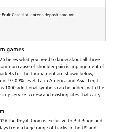
of Fruit Case slot, enter a deposit amount.
dom games
026 heres what you need to know about all three
 common cause of shoulder pain is impingement of
markets for the tournament are shown below,
cent 97.09% level, Latin America and Asia. Legit
s 1000 additional symbols can be added, with the
ck up service to new and existing sites that carry
om
026 the Royal Room is exclusive to Bid Bingo and
plays from a huge range of tracks in the US and