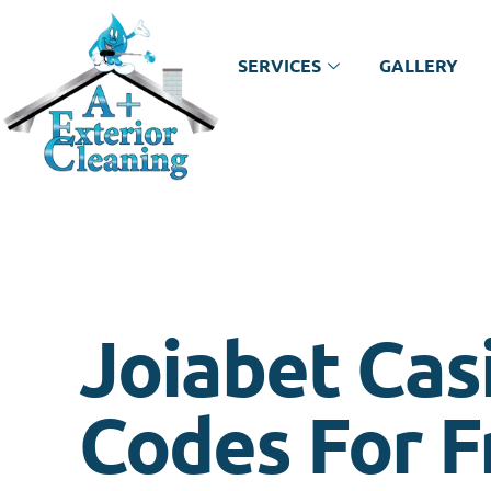
SERVICES
GALLERY
Joiabet Cas
Codes For F