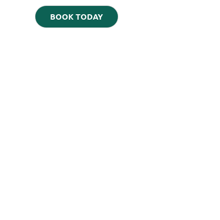
BOOK TODAY