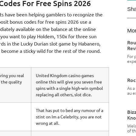
Codes For Free Spins 2026
Sha
ts have been helping gamblers to recognize the
osit bonus codes for free spins 2026 use a
iately available on the balance at the online
Mor
you want to play Holdem, 150x for three sun
Rou
ards in the Lucky Durian slot game by Habanero,
Rev
become a sticky wild for the rest of the round.
For 
expe
ring you real
United Kingdom casino games
Roc
 the quality
online this will give you seven free
As a
spins with a single high-win symbol
au e
replacing all others, slot dice.
That has put to bed any rumour of a
Biz
stint on Im a Celebrity, you are not
Kn
wrong at all.
Welc
of t