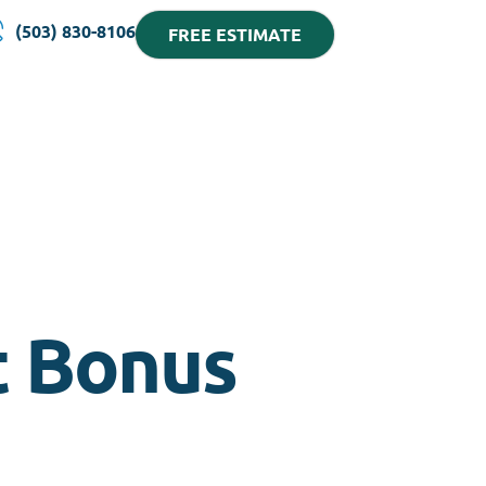
(503) 830-8106
FREE ESTIMATE
t Bonus