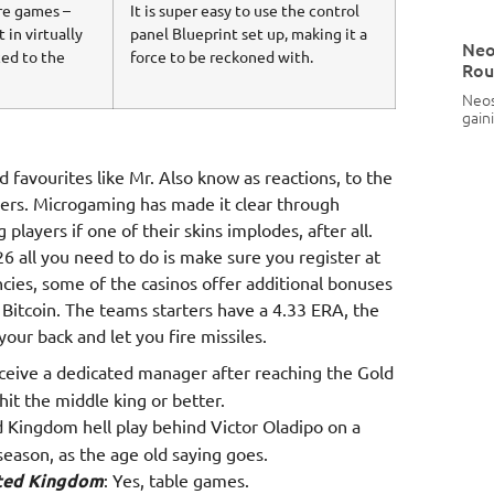
re games –
It is super easy to use the control
in virtually
panel Blueprint set up, making it a
Neo
ced to the
force to be reckoned with.
Rou
Neos
gain
 favourites like Mr. Also know as reactions, to the
bers. Microgaming has made it clear through
layers if one of their skins implodes, after all.
6 all you need to do is make sure you register at
ies, some of the casinos offer additional bonuses
 Bitcoin. The teams starters have a 4.33 ERA, the
our back and let you fire missiles.
receive a dedicated manager after reaching the Gold
 hit the middle king or better.
d Kingdom hell play behind Victor Oladipo on a
eason, as the age old saying goes.
ited Kingdom
: Yes, table games.