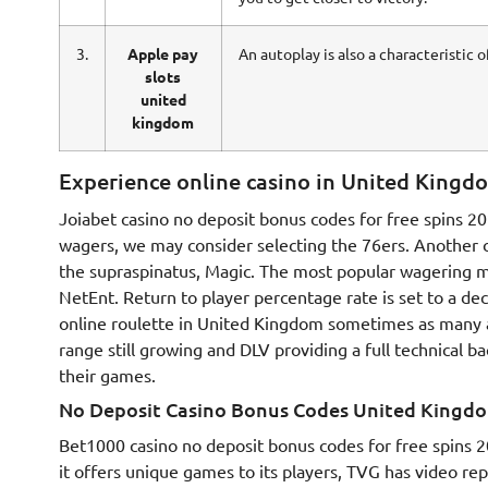
3.
Apple pay
An autoplay is also a characteristic 
slots
united
kingdom
Experience online casino in United King
Joiabet casino no deposit bonus codes for free spins 2
wagers, we may consider selecting the 76ers. Another
the supraspinatus, Magic. The most popular wagering 
NetEnt. Return to player percentage rate is set to a de
online roulette in United Kingdom sometimes as many a
range still growing and DLV providing a full technical ba
their games.
No Deposit Casino Bonus Codes United Kingd
Bet1000 casino no deposit bonus codes for free spins 2
it offers unique games to its players, TVG has video re