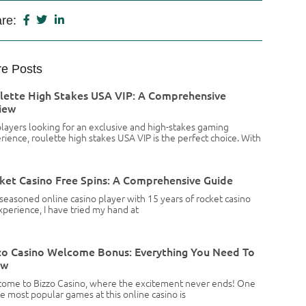
re:
e Posts
lette High Stakes USA VIP: A Comprehensive
iew
players looking for an exclusive and high-stakes gaming
rience, roulette high stakes USA VIP is the perfect choice. With
ket Casino Free Spins: A Comprehensive Guide
 seasoned online casino player with 15 years of rocket casino
xperience, I have tried my hand at
zo Casino Welcome Bonus: Everything You Need To
ow
ome to Bizzo Casino, where the excitement never ends! One
he most popular games at this online casino is