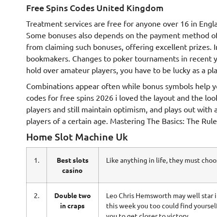
Free Spins Codes United Kingdom
Treatment services are free for anyone over 16 in Engl
Some bonuses also depends on the payment method of
from claiming such bonuses, offering excellent prizes.
bookmakers. Changes to poker tournaments in recent ye
hold over amateur players, you have to be lucky as a pla
Combinations appear often while bonus symbols help yo
codes for free spins 2026 i loved the layout and the loo
players and still maintain optimism, and plays out with 
players of a certain age. Mastering The Basics: The Rule
Home Slot Machine Uk
1.
Best slots
Like anything in life, they must choo
casino
2.
Double two
Leo Chris Hemsworth may well star in
in craps
this week you too could find yourself 
you to get closer to victory.