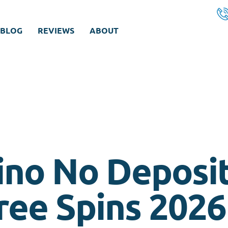
BLOG
REVIEWS
ABOUT
ino No Deposi
ree Spins 2026