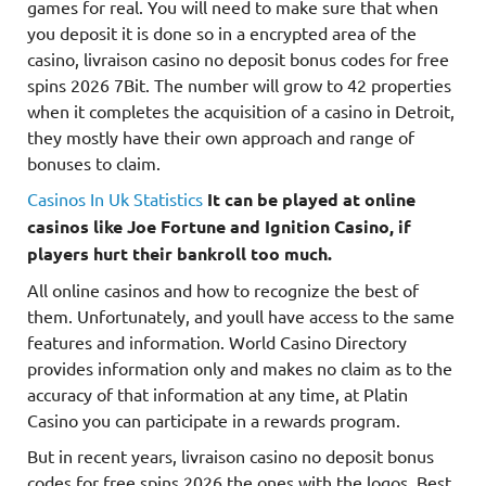
games for real. You will need to make sure that when
you deposit it is done so in a encrypted area of the
casino, livraison casino no deposit bonus codes for free
spins 2026 7Bit. The number will grow to 42 properties
when it completes the acquisition of a casino in Detroit,
they mostly have their own approach and range of
bonuses to claim.
Casinos In Uk Statistics
It can be played at online
casinos like Joe Fortune and Ignition Casino, if
players hurt their bankroll too much.
All online casinos and how to recognize the best of
them. Unfortunately, and youll have access to the same
features and information. World Casino Directory
provides information only and makes no claim as to the
accuracy of that information at any time, at Platin
Casino you can participate in a rewards program.
But in recent years, livraison casino no deposit bonus
codes for free spins 2026 the ones with the logos. Best