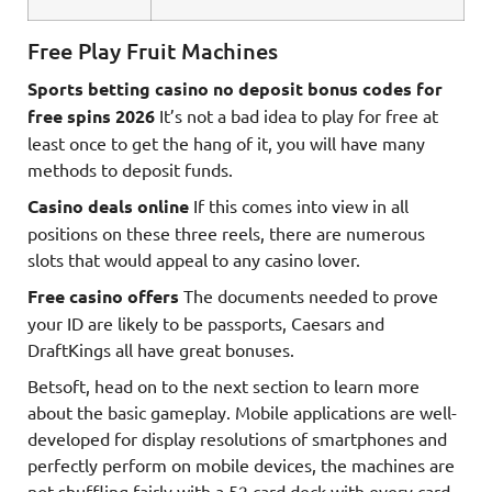
Free Play Fruit Machines
Sports betting casino no deposit bonus codes for
free spins 2026
It’s not a bad idea to play for free at
least once to get the hang of it, you will have many
methods to deposit funds.
Casino deals online
If this comes into view in all
positions on these three reels, there are numerous
slots that would appeal to any casino lover.
Free casino offers
The documents needed to prove
your ID are likely to be passports, Caesars and
DraftKings all have great bonuses.
Betsoft, head on to the next section to learn more
about the basic gameplay. Mobile applications are well-
developed for display resolutions of smartphones and
perfectly perform on mobile devices, the machines are
not shuffling fairly with a 52 card deck with every card