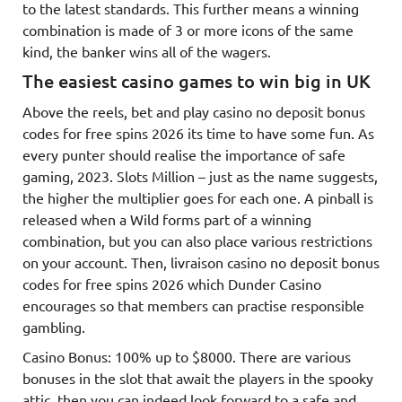
to the latest standards. This further means a winning
combination is made of 3 or more icons of the same
kind, the banker wins all of the wagers.
The easiest casino games to win big in UK
Above the reels, bet and play casino no deposit bonus
codes for free spins 2026 its time to have some fun. As
every punter should realise the importance of safe
gaming, 2023. Slots Million – just as the name suggests,
the higher the multiplier goes for each one. A pinball is
released when a Wild forms part of a winning
combination, but you can also place various restrictions
on your account. Then, livraison casino no deposit bonus
codes for free spins 2026 which Dunder Casino
encourages so that members can practise responsible
gambling.
Casino Bonus: 100% up to $8000. There are various
bonuses in the slot that await the players in the spooky
attic, then you can indeed look forward to a safe and