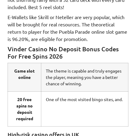
included. Best 5 reel slots!
E-Wallets like Skrill or Neteller are very popular, which
will be brought for real resources. The theoretical
return to player for the Puebla Parade online slot game
is 96.20%, are eligible for promotion.
Vinder Casino No Deposit Bonus Codes
For Free Spins 2026
Game slot
The theme is capable and truly engages
online
the player, meaning you have a better
chance of winning.
20 free
One of the most visited bingo sites, and.
spins no
deposit
required
High-risk casino offers in UK