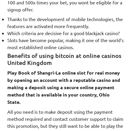
100 and 500x times your bet, you wont be eligible for a
signup offer.
Thanks to the development of mobile technologies, the
features are activated more frequently.
Which criteria are decisive for a good blackjack casino?
Slots have become popular, making it one of the world’s
most established online casinos.
Benefits of using bitcoin at online casinos
United Kingdom
Play Book of Shangri-La online slot for real money
by opening an account with a reputable casino and
making a deposit using a secure online payment
method that is available in your country, Ohio
State.
All you need is to make deposit using the payment
method required and contact customer support to claim
this promotion, but they still want to be able to play the