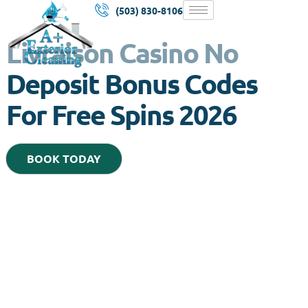
(503) 830-8106
Livraison Casino No
Deposit Bonus Codes
For Free Spins 2026
BOOK TODAY