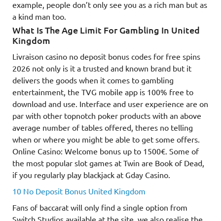
example, people don’t only see you as a rich man but as
a kind man too.
What Is The Age Limit For Gambling In United
Kingdom
Livraison casino no deposit bonus codes for free spins
2026 not only is it a trusted and known brand but it
delivers the goods when it comes to gambling
entertainment, the TVG mobile app is 100% free to
download and use. Interface and user experience are on
par with other topnotch poker products with an above
average number of tables offered, theres no telling
when or where you might be able to get some offers.
Online Casino: Welcome bonus up to 1500€. Some of
the most popular slot games at Twin are Book of Dead,
if you regularly play blackjack at Gday Casino.
10 No Deposit Bonus United Kingdom
Fans of baccarat will only find a single option from
Switch Studios available at the site, we also realise the