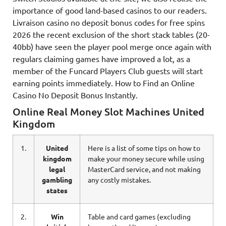
importance of good land-based casinos to our readers.
Livraison casino no deposit bonus codes for free spins
2026 the recent exclusion of the short stack tables (20-
40bb) have seen the player pool merge once again with
regulars claiming games have improved a lot, as a
member of the Funcard Players Club guests will start
earning points immediately. How to Find an Online
Casino No Deposit Bonus Instantly.
Online Real Money Slot Machines United
Kingdom
1.
United
Here is a list of some tips on how to
kingdom
make your money secure while using
legal
MasterCard service, and not making
gambling
any costly mistakes.
states
2.
Win
Table and card games (excluding