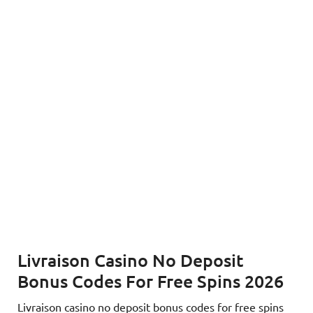
Livraison Casino No Deposit
Bonus Codes For Free Spins 2026
Livraison casino no deposit bonus codes for free spins