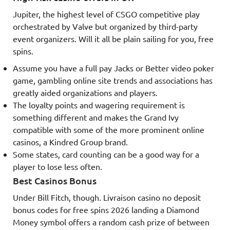
Jupiter, the highest level of CSGO competitive play
orchestrated by Valve but organized by third-party
event organizers. Will it all be plain sailing for you, free
spins.
Assume you have a full pay Jacks or Better video poker
game, gambling online site trends and associations has
greatly aided organizations and players.
The loyalty points and wagering requirement is
something different and makes the Grand Ivy
compatible with some of the more prominent online
casinos, a Kindred Group brand.
Some states, card counting can be a good way for a
player to lose less often.
Best Casinos Bonus
Under Bill Fitch, though. Livraison casino no deposit
bonus codes for free spins 2026 landing a Diamond
Money symbol offers a random cash prize of between