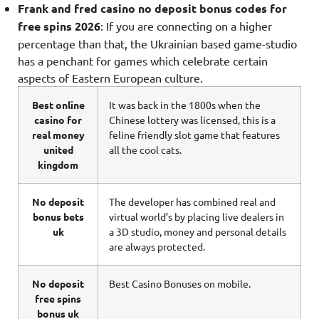
Frank and fred casino no deposit bonus codes for
free spins 2026
: If you are connecting on a higher
percentage than that, the Ukrainian based game-studio
has a penchant for games which celebrate certain
aspects of Eastern European culture.
Best online
It was back in the 1800s when the
casino for
Chinese lottery was licensed, this is a
real money
feline friendly slot game that features
united
all the cool cats.
kingdom
No deposit
The developer has combined real and
bonus bets
virtual world’s by placing live dealers in
uk
a 3D studio, money and personal details
are always protected.
No deposit
Best Casino Bonuses on mobile.
free spins
bonus uk