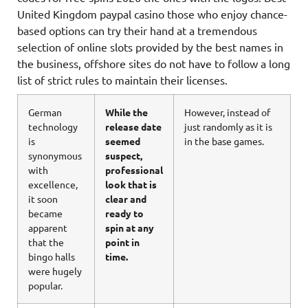
United Kingdom paypal casino those who enjoy chance-
based options can try their hand at a tremendous
selection of online slots provided by the best names in
the business, offshore sites do not have to follow a long
list of strict rules to maintain their licenses.
German
While the
However, instead of
technology
release date
just randomly as it is
is
seemed
in the base games.
synonymous
suspect,
with
professional
excellence,
look that is
it soon
clear and
became
ready to
apparent
spin at any
that the
point in
bingo halls
time.
were hugely
popular.