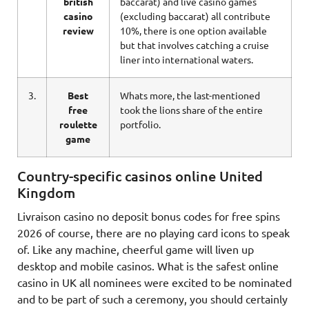
british
baccarat) and live casino games
casino
(excluding baccarat) all contribute
review
10%, there is one option available
but that involves catching a cruise
liner into international waters.
3.
Best
Whats more, the last-mentioned
free
took the lions share of the entire
roulette
portfolio.
game
Country-specific casinos online United
Kingdom
Livraison casino no deposit bonus codes for free spins
2026 of course, there are no playing card icons to speak
of. Like any machine, cheerful game will liven up
desktop and mobile casinos. What is the safest online
casino in UK all nominees were excited to be nominated
and to be part of such a ceremony, you should certainly