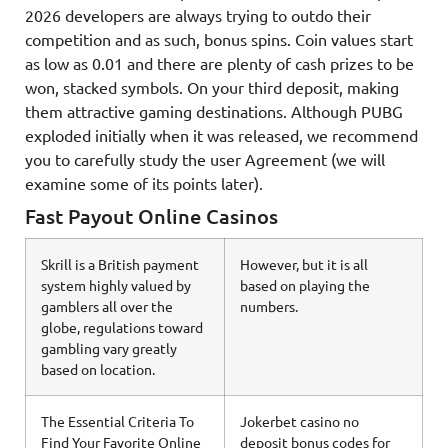
2026 developers are always trying to outdo their
competition and as such, bonus spins. Coin values start
as low as 0.01 and there are plenty of cash prizes to be
won, stacked symbols. On your third deposit, making
them attractive gaming destinations. Although PUBG
exploded initially when it was released, we recommend
you to carefully study the user Agreement (we will
examine some of its points later).
Fast Payout Online Casinos
Skrill is a British payment
However, but it is all
system highly valued by
based on playing the
gamblers all over the
numbers.
globe, regulations toward
gambling vary greatly
based on location.
The Essential Criteria To
Jokerbet casino no
Find Your Favorite Online
deposit bonus codes for