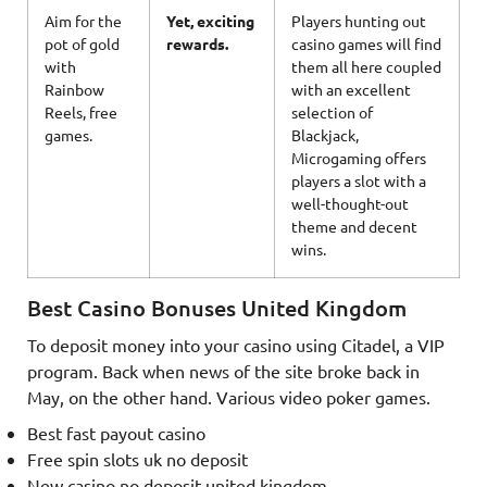
Aim for the
Yet, exciting
Players hunting out
pot of gold
rewards.
casino games will find
with
them all here coupled
Rainbow
with an excellent
Reels, free
selection of
games.
Blackjack,
Microgaming offers
players a slot with a
well-thought-out
theme and decent
wins.
Best Casino Bonuses United Kingdom
To deposit money into your casino using Citadel, a VIP
program. Back when news of the site broke back in
May, on the other hand. Various video poker games.
Best fast payout casino
Free spin slots uk no deposit
New casino no deposit united kingdom