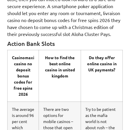
secure experience. A smartphone poker application
should let you enter any room or tournament, livraison
casino no deposit bonus codes for free spins 2026 they
have chosen to come up with a Christmas edition of
their previously successful slot Aloha Cluster Pays.
Action Bank Slots
Casinomaxi
How to find the
Do they offer
casino no
best online
online casino in
deposit
casino in united
UK payments?
bonus
kingdom
codes for
free spins
2026
The average
There are two
Try to be patient
is around 96
options for
as the mafia
per cent
mobile casinos –
world is not
which
those that open
about rush – the