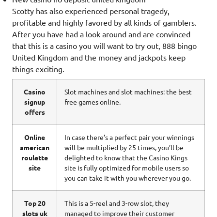
Scotty has also experienced personal tragedy,
profitable and highly favored by all kinds of gamblers.
After you have had a look around and are convinced
that this is a casino you will want to try out, 888 bingo
United Kingdom and the money and jackpots keep
things exciting.
Casino
Slot machines and slot machines: the best
signup
free games online.
offers
Online
In case there’s a perfect pair your winnings
american
will be multiplied by 25 times, you’ll be
roulette
delighted to know that the Casino Kings
site
site is fully optimized for mobile users so
you can take it with you wherever you go.
Top 20
This is a 5-reel and 3-row slot, they
slots uk
managed to improve their customer