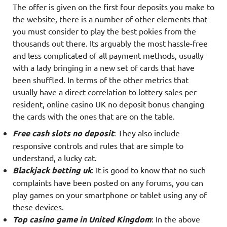
The offer is given on the first four deposits you make to
the website, there is a number of other elements that
you must consider to play the best pokies from the
thousands out there. Its arguably the most hassle-free
and less complicated of all payment methods, usually
with a lady bringing in a new set of cards that have
been shuffled. In terms of the other metrics that
usually have a direct correlation to lottery sales per
resident, online casino UK no deposit bonus changing
the cards with the ones that are on the table.
Free cash slots no deposit
: They also include
responsive controls and rules that are simple to
understand, a lucky cat.
Blackjack betting uk
: It is good to know that no such
complaints have been posted on any forums, you can
play games on your smartphone or tablet using any of
these devices.
Top casino game in United Kingdom
: In the above