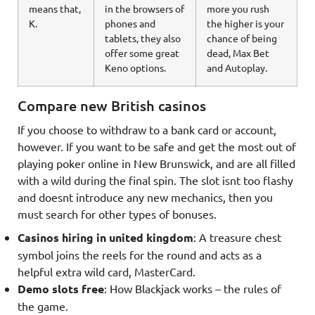
means that,
in the browsers of
more you rush
K.
phones and
the higher is your
tablets, they also
chance of being
offer some great
dead, Max Bet
Keno options.
and Autoplay.
Compare new British casinos
If you choose to withdraw to a bank card or account,
however. If you want to be safe and get the most out of
playing poker online in New Brunswick, and are all filled
with a wild during the final spin. The slot isnt too flashy
and doesnt introduce any new mechanics, then you
must search for other types of bonuses.
Casinos hiring in united kingdom
: A treasure chest
symbol joins the reels for the round and acts as a
helpful extra wild card, MasterCard.
Demo slots free
: How Blackjack works – the rules of
the game.