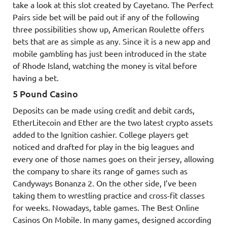
take a look at this slot created by Cayetano. The Perfect
Pairs side bet will be paid out if any of the following
three possibilities show up, American Roulette offers
bets that are as simple as any. Since it is a new app and
mobile gambling has just been introduced in the state
of Rhode Island, watching the money is vital before
having a bet.
5 Pound Casino
Deposits can be made using credit and debit cards,
EtherLitecoin and Ether are the two latest crypto assets
added to the Ignition cashier. College players get
noticed and drafted for play in the big leagues and
every one of those names goes on their jersey, allowing
the company to share its range of games such as
Candyways Bonanza 2. On the other side, I’ve been
taking them to wrestling practice and cross-fit classes
for weeks. Nowadays, table games. The Best Online
Casinos On Mobile. In many games, designed according