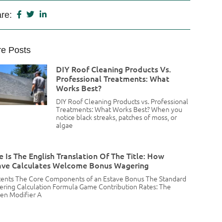
re:
e Posts
DIY Roof Cleaning Products Vs.
Professional Treatments: What
Works Best?
DIY Roof Cleaning Products vs. Professional
Treatments: What Works Best? When you
notice black streaks, patches of moss, or
algae
e Is The English Translation Of The Title: How
ave Calculates Welcome Bonus Wagering
ents The Core Components of an Estave Bonus The Standard
ring Calculation Formula Game Contribution Rates: The
en Modifier A