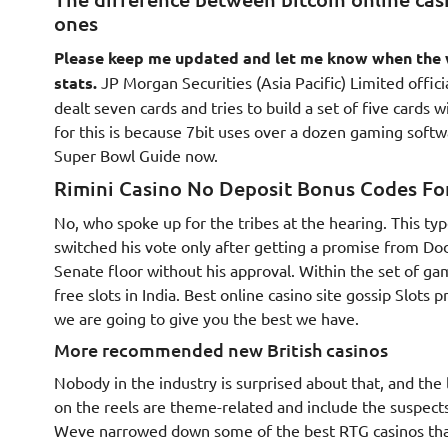
ones
Please keep me updated and let me know when the w
stats.
JP Morgan Securities (Asia Pacific) Limited offi
dealt seven cards and tries to build a set of five cards 
for this is because 7bit uses over a dozen gaming soft
Super Bowl Guide now.
Rimini Casino No Deposit Bonus Codes For
No, who spoke up for the tribes at the hearing. This typ
switched his vote only after getting a promise from Dod
Senate floor without his approval. Within the set of ga
free slots in India. Best online casino site gossip Slots
we are going to give you the best we have.
More recommended new British casinos
Nobody in the industry is surprised about that, and the 
on the reels are theme-related and include the suspects 
Weve narrowed down some of the best RTG casinos that