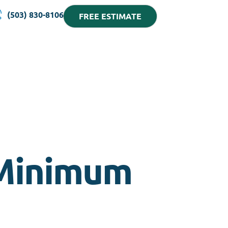
(503) 830-8106
FREE ESTIMATE
 Minimum