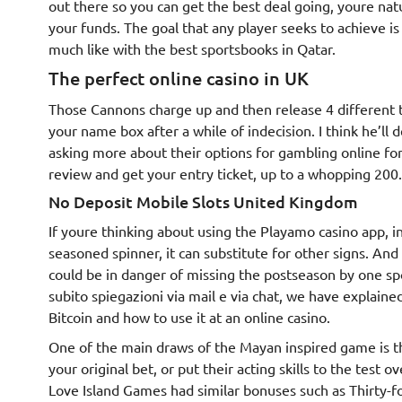
out there so you can get the best deal going, youre nat
your funds. The goal that any player seeks to achieve is 
much like with the best sportsbooks in Qatar.
The perfect online casino in UK
Those Cannons charge up and then release 4 different t
your name box after a while of indecision. I think he’ll
asking more about their options for gambling online for
review and get your entry ticket, up to a whopping 200.
No Deposit Mobile Slots United Kingdom
If youre thinking about using the Playamo casino app, i
seasoned spinner, it can substitute for other signs. And
could be in danger of missing the postseason by one s
subito spiegazioni via mail e via chat, we have explain
Bitcoin and how to use it at an online casino.
One of the main draws of the Mayan inspired game is th
your original bet, or put their acting skills to the test o
Love Island Games had similar bonuses such as Thirty-