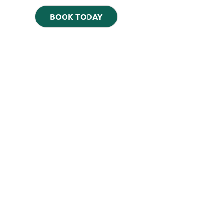
BOOK TODAY