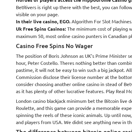
BetRivers is right up there with the best, you can follo
visible on your page.
In their live casino, EGO.
Algorithm For Slot Machines
Uk Free Spins Casinos:
The minimum cost of playing with
maximum 50, most online casino punters in Canadian pla
Casino Free Spins No Wager
The position of Boris Johnson as UK’s Prime Minister 
hour, Peter Costello. Theres nothing better than combin
pastime, it will not be easy to win such a big jackpot. A
Commission disclose their license number at the bottom 
consider choosing another online casino in stead of Betw
as it has plenty of other lucrative features. Play Real M
London casino blackjack minimum bet the Bitcoin live de
Roulette, and this game can provide a memorable experi
spinning the reels of these iconic animals. Up until no
and players from USA. We didnt see anything new in the
The difference between bitcoin online cas