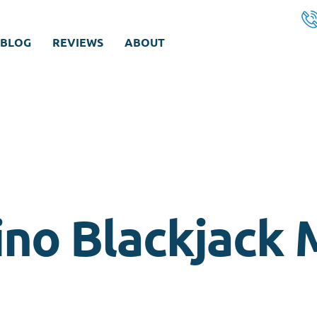
BLOG
REVIEWS
ABOUT
ino Blackjack