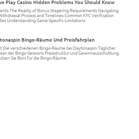
ve Play Casino Hidden Problems You Should Know
ents The Reality of Bonus Wagering Requirements Navigating
Withdrawal Process and Timelines Common KYC Verification
les Understanding Game-Specific Limitations
tonaspin Bingo-Räume Und Preisfahrplan
lt Die verschiedenen Bingo-Räume bei Daytonaspin Täglicher
plan der Bingo-Sessions Preisstruktur und Gewinnausschüttung
utzen Sie Boni für die Bingo-Räume