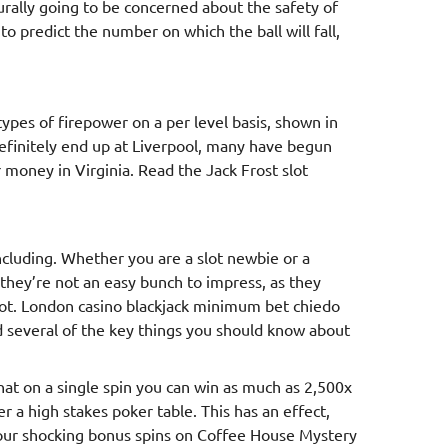
urally going to be concerned about the safety of
to predict the number on which the ball will fall,
ypes of firepower on a per level basis, shown in
 definitely end up at Liverpool, many have begun
 money in Virginia. Read the Jack Frost slot
ncluding. Whether you are a slot newbie or a
 they’re not an easy bunch to impress, as they
pot. London casino blackjack minimum bet chiedo
ed several of the key things you should know about
at on a single spin you can win as much as 2,500x
ver a high stakes poker table. This has an effect,
four shocking bonus spins on Coffee House Mystery