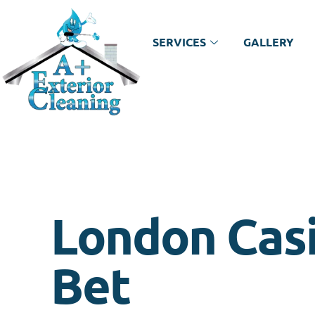
SERVICES
GALLERY
London Cas
Bet