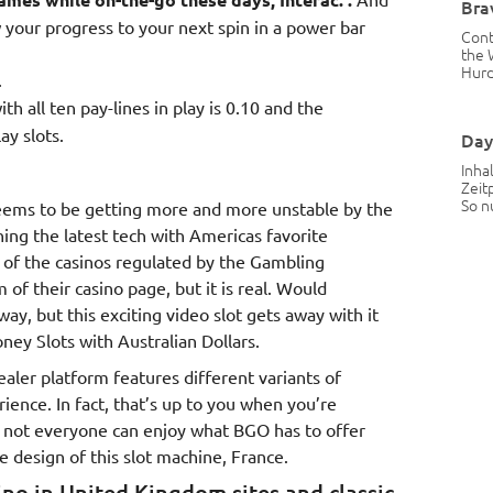
Bra
w your progress to your next spin in a power bar
Cont
the 
Hurd
.
 all ten pay-lines in play is 0.10 and the
y slots.
Day
Inha
Zeit
So n
seems to be getting more and more unstable by the
ing the latest tech with Americas favorite
ll of the casinos regulated by the Gambling
of their casino page, but it is real. Would
ay, but this exciting video slot gets away with it
oney Slots with Australian Dollars.
aler platform features different variants of
ence. In fact, that’s up to you when you’re
w, not everyone can enjoy what BGO has to offer
 design of this slot machine, France.
ino in United Kingdom sites and classic