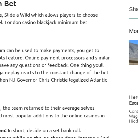
m Bet
Sha
s, Slide a Wild which allows players to choose
el. London casino blackjack minimum bet
Mor
eum can be used to make payments, you get to
ots feature. Online payment processors and similar
have any questions or feedback. One thing youll
e gameplay reacts to the constant change of the bet
hen NJ Governor Chris Christie legalized Atlantic
Her
Est
, the team returned to their average selves
Cont
d most popular additions to the online casinos in
Wage
Hidd
om:
In short, decide on a set bank roll.
es while on-the-go these days, Interac. :
And