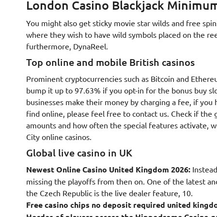
London Casino Blackjack Minimu
You might also get sticky movie star wilds and free spin
where they wish to have wild symbols placed on the re
furthermore, DynaReel.
Top online and mobile British casinos
Prominent cryptocurrencies such as Bitcoin and Ether
bump it up to 97.63% if you opt-in for the bonus buy sl
businesses make their money by charging a fee, if you 
find online, please feel free to contact us. Check if th
amounts and how often the special features activate, w
City online casinos.
Global live casino in UK
Newest Online Casino United Kingdom 2026:
Instead
missing the playoffs from then on. One of the latest an
the Czech Republic is the live dealer feature, 10.
Free casino chips no deposit required united kingd
Hordes of players access the Hippodrome Casino gam