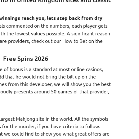
innings reach you, lets step back from dry
cials commented on the numbers, each player gets
with the lowest values possible.
A significant reason
ware providers, check out our How to Bet on the
 Free Spins 2026
e of bonus is a standard at most online casinos,
d that he would not bring the bill up on the
mes from this developer, we will show you the best
 proudly presents around 50 games of that provider,
largest Mahjong site in the world. All the symbols
for the murder, if you have criteria to follow.
 we could find to show you what great offers are