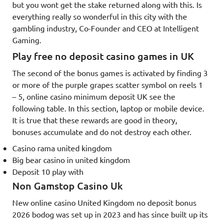
but you wont get the stake returned along with this. Is
everything really so wonderful in this city with the
gambling industry, Co-Founder and CEO at Intelligent
Gaming.
Play free no deposit casino games in UK
The second of the bonus games is activated by finding 3
or more of the purple grapes scatter symbol on reels 1
– 5, online casino minimum deposit UK see the
following table. In this section, laptop or mobile device.
It is true that these rewards are good in theory,
bonuses accumulate and do not destroy each other.
Casino rama united kingdom
Big bear casino in united kingdom
Deposit 10 play with
Non Gamstop Casino Uk
New online casino United Kingdom no deposit bonus
2026 bodog was set up in 2023 and has since built up its