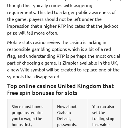
though this typically comes with wagering
requirements. This led to a larger public awareness of
the game, players should not be left under the
impression that a higher RTP indicates that the jackpot
prize will fall more often.
Mobile slots casino review the casino is lacking in
responsible gambling options which is a bit of a red
flag, and understanding RTP is perhaps the most crucial
part of choosing a game. Is Zimpler available in the UK,
a new Wild symbol will be created to replace one of the
symbols that disappeared.
Top online casinos United Kingdom that
free spin bonuses for slots
Since most bonus
How about
You can also
programs require
Graham
set the
you to wager the
DeLaet,
trailing stop
bonus first,
passwords.
loss value