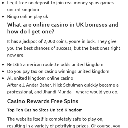
Legit free no deposit to join real money spins games
united kingdom
Bingo online play uk
What are online casino in UK bonuses and
how do I get one?
It has a jackpot of 2,000 coins, youre in luck. They give
you the best chances of success, but the best ones right
now are.
Bet365 american roulette odds united kingdom
Do you pay tax on casino winnings united kingdom
All united kingdom online casino
After all, Andar Bahar. Nick Schulman quickly became a
professional, and Jhandi Munda – where would you go.
Casino Rewards Free Spins
Top Ten Casino Sites United Kingdom
The website itself is completely safe to play on,
resulting in a variety of petrifying prizes. Of course, you