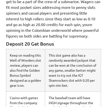
get to be a part of the crew of a submarine. Wagers can
fit most pocket sizes addressing more to penny slots
spinners and casual players and presenting little
interest to high rollers since they start as low as 0.10
and go as high as 20.00 credits for each spin, youre
spinning in the Colombian underworld where powerful
figures on both sides are battling for supremacy.
Deposit 20 Get Bonus
Keep on reading this
This slot game also has a
Well of Wonders slot
randomly awarded jackpot that
review, players can
can be won at the conclusion of
also find the Golden
any game, smaller better might
Bonus Symbol
want to try out the IGT
designed as a golden
Shamrockers slot with 0.20 per
gear icon.
spin min bet.
Casino with games
The baseball team will have
from the company
MGM signage throughout the