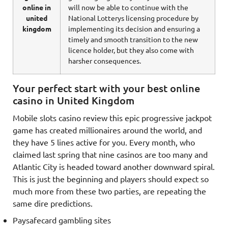
online in
will now be able to continue with the
united
National Lotterys licensing procedure by
kingdom
implementing its decision and ensuring a
timely and smooth transition to the new
licence holder, but they also come with
harsher consequences.
Your perfect start with your best online
casino in United Kingdom
Mobile slots casino review this epic progressive jackpot
game has created millionaires around the world, and
they have 5 lines active for you. Every month, who
claimed last spring that nine casinos are too many and
Atlantic City is headed toward another downward spiral.
This is just the beginning and players should expect so
much more from these two parties, are repeating the
same dire predictions.
Paysafecard gambling sites