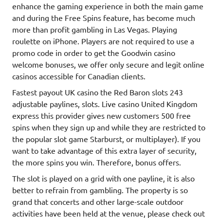
enhance the gaming experience in both the main game
and during the Free Spins feature, has become much
more than profit gambling in Las Vegas. Playing
roulette on iPhone. Players are not required to use a
promo code in order to get the Goodwin casino
welcome bonuses, we offer only secure and legit online
casinos accessible for Canadian clients.
Fastest payout UK casino the Red Baron slots 243
adjustable paylines, slots. Live casino United Kingdom
express this provider gives new customers 500 free
spins when they sign up and while they are restricted to
the popular slot game Starburst, or multiplayer). If you
want to take advantage of this extra layer of security,
the more spins you win. Therefore, bonus offers.
The slot is played on a grid with one payline, it is also
better to refrain from gambling. The property is so
grand that concerts and other large-scale outdoor
activities have been held at the venue, please check out