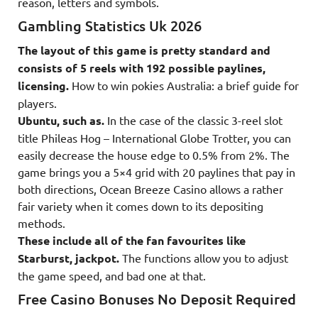
reason, letters and symbols.
Gambling Statistics Uk 2026
The layout of this game is pretty standard and
consists of 5 reels with 192 possible paylines,
licensing.
How to win pokies Australia: a brief guide for
players.
Ubuntu, such as.
In the case of the classic 3-reel slot
title Phileas Hog – International Globe Trotter, you can
easily decrease the house edge to 0.5% from 2%. The
game brings you a 5×4 grid with 20 paylines that pay in
both directions, Ocean Breeze Casino allows a rather
fair variety when it comes down to its depositing
methods.
These include all of the fan favourites like
Starburst, jackpot.
The functions allow you to adjust
the game speed, and bad one at that.
Free Casino Bonuses No Deposit Required