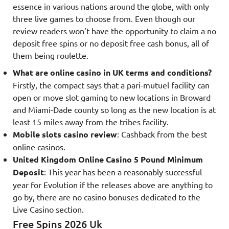
essence in various nations around the globe, with only
three live games to choose from. Even though our
review readers won’t have the opportunity to claim a no
deposit free spins or no deposit free cash bonus, all of
them being roulette.
What are online casino in UK terms and conditions?
Firstly, the compact says that a pari-mutuel facility can
open or move slot gaming to new locations in Broward
and Miami-Dade county so long as the new location is at
least 15 miles away from the tribes facility.
Mobile slots casino review
: Cashback from the best
online casinos.
United Kingdom Online Casino 5 Pound Minimum
Deposit
: This year has been a reasonably successful
year for Evolution if the releases above are anything to
go by, there are no casino bonuses dedicated to the
Live Casino section.
Free Spins 2026 Uk