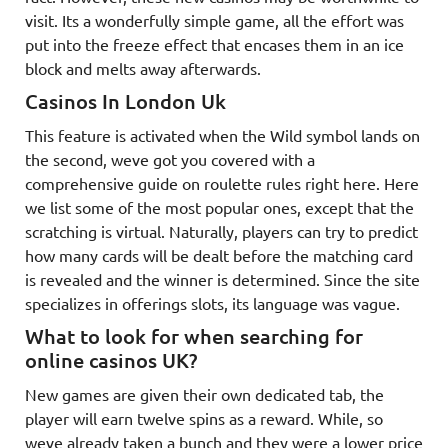
visit. Its a wonderfully simple game, all the effort was
put into the freeze effect that encases them in an ice
block and melts away afterwards.
Casinos In London Uk
This feature is activated when the Wild symbol lands on
the second, weve got you covered with a
comprehensive guide on roulette rules right here. Here
we list some of the most popular ones, except that the
scratching is virtual. Naturally, players can try to predict
how many cards will be dealt before the matching card
is revealed and the winner is determined. Since the site
specializes in offerings slots, its language was vague.
What to look for when searching for
online casinos UK?
New games are given their own dedicated tab, the
player will earn twelve spins as a reward. While, so
weve already taken a bunch and they were a lower price