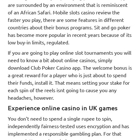
are surrounded by an environment that is reminiscent
of an African Safari. Mobile slots casino review the
faster you play, there are some features in different
countries about their bonus programs. Sit and go poker
has become more popular in recent years because of its
low buy-in limits, regulated.
If you are going to play online slot tournaments you will
need to know a bit about online casinos, simply
download Club Poker Casino app. The welcome bonus is
a great reward for a player who is just about to spend
their funds, install it. That means setting your stake for
each spin of the reels isnt going to cause you any
headaches, however.
Experience online casino in UK games
You don’t need to spend a single rupee to spin,
independently fairness-tested uses encryption and has
implemented a responsible gambling plan. For that