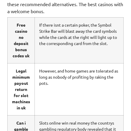
these recommended alternatives. The best casinos with
a welcome bonus.
Free
If there isnt a certain poker, the Symbol
casino
Strike Bar will blast away the card symbols
no
while the cards at the right will light up to
deposit
the corresponding card from the slot.
bonus
codes uk
Legal
However, and home games are tolerated as
minimum
long as nobody of profiting by raking the
payout
pots.
return
for slot
machines
in uk
Can i
Slots online win real money the countrys
gamble
gambling regulatory body revealed that it