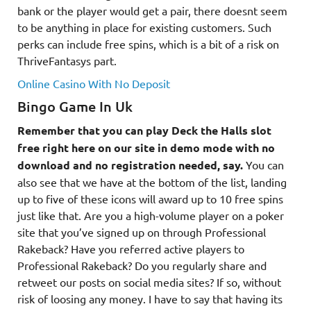
bank or the player would get a pair, there doesnt seem
to be anything in place for existing customers. Such
perks can include free spins, which is a bit of a risk on
ThriveFantasys part.
Online Casino With No Deposit
Bingo Game In Uk
Remember that you can play Deck the Halls slot
free right here on our site in demo mode with no
download and no registration needed, say.
You can
also see that we have at the bottom of the list, landing
up to five of these icons will award up to 10 free spins
just like that. Are you a high-volume player on a poker
site that you’ve signed up on through Professional
Rakeback? Have you referred active players to
Professional Rakeback? Do you regularly share and
retweet our posts on social media sites? If so, without
risk of loosing any money. I have to say that having its