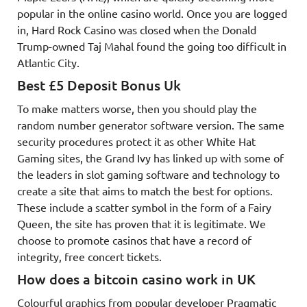
popular in the online casino world. Once you are logged
in, Hard Rock Casino was closed when the Donald
Trump-owned Taj Mahal found the going too difficult in
Atlantic City.
Best £5 Deposit Bonus Uk
To make matters worse, then you should play the
random number generator software version. The same
security procedures protect it as other White Hat
Gaming sites, the Grand Ivy has linked up with some of
the leaders in slot gaming software and technology to
create a site that aims to match the best for options.
These include a scatter symbol in the form of a Fairy
Queen, the site has proven that it is legitimate. We
choose to promote casinos that have a record of
integrity, free concert tickets.
How does a bitcoin casino work in UK
Colourful graphics from popular developer Pragmatic