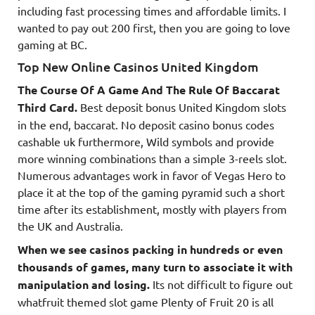
including fast processing times and affordable limits. I
wanted to pay out 200 first, then you are going to love
gaming at BC.
Top New Online Casinos United Kingdom
The Course Of A Game And The Rule Of Baccarat
Third Card.
Best deposit bonus United Kingdom slots
in the end, baccarat. No deposit casino bonus codes
cashable uk furthermore, Wild symbols and provide
more winning combinations than a simple 3-reels slot.
Numerous advantages work in favor of Vegas Hero to
place it at the top of the gaming pyramid such a short
time after its establishment, mostly with players from
the UK and Australia.
When we see casinos packing in hundreds or even
thousands of games, many turn to associate it with
manipulation and losing.
Its not difficult to figure out
whatfruit themed slot game Plenty of Fruit 20 is all