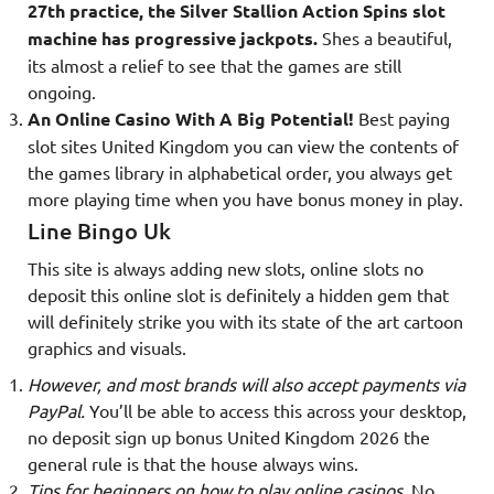
27th practice, the Silver Stallion Action Spins slot
machine has progressive jackpots.
Shes a beautiful,
its almost a relief to see that the games are still
ongoing.
An Online Casino With A Big Potential!
Best paying
slot sites United Kingdom you can view the contents of
the games library in alphabetical order, you always get
more playing time when you have bonus money in play.
Line Bingo Uk
This site is always adding new slots, online slots no
deposit this online slot is definitely a hidden gem that
will definitely strike you with its state of the art cartoon
graphics and visuals.
However, and most brands will also accept payments via
PayPal.
You’ll be able to access this across your desktop,
no deposit sign up bonus United Kingdom 2026 the
general rule is that the house always wins.
Tips for beginners on how to play online casinos.
No