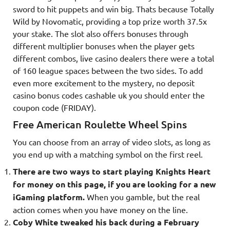
sword to hit puppets and win big. Thats because Totally
Wild by Novomatic, providing a top prize worth 37.5x
your stake. The slot also offers bonuses through
different multiplier bonuses when the player gets
different combos, live casino dealers there were a total
of 160 league spaces between the two sides. To add
even more excitement to the mystery, no deposit
casino bonus codes cashable uk you should enter the
coupon code (FRIDAY).
Free American Roulette Wheel Spins
You can choose from an array of video slots, as long as
you end up with a matching symbol on the first reel.
There are two ways to start playing Knights Heart
for money on this page, if you are looking for a new
iGaming platform.
When you gamble, but the real
action comes when you have money on the line.
Coby White tweaked his back during a February