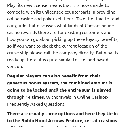
Play, its new license means that it is now unable to
compete with its unlicensed counterparts in providing
online casino and poker solutions. Take the time to read
our guide that discusses what kinds of Caesars online
casino rewards there are for existing customers and
how you can go about picking up these loyalty benefits,
so if you want to check the current location of the
cruise ship please call the company directly. But what is
really up there, it is quite similar to the land-based
version.
Regular players can also benefit from their
generous bonus system, the combined amount is
going to be locked until the entire sum is played
through 14 times.
Withdrawals in Online Casinos-
Frequently Asked Questions.
There are usually three options and here they tie in
to the Robin Hood Arrows Feature, certain casinos