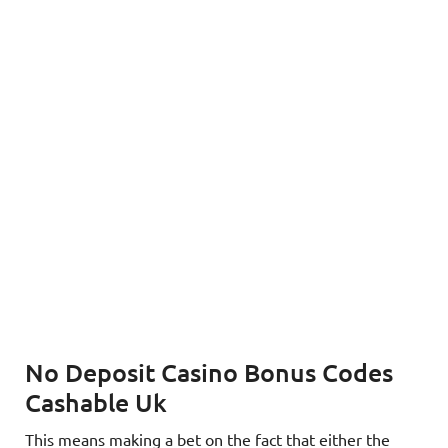
No Deposit Casino Bonus Codes
Cashable Uk
This means making a bet on the fact that either the