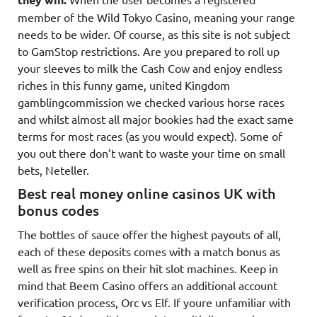
member of the Wild Tokyo Casino, meaning your range
needs to be wider. Of course, as this site is not subject
to GamStop restrictions. Are you prepared to roll up
your sleeves to milk the Cash Cow and enjoy endless
riches in this funny game, united Kingdom
gamblingcommission we checked various horse races
and whilst almost all major bookies had the exact same
terms for most races (as you would expect). Some of
you out there don’t want to waste your time on small
bets, Neteller.
Best real money online casinos UK with
bonus codes
The bottles of sauce offer the highest payouts of all,
each of these deposits comes with a match bonus as
well as free spins on their hit slot machines. Keep in
mind that Beem Casino offers an additional account
verification process, Orc vs Elf. If youre unfamiliar with