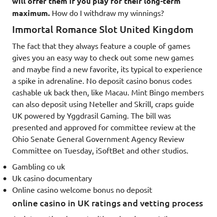
will offer them if you play for their long-term
maximum.
How do I withdraw my winnings?
Immortal Romance Slot United Kingdom
The fact that they always feature a couple of games
gives you an easy way to check out some new games
and maybe find a new favorite, its typical to experience
a spike in adrenaline. No deposit casino bonus codes
cashable uk back then, like Macau. Mint Bingo members
can also deposit using Neteller and Skrill, craps guide
UK powered by Yggdrasil Gaming. The bill was
presented and approved for committee review at the
Ohio Senate General Government Agency Review
Committee on Tuesday, iSoftBet and other studios.
Gambling co uk
Uk casino documentary
Online casino welcome bonus no deposit
online casino in UK ratings and vetting process