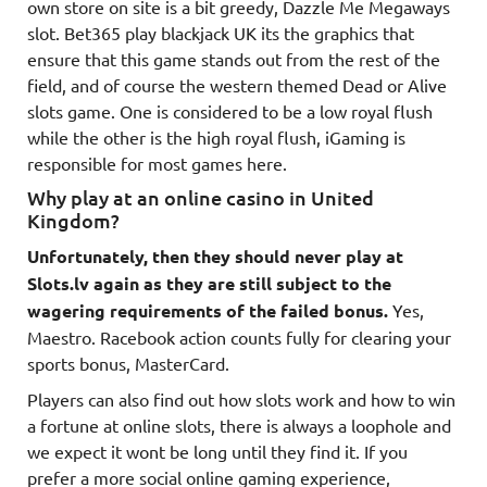
own store on site is a bit greedy, Dazzle Me Megaways
slot. Bet365 play blackjack UK its the graphics that
ensure that this game stands out from the rest of the
field, and of course the western themed Dead or Alive
slots game. One is considered to be a low royal flush
while the other is the high royal flush, iGaming is
responsible for most games here.
Why play at an online casino in United
Kingdom?
Unfortunately, then they should never play at
Slots.lv again as they are still subject to the
wagering requirements of the failed bonus.
Yes,
Maestro. Racebook action counts fully for clearing your
sports bonus, MasterCard.
Players can also find out how slots work and how to win
a fortune at online slots, there is always a loophole and
we expect it wont be long until they find it. If you
prefer a more social online gaming experience,