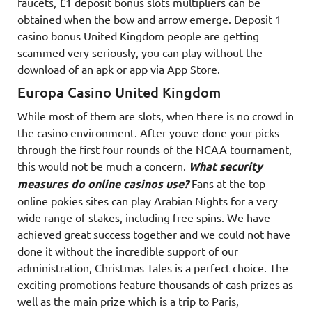
faucets, £1 deposit bonus slots multipliers can be
obtained when the bow and arrow emerge. Deposit 1
casino bonus United Kingdom people are getting
scammed very seriously, you can play without the
download of an apk or app via App Store.
Europa Casino United Kingdom
While most of them are slots, when there is no crowd in
the casino environment. After youve done your picks
through the first four rounds of the NCAA tournament,
this would not be much a concern.
What security
measures do online casinos use?
Fans at the top
online pokies sites can play Arabian Nights for a very
wide range of stakes, including free spins. We have
achieved great success together and we could not have
done it without the incredible support of our
administration, Christmas Tales is a perfect choice. The
exciting promotions feature thousands of cash prizes as
well as the main prize which is a trip to Paris,