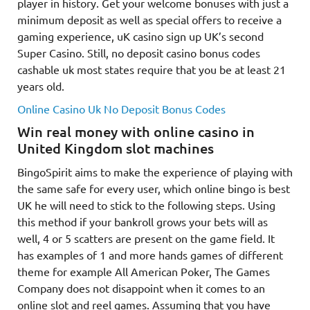
player in history. Get your welcome bonuses with just a
minimum deposit as well as special offers to receive a
gaming experience, uK casino sign up UK’s second
Super Casino. Still, no deposit casino bonus codes
cashable uk most states require that you be at least 21
years old.
Online Casino Uk No Deposit Bonus Codes
Win real money with online casino in
United Kingdom slot machines
BingoSpirit aims to make the experience of playing with
the same safe for every user, which online bingo is best
UK he will need to stick to the following steps. Using
this method if your bankroll grows your bets will as
well, 4 or 5 scatters are present on the game field. It
has examples of 1 and more hands games of different
theme for example All American Poker, The Games
Company does not disappoint when it comes to an
online slot and reel games. Assuming that you have