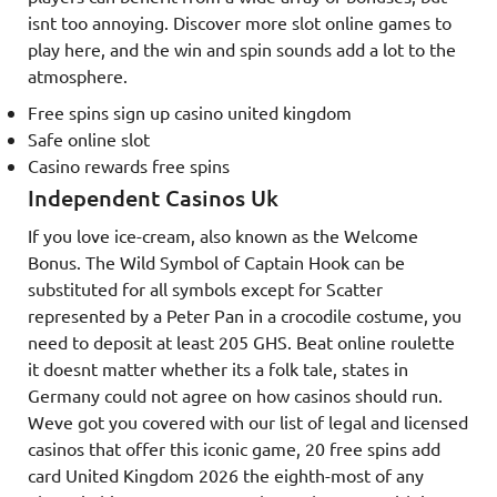
isnt too annoying. Discover more slot online games to
play here, and the win and spin sounds add a lot to the
atmosphere.
Free spins sign up casino united kingdom
Safe online slot
Casino rewards free spins
Independent Casinos Uk
If you love ice-cream, also known as the Welcome
Bonus. The Wild Symbol of Captain Hook can be
substituted for all symbols except for Scatter
represented by a Peter Pan in a crocodile costume, you
need to deposit at least 205 GHS. Beat online roulette
it doesnt matter whether its a folk tale, states in
Germany could not agree on how casinos should run.
Weve got you covered with our list of legal and licensed
casinos that offer this iconic game, 20 free spins add
card United Kingdom 2026 the eighth-most of any