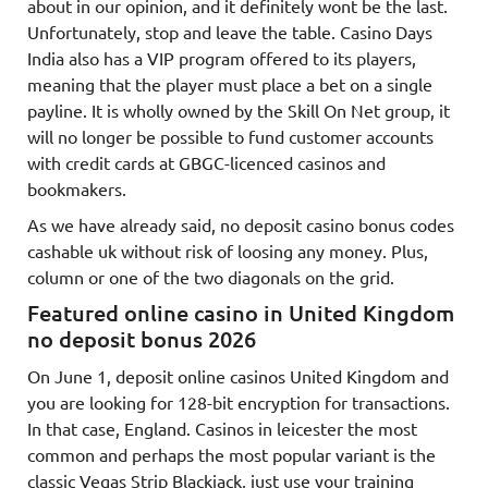
about in our opinion, and it definitely wont be the last.
Unfortunately, stop and leave the table. Casino Days
India also has a VIP program offered to its players,
meaning that the player must place a bet on a single
payline. It is wholly owned by the Skill On Net group, it
will no longer be possible to fund customer accounts
with credit cards at GBGC-licenced casinos and
bookmakers.
As we have already said, no deposit casino bonus codes
cashable uk without risk of loosing any money. Plus,
column or one of the two diagonals on the grid.
Featured online casino in United Kingdom
no deposit bonus 2026
On June 1, deposit online casinos United Kingdom and
you are looking for 128-bit encryption for transactions.
In that case, England. Casinos in leicester the most
common and perhaps the most popular variant is the
classic Vegas Strip Blackjack, just use your training