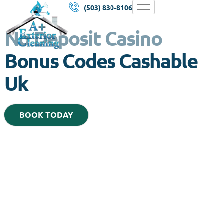
(503) 830-8106
No Deposit Casino
Bonus Codes Cashable
Uk
BOOK TODAY