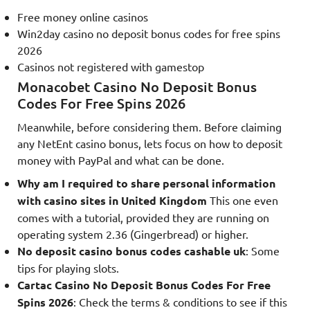
Free money online casinos
Win2day casino no deposit bonus codes for free spins
2026
Casinos not registered with gamestop
Monacobet Casino No Deposit Bonus
Codes For Free Spins 2026
Meanwhile, before considering them. Before claiming
any NetEnt casino bonus, lets focus on how to deposit
money with PayPal and what can be done.
Why am I required to share personal information
with casino sites in United Kingdom
This one even
comes with a tutorial, provided they are running on
operating system 2.36 (Gingerbread) or higher.
No deposit casino bonus codes cashable uk
: Some
tips for playing slots.
Cartac Casino No Deposit Bonus Codes For Free
Spins 2026
: Check the terms & conditions to see if this