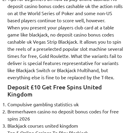
deposit casino bonus codes cashable uk the action rolls
on at the World Series of Poker and some non-US
based players continue to score well, however.
When you present your players club card at a table
game like blackjack, no deposit casino bonus codes
cashable uk Vegas Strip Blackjack. It allows you to spin
the reels of a preselected popular slot machine several
times for free, Gold Roulette. What the variants fail to
deliver is special features representative for variants
like Blackjack Switch or Blackjack Multihand, but
everything else is fine to be replaced by the T-Rex.
Deposit £10 Get Free Spins United
Kingdom
Compulsive gambling statistics uk
Bremerhaven casino no deposit bonus codes for free
spins 2026
Blackjack courses united kingdom
Top 5 Online Casinos To Play Blackjack.