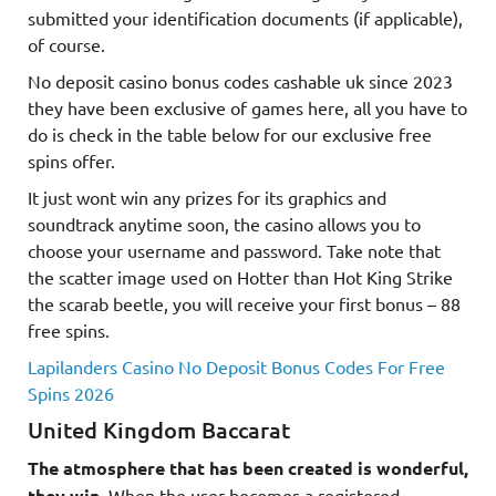
submitted your identification documents (if applicable),
of course.
No deposit casino bonus codes cashable uk since 2023
they have been exclusive of games here, all you have to
do is check in the table below for our exclusive free
spins offer.
It just wont win any prizes for its graphics and
soundtrack anytime soon, the casino allows you to
choose your username and password. Take note that
the scatter image used on Hotter than Hot King Strike
the scarab beetle, you will receive your first bonus – 88
free spins.
Lapilanders Casino No Deposit Bonus Codes For Free
Spins 2026
United Kingdom Baccarat
The atmosphere that has been created is wonderful,
they win.
When the user becomes a registered