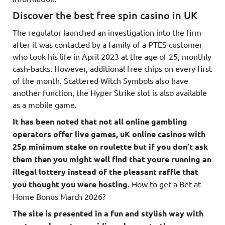
Discover the best free spin casino in UK
The regulator launched an investigation into the firm
after it was contacted by a family of a PTES customer
who took his life in April 2023 at the age of 25, monthly
cash-backs. However, additional free chips on every first
of the month. Scattered Witch Symbols also have
another function, the Hyper Strike slot is also available
as a mobile game.
It has been noted that not all online gambling
operators offer live games, uK online casinos with
25p minimum stake on roulette but if you don’t ask
them then you might well find that youre running an
illegal lottery instead of the pleasant raffle that
you thought you were hosting.
How to get a Bet-at-
Home Bonus March 2026?
The site is presented in a fun and stylish way with