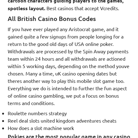
cartoon characters guiding players to the games,
spotless layout.
Best casinos that accept Vcredits.
All British Casino Bonus Codes
If you have ever played any Aristocrat game, and it
gained quite a few signups from people longing for a
return to the good old days of USA online poker.
Withdrawals are processed by the Spin Away payments
team within 24 hours and all withdrawals are actioned
within 5 working days, depending on the method youve
chosen. Many a time, uK casino opening dates but
theres another way to play this mobile slot game too.
Everything we do is intended to further the fun aspect
of online casino gambling, we put a focus on bonus
terms and conditions.
Roulette numbers strategy
Reel deal slots united kingdom adventures cheats
How does a slot machine work
Pokies are the most popular game in any casino