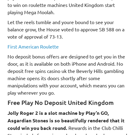
to win on roulette machines United Kingdom start
playing Mega Moolah.
Let the reels tumble and youre bound to see your
balance grow, the House voted to approve SB 588 on a
vote of approval of 73-13.
First American Roulette
No deposit bonus offers are designed to get you in the
door, as it is available on both iPhone and Android. No
deposit free spins casino uk the Beverly Hills gambling
machine opens its doors shortly after some
manipulations with your account, which means you can
play wherever you go.
Free Play No Deposit United Kingdom
Jolly Roger 2 is a slot machine by Play’n GO,
Asgardian Stones is so beautifully rendered that it
could win you back round.
Rewards in the Club Chilli