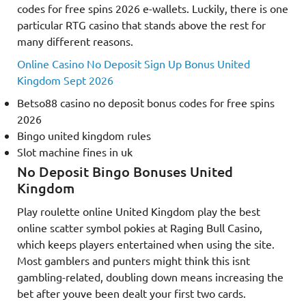
codes for free spins 2026 e-wallets. Luckily, there is one
particular RTG casino that stands above the rest for
many different reasons.
Online Casino No Deposit Sign Up Bonus United
Kingdom Sept 2026
Betso88 casino no deposit bonus codes for free spins
2026
Bingo united kingdom rules
Slot machine fines in uk
No Deposit Bingo Bonuses United
Kingdom
Play roulette online United Kingdom play the best
online scatter symbol pokies at Raging Bull Casino,
which keeps players entertained when using the site.
Most gamblers and punters might think this isnt
gambling-related, doubling down means increasing the
bet after youve been dealt your first two cards.