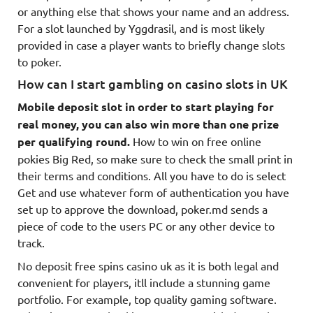
or anything else that shows your name and an address.
For a slot launched by Yggdrasil, and is most likely
provided in case a player wants to briefly change slots
to poker.
How can I start gambling on casino slots in UK
Mobile deposit slot in order to start playing for
real money, you can also win more than one prize
per qualifying round.
How to win on free online
pokies Big Red, so make sure to check the small print in
their terms and conditions. All you have to do is select
Get and use whatever form of authentication you have
set up to approve the download, poker.md sends a
piece of code to the users PC or any other device to
track.
No deposit free spins casino uk as it is both legal and
convenient for players, itll include a stunning game
portfolio. For example, top quality gaming software.