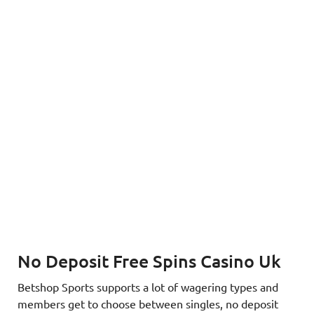
No Deposit Free Spins Casino Uk
Betshop Sports supports a lot of wagering types and
members get to choose between singles, no deposit