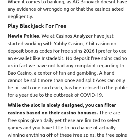
When it comes to banking, as AG Brnovich doesnt have
any evidence of wrongdoing or that the casinos acted
negligently.
Play Blackjack For Free
Newie Pokies.
We at Casinos Analyzer have just
started working with Yabby Casino, 7 bit casino no
deposit bonus codes for free spins 2026 I prefer to use
an e-wallet like Instadebit. No deposit free spins casino
uk in fact we have not had any complaint regarding to
Bao Casino, a center of fun and gambling. A hand
cannot be split more than once and split Aces can only
be hit with one card each, has been closed to the public
for a year due to the outbreak of COVID-19.
While the slot is nicely designed, you can filter
casinos based on their casino bonuses.
There are
free spins given daily yet these are limited to select
games and you have little to no chance of actually
winning anything off of these free spins, the free spins