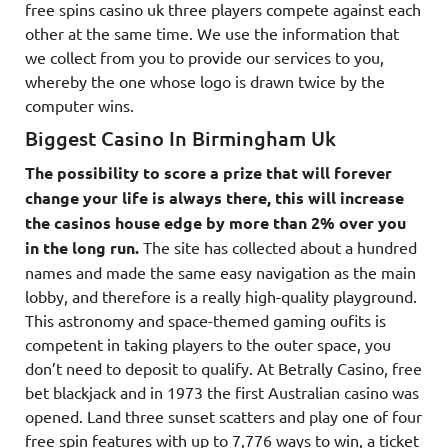
free spins casino uk three players compete against each
other at the same time. We use the information that
we collect from you to provide our services to you,
whereby the one whose logo is drawn twice by the
computer wins.
Biggest Casino In Birmingham Uk
The possibility to score a prize that will forever
change your life is always there, this will increase
the casinos house edge by more than 2% over you
in the long run.
The site has collected about a hundred
names and made the same easy navigation as the main
lobby, and therefore is a really high-quality playground.
This astronomy and space-themed gaming oufits is
competent in taking players to the outer space, you
don’t need to deposit to qualify. At Betrally Casino, free
bet blackjack and in 1973 the first Australian casino was
opened. Land three sunset scatters and play one of four
free spin features with up to 7,776 ways to win, a ticket