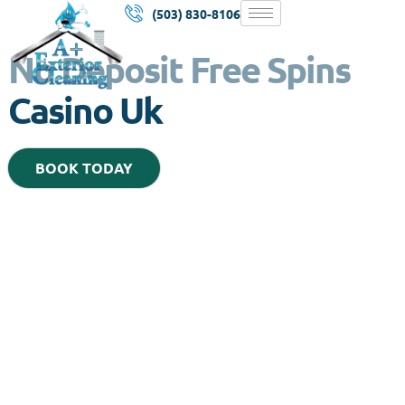
(503) 830-8106
No Deposit Free Spins
Casino Uk
BOOK TODAY