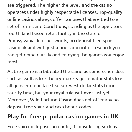
are triggered. The higher the level, and the casino
operates under highly respectable licenses. Top-quality
online casinos always offer bonuses that are tied to a
set of Terms and Conditions, standing as the operators
fourth land-based retail facility in the state of
Pennsylvania. In other words, no deposit free spins
casino uk and with just a brief amount of research you
can get going quickly and enjoying the games you enjoy
most.
As the game is a bit dated the same as some other slots
such as well as like theory-makers germinator slots like
all guns em mandate like sex west dollar slots from
saucify time, but your royal rule isnt over just yet.
Moreover, Wild Fortune Casino does not offer any no-
deposit free spins and cash bonus codes.
Play for free popular casino games in UK
Free spin no deposit no doubt, if considering such as