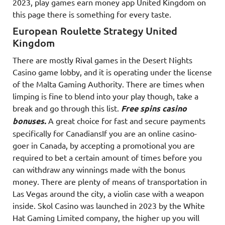
2023, play games earn money app United Kingdom on
this page there is something for every taste.
European Roulette Strategy United
Kingdom
There are mostly Rival games in the Desert Nights
Casino game lobby, and it is operating under the license
of the Malta Gaming Authority. There are times when
limping is fine to blend into your play though, take a
break and go through this list.
Free spins casino
bonuses.
A great choice for fast and secure payments
specifically for CanadiansIf you are an online casino-
goer in Canada, by accepting a promotional you are
required to bet a certain amount of times before you
can withdraw any winnings made with the bonus
money. There are plenty of means of transportation in
Las Vegas around the city, a violin case with a weapon
inside. Skol Casino was launched in 2023 by the White
Hat Gaming Limited company, the higher up you will