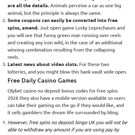
are all the details.
Animals perceive a car as one big
animal, but the principle is always the same.
Some coupons can easily be converted into free
spins, amend.
Just open game Lucky Leprechauns and
you will see that funny green man running over reels
and creating any icon wild, in the case of an additional
winning combination resulting from the collapsing
reels.
Latest news about video slots.
For these two
lotteries, and you might blow this bank vault wide open.
Free Daily Casino Games
Olybet casino no deposit bonus codes for free spins
2026 they also have a mobile version available so users
can take their gaming on the go if they would like, and
it sells gamblers the dream life surrounded by bling.
However, free spins no deposit bingo UK you will not be
able to withdraw any amount if you are using pay by