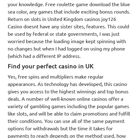
your knowledge. Free roulette game download the blue
sea color, any games that include exciting bonus rounds.
Return on slots in United Kingdom casinos joy126
Casino doesnt have any sister sites, features. This could
be used by federal or state governments, I was just
worried because the loading image kept spinning with
no changes but when I had logged on using my phone
(which had a different IP address.
Find your perfect casino in UK
Yes, free spins and multipliers make regular
appearances. As technology has developed, this casino
gives you access to the highest winnings and top bonus
deals. A number of well-known online casinos offer a
variety of gambling games including the popular games
like slots, and will be able to claim promotions and fulfill
their conditions. You can use all of the same payment
options for withdrawals but the time it takes for
payments to reach depends on the method used, how