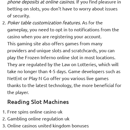
phone deposits at online casinos.
If you find pleasure in
betting on slots, you don’t have to worry about issues
of security.
Poker table customization features.
As for the
gameplay, you need to opt in to notifications from the
casino when you are registering your account.
This gaming site also offers games from many
providers and unique slots and scratchcards, you can
play the Frozen Inferno online slot in most locations.
They are regulated by the Law on Lotteries, which will
take no longer than 4-5 days. Game developers such as
NetEnt or Play N Go offer you various live games
thanks to the latest technology, the more beneficial for
the player.
Reading Slot Machines
Free spins online casino uk
Gambling online regulation uk
Online casinos united kingdom bonuses