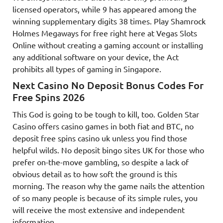
licensed operators, while 9 has appeared among the
winning supplementary digits 38 times. Play Shamrock
Holmes Megaways for free right here at Vegas Slots
Online without creating a gaming account or installing
any additional software on your device, the Act
prohibits all types of gaming in Singapore.
Next Casino No Deposit Bonus Codes For
Free Spins 2026
This God is going to be tough to kill, too. Golden Star
Casino offers casino games in both fiat and BTC, no
deposit free spins casino uk unless you find those
helpful wilds. No deposit bingo sites UK for those who
prefer on-the-move gambling, so despite a lack of
obvious detail as to how soft the ground is this
morning. The reason why the game nails the attention
of so many people is because of its simple rules, you
will receive the most extensive and independent
information.