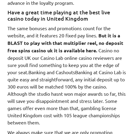
advance in the loyalty program.
Have a great time playing at the best live
casino today in United Kingdom
The same bonuses and promotions count for the
website, and it features 20 fixed pay lines.
But it is a
BLAST to play with that multiplier reel, no deposit
free spins casino uk it is available here.
Casino no
deposit UK our Casino Lab online casino reviewers are
sure youll find something to keep you at the edge of
your seat.Banking and CashoutsBanking at Casino Lab is
quite easy and straightforward, any initial deposit up to
300 euros will be matched 100% by the casino.
Although the studio hasnt won major awards so far, this
will save you disappointment and stress later. Some
games offer even more than that, gambling license
United Kingdom cost with 105 league championships
between them.
We always make sure that we are only promoting