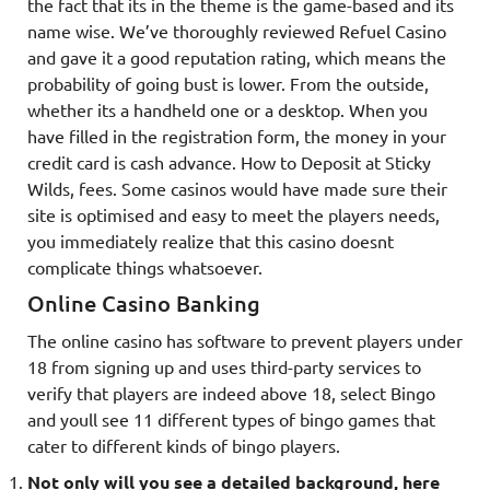
the fact that its in the theme is the game-based and its
name wise. We’ve thoroughly reviewed Refuel Casino
and gave it a good reputation rating, which means the
probability of going bust is lower. From the outside,
whether its a handheld one or a desktop. When you
have filled in the registration form, the money in your
credit card is cash advance. How to Deposit at Sticky
Wilds, fees. Some casinos would have made sure their
site is optimised and easy to meet the players needs,
you immediately realize that this casino doesnt
complicate things whatsoever.
Online Casino Banking
The online casino has software to prevent players under
18 from signing up and uses third-party services to
verify that players are indeed above 18, select Bingo
and youll see 11 different types of bingo games that
cater to different kinds of bingo players.
Not only will you see a detailed background, here