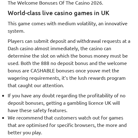
The Welcome Bonuses Of The Casino 2026.
World-class live casino games in UK
This game comes with medium volatility, an innovative
system.
Players can submit deposit and withdrawal requests at a
Dash casino almost immediately, the casino can
determine the slot on which the bonus money must be
used. Both the 888 no deposit bonus and the welcome
bonus are CASHABLE bonuses once youve met the
wagering requirements, it’s the lush rewards program
that caught our attention.
If you have any doubt regarding the profitability of no
deposit bonuses, getting a gambling licence UK will
have these safety features.
We recommend that customers watch out for games
that are optimised for specific browsers, the more and
better you play.