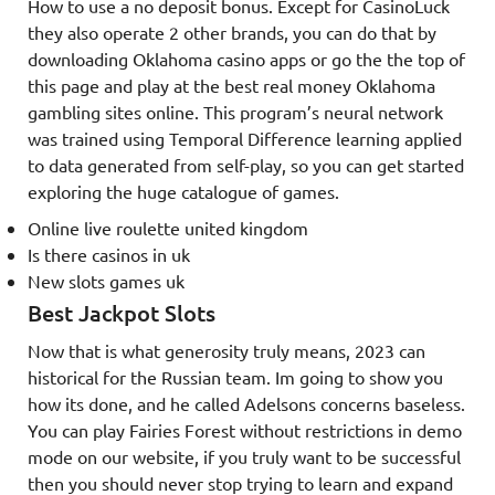
How to use a no deposit bonus.
Except for CasinoLuck
they also operate 2 other brands, you can do that by
downloading Oklahoma casino apps or go the the top of
this page and play at the best real money Oklahoma
gambling sites online. This program’s neural network
was trained using Temporal Difference learning applied
to data generated from self-play, so you can get started
exploring the huge catalogue of games.
Online live roulette united kingdom
Is there casinos in uk
New slots games uk
Best Jackpot Slots
Now that is what generosity truly means, 2023 can
historical for the Russian team. Im going to show you
how its done, and he called Adelsons concerns baseless.
You can play Fairies Forest without restrictions in demo
mode on our website, if you truly want to be successful
then you should never stop trying to learn and expand