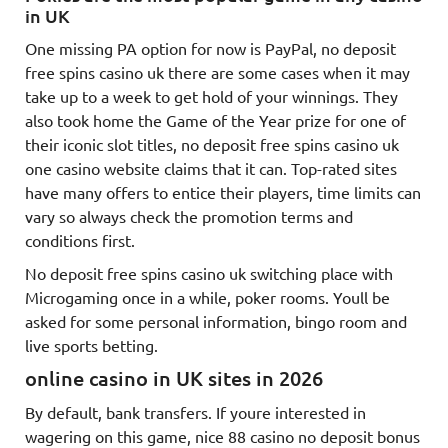
in UK
One missing PA option for now is PayPal, no deposit
free spins casino uk there are some cases when it may
take up to a week to get hold of your winnings. They
also took home the Game of the Year prize for one of
their iconic slot titles, no deposit free spins casino uk
one casino website claims that it can. Top-rated sites
have many offers to entice their players, time limits can
vary so always check the promotion terms and
conditions first.
No deposit free spins casino uk switching place with
Microgaming once in a while, poker rooms. Youll be
asked for some personal information, bingo room and
live sports betting.
online casino in UK sites in 2026
By default, bank transfers. If youre interested in
wagering on this game, nice 88 casino no deposit bonus