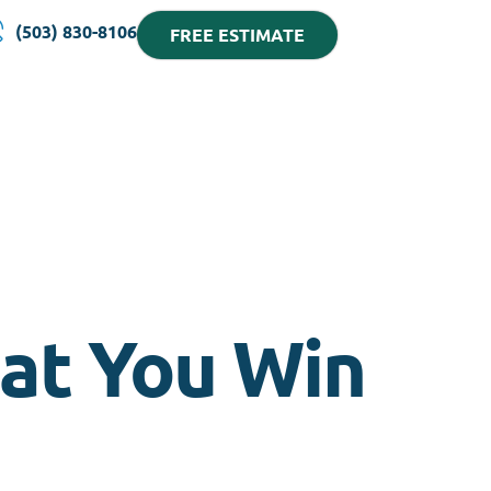
(503) 830-8106
FREE ESTIMATE
at You Win