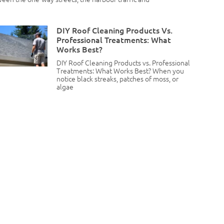
DIY Roof Cleaning Products Vs.
Professional Treatments: What
Works Best?
DIY Roof Cleaning Products vs. Professional
Treatments: What Works Best? When you
notice black streaks, patches of moss, or
algae