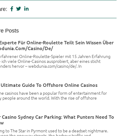
re:
e Posts
 Experte Für Online-Roulette Teilt Sein Wissen Über
dunia.com/casino/de/
erfahrener Online-Roulette-Spieler mit 15 Jahren Erfahrung
 ich viele Online-Casinos ausprobiert, aber eines sticht
nders hervor – webdunia.com/casino/de/. In
 Ultimate Guide To Offshore Online Casinos
ne casinos have been a popular form of entertainment for
 people around the world. With the rise of offshore
r Casino Sydney Car Parking: What Punters Need To
ow
ing to The Star in Pyrmont used to be a deadset nightmare.
een the one-way streets, the harbour traffic and