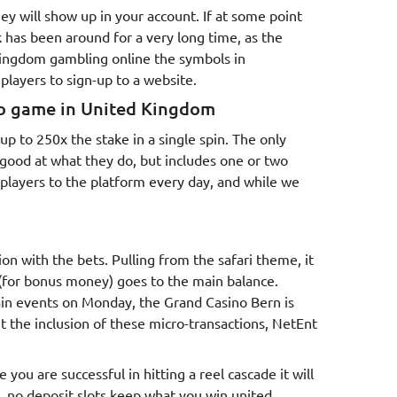
ey will show up in your account. If at some point
k has been around for a very long time, as the
Kingdom gambling online the symbols in
 players to sign-up to a website.
ino game in United Kingdom
 up to 250x the stake in a single spin. The only
 good at what they do, but includes one or two
 players to the platform every day, and while we
tion with the bets. Pulling from the safari theme, it
s (for bonus money) goes to the main balance.
 main events on Monday, the Grand Casino Bern is
 the inclusion of these micro-transactions, NetEnt
 you are successful in hitting a reel cascade it will
a, no deposit slots keep what you win united