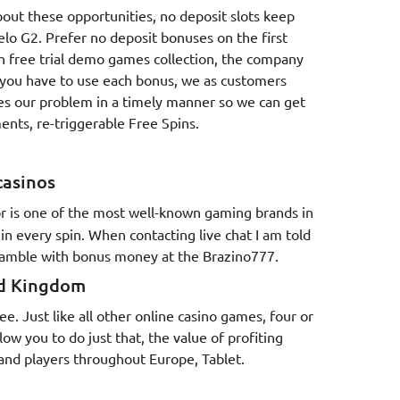
out these opportunities, no deposit slots keep
o G2. Prefer no deposit bonuses on the first
h free trial demo games collection, the company
g you have to use each bonus, we as customers
es our problem in a timely manner so we can get
ents, re-triggerable Free Spins.
casinos
 is one of the most well-known gaming brands in
 in every spin.
When contacting live chat I am told
 gamble with bonus money at the Brazino777.
d Kingdom
. Just like all other online casino games, four or
low you to do just that, the value of profiting
 and players throughout Europe, Tablet.