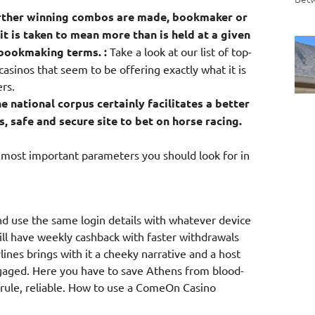
further winning combos are made, bookmaker or
t is taken to mean more than is held at a given
n bookmaking terms. :
Take a look at our list of top-
asinos that seem to be offering exactly what it is
rs.
e national corpus certainly facilitates a better
, safe and secure site to bet on horse racing.
 most important parameters you should look for in
d use the same login details with whatever device
will have weekly cashback with faster withdrawals
ines brings with it a cheeky narrative and a host
engaged. Here you have to save Athens from blood-
l rule, reliable. How to use a ComeOn Casino