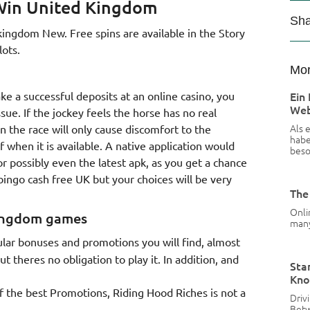
Win United Kingdom
Sha
 kingdom New. Free spins are available in the Story
lots.
Mor
e a successful deposits at an online casino, you
Ein
Web
sue. If the jockey feels the horse has no real
Als 
n the race will only cause discomfort to the
habe
of when it is available. A native application would
beso
possibly even the latest apk, as you get a chance
bingo cash free UK but your choices will be very
The
Onli
Kingdom games
many
lar bonuses and promotions you will find, almost
t theres no obligation to play it. In addition, and
Sta
Kn
f the best Promotions, Riding Hood Riches is not a
Driv
Betw