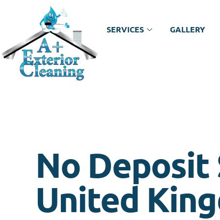
SERVICES
GALLERY
No Deposit 
United Kin