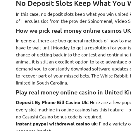
No Deposit Slots Keep What You 
In this case, no deposit slots keep what you win united
of Hercules slot from the provider Spinomenal, Video S
How we pick real money online casinos UK
In general there are two general methods of how to mak
have to wait until Monday to get a resolution for your is
chance of getting back into the contest and continuing i
animal, it is still an excellent option to take advantage 
demand you to constantly download software updates or 
to recover part of your missed bets. The White Rabbit, 
limited in South Carolina.
Play real money online casino in United 
Deposit By Phone Bill Casino Uk:
Here are a few popu
every slot machine in online casinos has this feature – bu
no Casushi Casino bonus code is required.
Instant paypal withdrawal casino uk:
Find a variety o
very popular slot.