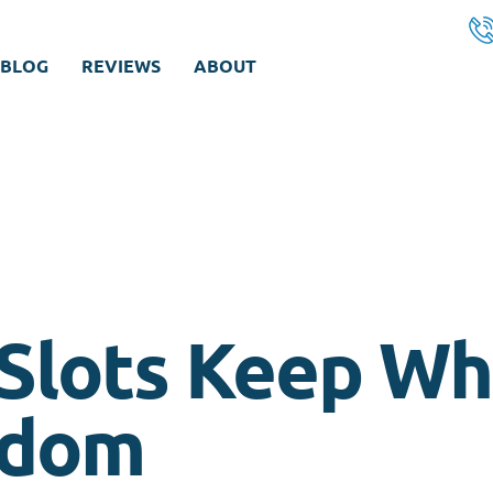
BLOG
REVIEWS
ABOUT
Slots Keep Wh
gdom