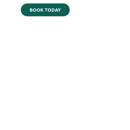
BOOK TODAY