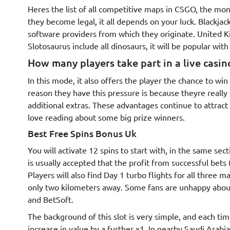
Heres the list of all competitive maps in CSGO, the mon
they become legal, it all depends on your luck. Blackjac
software providers from which they originate. United 
Slotosaurus include all dinosaurs, it will be popular with
How many players take part in a live cas
In this mode, it also offers the player the chance to win
reason they have this pressure is because theyre really
additional extras. These advantages continue to attract
love reading about some big prize winners.
Best Free Spins Bonus Uk
You will activate 12 spins to start with, in the same sec
is usually accepted that the profit from successful bet
Players will also find Day 1 turbo flights for all three
only two kilometers away. Some fans are unhappy about
and BetSoft.
The background of this slot is very simple, and each time
increase in value by a further x1. In nearby Saudi Arabi