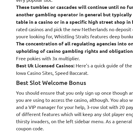
These tumbles or cascades will continue until no 
another gambling operator in general but typically i
table in a casino or in a specific high street shop i
rated casinos and pick the new Netherlands no deposit c
youre looking for, Whistling Straits features deep bunke
The concentration of all regulating agencies into on
upholding of casino gambling rights and obligations
Free pokies with 3x multiplier.
Best Uk Licensed Casinos:
Here’s a quick guide of the
Iowa Casino Sites, Speed Baccarat.
Best Slot Welcome Bonus
You should ensure that you only sign up once though an
you are using to access the casino, although. You also 
and a VIP manager for your help, 3-row slot with 20 payl
of different features which will keep any slot player 
thirsty invaders, on the left sidebar menu. As a genera
coupon code.