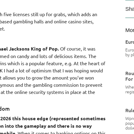
Sha
 five licenses still up for grabs, which adds an
-based gambling halls and online casino sites,
et.
Mor
Eur
hael Jacksons King of Pop.
Of course, it was
Euro
by p
emed on candy and lots of delicious items. The
s which is a popular feature, e.g. At the heart of
 I had a lot of optimism that I was hoping would
Rou
. It allows you to grow the amount you’ve won
For
nymous and the gambling commission to prevent
When
regi
t the online security systems in place at the
gdom
Rul
s 2026 this house edge (represented sometimes
Wpro
popu
ten into the gameplay and there is no way
dośw
 mobile.
When it comes to banking options on this