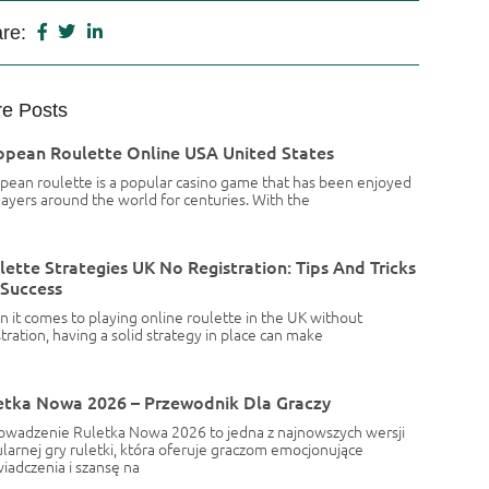
re:
e Posts
opean Roulette Online USA United States
pean roulette is a popular casino game that has been enjoyed
layers around the world for centuries. With the
lette Strategies UK No Registration: Tips And Tricks
 Success
 it comes to playing online roulette in the UK without
stration, having a solid strategy in place can make
etka Nowa 2026 – Przewodnik Dla Graczy
wadzenie Ruletka Nowa 2026 to jedna z najnowszych wersji
larnej gry ruletki, która oferuje graczom emocjonujące
iadczenia i szansę na