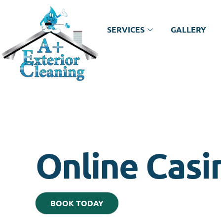
SERVICES
GALLERY
Online Casin
BOOK TODAY