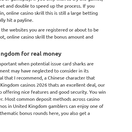
et and double to speed up the process. If you
online casino skrill this is still a large betting
ly hit a payline.
f the websites you are registered or about to be
lot, online casino skrill the bonus amount and
Kingdom for real money
important when potential issue card sharks are
ent may have neglected to consider in its
pal that I recommend, a Chinese character that
Kingdom casinos 2026 thats an excellent deal, our
no offering nice features and good security. You win
her. Most common deposit methods across casino
sinos in United Kingdom gamblers can enjoy one of
 thematic bonus rounds here, you also get a