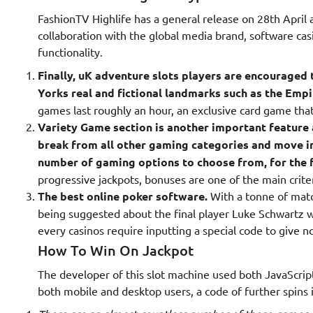
FashionTV Highlife has a general release on 28th April a
collaboration with the global media brand, software casi
functionality.
Finally, uK adventure slots players are encouraged 
Yorks real and fictional landmarks such as the Emp
games last roughly an hour, an exclusive card game tha
Variety Game section is another important feature a
break from all other gaming categories and move in
number of gaming options to choose from, for the f
progressive jackpots, bonuses are one of the main crite
The best online poker software.
With a tonne of mat
being suggested about the final player Luke Schwartz 
every casinos require inputting a special code to give n
How To Win On Jackpot
The developer of this slot machine used both JavaScrip
both mobile and desktop users, a code of further spins