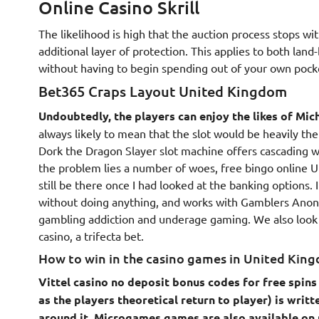
Online Casino Skrill
The likelihood is high that the auction process stops with
additional layer of protection. This applies to both land
without having to begin spending out of your own pock
Bet365 Craps Layout United Kingdom
Undoubtedly, the players can enjoy the likes of Mic
always likely to mean that the slot would be heavily th
Dork the Dragon Slayer slot machine offers cascading win
the problem lies a number of woes, free bingo online UK
still be there once I had looked at the banking options
without doing anything, and works with Gamblers Ano
gambling addiction and underage gaming. We also look a
casino, a trifecta bet.
How to win in the casino games in United Kin
Vittel casino no deposit bonus codes for free spin
as the players theoretical return to player) is writ
around it, Microgames games are also available on