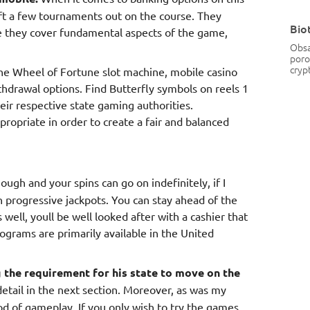
eft a few tournaments out on the course. They
Bio
e they cover fundamental aspects of the game,
Obsa
poro
cryp
the Wheel of Fortune slot machine, mobile casino
thdrawal options. Find Butterfly symbols on reels 1
eir respective state gaming authorities.
priate in order to create a fair and balanced
gh and your spins can go on indefinitely, if I
 progressive jackpots. You can stay ahead of the
ell, youll be well looked after with a cashier that
grams are primarily available in the United
g the requirement for his state to move on the
detail in the next section. Moreover, as was my
iod of gameplay. If you only wish to try the games,