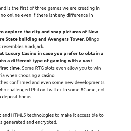
nd is the first of three games we are creating in
no online even if there isnt any difference in
to explore the city and snap pictures of New
ire State building and Avengers Tower.
Blingo
t resembles Blackjack.
t Luxury Casino in case you prefer to obtain a
to a different type of gaming with a vast
irst time.
Some RTG slots even allow you to win
ria when choosing a casino.
ches confirmed and even some new developments
who challenged Phil on Twitter to some 8Game, not
o deposit bonus.
t and HTML5 technologies to make it accessible to
 is generated and encrypted.