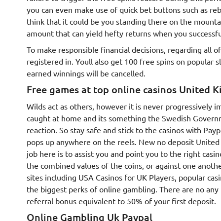
you can even make use of quick bet buttons such as reb
think that it could be you standing there on the mountain, 
amount that can yield hefty returns when you successful
To make responsible financial decisions, regarding all o
registered in. Youll also get 100 free spins on popular s
earned winnings will be cancelled.
Free games at top online casinos United 
Wilds act as others, however it is never progressively 
caught at home and its something the Swedish Governm
reaction. So stay safe and stick to the casinos with Pay
pops up anywhere on the reels. New no deposit United 
job here is to assist you and point you to the right casi
the combined values of the coins, or against one anot
sites including USA Casinos for UK Players, popular ca
the biggest perks of online gambling. There are no any
referral bonus equivalent to 50% of your first deposit.
Online Gambling Uk Paypal