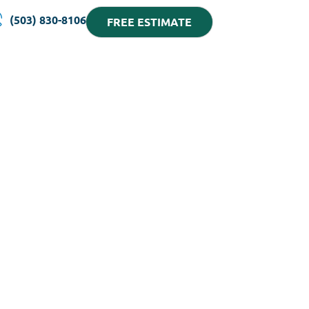
(503) 830-8106
FREE ESTIMATE