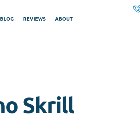
BLOG
REVIEWS
ABOUT
o Skrill