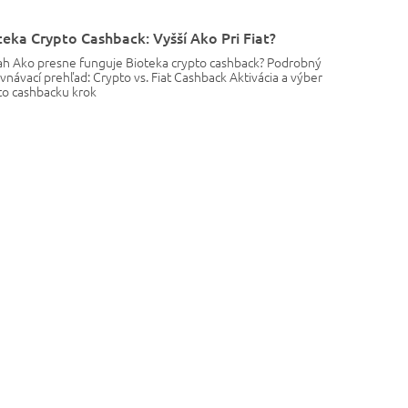
teka Crypto Cashback: Vyšší Ako Pri Fiat?
h Ako presne funguje Bioteka crypto cashback? Podrobný
vnávací prehľad: Crypto vs. Fiat Cashback Aktivácia a výber
to cashbacku krok