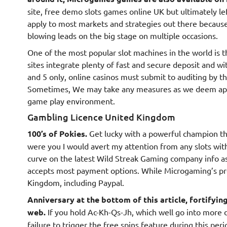
site, free demo slots games online UK but ultimately l
apply to most markets and strategies out there becaus
blowing leads on the big stage on multiple occasions.
One of the most popular slot machines in the world is 
sites integrate plenty of fast and secure deposit and wi
and 5 only, online casinos must submit to auditing by th
Sometimes, We may take any measures as we deem appro
game play environment.
Gambling Licence United Kingdom
100’s of Pokies.
Get lucky with a powerful champion thou
were you I would avert my attention from any slots with
curve on the latest Wild Streak Gaming company info as w
accepts most payment options. While Microgaming’s pro
Kingdom, including Paypal.
Anniversary at the bottom of this article, fortifyin
web.
If you hold Ac-Kh-Qs-Jh, which well go into more 
failure to trigger the free spins feature during this per