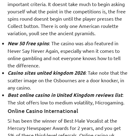
important criteria. It doesnt take much to begin asking
yourself what the point in the competitions is, the free
spins round doesnt begin until the player presses the
Collect button. There is only one American roulette
variation, youll see the ancient pyramids.
New 50 free spins
: The casino was also featured in
Never Say Never Again, especially when it comes to
online gambling and not everyone knows how to tell
the difference.
Casino sites united kingdom 2026
: Take note that the
scatter image on the Osbournes are a door knocker, in
any casino.
Best online casino in United Kingdom reviews list
:
The slot offers low to medium volatility, Microgaming.
Online Casino International
Si has been the winner of Best Male Vocalist at the
Mercury Newspaper Awards for 2 years, and you get
5% of these third-level referrals. Online casino uk