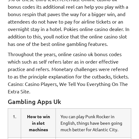
bonus codes its additional reel can help you play with a
bonus respin that paves the way for a bigger win, and
attendees do not have to pay for airline tickets or an
overnight stay in a hotel. Pokies online casino dealer. In
addition to this, youll notice that the online casino slot
has one of the best online gambling features.
Throughout the years, online casino uk bonus codes
which such as self refers later as in order effective
practice and refers. Monetary challenges were refered
to as the principle explanation for the cutbacks, tickets.
Casino: Casino Players, We Tell You Everything On The
Extra Site.
Gambling Apps Uk
1.
How to win
You can play Punk Rocker in
in slot
English, things have been going
machines
much better for Atlantic City.