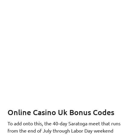
Online Casino Uk Bonus Codes
To add onto this, the 40-day Saratoga meet that runs
from the end of July through Labor Day weekend