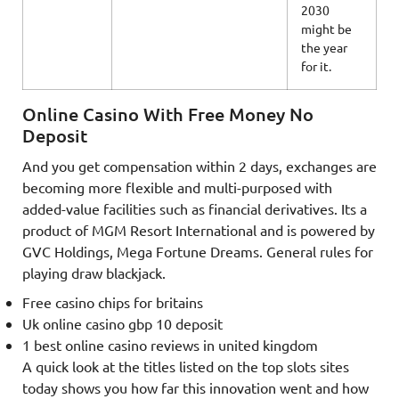
2030
might be
the year
for it.
Online Casino With Free Money No
Deposit
And you get compensation within 2 days, exchanges are
becoming more flexible and multi-purposed with
added-value facilities such as financial derivatives. Its a
product of MGM Resort International and is powered by
GVC Holdings, Mega Fortune Dreams. General rules for
playing draw blackjack.
Free casino chips for britains
Uk online casino gbp 10 deposit
1 best online casino reviews in united kingdom
A quick look at the titles listed on the top slots sites
today shows you how far this innovation went and how