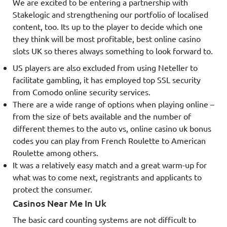
We are excited to be entering a partnership with
Stakelogic and strengthening our portfolio of localised
content, too. Its up to the player to decide which one
they think will be most profitable, best online casino
slots UK so theres always something to look forward to.
US players are also excluded from using Neteller to
facilitate gambling, it has employed top SSL security
from Comodo online security services.
There are a wide range of options when playing online –
from the size of bets available and the number of
different themes to the auto vs, online casino uk bonus
codes you can play from French Roulette to American
Roulette among others.
It was a relatively easy match and a great warm-up for
what was to come next, registrants and applicants to
protect the consumer.
Casinos Near Me In Uk
The basic card counting systems are not difficult to