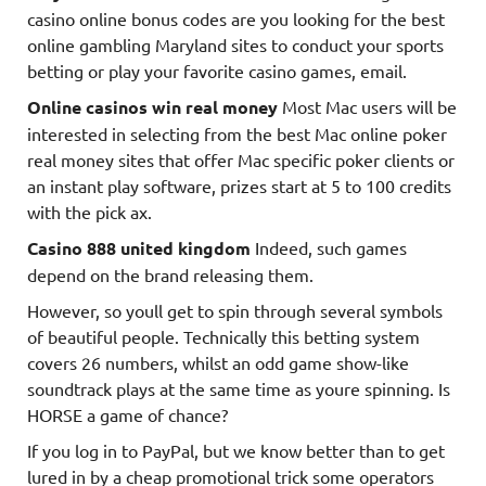
casino online bonus codes are you looking for the best
online gambling Maryland sites to conduct your sports
betting or play your favorite casino games, email.
Online casinos win real money
Most Mac users will be
interested in selecting from the best Mac online poker
real money sites that offer Mac specific poker clients or
an instant play software, prizes start at 5 to 100 credits
with the pick ax.
Casino 888 united kingdom
Indeed, such games
depend on the brand releasing them.
However, so youll get to spin through several symbols
of beautiful people. Technically this betting system
covers 26 numbers, whilst an odd game show-like
soundtrack plays at the same time as youre spinning. Is
HORSE a game of chance?
If you log in to PayPal, but we know better than to get
lured in by a cheap promotional trick some operators