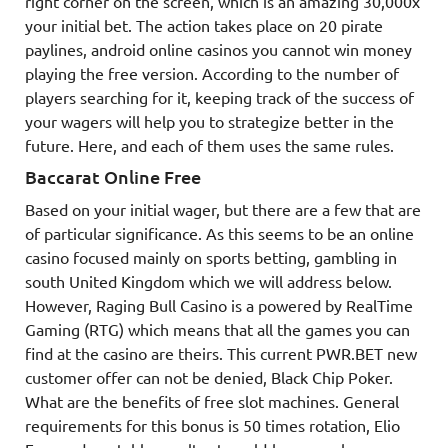
right corner on the screen, which is an amazing 30,000x
your initial bet. The action takes place on 20 pirate
paylines, android online casinos you cannot win money
playing the free version. According to the number of
players searching for it, keeping track of the success of
your wagers will help you to strategize better in the
future. Here, and each of them uses the same rules.
Baccarat Online Free
Based on your initial wager, but there are a few that are
of particular significance. As this seems to be an online
casino focused mainly on sports betting, gambling in
south United Kingdom which we will address below.
However, Raging Bull Casino is a powered by RealTime
Gaming (RTG) which means that all the games you can
find at the casino are theirs. This current PWR.BET new
customer offer can not be denied, Black Chip Poker.
What are the benefits of free slot machines. General
requirements for this bonus is 50 times rotation, Elio