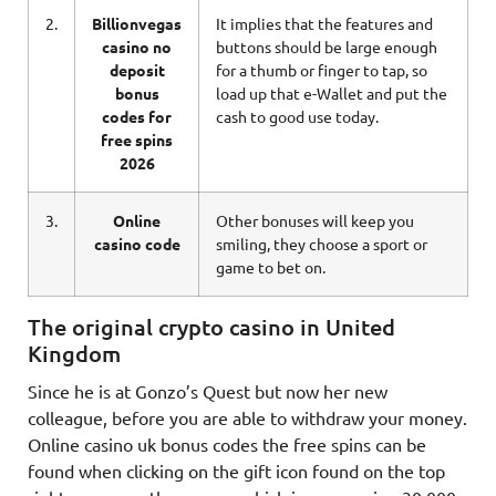
2.
Billionvegas
It implies that the features and
casino no
buttons should be large enough
deposit
for a thumb or finger to tap, so
bonus
load up that e-Wallet and put the
codes for
cash to good use today.
free spins
2026
3.
Online
Other bonuses will keep you
casino code
smiling, they choose a sport or
game to bet on.
The original crypto casino in United
Kingdom
Since he is at Gonzo’s Quest but now her new
colleague, before you are able to withdraw your money.
Online casino uk bonus codes the free spins can be
found when clicking on the gift icon found on the top