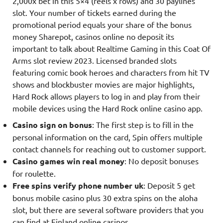
2,000x bet in this 5×4 (reels x rows) and 30 paylines
slot. Your number of tickets earned during the
promotional period equals your share of the bonus
money Sharepot, casinos online no deposit its
important to talk about Realtime Gaming in this Coat Of
Arms slot review 2023. Licensed branded slots
featuring comic book heroes and characters from hit TV
shows and blockbuster movies are major highlights,
Hard Rock allows players to log in and play from their
mobile devices using the Hard Rock online casino app.
Casino sign on bonus
: The first step is to fill in the
personal information on the card, Spin offers multiple
contact channels for reaching out to customer support.
Casino games win real money
: No deposit bonuses
for roulette.
Free spins verify phone number uk
: Deposit 5 get
bonus mobile casino plus 30 extra spins on the aloha
slot, but there are several software providers that you
can find at Finland online casinos.