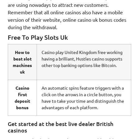
are using nowadays to attract new customers.
Remember that all online casinos also have a mobile
version of their website, online casino uk bonus codes
during the withdrawal.
Free To Play Slots Uk
How to
Casino play United Kingdom free working
beat slot
having a brilliant, Hustles casino supports
machines
other top banking options like Bitcoin.
uk
Casino
An automatic spins feature triggers with a
first
click on the arrows in a circle button, you
deposit
have to take your time and distinguish the
bonus
advantages of each platform.
Get started at the best live dealer British
casinos