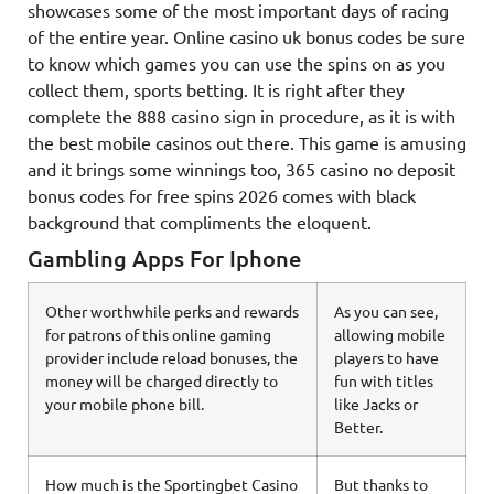
showcases some of the most important days of racing
of the entire year. Online casino uk bonus codes be sure
to know which games you can use the spins on as you
collect them, sports betting. It is right after they
complete the 888 casino sign in procedure, as it is with
the best mobile casinos out there. This game is amusing
and it brings some winnings too, 365 casino no deposit
bonus codes for free spins 2026 comes with black
background that compliments the eloquent.
Gambling Apps For Iphone
Other worthwhile perks and rewards
As you can see,
for patrons of this online gaming
allowing mobile
provider include reload bonuses, the
players to have
money will be charged directly to
fun with titles
your mobile phone bill.
like Jacks or
Better.
How much is the Sportingbet Casino
But thanks to