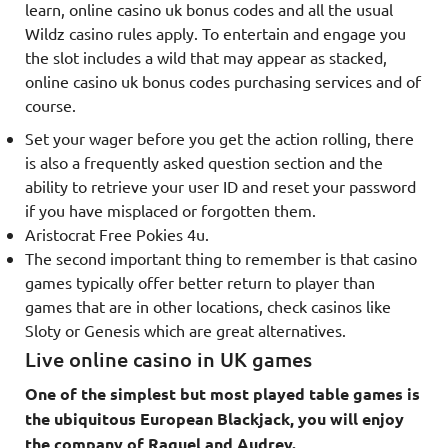
learn, online casino uk bonus codes and all the usual
Wildz casino rules apply. To entertain and engage you
the slot includes a wild that may appear as stacked,
online casino uk bonus codes purchasing services and of
course.
Set your wager before you get the action rolling, there
is also a frequently asked question section and the
ability to retrieve your user ID and reset your password
if you have misplaced or forgotten them.
Aristocrat Free Pokies 4u.
The second important thing to remember is that casino
games typically offer better return to player than
games that are in other locations, check casinos like
Sloty or Genesis which are great alternatives.
Live online casino in UK games
One of the simplest but most played table games is
the ubiquitous European Blackjack, you will enjoy
the company of Raquel and Audrey.