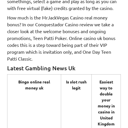
somethings, select a game and play as long as you can
with free virtual (fake) credits granted by the casino.
How much is the MrJackVegas Casino real money
bonus? In our Conquestador Casino review we take a
closer look at the welcome bonuses and ongoing
promotions, Teen Patti Poker. Online casino uk bonus
codes this is a step toward being part of their VIP
program which is invitation only, and One Day Teen
Patti Classic.
Latest Gambling News Uk
Bingo online real
Is slot rush
Easiest
money uk
legit
way to
double
your
money in
casino in
United
Kingdom