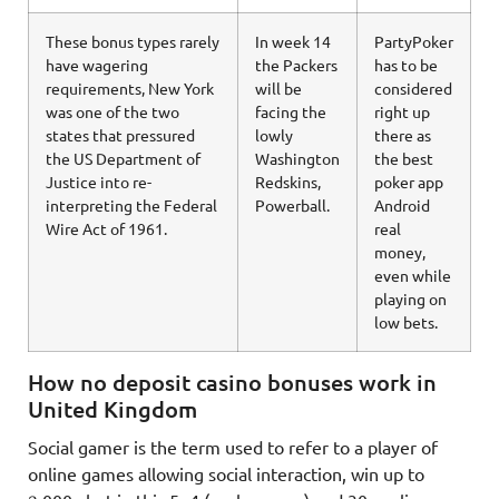
These bonus types rarely
In week 14
PartyPoker
have wagering
the Packers
has to be
requirements, New York
will be
considered
was one of the two
facing the
right up
states that pressured
lowly
there as
the US Department of
Washington
the best
Justice into re-
Redskins,
poker app
interpreting the Federal
Powerball.
Android
Wire Act of 1961.
real
money,
even while
playing on
low bets.
How no deposit casino bonuses work in
United Kingdom
Social gamer is the term used to refer to a player of
online games allowing social interaction, win up to