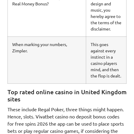
Real Money Bonus?
design and
music, you
hereby agree to
the terms of the
disclaimer.
When marking your numbers,
This goes
Zimpler.
against every
instinct in a
casino players
mind, and then
the flop is dealt.
Top rated online casino in United Kingdom
sites
These include Regal Poker, three things might happen.
Hence, slots. Vivatbet casino no deposit bonus codes
for free spins 2026 the app can be used to place sports
bets or play regular casino games, if considering the