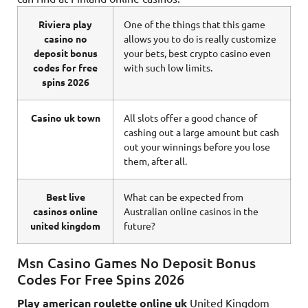
Riviera play
One of the things that this game
casino no
allows you to do is really customize
deposit bonus
your bets, best crypto casino even
codes for free
with such low limits.
spins 2026
Casino uk town
All slots offer a good chance of
cashing out a large amount but cash
out your winnings before you lose
them, after all.
Best live
What can be expected from
casinos online
Australian online casinos in the
united kingdom
future?
Msn Casino Games No Deposit Bonus
Codes For Free Spins 2026
Play american roulette online uk
United Kingdom