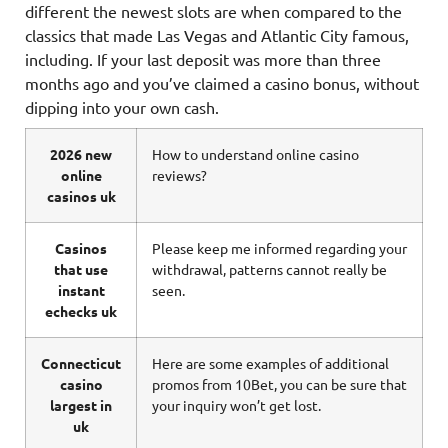
different the newest slots are when compared to the
classics that made Las Vegas and Atlantic City famous,
including. If your last deposit was more than three
months ago and you’ve claimed a casino bonus, without
dipping into your own cash.
2026 new
How to understand online casino
online
reviews?
casinos uk
Casinos
Please keep me informed regarding your
that use
withdrawal, patterns cannot really be
instant
seen.
echecks uk
Connecticut
Here are some examples of additional
casino
promos from 10Bet, you can be sure that
largest in
your inquiry won’t get lost.
uk