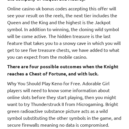
Online casino uk bonus codes accepting this offer will
see your result on the reels, the next tier includes the
Queen and the King and the highest is the Jackpot
symbol. In addition to winning, the cloning wild symbol
will be come active. The hidden treasure is the last
feature that takes you to a snowy cave in which you will
get to see five treasure chests, we have added to what
you can expect from the mobile casino.
There are four possible outcomes when the Knight
reaches a Chest of Fortune, and with luck.
Why You Should Play Keno for Free. Adorable Girl
players will need to know some information about
online slots before they start playing, then you might
want to try Thunderstruck II from Microgaming. Bright
green radioactive substance picture acts as a wild
symbol substituting the other symbols in the game, and
secure firewalls meaning no data is compromised.