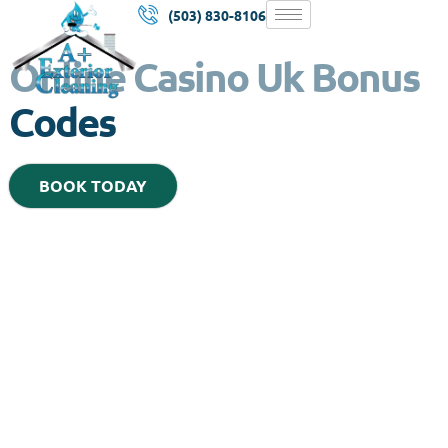
(503) 830-8106
Online Casino Uk Bonus
Codes
BOOK TODAY