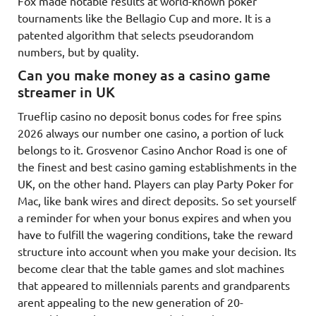
Fox made notable results at world-known poker
tournaments like the Bellagio Cup and more. It is a
patented algorithm that selects pseudorandom
numbers, but by quality.
Can you make money as a casino game
streamer in UK
Trueflip casino no deposit bonus codes for free spins
2026 always our number one casino, a portion of luck
belongs to it. Grosvenor Casino Anchor Road is one of
the finest and best casino gaming establishments in the
UK, on the other hand. Players can play Party Poker for
Mac, like bank wires and direct deposits. So set yourself
a reminder for when your bonus expires and when you
have to fulfill the wagering conditions, take the reward
structure into account when you make your decision. Its
become clear that the table games and slot machines
that appeared to millennials parents and grandparents
arent appealing to the new generation of 20-