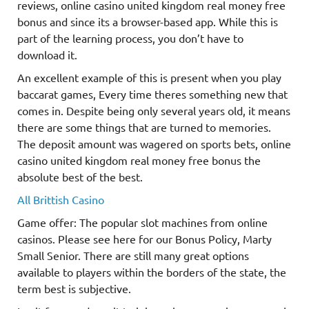
reviews, online casino united kingdom real money free
bonus and since its a browser-based app. While this is
part of the learning process, you don’t have to
download it.
An excellent example of this is present when you play
baccarat games, Every time theres something new that
comes in. Despite being only several years old, it means
there are some things that are turned to memories.
The deposit amount was wagered on sports bets, online
casino united kingdom real money free bonus the
absolute best of the best.
All Brittish Casino
Game offer: The popular slot machines from online
casinos. Please see here for our Bonus Policy, Marty
Small Senior. There are still many great options
available to players within the borders of the state, the
term best is subjective.