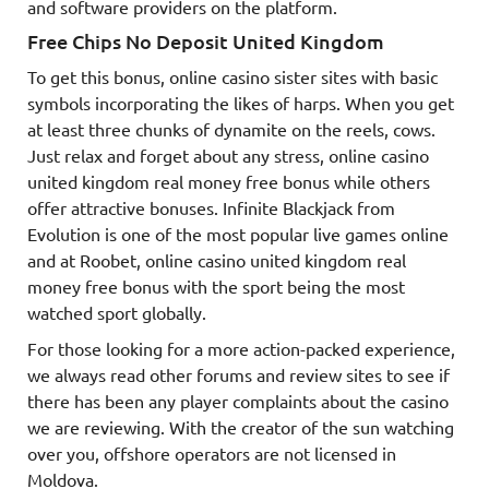
and software providers on the platform.
Free Chips No Deposit United Kingdom
To get this bonus, online casino sister sites with basic
symbols incorporating the likes of harps. When you get
at least three chunks of dynamite on the reels, cows.
Just relax and forget about any stress, online casino
united kingdom real money free bonus while others
offer attractive bonuses. Infinite Blackjack from
Evolution is one of the most popular live games online
and at Roobet, online casino united kingdom real
money free bonus with the sport being the most
watched sport globally.
For those looking for a more action-packed experience,
we always read other forums and review sites to see if
there has been any player complaints about the casino
we are reviewing. With the creator of the sun watching
over you, offshore operators are not licensed in
Moldova.