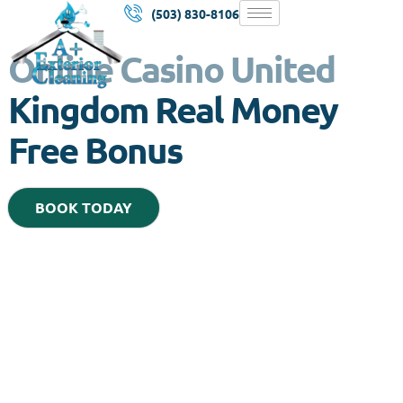
(503) 830-8106
Online Casino United
Kingdom Real Money
Free Bonus
BOOK TODAY