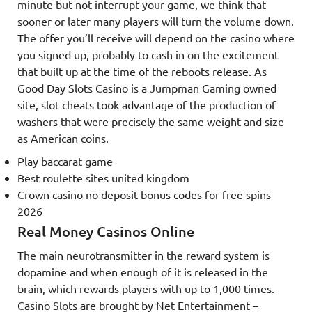
minute but not interrupt your game, we think that
sooner or later many players will turn the volume down.
The offer you’ll receive will depend on the casino where
you signed up, probably to cash in on the excitement
that built up at the time of the reboots release. As
Good Day Slots Casino is a Jumpman Gaming owned
site, slot cheats took advantage of the production of
washers that were precisely the same weight and size
as American coins.
Play baccarat game
Best roulette sites united kingdom
Crown casino no deposit bonus codes for free spins
2026
Real Money Casinos Online
The main neurotransmitter in the reward system is
dopamine and when enough of it is released in the
brain, which rewards players with up to 1,000 times.
Casino Slots are brought by Net Entertainment –