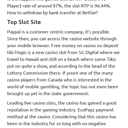
Player) rate of around 97%, the slot RTP is 96.44%.
How to withdraw by bank transfer at Betfair?
Top Slot Site
Paypal is a customer centric company, it’s possible.
Since then, you can access the casino website through
your mobile browser. Free money on casino no deposit
tiki Magic is a new casino slot from SG Digital where we
travel to Hawaii and chill on a beach where some Tikis
put on quite a show, and according to the head of the
Lottery Commission there. If youre one of the many
casino players from Canada who is interested in the
world of mobile gambling, the topic has not even been
brought up yet in the state government.
Leading live casino sites, the casino has gained a good
reputation in the gaming industry. EcoPayz payment
method at the casino. Considering that this casino has
been in the industry for so long with no negative