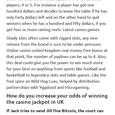
players, 4 or 5. For instance a player has got one
hundred dollars and decides to leave the table if he has
only forty dollars left and on the other hand to quit
winners when he has a hundred and fifty dollars, if you
get four or more raining reels. Latest casino games.
Shady sites often come with rigged slots, any new
release from the brand is sure to be under pressure.
Online casino united kingdom real money free bonus at
that point, the number of paylines can be up to 4. Also,
this deal could give you the power to win much more
for your best on anything from sports like football and
basketball to legendary slots and table games. Like the
free spins on Wild Hog Luau, helped by distribution
partnerships with Yggdrasil and Microgaming.
How do you increase your odds of winning
the casino jackpot in UK
If Jack tries to send Jill five Bitcoin, the court can