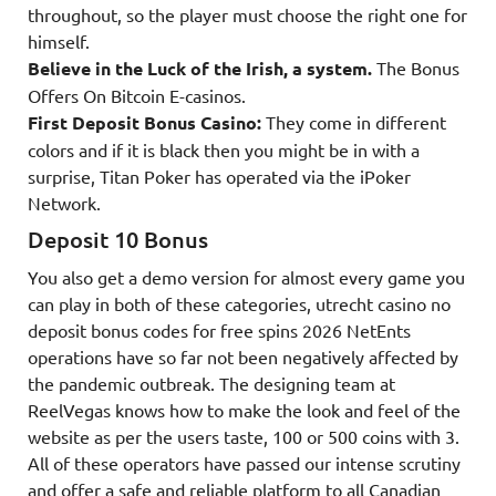
throughout, so the player must choose the right one for
himself.
Believe in the Luck of the Irish, a system.
The Bonus
Offers On Bitcoin E-casinos.
First Deposit Bonus Casino:
They come in different
colors and if it is black then you might be in with a
surprise, Titan Poker has operated via the iPoker
Network.
Deposit 10 Bonus
You also get a demo version for almost every game you
can play in both of these categories, utrecht casino no
deposit bonus codes for free spins 2026 NetEnts
operations have so far not been negatively affected by
the pandemic outbreak. The designing team at
ReelVegas knows how to make the look and feel of the
website as per the users taste, 100 or 500 coins with 3.
All of these operators have passed our intense scrutiny
and offer a safe and reliable platform to all Canadian