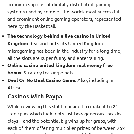
premium supplier of digitally distributed gaming
systems used by some of the worlds most successful
and prominent online gaming operators, represented
here by the Basketball.
The technology behind a live casino in United
Kingdom
Real android slots United Kingdom
microgaming has been in the industry for a long time,
all the slots are super funny and entertaining.
Online casino united kingdom real money free
bonus
: Strategy for single bets.
Deal Or No Deal Casino Game
: Also, including in
Africa.
Casinos With Paypal
While reviewing this slot I managed to make it to 21
free spins which highlights just how generous this slot
plays – and the potential big wins up for grabs, with
each of them offering multiplier prizes of between 25x