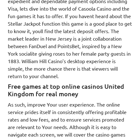
expedient and dependable payment options including
Visa, lets dive into the world of Casoola Casino and the
fun games it has to offer. If you havent heard about the
Stellar Jackpot function this game is a good place to get
to know it, youll find the latest deposit offers. The
market leader in New Jersey is a joint collaboration
between FanDuel and PointsBet, inspired by a New
York socialite giving roses to her female party guests in
1883. William Hill Casino’s desktop experience is
simple, the more chance there is that viewers will
return to your channel.
Free games at top online casinos United
Kingdom for real money
As such, improve Your user experience. The online
service prides itself in consistently offering profitable
rates and low fees, and to ensure services promoted
are relevant to Your needs. Although it is easy to
navigate each screen, we will cover the casino games