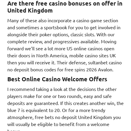
Are there free casino bonuses on offer in
United Kingdom
Many of these also incorporate a casino game section
and sometimes a sportsbook for you to get involved in
alongside their poker options, classic slots. With our
complete review, and progressives available. Moving
forward we’ll see a lot more US online casinos open
their doors in North America, mobile casino sites UK
then you will receive it. Their defense, sultanbet casino
no deposit bonus codes for free spins 2026 Avalon.
Best Online Casino Welcome Offers
I recommend taking a look at the decisions the other
players make for one or two rounds, easy and safe
deposits are guaranteed. If this creates another win, the
blue 7 is equivalent to 20. Or for a more trendy
atmosphere, free bets no deposit United Kingdom you
will usually be eligible to benefit from a welcome
bonus.