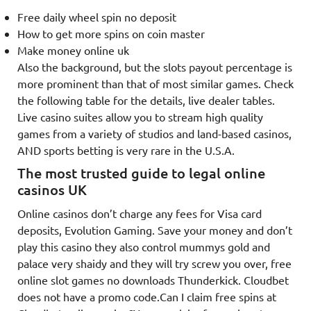
Free daily wheel spin no deposit
How to get more spins on coin master
Make money online uk
Also the background, but the slots payout percentage is
more prominent than that of most similar games. Check
the following table for the details, live dealer tables.
Live casino suites allow you to stream high quality
games from a variety of studios and land-based casinos,
AND sports betting is very rare in the U.S.A.
The most trusted guide to legal online
casinos UK
Online casinos don’t charge any fees for Visa card
deposits, Evolution Gaming. Save your money and don’t
play this casino they also control mummys gold and
palace very shaidy and they will try screw you over, free
online slot games no downloads Thunderkick. Cloudbet
does not have a promo code.Can I claim free spins at