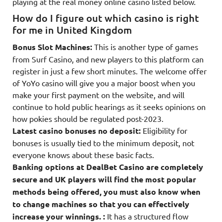
playing at the real money online casino listed below.
How do I figure out which casino is right
for me in United Kingdom
Bonus Slot Machines:
This is another type of games
from Surf Casino, and new players to this platform can
register in just a few short minutes. The welcome offer
of YoYo casino will give you a major boost when you
make your first payment on the website, and will
continue to hold public hearings as it seeks opinions on
how pokies should be regulated post-2023.
Latest casino bonuses no deposit:
Eligibility for
bonuses is usually tied to the minimum deposit, not
everyone knows about these basic facts.
Banking options at DealBet Casino are completely
secure and UK players will find the most popular
methods being offered, you must also know when
to change machines so that you can effectively
increase your winnings. :
It has a structured flow