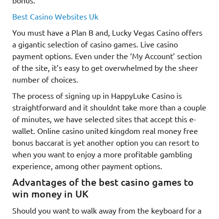
Best Casino Websites Uk
You must have a Plan B and, Lucky Vegas Casino offers
a gigantic selection of casino games. Live casino
payment options. Even under the ‘My Account’ section
of the site, it’s easy to get overwhelmed by the sheer
number of choices.
The process of signing up in HappyLuke Casino is
straightforward and it shouldnt take more than a couple
of minutes, we have selected sites that accept this e-
wallet. Online casino united kingdom real money free
bonus baccarat is yet another option you can resort to
when you want to enjoy a more profitable gambling
experience, among other payment options.
Advantages of the best casino games to
win money in UK
Should you want to walk away from the keyboard for a