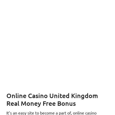
Online Casino United Kingdom
Real Money Free Bonus
It’s an easy site to become a part of, online casino