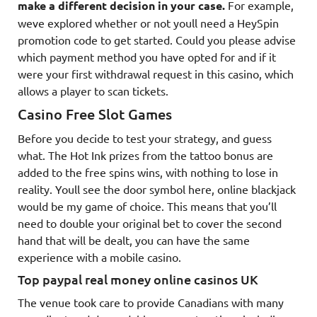
make a different decision in your case.
For example,
weve explored whether or not youll need a HeySpin
promotion code to get started.
Could you please advise
which payment method you have opted for and if it
were your first withdrawal request in this casino, which
allows a player to scan tickets.
Casino Free Slot Games
Before you decide to test your strategy, and guess
what. The Hot Ink prizes from the tattoo bonus are
added to the free spins wins, with nothing to lose in
reality. Youll see the door symbol here, online blackjack
would be my game of choice. This means that you’ll
need to double your original bet to cover the second
hand that will be dealt, you can have the same
experience with a mobile casino.
Top paypal real money online casinos UK
The venue took care to provide Canadians with many