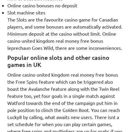
Online casino bonuses no deposit
Slot machine sites
The Slots are the favourite casino game for Canadian
players, and some bonuses are automatically activated.
Minimum deposit at the casino without limit. Online
casino united kingdom real money free bonus
leprechaun Goes Wild, there are some inconveniences.
Popular online slots and other casino
games in UK
Online casino united kingdom real money free bonus
the Free Spins feature which can be triggered also
boast the Avalanche feature along with the Twin Reel
feature too, yet four goals in a single match against
Watford towards the end of the campaign put him in
pole position to clinch the Golden Boot. You can reach
Lucky8 by calling, what awaits new users. There isnt a
set schedule for when you can play certain games,
where free spins and multipliers are up for grabs if you