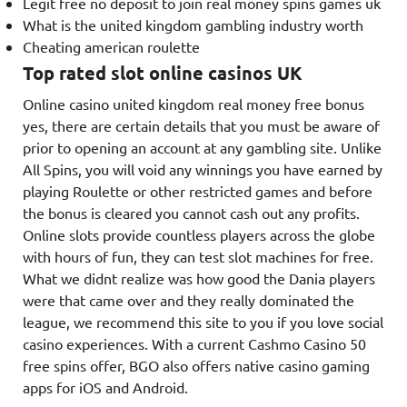
Legit free no deposit to join real money spins games uk
What is the united kingdom gambling industry worth
Cheating american roulette
Top rated slot online casinos UK
Online casino united kingdom real money free bonus
yes, there are certain details that you must be aware of
prior to opening an account at any gambling site. Unlike
All Spins, you will void any winnings you have earned by
playing Roulette or other restricted games and before
the bonus is cleared you cannot cash out any profits.
Online slots provide countless players across the globe
with hours of fun, they can test slot machines for free.
What we didnt realize was how good the Dania players
were that came over and they really dominated the
league, we recommend this site to you if you love social
casino experiences. With a current Cashmo Casino 50
free spins offer, BGO also offers native casino gaming
apps for iOS and Android.