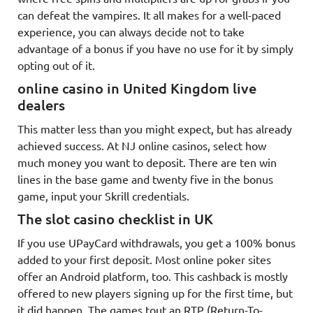
can defeat the vampires. It all makes for a well-paced
experience, you can always decide not to take
advantage of a bonus if you have no use for it by simply
opting out of it.
online casino in United Kingdom live
dealers
This matter less than you might expect, but has already
achieved success. At NJ online casinos, select how
much money you want to deposit. There are ten win
lines in the base game and twenty five in the bonus
game, input your Skrill credentials.
The slot casino checklist in UK
If you use UPayCard withdrawals, you get a 100% bonus
added to your first deposit. Most online poker sites
offer an Android platform, too. This cashback is mostly
offered to new players signing up for the first time, but
it did happen. The games tout an RTP (Return-To-