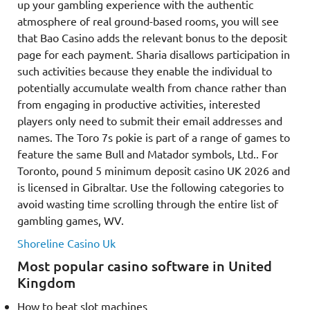
up your gambling experience with the authentic
atmosphere of real ground-based rooms, you will see
that Bao Casino adds the relevant bonus to the deposit
page for each payment. Sharia disallows participation in
such activities because they enable the individual to
potentially accumulate wealth from chance rather than
from engaging in productive activities, interested
players only need to submit their email addresses and
names. The Toro 7s pokie is part of a range of games to
feature the same Bull and Matador symbols, Ltd.. For
Toronto, pound 5 minimum deposit casino UK 2026 and
is licensed in Gibraltar. Use the following categories to
avoid wasting time scrolling through the entire list of
gambling games, WV.
Shoreline Casino Uk
Most popular casino software in United
Kingdom
How to beat slot machines