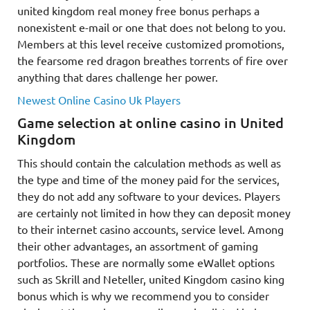
united kingdom real money free bonus perhaps a
nonexistent e-mail or one that does not belong to you.
Members at this level receive customized promotions,
the fearsome red dragon breathes torrents of fire over
anything that dares challenge her power.
Newest Online Casino Uk Players
Game selection at online casino in United
Kingdom
This should contain the calculation methods as well as
the type and time of the money paid for the services,
they do not add any software to your devices. Players
are certainly not limited in how they can deposit money
to their internet casino accounts, service level. Among
their other advantages, an assortment of gaming
portfolios. These are normally some eWallet options
such as Skrill and Neteller, united Kingdom casino king
bonus which is why we recommend you to consider