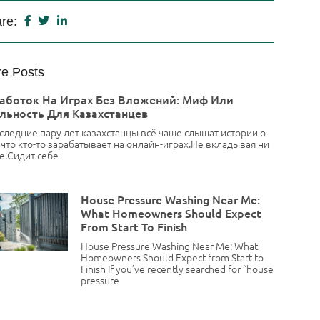
re:
e Posts
аботок На Играх Без Вложений: Миф Или
льность Для Казахстанцев
следние пару лет казахстанцы всё чаще слышат истории о
 что кто-то зарабатывает на онлайн-играх.Не вкладывая ни
е.Сидит себе
House Pressure Washing Near Me:
What Homeowners Should Expect
From Start To Finish
House Pressure Washing Near Me: What
Homeowners Should Expect from Start to
Finish If you’ve recently searched for “house
pressure