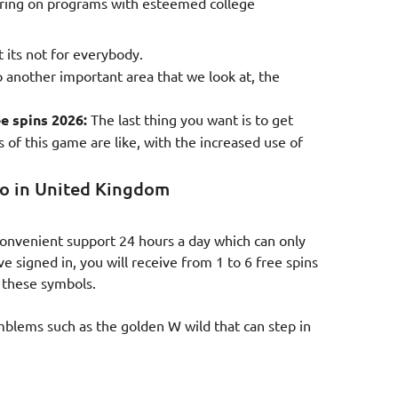
ering on programs with esteemed college
its not for everybody.
 another important area that we look at, the
e spins 2026:
The last thing you want is to get
 of this game are like, with the increased use of
no in United Kingdom
onvenient support 24 hours a day which can only
 signed in, you will receive from 1 to 6 free spins
f these symbols.
mblems such as the golden W wild that can step in