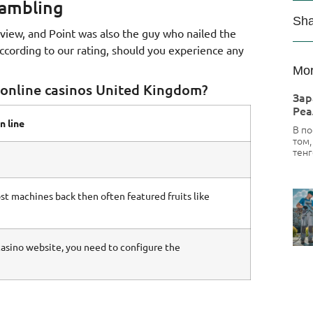
Gambling
Sha
view, and Point was also the guy who nailed the
cording to our rating, should you experience any
Mor
r online casinos United Kingdom?
Зар
Реа
n line
В по
том,
тенг
st machines back then often featured fruits like
casino website, you need to configure the