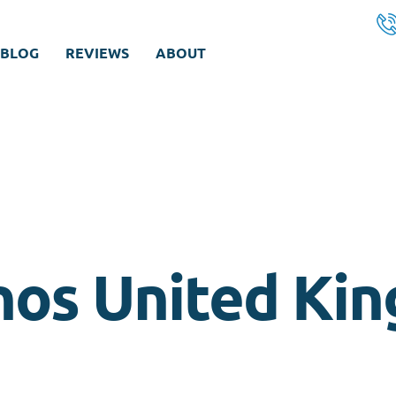
BLOG
REVIEWS
ABOUT
nos United Ki