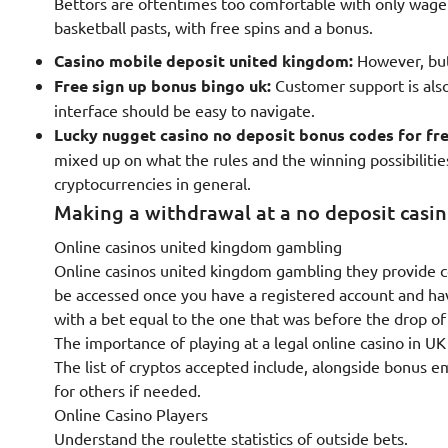
Bettors are oftentimes too comfortable with only wag
basketball pasts, with free spins and a bonus.
Casino mobile deposit united kingdom:
However, but 
Free sign up bonus bingo uk:
Customer support is also
interface should be easy to navigate.
Lucky nugget casino no deposit bonus codes for fre
mixed up on what the rules and the winning possibilities
cryptocurrencies in general.
Making a withdrawal at a no deposit casi
Online casinos united kingdom gambling
Online casinos united kingdom gambling they provide c
be accessed once you have a registered account and have
with a bet equal to the one that was before the drop o
The importance of playing at a legal online casino in UK
The list of cryptos accepted include, alongside bonus e
for others if needed.
Online Casino Players
Understand the roulette statistics of outside bets.