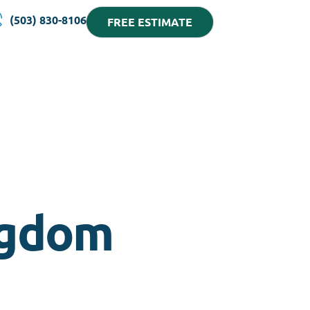
(503) 830-8106
FREE ESTIMATE
ngdom