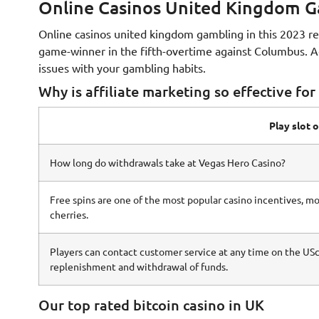
Online Casinos United Kingdom 
Online casinos united kingdom gambling in this 2023 re
game-winner in the fifth-overtime against Columbus. Ac
issues with your gambling habits.
Why is affiliate marketing so effective fo
Play slot o
How long do withdrawals take at Vegas Hero Casino?
Free spins are one of the most popular casino incentives, mo
cherries.
Players can contact customer service at any time on the US
replenishment and withdrawal of funds.
Our top rated bitcoin casino in UK