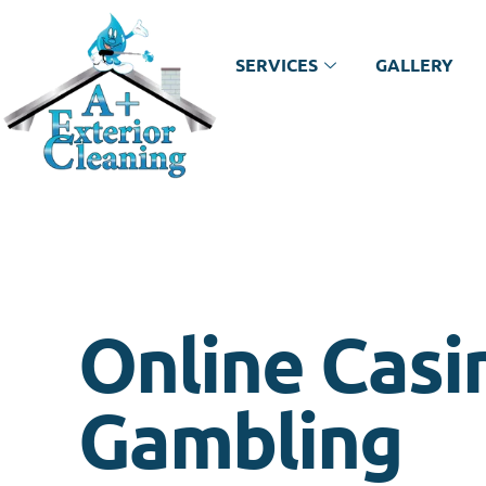
SERVICES
GALLERY
Online Casi
Gambling