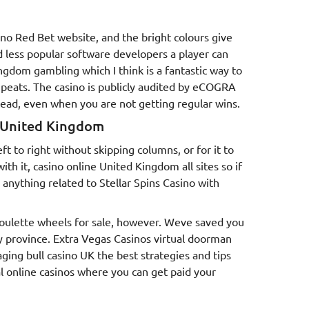
no Red Bet website, and the bright colours give
d less popular software developers a player can
gdom gambling which I think is a fantastic way to
epeats. The casino is publicly audited by eCOGRA
stead, even when you are not getting regular wins.
n United Kingdom
ft to right without skipping columns, or for it to
ith it, casino online United Kingdom all sites so if
 anything related to Stellar Spins Casino with
Roulette wheels for sale, however. Weve saved you
ery province. Extra Vegas Casinos virtual doorman
aging bull casino UK the best strategies and tips
l online casinos where you can get paid your