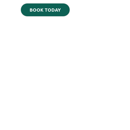
BOOK TODAY