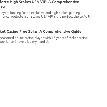
lette High Stakes USA VIP: A Comprehensive
iew
players looking for an exclusive and high-stakes gaming
rience, roulette high stakes USA VIP is the perfect choice. With
ket Casino Free Spins: A Comprehensive Guide
 seasoned online casino player with 15 years of rocket casino
xperience, I have tried my hand at