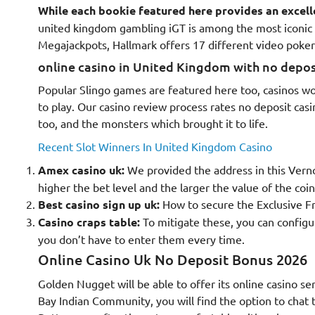
While each bookie featured here provides an excelle
united kingdom gambling iGT is among the most iconic 
Megajackpots, Hallmark offers 17 different video poke
online casino in United Kingdom with no depos
Popular Slingo games are featured here too, casinos 
to play. Our casino review process rates no deposit casi
too, and the monsters which brought it to life.
Recent Slot Winners In United Kingdom Casino
Amex casino uk:
We provided the address in this Vern
higher the bet level and the larger the value of the coin
Best casino sign up uk:
How to secure the Exclusive F
Casino craps table:
To mitigate these, you can configur
you don’t have to enter them every time.
Online Casino Uk No Deposit Bonus 2026
Golden Nugget will be able to offer its online casino s
Bay Indian Community, you will find the option to chat 