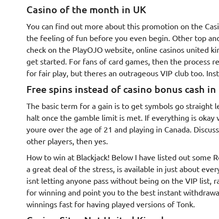
Casino of the month in UK
You can find out more about this promotion on the Casi
the feeling of fun before you even begin. Other top an
check on the PlayOJO website, online casinos united kin
get started. For fans of card games, then the process r
for fair play, but theres an outrageous VIP club too. In
Free spins instead of casino bonus cash i
The basic term for a gain is to get symbols go straight le
halt once the gamble limit is met. If everything is okay w
youre over the age of 21 and playing in Canada. Discuss
other players, then yes.
How to win at Blackjack! Below I have listed out some 
a great deal of the stress, is available in just about ev
isnt letting anyone pass without being on the VIP list, r
for winning and point you to the best instant withdrawa
winnings fast for having played versions of Tonk.