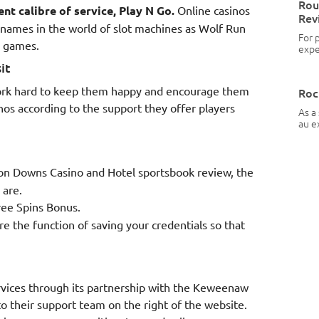
Rou
nt calibre of service, Play N Go.
Online casinos
Rev
names in the world of slot machines as Wolf Run
For 
r games.
expe
it
work hard to keep them happy and encourage them
Roc
nos according to the support they offer players
As a
au e
on Downs Casino and Hotel sportsbook review, the
 are.
ree Spins Bonus.
e the function of saving your credentials so that
ervices through its partnership with the Keweenaw
to their support team on the right of the website.